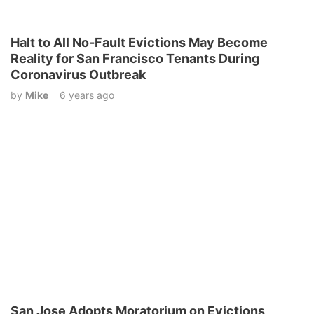
Halt to All No-Fault Evictions May Become
Reality for San Francisco Tenants During
Coronavirus Outbreak
by
Mike
6 years ago
San Jose Adopts Moratorium on Evictions