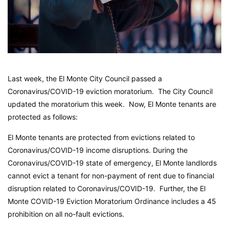
Last week, the El Monte City Council passed a
Coronavirus/COVID-19 eviction moratorium. The City Council
updated the moratorium this week. Now, El Monte tenants are
protected as follows:
El Monte tenants are protected from evictions related to
Coronavirus/COVID-19 income disruptions. During the
Coronavirus/COVID-19 state of emergency, El Monte landlords
cannot evict a tenant for non-payment of rent due to financial
disruption related to Coronavirus/COVID-19. Further, the El
Monte COVID-19 Eviction Moratorium Ordinance includes a 45
prohibition on all no-fault evictions.