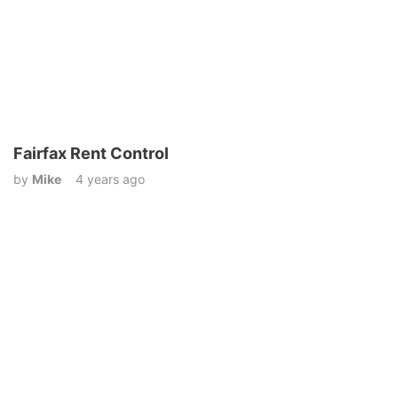
Fairfax Rent Control
by
Mike
4 years ago