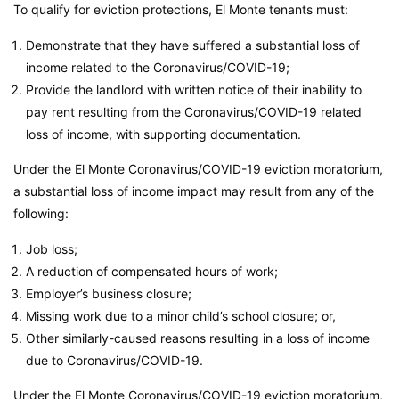
To qualify for eviction protections, El Monte tenants must:
Demonstrate that they have suffered a substantial loss of
income related to the Coronavirus/COVID-19;
Provide the landlord with written notice of their inability to
pay rent resulting from the Coronavirus/COVID-19 related
loss of income, with supporting documentation.
Under the El Monte Coronavirus/COVID-19 eviction moratorium,
a substantial loss of income impact may result from any of the
following:
Job loss;
A reduction of compensated hours of work;
Employer’s business closure;
Missing work due to a minor child’s school closure; or,
Other similarly-caused reasons resulting in a loss of income
due to Coronavirus/COVID-19.
Under the El Monte Coronavirus/COVID-19 eviction moratorium,