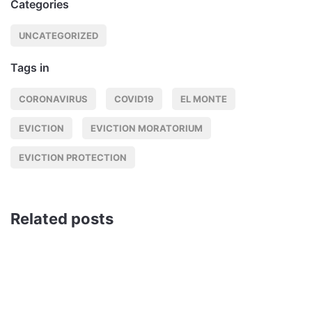
Categories
UNCATEGORIZED
Tags in
CORONAVIRUS
COVID19
EL MONTE
EVICTION
EVICTION MORATORIUM
EVICTION PROTECTION
Related posts