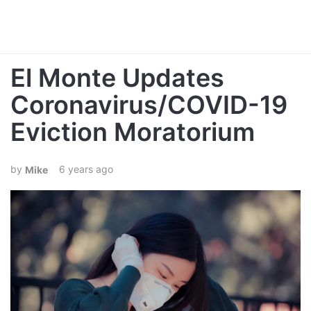
El Monte Updates
Coronavirus/COVID-19
Eviction Moratorium
6 years ago
Mike