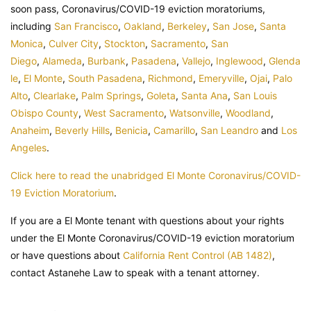
soon pass, Coronavirus/COVID-19 eviction moratoriums,
including
San Francisco
,
Oakland
,
Berkeley
,
San Jose
,
Santa
Monica
,
Culver City
,
Stockton
,
Sacramento
,
San
Diego
,
Alameda
,
Burbank
,
Pasadena
,
Vallejo
,
Inglewood
,
Glenda
le
,
El Monte
,
South Pasadena
,
Richmond
,
Emeryville
,
Ojai
,
Palo
Alto
,
Clearlake
,
Palm Springs
,
Goleta
,
Santa Ana
,
San Louis
Obispo County
,
West Sacramento
,
Watsonville
,
Woodland
,
Anaheim
,
Beverly Hills
,
Benicia
,
Camarillo
,
San Leandro
and
Los
Angeles
.
Click here to read the unabridged El Monte Coronavirus/COVID-
19 Eviction Moratorium
.
If you are a El Monte tenant with questions about your rights
under the El Monte Coronavirus/COVID-19 eviction moratorium
or have questions about
California Rent Control (AB 1482)
,
contact Astanehe Law to speak with a tenant attorney.