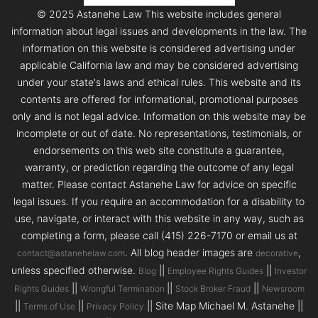
© 2025 Astanehe Law This website includes general
information about legal issues and developments in the law. The
information on this website is considered advertising under
applicable California law and may be considered advertising
under your state's laws and ethical rules. This website and its
contents are offered for informational, promotional purposes
only and is not legal advice. Information on this website may be
incomplete or out of date. No representations, testimonials, or
endorsements on this web site constitute a guarantee,
warranty, or prediction regarding the outcome of any legal
matter. Please contact Astanehe Law for advice on specific
legal issues. If you require an accommodation for a disability to
use, navigate, or interact with this website in any way, such as
completing a form, please call (415) 226-7170 or email us at
. All blog header images are
,
contact@astanehelaw.com
decorative
unless specified otherwise.
||
||
Blog
Employee Rights Guides
Investor
||
||
||
Rights Guides
Wrongful Termination
Stock Broker Fraud
Newsroom
||
||
|| Site Map Michael M. Astanehe ||
Terms of Use
Privacy Policy