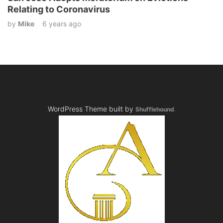
Relating to Coronavirus
by
Mike
6 years ago
WordPress Theme built by
Shufflehound
.