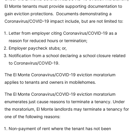
El Monte tenants must provide supporting documentation to
gain eviction protections. Documents demonstrating a
Coronavirus/COVID-19 impact include, but are not limited to:
Letter from employer citing Coronavirus/COVID-19 as a
reason for reduced hours or termination;
Employer paycheck stubs; or,
Notification from a school declaring a school closure related
to Coronavirus/COVID-19.
The El Monte Coronavirus/COVID-19 eviction moratorium
applies to tenants and owners in mobilehomes.
The El Monte Coronavirus/COVID-19 eviction moratorium
enumerates just cause reasons to terminate a tenancy. Under
the moratorium, El Monte landlords may terminate a tenancy for
one of the following reasons:
Non-payment of rent where the tenant has not been