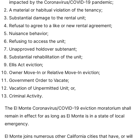
impacted by the Coronavirus/COVID-19 pandemic;
A material or habitual violation of the tenancy;
Substantial damage to the rental unit;
Refusal to agree to a like or new rental agreement;
Nuisance behavior;
Refusing to access the unit;
Unapproved holdover subtenant;
Substantial rehabilitation of the unit;
Ellis Act eviction;
Owner Move-In or Relative Move-In eviction;
Government Order to Vacate;
Vacation of Unpermitted Unit; or,
Criminal Activity.
The El Monte Coronavirus/COVID-19 eviction moratorium shall
remain in effect for as long as El Monte is in a state of local
emergency.
El Monte joins numerous other California cities that have, or will