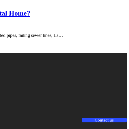
ntal Home?
ded pipes, failing sewer lines, La…
Contact us