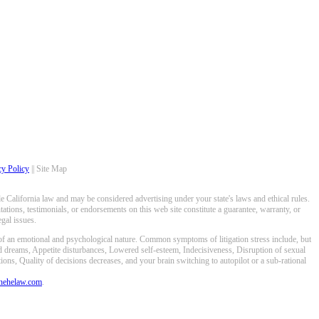
cy Policy
|| Site Map
 California law and may be considered advertising under your state's laws and ethical rules.
ations, testimonials, or endorsements on this web site constitute a guarantee, warranty, or
gal issues.
 of an emotional and psychological nature. Common symptoms of litigation stress include, but
ed dreams, Appetite disturbances, Lowered self-esteem, Indecisiveness, Disruption of sexual
ons, Quality of decisions decreases, and your brain switching to autopilot or a sub-rational
anehelaw.com
.