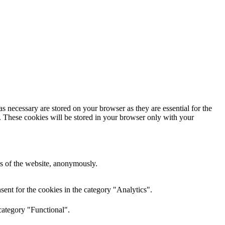
s necessary are stored on your browser as they are essential for the
e. These cookies will be stored in your browser only with your
res of the website, anonymously.
ent for the cookies in the category "Analytics".
category "Functional".