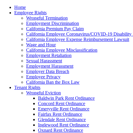
Please
Home
note:
Employee Rights
This
Wrongful Termination
website
Employment Discrimination
includes
California Premium Pay Claim
an
California Employee Coronavirus/COVID-19 Disability 
accessibility
California Employee Expense Reimbursement Lawsuit
system.
Wage and Hour
Press
California Employee Misclassification
Control-
Employment Retaliation
F11
Sexual Harassment
to
Employment Harassment
adjust
Employer Data Breach
the
Employee Privacy
website
California Ban the Box Law
to
Tenant Rights
the
Wrongful Eviction
visually
Baldwin Park Rent Ordinance
impaired
Concord Rent Ordinance
who
Emeryville Rent Ordinance
are
Fairfax Rent Ordinance
using
Glendale Rent Ordinance
a
Inglewood Rent Ordinance
screen
Oxnard Rent Ordinance
reader;