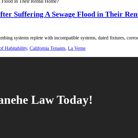
fter Suffering A Sewage Flood in Their Re
mbing systems replete with incompatible systems, dated fixtures, corro
f Habitability
,
California Tenants
,
La Verne
tanehe Law Today!