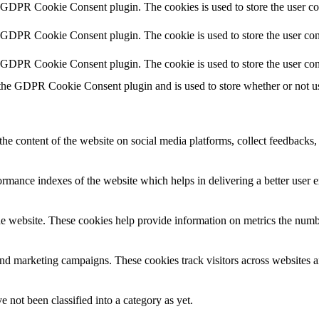
y GDPR Cookie Consent plugin. The cookies is used to store the user co
y GDPR Cookie Consent plugin. The cookie is used to store the user cons
y GDPR Cookie Consent plugin. The cookie is used to store the user con
 the GDPR Cookie Consent plugin and is used to store whether or not use
the content of the website on social media platforms, collect feedbacks, 
mance indexes of the website which helps in delivering a better user ex
e website. These cookies help provide information on metrics the number 
and marketing campaigns. These cookies track visitors across websites a
 not been classified into a category as yet.