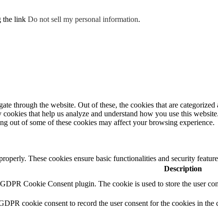
g the link
Do not sell my personal information
.
e through the website. Out of these, the cookies that are categorized a
rty cookies that help us analyze and understand how you use this websit
ting out of some of these cookies may affect your browsing experience.
 properly. These cookies ensure basic functionalities and security featu
Description
y GDPR Cookie Consent plugin. The cookie is used to store the user cons
 GDPR cookie consent to record the user consent for the cookies in the 