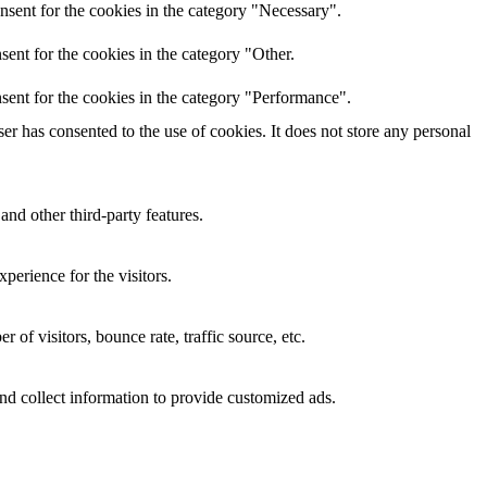
nsent for the cookies in the category "Necessary".
ent for the cookies in the category "Other.
sent for the cookies in the category "Performance".
r has consented to the use of cookies. It does not store any personal
and other third-party features.
perience for the visitors.
of visitors, bounce rate, traffic source, etc.
nd collect information to provide customized ads.