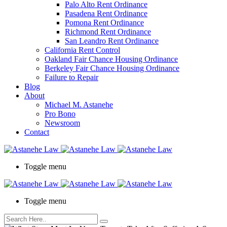
Palo Alto Rent Ordinance
Press
Pasadena Rent Ordinance
Control-
Pomona Rent Ordinance
F10
Richmond Rent Ordinance
to
San Leandro Rent Ordinance
open
California Rent Control
an
Oakland Fair Chance Housing Ordinance
accessibility
Berkeley Fair Chance Housing Ordinance
menu.
Failure to Repair
Blog
About
Michael M. Astanehe
Pro Bono
Newsroom
Contact
Toggle menu
Toggle menu