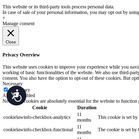
This website or its third-party tools process personal data.
In case of sale of your personal information, you may opt out by usin
×
Manage consent
Close
Privacy Overview
This website uses cookies to improve your experience while you navigat
working of basic functionalities of the website. We also use third-pa
consent. You also have the option to opt-out of these cookies. But op
Necessary
Necessary
Accessibility
Always Enabled
Necessary cookies are absolutely essential for the website to function
Cookie
Duration
11
cookielawinfo-checkbox-analytics
This cookie is set b
months
11
cookielawinfo-checkbox-functional
The cookie is set by
months