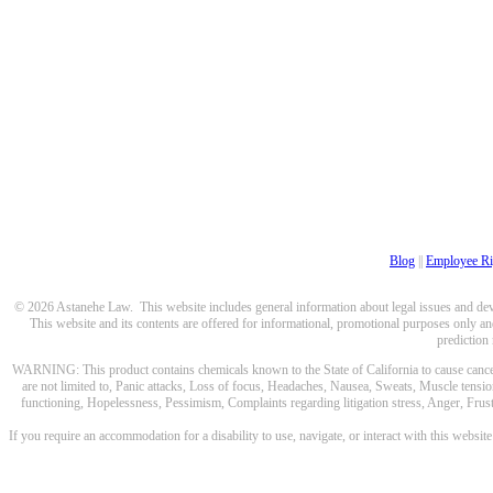
Blog
||
Employee Ri
© 2026 Astanehe Law. This website includes general information about legal issues and devel
This website and its contents are offered for informational, promotional purposes only and
prediction
WARNING: This product contains chemicals known to the State of California to cause cancer a
are not limited to, Panic attacks, Loss of focus, Headaches, Nausea, Sweats, Muscle tensio
functioning, Hopelessness, Pessimism, Complaints regarding litigation stress, Anger, Frustr
If you require an accommodation for a disability to use, navigate, or interact with this websit