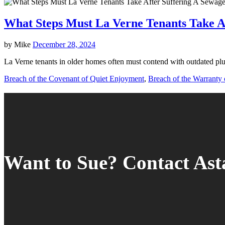
What Steps Must La Verne Tenants Take A
by
Mike
December 28, 2024
La Verne tenants in older homes often must contend with outdated plu
Breach of the Covenant of Quiet Enjoyment
,
Breach of the Warranty o
Want to Sue? Contact As