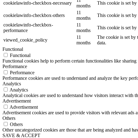
11
cookielawinfo-checkbox-necessary
This cookie is set b
months
11
cookielawinfo-checkbox-others
This cookie is set b
months
cookielawinfo-checkbox-
11
This cookie is set b
performance
months
11
The cookie is set by
viewed_cookie_policy
months
data.
Functional
Functional
Functional cookies help to perform certain functionalities like sharing 
Performance
Performance
Performance cookies are used to understand and analyze the key perfor
Analytics
Analytics
Analytical cookies are used to understand how visitors interact with th
Advertisement
Advertisement
Advertisement cookies are used to provide visitors with relevant ads 
Others
Others
Other uncategorized cookies are those that are being analyzed and have
SAVE & ACCEPT