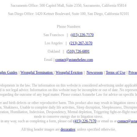
Sacramento Office: 500 Capitol Mall, Suite 2350, Sacramento, California 95814
San Diego Office: 1420 Kettner Boulevard, Suite 100, San Diego, California 92101
Phone Numbers
San Francisco ||
(415) 226-7170
Los Angeles ||
(213) 267-3170
Oakland ||
(510) 726-6891
Email ||
contact@astanehelaw.com
ghts Guides
||
Wrongful Termination
||
Wrongful Eviction
||
Newsroom
||
Terms of Use
||
Priva
opments in the law. The information on this website is considered advertising under applicable
 is not legal advice. Information on this website may be incomplete or out of date. No represent
 regarding the outcome of any legal matter. Please contact Astanehe Law for advice on specific le
nd birth defects or other reproductive harm. This product also may result in litigation stress
n, Shakiness, Unable to complete daily life activities, Sleep disruption, Sleeplessness, Disrupt
ation, Humiliation, Indecision, Despondency, Mental depletion, Triggering fight-or-flight reacti
mode to conserve energy due to litigation stress.
e in any way, such as completing a form, please call
(415) 226-7170
or email us at
contact@ast
All blog header images are
decorative
, unless specified otherwise.