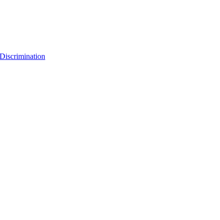
Discrimination