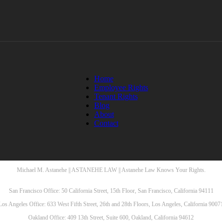
Home
Employee Rights
Tenant Rights
Blog
About
Contact
Michael M. Astanehe || ASTANEHE LAW || Astanehe Law Knows Your Rights.
San Francisco Office: 50 California Street, 15th Floor, San Francisco, California 94111
Los Angeles Office: 633 West Fifth Street, 26th and 28th Floors, Los Angeles, California 9007
Oakland Office: 409 13th Street, Suite 600, Oakland, California 94612