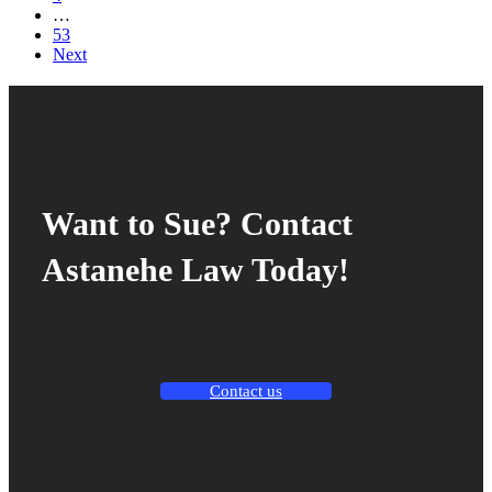
…
53
Next
Want to Sue? Contact
Astanehe Law Today!
Contact us