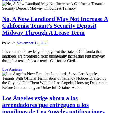
No, A New Landlord May Not Increase A
California Tenant’s Security Deposit
Midway Through A Lease Term
by
Mike
November 12, 2025
It is common knowledge throughout the state of California that
landlords are prohibited from unilaterally increasing rent midway
through a tenant’s lease term. California Civil…
Los Angeles
Los Ángeles exige ahora a los
arrendadores que entreguen a los
inquilinos de Los Ángeles notificaciones