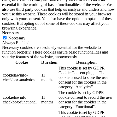
essential for the working of basic functionalities of the website. We
also use third-party cookies that help us analyze and understand how
you use this website. These cookies will be stored in your browser
only with your consent. You also have the option to opt-out of these
cookies. But opting out of some of these cookies may affect your
browsing experience.
Necessary
Necessary
Always Enabled
Necessary cookies are absolutely essential for the website to
function properly. These cookies ensure basic functionalities and
security features of the website, anonymously.
Cookie
Duration
Description
This cookie is set by GDPR
Cookie Consent plugin. The
cookielawinfo-
11
cookie is used to store the user
checkbox-analytics
months
consent for the cookies in the
category "Analytics".
The cookie is set by GDPR
cookielawinfo-
11
cookie consent to record the user
checkbox-functional
months
consent for the cookies in the
category "Functional".
This cookie is set by GDPR