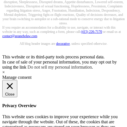
disruption, Sleeplessness, Disrupted dreams, Appetite disturbances, Lowered self-esteem,
Indecisiveness, Disruption of sexual functioning, Hopelessness, Pessimism, Complaints
regarding litigation stress, Anger, Frustration, Humiliation, Indecision, Despondency,
Mental depletion, Triggering fight-or-flight reactions, Quality of decisions decreases, and
your brain switching to autopilot or a sub-rational mode to conserve energy due to litigation
stress.
If you require an accommodation for a disability to use, navigate, or interact with this
website in any way, such as completing a form, please call
(415) 226-7170
or email us at
contact@astanehelaw.com
.
All blog header images are
decorative
, unless specified otherwise.
This website or its third-party tools process personal data.
In case of sale of your personal information, you may opt out by
using the link
Do not sell my personal information
.
×
Manage consent
Close
Privacy Overview
This website uses cookies to improve your experience while you
navigate through the website. Out of these, the cookies that are
categorized as necessary are stored on your browser as they are