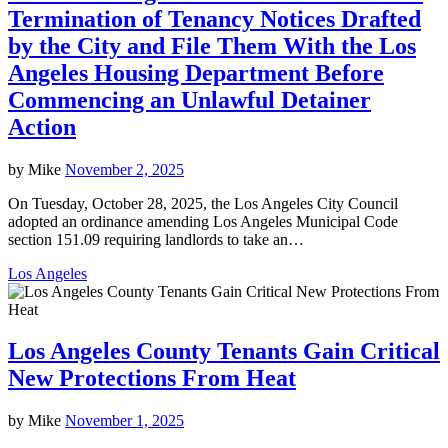
Termination of Tenancy Notices Drafted
by the City and File Them With the Los
Angeles Housing Department Before
Commencing an Unlawful Detainer
Action
by
Mike
November 2, 2025
On Tuesday, October 28, 2025, the Los Angeles City Council
adopted an ordinance amending Los Angeles Municipal Code
section 151.09 requiring landlords to take an…
Los Angeles
Los Angeles County Tenants Gain Critical
New Protections From Heat
by
Mike
November 1, 2025