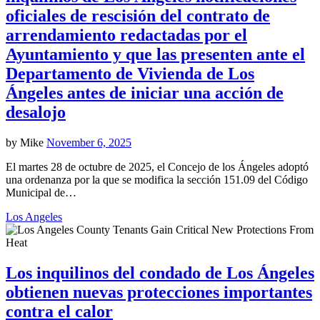
oficiales de rescisión del contrato de
arrendamiento redactadas por el
Ayuntamiento y que las presenten ante el
Departamento de Vivienda de Los
Ángeles antes de iniciar una acción de
desalojo
by
Mike
November 6, 2025
El martes 28 de octubre de 2025, el Concejo de los Ángeles adoptó
una ordenanza por la que se modifica la sección 151.09 del Código
Municipal de…
Los Angeles
Los inquilinos del condado de Los Ángeles
obtienen nuevas protecciones importantes
contra el calor