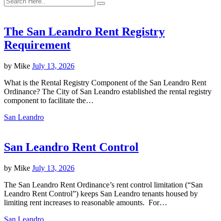
The San Leandro Rent Registry
Requirement
by
Mike
July 13, 2026
What is the Rental Registry Component of the San Leandro Rent
Ordinance? The City of San Leandro established the rental registry
component to facilitate the…
San Leandro
San Leandro Rent Control
by
Mike
July 13, 2026
The San Leandro Rent Ordinance’s rent control limitation (“San
Leandro Rent Control”) keeps San Leandro tenants housed by
limiting rent increases to reasonable amounts. For…
San Leandro