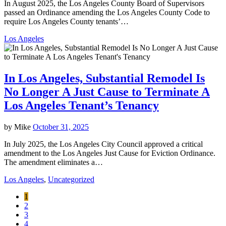
In August 2025, the Los Angeles County Board of Supervisors
passed an Ordinance amending the Los Angeles County Code to
require Los Angeles County tenants’…
Los Angeles
In Los Angeles, Substantial Remodel Is
No Longer A Just Cause to Terminate A
Los Angeles Tenant’s Tenancy
by
Mike
October 31, 2025
In July 2025, the Los Angeles City Council approved a critical
amendment to the Los Angeles Just Cause for Eviction Ordinance.
The amendment eliminates a…
Los Angeles
,
Uncategorized
1
2
3
4