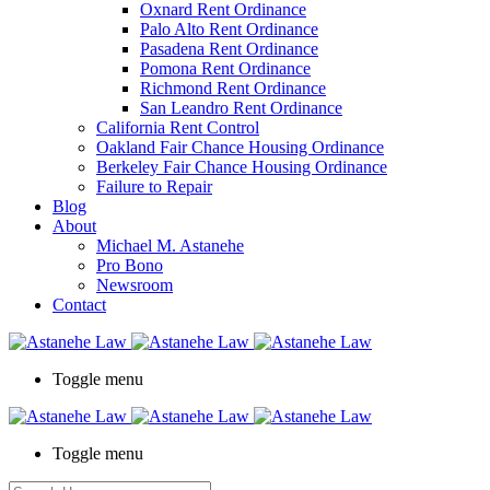
Oxnard Rent Ordinance
Palo Alto Rent Ordinance
Pasadena Rent Ordinance
Pomona Rent Ordinance
Richmond Rent Ordinance
San Leandro Rent Ordinance
California Rent Control
Oakland Fair Chance Housing Ordinance
Berkeley Fair Chance Housing Ordinance
Failure to Repair
Blog
About
Michael M. Astanehe
Pro Bono
Newsroom
Contact
Toggle menu
Toggle menu