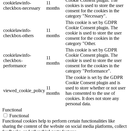
Cookie Consent plugin. The
cookielawinfo-
11
cookies is used to store the user
checkbox-necessary
months
consent for the cookies in the
category "Necessary".
This cookie is set by GDPR
Cookie Consent plugin. The
cookielawinfo-
11
cookie is used to store the user
checkbox-others
months
consent for the cookies in the
category "Other.
This cookie is set by GDPR
cookielawinfo-
Cookie Consent plugin. The
11
checkbox-
cookie is used to store the user
months
performance
consent for the cookies in the
category "Performance".
The cookie is set by the GDPR
Cookie Consent plugin and is
11
used to store whether or not user
viewed_cookie_policy
months
has consented to the use of
cookies. It does not store any
personal data.
Functional
Functional
Functional cookies help to perform certain functionalities like
sharing the content of the website on social media platforms, collect