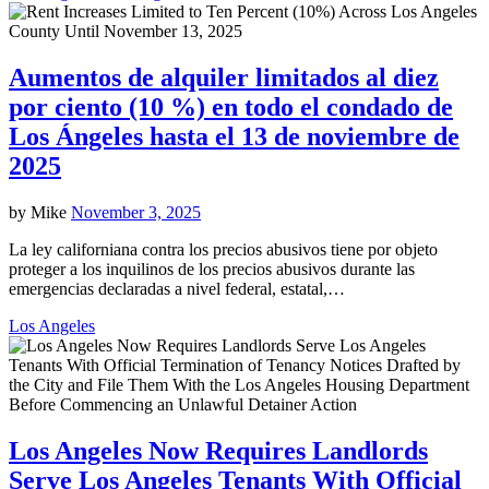
Aumentos de alquiler limitados al diez
por ciento (10 %) en todo el condado de
Los Ángeles hasta el 13 de noviembre de
2025
by
Mike
November 3, 2025
La ley californiana contra los precios abusivos tiene por objeto
proteger a los inquilinos de los precios abusivos durante las
emergencias declaradas a nivel federal, estatal,…
Los Angeles
Los Angeles Now Requires Landlords
Serve Los Angeles Tenants With Official