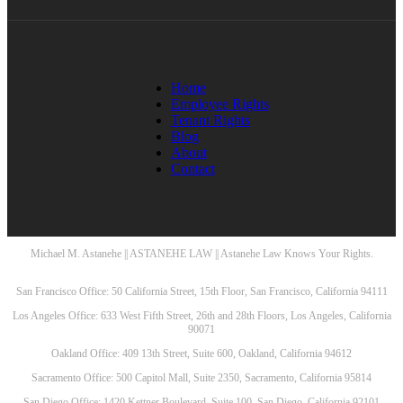
Home
Employee Rights
Tenant Rights
Blog
About
Contact
Michael M. Astanehe || ASTANEHE LAW || Astanehe Law Knows Your Rights.
San Francisco Office: 50 California Street, 15th Floor, San Francisco, California 94111
Los Angeles Office: 633 West Fifth Street, 26th and 28th Floors, Los Angeles, California
90071
Oakland Office: 409 13th Street, Suite 600, Oakland, California 94612
Sacramento Office: 500 Capitol Mall, Suite 2350, Sacramento, California 95814
San Diego Office: 1420 Kettner Boulevard, Suite 100, San Diego, California 92101