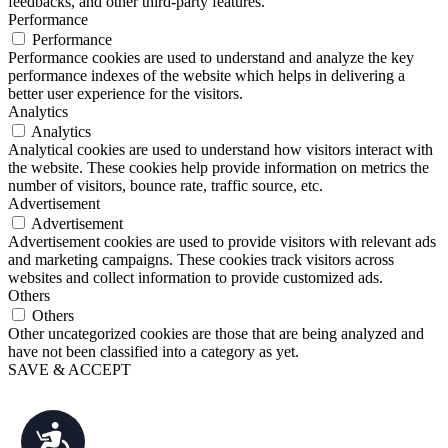
feedbacks, and other third-party features.
Performance
Performance
Performance cookies are used to understand and analyze the key
performance indexes of the website which helps in delivering a
better user experience for the visitors.
Analytics
Analytics
Analytical cookies are used to understand how visitors interact with
the website. These cookies help provide information on metrics the
number of visitors, bounce rate, traffic source, etc.
Advertisement
Advertisement
Advertisement cookies are used to provide visitors with relevant ads
and marketing campaigns. These cookies track visitors across
websites and collect information to provide customized ads.
Others
Others
Other uncategorized cookies are those that are being analyzed and
have not been classified into a category as yet.
SAVE & ACCEPT
Accessibility