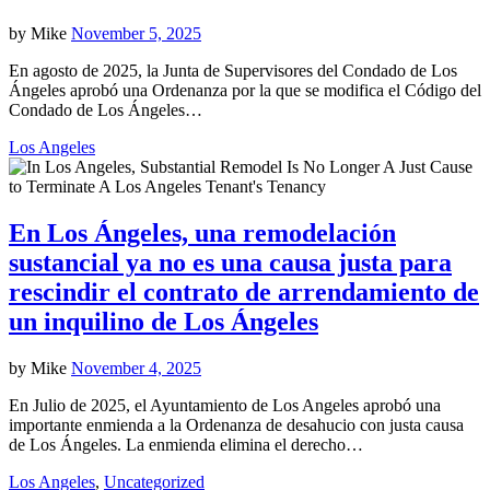
by
Mike
November 5, 2025
En agosto de 2025, la Junta de Supervisores del Condado de Los
Ángeles aprobó una Ordenanza por la que se modifica el Código del
Condado de Los Ángeles…
Los Angeles
En Los Ángeles, una remodelación
sustancial ya no es una causa justa para
rescindir el contrato de arrendamiento de
un inquilino de Los Ángeles
by
Mike
November 4, 2025
En Julio de 2025, el Ayuntamiento de Los Angeles aprobó una
importante enmienda a la Ordenanza de desahucio con justa causa
de Los Ángeles. La enmienda elimina el derecho…
Los Angeles
,
Uncategorized