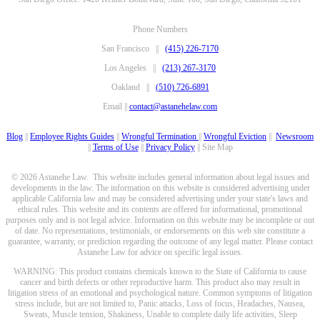
Phone Numbers
San Francisco ||
(415) 226-7170
Los Angeles ||
(213) 267-3170
Oakland ||
(510) 726-6891
Email ||
contact@astanehelaw.com
Blog
||
Employee Rights Guides
||
Wrongful Termination
||
Wrongful Eviction
||
Newsroom
||
Terms of Use
||
Privacy Policy
|| Site Map
© 2026 Astanehe Law. This website includes general information about legal issues and
developments in the law. The information on this website is considered advertising under
applicable California law and may be considered advertising under your state's laws and
ethical rules. This website and its contents are offered for informational, promotional
purposes only and is not legal advice. Information on this website may be incomplete or out
of date. No representations, testimonials, or endorsements on this web site constitute a
guarantee, warranty, or prediction regarding the outcome of any legal matter. Please contact
Astanehe Law for advice on specific legal issues.
WARNING: This product contains chemicals known to the State of California to cause
cancer and birth defects or other reproductive harm. This product also may result in
litigation stress of an emotional and psychological nature. Common symptoms of litigation
stress include, but are not limited to, Panic attacks, Loss of focus, Headaches, Nausea,
Sweats, Muscle tension, Shakiness, Unable to complete daily life activities, Sleep