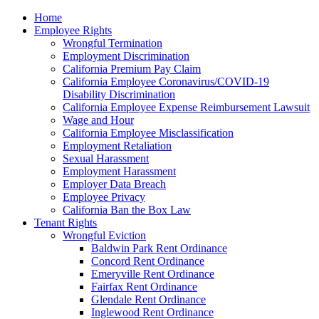
Please
Home
note:
Employee Rights
This
Wrongful Termination
website
Employment Discrimination
includes
California Premium Pay Claim
an
California Employee Coronavirus/COVID-19
accessibility
Disability Discrimination
system.
California Employee Expense Reimbursement Lawsuit
Wage and Hour
California Employee Misclassification
Employment Retaliation
Sexual Harassment
Employment Harassment
Employer Data Breach
Employee Privacy
California Ban the Box Law
Tenant Rights
Wrongful Eviction
Baldwin Park Rent Ordinance
Concord Rent Ordinance
Emeryville Rent Ordinance
Fairfax Rent Ordinance
Glendale Rent Ordinance
Inglewood Rent Ordinance