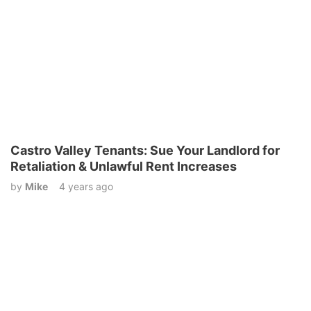
Castro Valley Tenants: Sue Your Landlord for
Retaliation & Unlawful Rent Increases
by
Mike
4 years ago