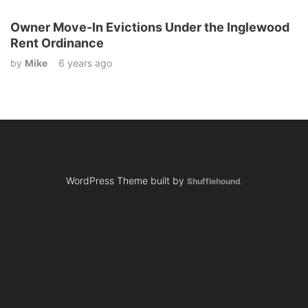
Owner Move-In Evictions Under the Inglewood
Rent Ordinance
by
Mike
6 years ago
WordPress Theme built by
Shufflehound
.