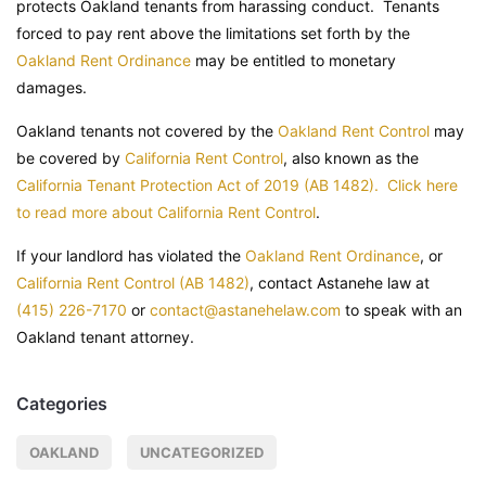
protects Oakland tenants from harassing conduct. Tenants
forced to pay rent above the limitations set forth by the
Oakland Rent Ordinance
may be entitled to monetary
damages.
Oakland tenants not covered by the
Oakland Rent Control
may
be covered by
California Rent Control
, also known as the
California Tenant Protection Act of 2019 (AB 1482). Click here
to read more about California Rent Control
.
If your landlord has violated the
Oakland Rent Ordinance
, or
California Rent Control (AB 1482)
, contact Astanehe law at
(415) 226-7170
or
contact@astanehelaw.com
to speak with an
Oakland tenant attorney.
Categories
OAKLAND
UNCATEGORIZED