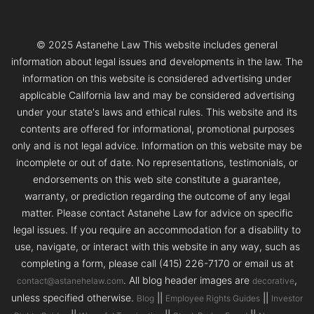
© 2025 Astanehe Law This website includes general
information about legal issues and developments in the law. The
information on this website is considered advertising under
applicable California law and may be considered advertising
under your state's laws and ethical rules. This website and its
contents are offered for informational, promotional purposes
only and is not legal advice. Information on this website may be
incomplete or out of date. No representations, testimonials, or
endorsements on this web site constitute a guarantee,
warranty, or prediction regarding the outcome of any legal
matter. Please contact Astanehe Law for advice on specific
legal issues. If you require an accommodation for a disability to
use, navigate, or interact with this website in any way, such as
completing a form, please call (415) 226-7170 or email us at
. All blog header images are
,
contact@astanehelaw.com
decorative
unless specified otherwise.
||
||
Blog
Employee Rights Guides
Investor