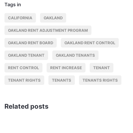
Tags in
CALIFORNIA
OAKLAND
OAKLAND RENT ADJUSTMENT PROGRAM
OAKLAND RENT BOARD
OAKLAND RENT CONTROL
OAKLAND TENANT
OAKLAND TENANTS
RENT CONTROL
RENT INCREASE
TENANT
TENANT RIGHTS
TENANTS
TENANTS RIGHTS
Related posts