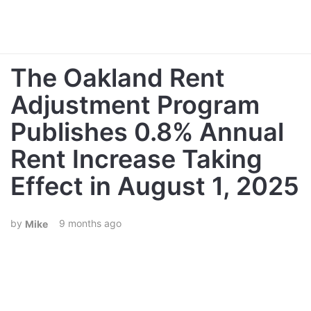
The Oakland Rent
Adjustment Program
Publishes 0.8% Annual
Rent Increase Taking
Effect in August 1, 2025
9 months ago
Mike