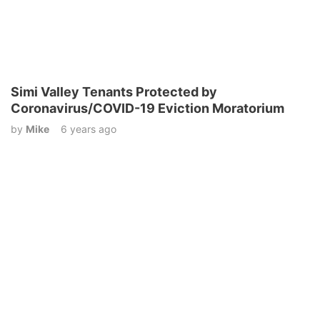
Simi Valley Tenants Protected by
Coronavirus/COVID-19 Eviction Moratorium
by
Mike
6 years ago