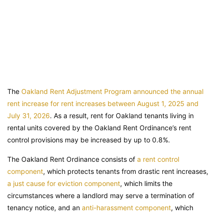
The
Oakland Rent Adjustment Program announced the annual
rent increase for rent increases between August 1, 2025 and
July 31, 2026
. As a result, rent for Oakland tenants living in
rental units covered by the Oakland Rent Ordinance’s rent
control provisions may be increased by up to 0.8%.
The Oakland Rent Ordinance consists of
a rent control
component
, which protects tenants from drastic rent increases,
a just cause for eviction component
, which limits the
circumstances where a landlord may serve a termination of
tenancy notice, and an
anti-harassment component
, which