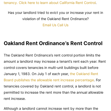
tenancy. Click here to learn about California Rent Control
.
Has your landlord tried to evict you or increase your rent in
violation of the Oakland Rent Ordinance?
Email Us
Call Us
Oakland Rent Ordinance’s Rent Control
The Oakland Rent Ordinance’s rent control portion limits the
amount a landlord may increase a tenant’s rent each year. Rent
control covers tenancies in multi-unit buildings built before
January 1, 1983. On July 1 of each year,
the Oakland Rent
Board publishes the allowable rent increase percentage
. For
tenancies covered by Oakland rent control, a landlord is not
permitted to increase the rent more than the annual allowable
rent increase.
Although a landlord cannot increase rent by more than the