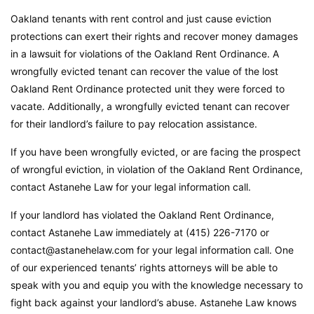
Oakland tenants with rent control and just cause eviction
protections can exert their rights and recover money damages
in a lawsuit for violations of the Oakland Rent Ordinance. A
wrongfully evicted tenant can recover the value of the lost
Oakland Rent Ordinance protected unit they were forced to
vacate. Additionally, a wrongfully evicted tenant can recover
for their landlord’s failure to pay relocation assistance.
If you have been wrongfully evicted, or are facing the prospect
of wrongful eviction, in violation of the Oakland Rent Ordinance,
contact Astanehe Law for your legal information call.
If your landlord has violated the Oakland Rent Ordinance,
contact Astanehe Law immediately at (415) 226-7170 or
contact@astanehelaw.com for your legal information call. One
of our experienced tenants’ rights attorneys will be able to
speak with you and equip you with the knowledge necessary to
fight back against your landlord’s abuse. Astanehe Law knows