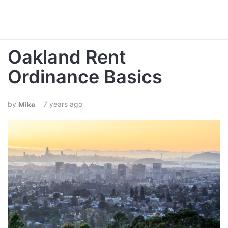
Oakland Rent
Ordinance Basics
7 years ago
Mike