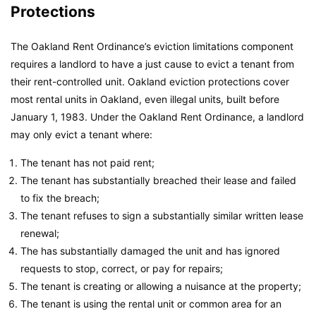
Protections
The Oakland Rent Ordinance’s eviction limitations component
requires a landlord to have a just cause to evict a tenant from
their rent-controlled unit. Oakland eviction protections cover
most rental units in Oakland, even illegal units, built before
January 1, 1983. Under the Oakland Rent Ordinance, a landlord
may only evict a tenant where:
The tenant has not paid rent;
The tenant has substantially breached their lease and failed
to fix the breach;
The tenant refuses to sign a substantially similar written lease
renewal;
The has substantially damaged the unit and has ignored
requests to stop, correct, or pay for repairs;
The tenant is creating or allowing a nuisance at the property;
The tenant is using the rental unit or common area for an