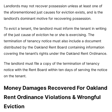
Landlords may not recover possession unless at least one of
the aforementioned just causes for eviction exists, and is the
landlord’s dominant motive for recovering possession.
To evict a tenant, the landlord must inform the tenant in writing
of the just cause of eviction he or she is exercising. The
termination of tenancy notice must also include a document
distributed by the Oakland Rent Board containing information
covering the tenant’s rights under the Oakland Rent Ordinance.
The landlord must file a copy of the termination of tenancy
notice with the Rent Board within ten days of serving the notice
on the tenant.
Money Damages Recovered For Oakland
Rent Ordinance Violations & Wrongful
Eviction