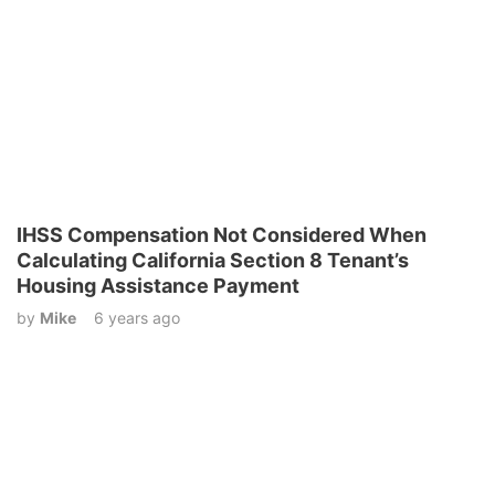
IHSS Compensation Not Considered When
Calculating California Section 8 Tenant’s
Housing Assistance Payment
by
Mike
6 years ago