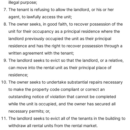
illegal purpose;
The tenant is refusing to allow the landlord, or his or her
agent, to lawfully access the unit;
The owner seeks, in good faith, to recover possession of the
unit for their occupancy as a principal residence where the
landlord previously occupied the unit as their principal
residence and has the right to recover possession through a
written agreement with the tenant;
The landlord seeks to evict so that the landlord, or a relative,
can move into the rental unit as their principal place of
residence;
The owner seeks to undertake substantial repairs necessary
to make the property code compliant or correct an
outstanding notice of violation that cannot be completed
while the unit is occupied, and the owner has secured all
necessary permits; or,
The landlord seeks to evict all of the tenants in the building to
withdraw all rental units from the rental market.