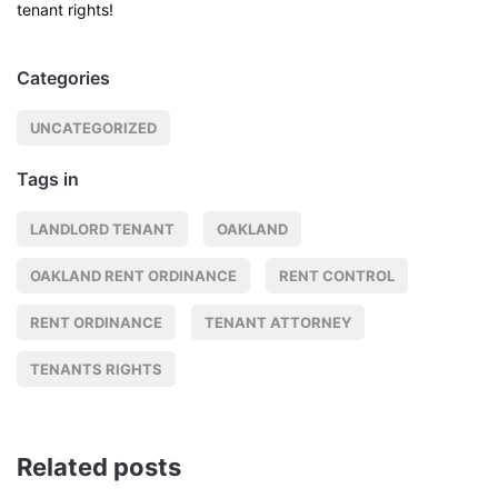
tenant rights!
Categories
UNCATEGORIZED
Tags in
LANDLORD TENANT
OAKLAND
OAKLAND RENT ORDINANCE
RENT CONTROL
RENT ORDINANCE
TENANT ATTORNEY
TENANTS RIGHTS
Related posts