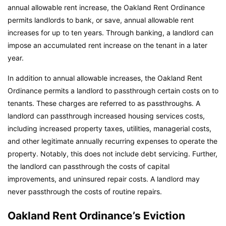
annual allowable rent increase, the Oakland Rent Ordinance
permits landlords to bank, or save, annual allowable rent
increases for up to ten years. Through banking, a landlord can
impose an accumulated rent increase on the tenant in a later
year.
In addition to annual allowable increases, the Oakland Rent
Ordinance permits a landlord to passthrough certain costs on to
tenants. These charges are referred to as passthroughs. A
landlord can passthrough increased housing services costs,
including increased property taxes, utilities, managerial costs,
and other legitimate annually recurring expenses to operate the
property. Notably, this does not include debt servicing. Further,
the landlord can passthrough the costs of capital
improvements, and uninsured repair costs. A landlord may
never passthrough the costs of routine repairs.
Oakland Rent Ordinance’s Eviction