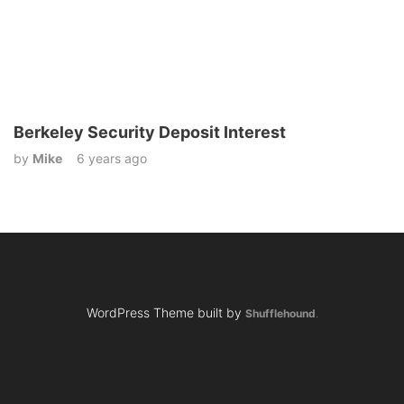
Berkeley Security Deposit Interest
by
Mike
6 years ago
WordPress Theme built by
Shufflehound
.