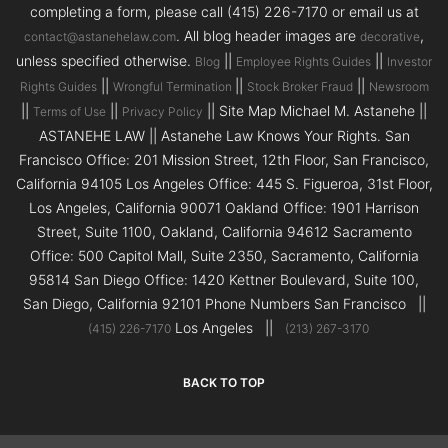
completing a form, please call (415) 226-7170 or email us at
. All blog header images are
,
contact@astanehelaw.com
decorative
unless specified otherwise.
||
||
Blog
Employee Rights Guides
Investor
||
||
||
Rights Guides
Wrongful Termination
Stock Broker Fraud
Newsroom
||
||
|| Site Map Michael M. Astanehe ||
Terms of Use
Privacy Policy
ASTANEHE LAW || Astanehe Law Knows Your Rights. San
Francisco Office: 201 Mission Street, 12th Floor, San Francisco,
California 94105 Los Angeles Office: 445 S. Figueroa, 31st Floor,
Los Angeles, California 90071 Oakland Office: 1901 Harrison
Street, Suite 1100, Oakland, California 94612 Sacramento
Office: 500 Capitol Mall, Suite 2350, Sacramento, California
95814 San Diego Office: 1420 Kettner Boulevard, Suite 100,
San Diego, California 92101 Phone Numbers San Francisco ||
Los Angeles ||
(415) 226-7170
(213) 267-3170
BACK TO TOP