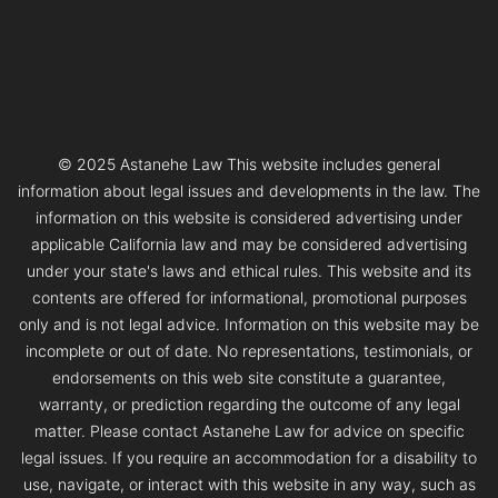
© 2025 Astanehe Law This website includes general
information about legal issues and developments in the law. The
information on this website is considered advertising under
applicable California law and may be considered advertising
under your state's laws and ethical rules. This website and its
contents are offered for informational, promotional purposes
only and is not legal advice. Information on this website may be
incomplete or out of date. No representations, testimonials, or
endorsements on this web site constitute a guarantee,
warranty, or prediction regarding the outcome of any legal
matter. Please contact Astanehe Law for advice on specific
legal issues. If you require an accommodation for a disability to
use, navigate, or interact with this website in any way, such as