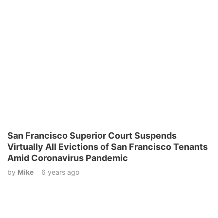
San Francisco Superior Court Suspends
Virtually All Evictions of San Francisco Tenants
Amid Coronavirus Pandemic
by
Mike
6 years ago