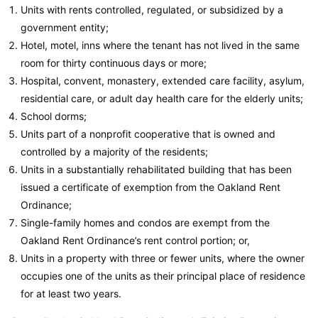
Units with rents controlled, regulated, or subsidized by a
government entity;
Hotel, motel, inns where the tenant has not lived in the same
room for thirty continuous days or more;
Hospital, convent, monastery, extended care facility, asylum,
residential care, or adult day health care for the elderly units;
School dorms;
Units part of a nonprofit cooperative that is owned and
controlled by a majority of the residents;
Units in a substantially rehabilitated building that has been
issued a certificate of exemption from the Oakland Rent
Ordinance;
Single-family homes and condos are exempt from the
Oakland Rent Ordinance’s rent control portion; or,
Units in a property with three or fewer units, where the owner
occupies one of the units as their principal place of residence
for at least two years.