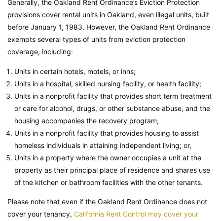
Generally, the Oakland Rent Ordinance’s Eviction Protection
provisions cover rental units in Oakland, even illegal units, built
before January 1, 1983. However, the Oakland Rent Ordinance
exempts several types of units from eviction protection
coverage, including:
Units in certain hotels, motels, or inns;
Units in a hospital, skilled nursing facility, or health facility;
Units in a nonprofit facility that provides short term treatment
or care for alcohol, drugs, or other substance abuse, and the
housing accompanies the recovery program;
Units in a nonprofit facility that provides housing to assist
homeless individuals in attaining independent living; or,
Units in a property where the owner occupies a unit at the
property as their principal place of residence and shares use
of the kitchen or bathroom facilities with the other tenants.
Please note that even if the Oakland Rent Ordinance does not
cover your tenancy,
California Rent Control may cover your