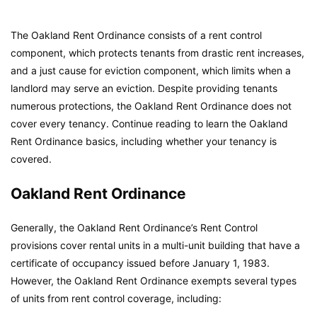
The Oakland Rent Ordinance consists of a rent control
component, which protects tenants from drastic rent increases,
and a just cause for eviction component, which limits when a
landlord may serve an eviction. Despite providing tenants
numerous protections, the Oakland Rent Ordinance does not
cover every tenancy. Continue reading to learn the Oakland
Rent Ordinance basics, including whether your tenancy is
covered.
Oakland Rent Ordinance
Generally, the Oakland Rent Ordinance’s Rent Control
provisions cover rental units in a multi-unit building that have a
certificate of occupancy issued before January 1, 1983.
However, the Oakland Rent Ordinance exempts several types
of units from rent control coverage, including: