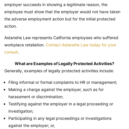
employer succeeds in showing a legitimate reason, the
employee must show that the employer would not have taken
the adverse employment action but for the initial protected
action.
Astanehe Law represents California employees who suffered
workplace retaliation.
Contact Astanehe Law today for your
consult
.
What are Examples of Legally Protected Activities?
Generally, examples of legally protected activities include:
Filing informal or formal complaints to HR or management;
Making a charge against the employer, such as for
harassment or discrimination;
Testifying against the employer in a legal proceeding or
investigation;
Participating in any legal proceedings or investigations
against the employer; or,