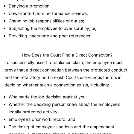
Denying a promotion;
Unwarranted poor performance reviews;
Changing job responsibilities or duties;
Subjecting the employee to over scrutiny; or,
Providing inaccurate and poor references.
How Does the Court Find a Direct Connection?
To successfully assert a retaliation claim, the employee must
prove that a direct connection between the protected conduct
and the retaliatory act(s) exist. Courts use various factors in
deciding whether such a connection exists, including:
Who made the job decision against you;
Whether the deciding person knew about the employee’s
legally protected activity;
Employee’s prior work record; and,
The timing of employee’s actions and the employment