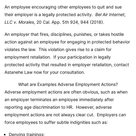
An employee encouraging other employees to quit and sue
their employer is a legally protected activity.
Bel Air Internet,
LLC v. Morales
, 20 Cal. App. 5th 924, 944 (2018).
An employer that fires, disciplines, punishes, or takes hostile
action against an employee for engaging in protected behavior
violates the law. This violation gives rise to a claim for
employment retaliation. If your participation in legally
protected activity that resulted in employer retaliation, contact
Astanehe Law now for your consultation.
What are Examples Adverse Employment Actions?
Adverse employment actions are often obvious, such as when
an employer terminates an employee immediately after
reporting age discrimination to HR. However, adverse
employment actions are not always clear cut. Employers can
force employees to suffer subtle indignities such as:
Denying trainings;