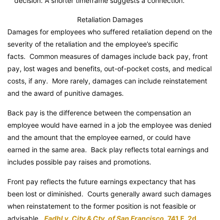
decision. A shorter timeframe suggests a connection.
Retaliation Damages
Damages for employees who suffered retaliation depend on the
severity of the retaliation and the employee’s specific
facts. Common measures of damages include back pay, front
pay, lost wages and benefits, out-of-pocket costs, and medical
costs, if any. More rarely, damages can include reinstatement
and the award of punitive damages.
Back pay is the difference between the compensation an
employee would have earned in a job the employee was denied
and the amount that the employee earned, or could have
earned in the same area. Back play reflects total earnings and
includes possible pay raises and promotions.
Front pay reflects the future earnings expectancy that has
been lost or diminished. Courts generally award such damages
when reinstatement to the former position is not feasible or
advisable.
Fadhl v. City & Cty. of San Francisco
, 741 F. 2d