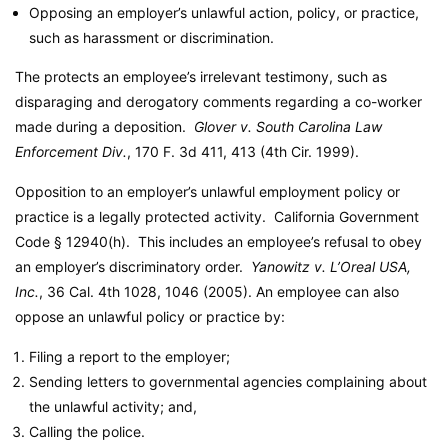
Opposing an employer’s unlawful action, policy, or practice,
such as harassment or discrimination.
The protects an employee’s irrelevant testimony, such as
disparaging and derogatory comments regarding a co-worker
made during a deposition.
Glover v. South Carolina Law
Enforcement Div.
, 170 F. 3d 411, 413 (4th Cir. 1999).
Opposition to an employer’s unlawful employment policy or
practice is a legally protected activity.
California Government
Code
§ 12940(h). This includes an employee’s refusal to obey
an employer’s discriminatory order.
Yanowitz v. L’Oreal USA,
Inc.
, 36 Cal. 4th 1028, 1046 (2005). An employee can also
oppose an unlawful policy or practice by:
Filing a report to the employer;
Sending letters to governmental agencies complaining about
the unlawful activity; and,
Calling the police.