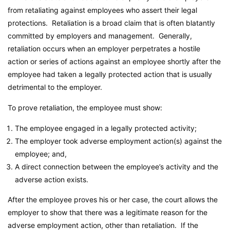
from retaliating against employees who assert their legal
protections. Retaliation is a broad claim that is often blatantly
committed by employers and management. Generally,
retaliation occurs when an employer perpetrates a hostile
action or series of actions against an employee shortly after the
employee had taken a legally protected action that is usually
detrimental to the employer.
To prove retaliation, the employee must show:
The employee engaged in a legally protected activity;
The employer took adverse employment action(s) against the
employee; and,
A direct connection between the employee’s activity and the
adverse action exists.
After the employee proves his or her case, the court allows the
employer to show that there was a legitimate reason for the
adverse employment action, other than retaliation. If the