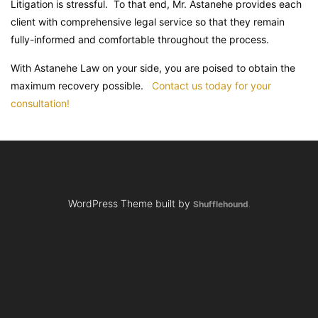
Litigation is stressful. To that end, Mr. Astanehe provides each
client with comprehensive legal service so that they remain
fully-informed and comfortable throughout the process.
With Astanehe Law on your side, you are poised to obtain the
maximum recovery possible.
Contact us today for your
consultation!
WordPress Theme built by
Shufflehound
.