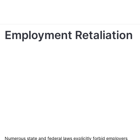
Employment Retaliation
Numerous state and federal laws explicitly forbid employers