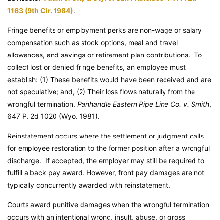
1163 (9th Cir. 1984)
.
Fringe benefits or employment perks are non-wage or salary
compensation such as stock options, meal and travel
allowances, and savings or retirement plan contributions. To
collect lost or denied fringe benefits, an employee must
establish: (1) These benefits would have been received and are
not speculative; and, (2) Their loss flows naturally from the
wrongful termination.
Panhandle Eastern Pipe Line Co. v. Smith
,
647 P. 2d 1020 (Wyo. 1981).
Reinstatement occurs where the settlement or judgment calls
for employee restoration to the former position after a wrongful
discharge. If accepted, the employer may still be required to
fulfill a back pay award. However, front pay damages are not
typically concurrently awarded with reinstatement.
Courts award punitive damages when the wrongful termination
occurs with an intentional wrong, insult, abuse, or gross