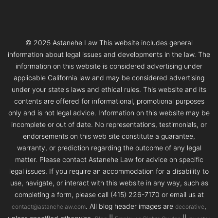
© 2025 Astanehe Law This website includes general
information about legal issues and developments in the law. The
information on this website is considered advertising under
applicable California law and may be considered advertising
under your state's laws and ethical rules. This website and its
contents are offered for informational, promotional purposes
only and is not legal advice. Information on this website may be
incomplete or out of date. No representations, testimonials, or
endorsements on this web site constitute a guarantee,
warranty, or prediction regarding the outcome of any legal
matter. Please contact Astanehe Law for advice on specific
legal issues. If you require an accommodation for a disability to
use, navigate, or interact with this website in any way, such as
completing a form, please call (415) 226-7170 or email us at
. All blog header images are
,
contact@astanehelaw.com
decorative