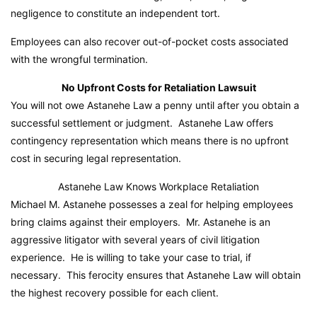
negligence to constitute an independent tort.
Employees can also recover out-of-pocket costs associated
with the wrongful termination.
No Upfront Costs for Retaliation Lawsuit
You will not owe Astanehe Law a penny until after you obtain a
successful settlement or judgment. Astanehe Law offers
contingency representation which means there is no upfront
cost in securing legal representation.
Astanehe Law Knows Workplace Retaliation
Michael M. Astanehe possesses a zeal for helping employees
bring claims against their employers. Mr. Astanehe is an
aggressive litigator with several years of civil litigation
experience. He is willing to take your case to trial, if
necessary. This ferocity ensures that Astanehe Law will obtain
the highest recovery possible for each client.