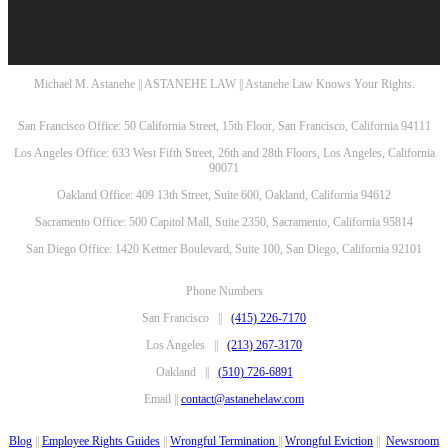
Michael M. Astanehe || ASTANEHE LAW || Astanehe Law Knows Your Rights.
San Francisco Office: 50 California Street, 15th Floor, San Francisco, California 94111
Los Angeles Office: 633 West Fifth Street, 26th and 28th Floors, Los Angeles, California
90071
Oakland Office: 409 13th Street, Suite 600, Oakland, California 94612
Sacramento Office: 500 Capitol Mall, Suite 2350, Sacramento, California 95814
San Diego Office: 1420 Kettner Boulevard, Suite 100, San Diego, California 92101
Phone Numbers
San Francisco ||
(415) 226-7170
Los Angeles ||
(213) 267-3170
Oakland ||
(510) 726-6891
Email ||
contact@astanehelaw.com
Blog
||
Employee Rights Guides
||
Wrongful Termination
||
Wrongful Eviction
||
Newsroom