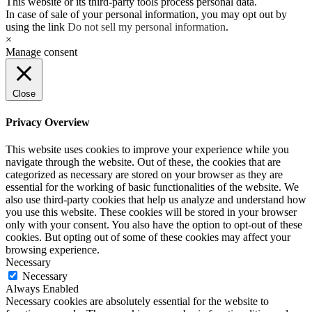
This website or its third-party tools process personal data.
In case of sale of your personal information, you may opt out by
using the link
Do not sell my personal information
.
×
Manage consent
Close
Privacy Overview
This website uses cookies to improve your experience while you
navigate through the website. Out of these, the cookies that are
categorized as necessary are stored on your browser as they are
essential for the working of basic functionalities of the website. We
also use third-party cookies that help us analyze and understand how
you use this website. These cookies will be stored in your browser
only with your consent. You also have the option to opt-out of these
cookies. But opting out of some of these cookies may affect your
browsing experience.
Necessary
Necessary
Always Enabled
Necessary cookies are absolutely essential for the website to