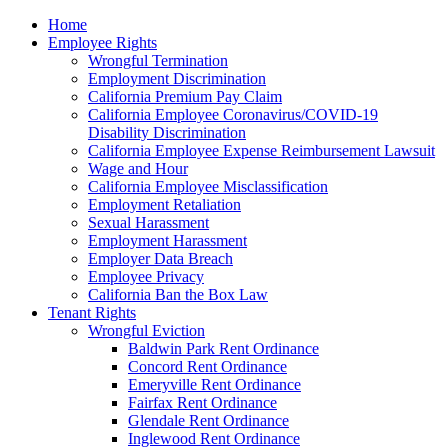
Please
Home
note:
Employee Rights
This
Wrongful Termination
website
Employment Discrimination
includes
California Premium Pay Claim
an
California Employee Coronavirus/COVID-19
accessibility
Disability Discrimination
system.
California Employee Expense Reimbursement Lawsuit
Wage and Hour
California Employee Misclassification
Employment Retaliation
Sexual Harassment
Employment Harassment
Employer Data Breach
Employee Privacy
California Ban the Box Law
Tenant Rights
Wrongful Eviction
Baldwin Park Rent Ordinance
Concord Rent Ordinance
Emeryville Rent Ordinance
Fairfax Rent Ordinance
Glendale Rent Ordinance
Inglewood Rent Ordinance