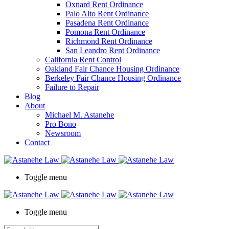
Oxnard Rent Ordinance
Palo Alto Rent Ordinance
Pasadena Rent Ordinance
Pomona Rent Ordinance
Richmond Rent Ordinance
San Leandro Rent Ordinance
California Rent Control
Oakland Fair Chance Housing Ordinance
Berkeley Fair Chance Housing Ordinance
Failure to Repair
Blog
About
Michael M. Astanehe
Pro Bono
Newsroom
Contact
Toggle menu
Toggle menu