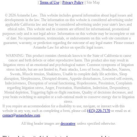
||
Terms of Use
||
Privacy Policy
|| Site Map
© 2026 Astanehe Law. This website includes general information about legal issues and
developments in the law. The information on this website is considered advertising under
applicable California law and may be considered advertising under your state's laws and
ethical rules. This website and its contents are offered for informational, promotional
purposes only and is not legal advice. Information on this website may be incomplete or out
of date. No representations, testimonials, or endorsements on this web site constitute a
guarantee, warranty, or prediction regarding the outcome of any legal matter. Please contact
Astanehe Law for advice on specific legal issues.
WARNING: This product contains chemicals known to the State of California to cause
cancer and birth defects or other reproductive harm. This product also may result in
litigation stress of an emotional and psychological nature. Common symptoms of litigation
stress include, but are not limited to, Panic attacks, Loss of focus, Headaches, Nausea,
Sweats, Muscle tension, Shakiness, Unable to complete daily life activities, Sleep
disruption, Sleeplessness, Disrupted dreams, Appetite disturbances, Lowered self-esteem,
Indecisiveness, Disruption of sexual functioning, Hopelessness, Pessimism, Complaints
regarding litigation stress, Anger, Frustration, Humiliation, Indecision, Despondency,
Mental depletion, Triggering fight-or-flight reactions, Quality of decisions decreases, and
your brain switching to autopilot or a sub-rational mode to conserve energy due to litigation
stress.
If you require an accommodation for a disability to use, navigate, or interact with this
website in any way, such as completing a form, please call
(415) 226-7170
or email us at
contact@astanehelaw.com
.
All blog header images are
decorative
, unless specified otherwise.