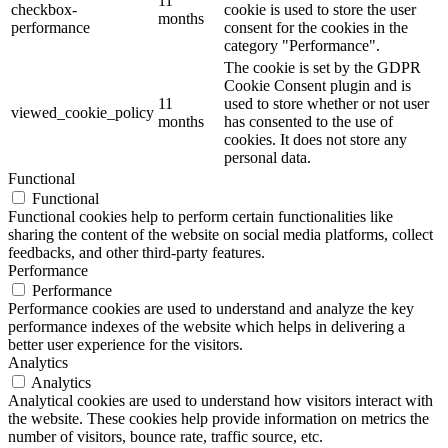
11
checkbox-
cookie is used to store the user
months
performance
consent for the cookies in the
category "Performance".
The cookie is set by the GDPR
Cookie Consent plugin and is
11
used to store whether or not user
viewed_cookie_policy
months
has consented to the use of
cookies. It does not store any
personal data.
Functional
Functional
Functional cookies help to perform certain functionalities like
sharing the content of the website on social media platforms, collect
feedbacks, and other third-party features.
Performance
Performance
Performance cookies are used to understand and analyze the key
performance indexes of the website which helps in delivering a
better user experience for the visitors.
Analytics
Analytics
Analytical cookies are used to understand how visitors interact with
the website. These cookies help provide information on metrics the
number of visitors, bounce rate, traffic source, etc.