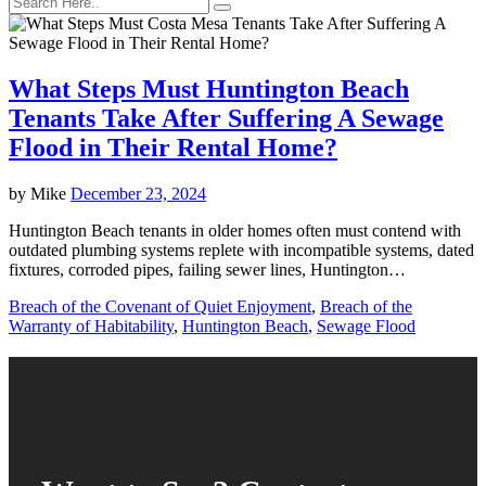
What Steps Must Huntington Beach
Tenants Take After Suffering A Sewage
Flood in Their Rental Home?
by
Mike
December 23, 2024
Huntington Beach tenants in older homes often must contend with
outdated plumbing systems replete with incompatible systems, dated
fixtures, corroded pipes, failing sewer lines, Huntington…
Breach of the Covenant of Quiet Enjoyment
,
Breach of the
Warranty of Habitability
,
Huntington Beach
,
Sewage Flood