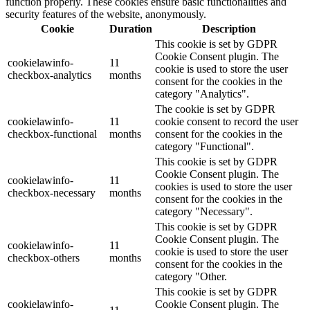
function properly. These cookies ensure basic functionalities and
security features of the website, anonymously.
Cookie
Duration
Description
This cookie is set by GDPR
Cookie Consent plugin. The
cookielawinfo-
11
cookie is used to store the user
checkbox-analytics
months
consent for the cookies in the
category "Analytics".
The cookie is set by GDPR
cookielawinfo-
11
cookie consent to record the user
checkbox-functional
months
consent for the cookies in the
category "Functional".
This cookie is set by GDPR
Cookie Consent plugin. The
cookielawinfo-
11
cookies is used to store the user
checkbox-necessary
months
consent for the cookies in the
category "Necessary".
This cookie is set by GDPR
Cookie Consent plugin. The
cookielawinfo-
11
cookie is used to store the user
checkbox-others
months
consent for the cookies in the
category "Other.
This cookie is set by GDPR
cookielawinfo-
Cookie Consent plugin. The