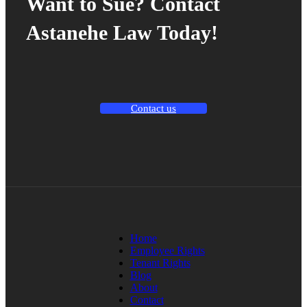
Want to Sue? Contact
Astanehe Law Today!
Contact us
Home
Employee Rights
Tenant Rights
Blog
About
Contact