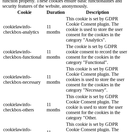
function properly. These cookies ensure basic functionalities and
security features of the website, anonymously.
Cookie
Duration
Description
This cookie is set by GDPR
Cookie Consent plugin. The
cookielawinfo-
11
cookie is used to store the user
checkbox-analytics
months
consent for the cookies in the
category "Analytics".
The cookie is set by GDPR
cookielawinfo-
11
cookie consent to record the user
checkbox-functional
months
consent for the cookies in the
category "Functional".
This cookie is set by GDPR
Cookie Consent plugin. The
cookielawinfo-
11
cookies is used to store the user
checkbox-necessary
months
consent for the cookies in the
category "Necessary".
This cookie is set by GDPR
Cookie Consent plugin. The
cookielawinfo-
11
cookie is used to store the user
checkbox-others
months
consent for the cookies in the
category "Other.
This cookie is set by GDPR
cookielawinfo-
Cookie Consent plugin. The