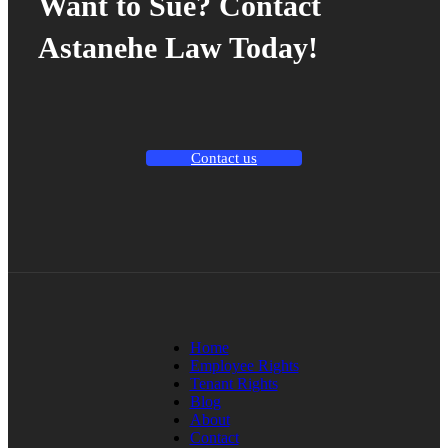
Want to Sue? Contact
Astanehe Law Today!
Contact us
Home
Employee Rights
Tenant Rights
Blog
About
Contact