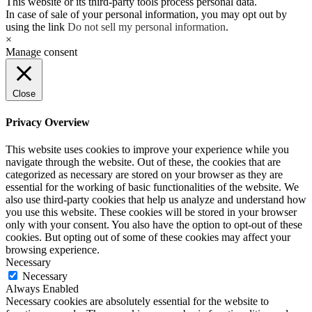
This website or its third-party tools process personal data.
In case of sale of your personal information, you may opt out by
using the link
Do not sell my personal information
.
×
Manage consent
Close
Privacy Overview
This website uses cookies to improve your experience while you
navigate through the website. Out of these, the cookies that are
categorized as necessary are stored on your browser as they are
essential for the working of basic functionalities of the website. We
also use third-party cookies that help us analyze and understand how
you use this website. These cookies will be stored in your browser
only with your consent. You also have the option to opt-out of these
cookies. But opting out of some of these cookies may affect your
browsing experience.
Necessary
Necessary
Always Enabled
Necessary cookies are absolutely essential for the website to