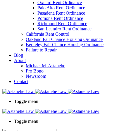
Oxnard Rent Ordinance
Palo Alto Rent Ordinance
Pasadena Rent Ordinance
Pomona Rent Ordinance
Richmond Rent Ordinance
San Leandro Rent Ordinance
California Rent Control
Oakland Fair Chance Housing Ordinance
Berkeley Fair Chance Housing Ordinance
Failure to Repair
Blog
About
Michael M. Astanehe
Pro Bono
Newsroom
Contact
Toggle menu
Toggle menu