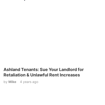
Ashland Tenants: Sue Your Landlord for
Retaliation & Unlawful Rent Increases
by
Mike
4 years ago