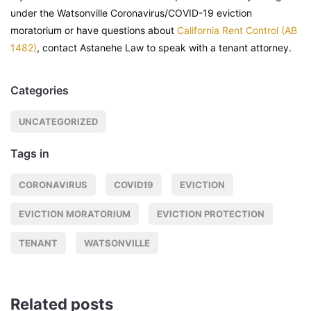
under the Watsonville Coronavirus/COVID-19 eviction
moratorium or have questions about
California Rent Control (AB
1482)
, contact Astanehe Law to speak with a tenant attorney.
Categories
UNCATEGORIZED
Tags in
CORONAVIRUS
COVID19
EVICTION
EVICTION MORATORIUM
EVICTION PROTECTION
TENANT
WATSONVILLE
Related posts