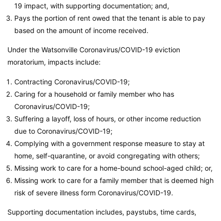
19 impact, with supporting documentation; and,
Pays the portion of rent owed that the tenant is able to pay
based on the amount of income received.
Under the Watsonville Coronavirus/COVID-19 eviction
moratorium, impacts include:
Contracting Coronavirus/COVID-19;
Caring for a household or family member who has
Coronavirus/COVID-19;
Suffering a layoff, loss of hours, or other income reduction
due to Coronavirus/COVID-19;
Complying with a government response measure to stay at
home, self-quarantine, or avoid congregating with others;
Missing work to care for a home-bound school-aged child; or,
Missing work to care for a family member that is deemed high
risk of severe illness form Coronavirus/COVID-19.
Supporting documentation includes, paystubs, time cards,