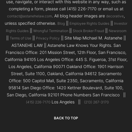
use, navigate, or interact with this website in any way, such as
completing a form, please call (415) 226-7170 or email us at
. All blog header images are
,
contact@astanehelaw.com
decorative
unless specified otherwise.
||
||
Blog
Employee Rights Guides
Investor
||
||
||
Rights Guides
Wrongful Termination
Stock Broker Fraud
Newsroom
||
||
|| Site Map Michael M. Astanehe ||
Terms of Use
Privacy Policy
ASTANEHE LAW || Astanehe Law Knows Your Rights. San
Francisco Office: 201 Mission Street, 12th Floor, San Francisco,
California 94105 Los Angeles Office: 445 S. Figueroa, 31st Floor,
Los Angeles, California 90071 Oakland Office: 1901 Harrison
Street, Suite 1100, Oakland, California 94612 Sacramento
Office: 500 Capitol Mall, Suite 2350, Sacramento, California
95814 San Diego Office: 1420 Kettner Boulevard, Suite 100,
San Diego, California 92101 Phone Numbers San Francisco ||
Los Angeles ||
(415) 226-7170
(213) 267-3170
BACK TO TOP