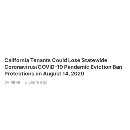
California Tenants Could Lose Statewide
Coronavirus/COVID-19 Pandemic Eviction Ban
Protections on August 14, 2020
by
Mike
6 years ago