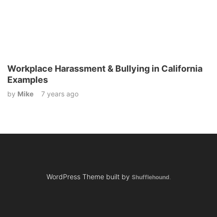
Workplace Harassment & Bullying in California
Examples
by
Mike
7 years ago
WordPress Theme built by
Shufflehound
.