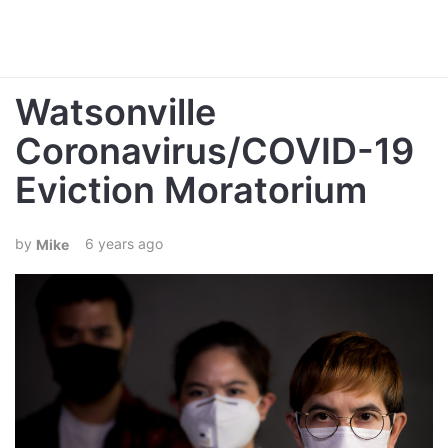
Watsonville
Coronavirus/COVID-19
Eviction Moratorium
6 years ago
Mike