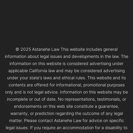
© 2025 Astanehe Law This website includes general
information about legal issues and developments in the law. The
information on this website is considered advertising under
applicable California law and may be considered advertising
under your state's laws and ethical rules. This website and its
contents are offered for informational, promotional purposes
only and is not legal advice. Information on this website may be
incomplete or out of date. No representations, testimonials, or
endorsements on this web site constitute a guarantee,
warranty, or prediction regarding the outcome of any legal
matter. Please contact Astanehe Law for advice on specific
legal issues. If you require an accommodation for a disability to