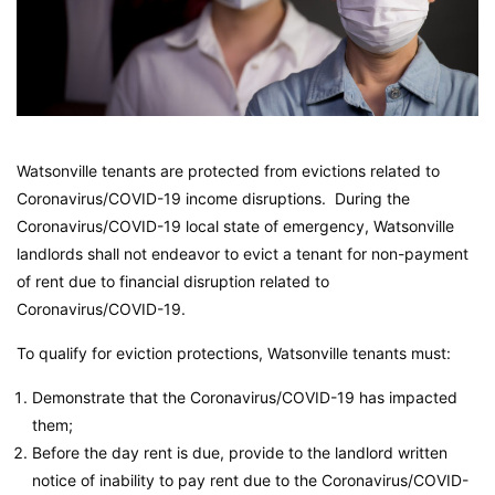
Watsonville tenants are protected from evictions related to
Coronavirus/COVID-19 income disruptions. During the
Coronavirus/COVID-19 local state of emergency, Watsonville
landlords shall not endeavor to evict a tenant for non-payment
of rent due to financial disruption related to
Coronavirus/COVID-19.
To qualify for eviction protections, Watsonville tenants must:
Demonstrate that the Coronavirus/COVID-19 has impacted
them;
Before the day rent is due, provide to the landlord written
notice of inability to pay rent due to the Coronavirus/COVID-