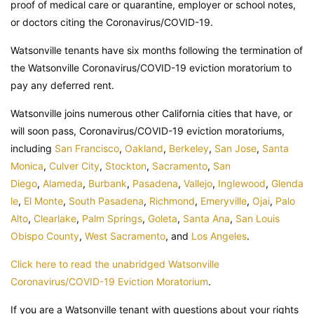
proof of medical care or quarantine, employer or school notes,
or doctors citing the Coronavirus/COVID-19.
Watsonville tenants have six months following the termination of
the Watsonville Coronavirus/COVID-19 eviction moratorium to
pay any deferred rent.
Watsonville joins numerous other California cities that have, or
will soon pass, Coronavirus/COVID-19 eviction moratoriums,
including
San Francisco
,
Oakland
,
Berkeley
,
San Jose
,
Santa
Monica
,
Culver City
,
Stockton
,
Sacramento
,
San
Diego
,
Alameda
,
Burbank
,
Pasadena
,
Vallejo
,
Inglewood
,
Glenda
le
,
El Monte
,
South Pasadena
,
Richmond
,
Emeryville
,
Ojai
,
Palo
Alto
,
Clearlake
,
Palm Springs
,
Goleta
,
Santa Ana
,
San Louis
Obispo County
,
West Sacramento
, and
Los Angeles
.
Click here to read the unabridged Watsonville
Coronavirus/COVID-19 Eviction Moratorium
.
If you are a Watsonville tenant with questions about your rights