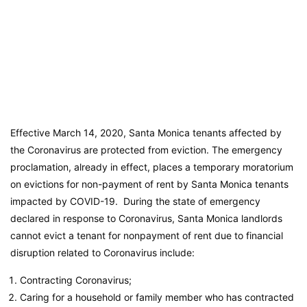
Effective March 14, 2020, Santa Monica tenants affected by
the Coronavirus are protected from eviction. The emergency
proclamation, already in effect, places a temporary moratorium
on evictions for non-payment of rent by Santa Monica tenants
impacted by COVID-19. During the state of emergency
declared in response to Coronavirus, Santa Monica landlords
cannot evict a tenant for nonpayment of rent due to financial
disruption related to Coronavirus include:
Contracting Coronavirus;
Caring for a household or family member who has contracted