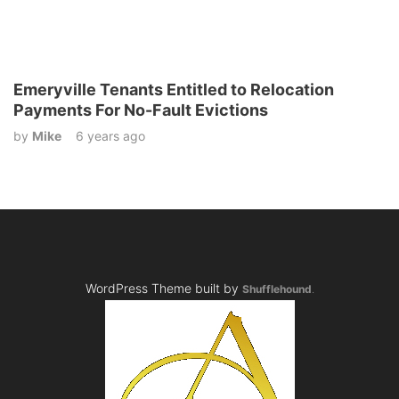
Emeryville Tenants Entitled to Relocation
Payments For No-Fault Evictions
by
Mike
6 years ago
WordPress Theme built by
Shufflehound
.