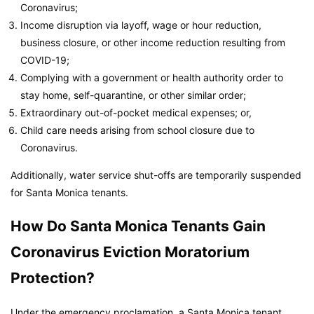
Coronavirus;
Income disruption via layoff, wage or hour reduction,
business closure, or other income reduction resulting from
COVID-19;
Complying with a government or health authority order to
stay home, self-quarantine, or other similar order;
Extraordinary out-of-pocket medical expenses; or,
Child care needs arising from school closure due to
Coronavirus.
Additionally, water service shut-offs are temporarily suspended
for Santa Monica tenants.
How Do Santa Monica Tenants Gain
Coronavirus Eviction Moratorium
Protection?
Under the emergency proclamation, a Santa Monica tenant