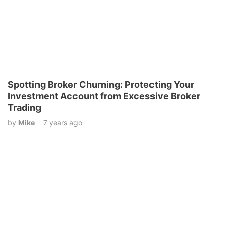
Spotting Broker Churning: Protecting Your
Investment Account from Excessive Broker
Trading
by
Mike
7 years ago