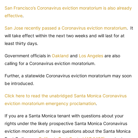
San Francisco’s Coronavirus eviction moratorium is also already
effective
.
San Jose recently passed a Coronavirus eviction moratorium
. It
will take effect within the next two weeks and will last for at
least thirty days.
Government officials in
Oakland
and
Los Angeles
are also
calling for a Coronavirus eviction moratorium.
Further, a statewide Coronavirus eviction moratorium may soon
be introduced.
Click here to read the unabridged Santa Monica Coronavirus
eviction moratorium emergency proclamation
.
If you are a Santa Monica tenant with questions about your
rights under the likely prospective Santa Monica Coronavirus
eviction moratorium or have questions about the Santa Monica