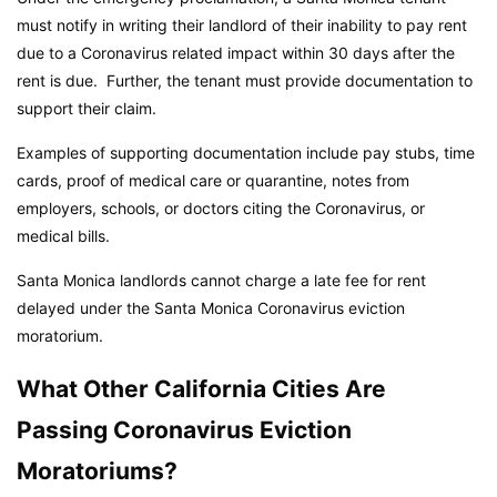
must notify in writing their landlord of their inability to pay rent
due to a Coronavirus related impact within 30 days after the
rent is due. Further, the tenant must provide documentation to
support their claim.
Examples of supporting documentation include pay stubs, time
cards, proof of medical care or quarantine, notes from
employers, schools, or doctors citing the Coronavirus, or
medical bills.
Santa Monica landlords cannot charge a late fee for rent
delayed under the Santa Monica Coronavirus eviction
moratorium.
What Other California Cities Are
Passing Coronavirus Eviction
Moratoriums?