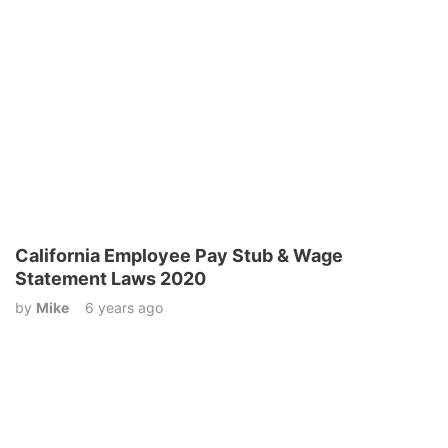
California Employee Pay Stub & Wage
Statement Laws 2020
by
Mike
6 years ago