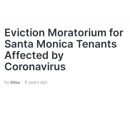
Eviction Moratorium for
Santa Monica Tenants
Affected by
Coronavirus
6 years ago
Mike