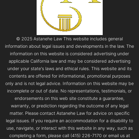
© 2025 Astanehe Law This website includes general
information about legal issues and developments in the law. The
information on this website is considered advertising under
applicable California law and may be considered advertising
under your state's laws and ethical rules. This website and its
contents are offered for informational, promotional purposes
only and is not legal advice. Information on this website may be
incomplete or out of date. No representations, testimonials, or
endorsements on this web site constitute a guarantee,
warranty, or prediction regarding the outcome of any legal
matter. Please contact Astanehe Law for advice on specific
legal issues. If you require an accommodation for a disability to
use, navigate, or interact with this website in any way, such as
completing a form, please call (415) 226-7170 or email us at