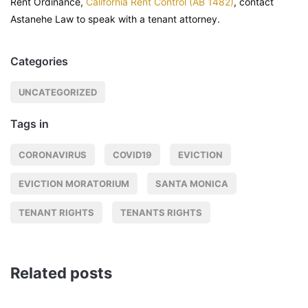
Rent Ordinance,
California Rent Control (AB 1482)
, contact
Astanehe Law to speak with a tenant attorney.
Categories
UNCATEGORIZED
Tags in
CORONAVIRUS
COVID19
EVICTION
EVICTION MORATORIUM
SANTA MONICA
TENANT RIGHTS
TENANTS RIGHTS
Related posts