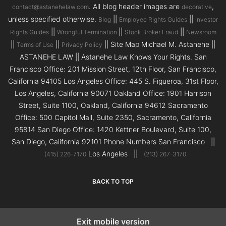
. All blog header images are
,
contact@astanehelaw.com
decorative
unless specified otherwise.
||
||
Blog
Employee Rights Guides
Investor
||
||
||
Rights Guides
Wrongful Termination
Stock Broker Fraud
Newsroom
||
||
|| Site Map Michael M. Astanehe ||
Terms of Use
Privacy Policy
ASTANEHE LAW || Astanehe Law Knows Your Rights. San
Francisco Office: 201 Mission Street, 12th Floor, San Francisco,
California 94105 Los Angeles Office: 445 S. Figueroa, 31st Floor,
Los Angeles, California 90071 Oakland Office: 1901 Harrison
Street, Suite 1100, Oakland, California 94612 Sacramento
Office: 500 Capitol Mall, Suite 2350, Sacramento, California
95814 San Diego Office: 1420 Kettner Boulevard, Suite 100,
San Diego, California 92101 Phone Numbers San Francisco ||
Los Angeles ||
(415) 226-7170
(213) 267-3170
BACK TO TOP
Exit mobile version