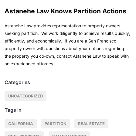
Astanehe Law Knows Partition Actions
Astanehe Law provides representation to property owners
seeking partition. We work diligently to achieve results quickly,
efficiently, and economically. If you are a San Francisco
property owner with questions about your options regarding
the property you co-own, contact Astanehe Law to speak with
an experienced attorney.
Categories
UNCATEGORIZED
Tags in
CALIFORNIA
PARTITION
REAL ESTATE