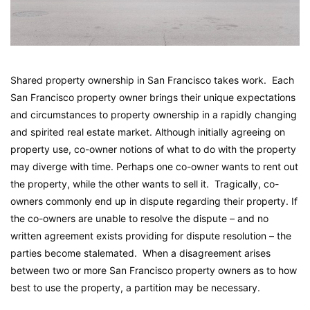
Shared property ownership in San Francisco takes work. Each
San Francisco property owner brings their unique expectations
and circumstances to property ownership in a rapidly changing
and spirited real estate market. Although initially agreeing on
property use, co-owner notions of what to do with the property
may diverge with time. Perhaps one co-owner wants to rent out
the property, while the other wants to sell it. Tragically, co-
owners commonly end up in dispute regarding their property. If
the co-owners are unable to resolve the dispute – and no
written agreement exists providing for dispute resolution – the
parties become stalemated. When a disagreement arises
between two or more San Francisco property owners as to how
best to use the property, a partition may be necessary.