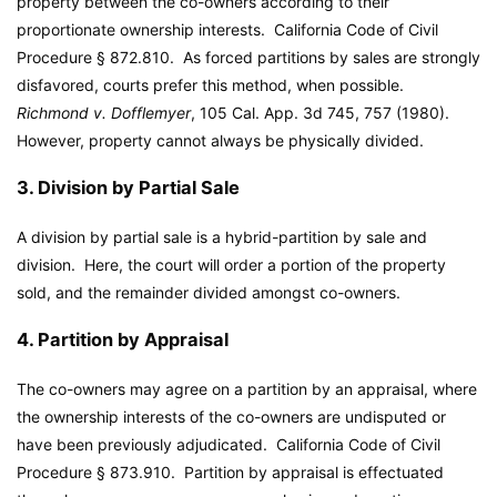
property between the co-owners according to their
proportionate ownership interests. California Code of Civil
Procedure § 872.810. As forced partitions by sales are strongly
disfavored, courts prefer this method, when possible.
Richmond v. Dofflemyer
, 105 Cal. App. 3d 745, 757 (1980).
However, property cannot always be physically divided.
3. Division by Partial Sale
A division by partial sale is a hybrid-partition by sale and
division. Here, the court will order a portion of the property
sold, and the remainder divided amongst co-owners.
4. Partition by Appraisal
The co-owners may agree on a partition by an appraisal, where
the ownership interests of the co-owners are undisputed or
have been previously adjudicated. California Code of Civil
Procedure § 873.910. Partition by appraisal is effectuated