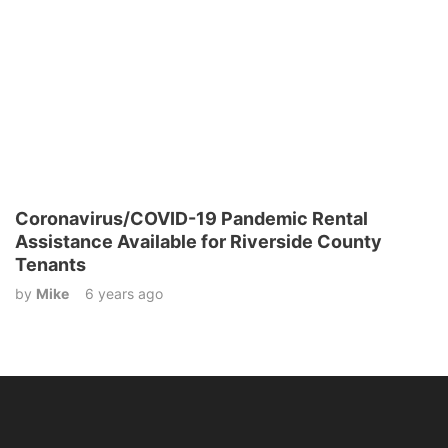
Coronavirus/COVID-19 Pandemic Rental
Assistance Available for Riverside County
Tenants
by
Mike
6 years ago