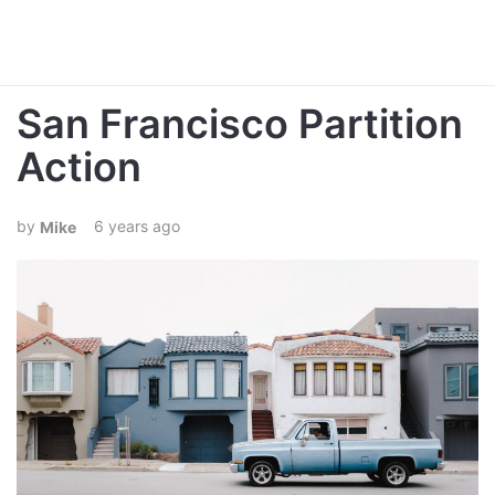
San Francisco Partition
Action
6 years ago
Mike