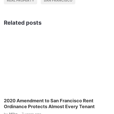
REAL PROPERTY
SAN FRANCISCO
Related posts
2020 Amendment to San Francisco Rent
Ordinance Protects Almost Every Tenant
by
Mike
7 years ago