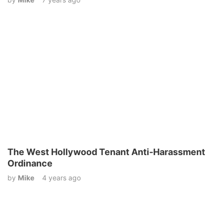
The West Hollywood Tenant Anti-Harassment
Ordinance
by
Mike
4 years ago