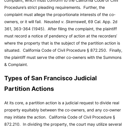
complaint, which must conform to the California Code of Civil
Procedure’s strict pleading requirements. Further, the
complaint must allege the proportionate interests of the co-
owners, or it will fail.
Neusted v. Skernswell
, 69 Cal. App. 2d
361, 363-364 (1945). After filing the complaint, the plaintiff
must record a notice of pendency of action at the recorders’
where the property that is the subject of the partition action is
situated. California Code of Civil Procedure § 872.250. Finally,
the plaintiff must serve the other co-owners with the Summons
& Complaint.
Types of San Francisco Judicial
Partition Actions
At its core, a partition action is a judicial request to divide real
property equitably between the co-owners, and any co-owner
may initiate the action. California Code of Civil Procedure §
872.210. In dividing the property, the court may utilize several