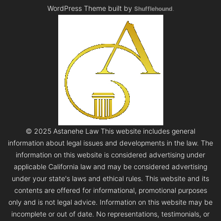
WordPress Theme built by
Shufflehound
.
© 2025 Astanehe Law This website includes general
information about legal issues and developments in the law. The
information on this website is considered advertising under
applicable California law and may be considered advertising
under your state's laws and ethical rules. This website and its
contents are offered for informational, promotional purposes
only and is not legal advice. Information on this website may be
incomplete or out of date. No representations, testimonials, or