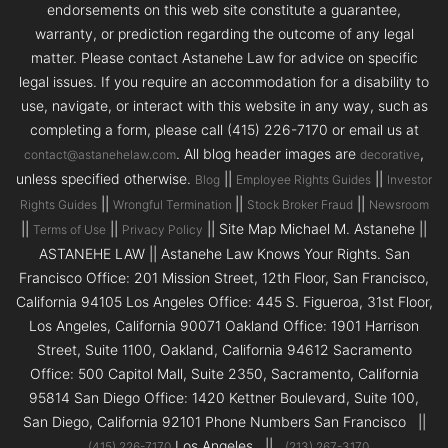
endorsements on this web site constitute a guarantee,
warranty, or prediction regarding the outcome of any legal
matter. Please contact Astanehe Law for advice on specific
legal issues. If you require an accommodation for a disability to
use, navigate, or interact with this website in any way, such as
completing a form, please call (415) 226-7170 or email us at
. All blog header images are
,
contact@astanehelaw.com
decorative
unless specified otherwise.
||
||
Blog
Employee Rights Guides
Investor
||
||
||
Rights Guides
Wrongful Termination
Stock Broker Fraud
Newsroom
||
||
|| Site Map Michael M. Astanehe ||
Terms of Use
Privacy Policy
ASTANEHE LAW || Astanehe Law Knows Your Rights. San
Francisco Office: 201 Mission Street, 12th Floor, San Francisco,
California 94105 Los Angeles Office: 445 S. Figueroa, 31st Floor,
Los Angeles, California 90071 Oakland Office: 1901 Harrison
Street, Suite 1100, Oakland, California 94612 Sacramento
Office: 500 Capitol Mall, Suite 2350, Sacramento, California
95814 San Diego Office: 1420 Kettner Boulevard, Suite 100,
San Diego, California 92101 Phone Numbers San Francisco ||
Los Angeles ||
(415) 226-7170
(213) 267-3170