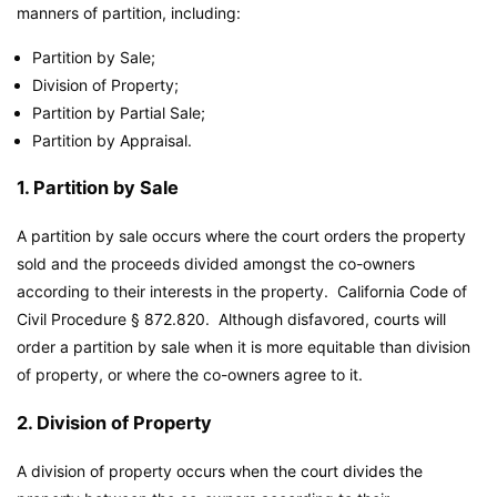
manners of partition, including:
Partition by Sale;
Division of Property;
Partition by Partial Sale;
Partition by Appraisal.
1. Partition by Sale
A partition by sale occurs where the court orders the property
sold and the proceeds divided amongst the co-owners
according to their interests in the property. California Code of
Civil Procedure § 872.820. Although disfavored, courts will
order a partition by sale when it is more equitable than division
of property, or where the co-owners agree to it.
2. Division of Property
A division of property occurs when the court divides the