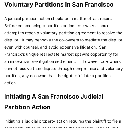
Voluntary Partitions in San Francisco
A judicial partition action should be a matter of last resort.
Before commencing a partition action, co-owners should
attempt to reach a voluntary partition agreement to resolve the
dispute. It may behoove the co-owners to mediate the dispute,
even with counsel, and avoid expensive litigation. San
Francisco’s unique real estate market spawns opportunity for
an innovative pre-litigation settlement. If, however, co-owners
cannot resolve their dispute through compromise and voluntary
partition, any co-owner has the right to initiate a partition
action.
Initiating A San Francisco Judicial
Partition Action
Initiating a judicial property action requires the plaintiff to file a