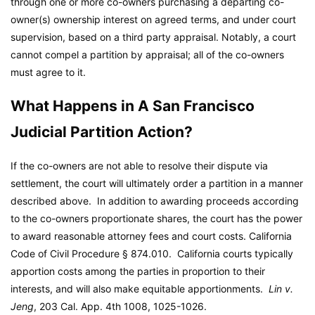
through one or more co-owners purchasing a departing co-
owner(s) ownership interest on agreed terms, and under court
supervision, based on a third party appraisal. Notably, a court
cannot compel a partition by appraisal; all of the co-owners
must agree to it.
What Happens in A San Francisco
Judicial Partition Action?
If the co-owners are not able to resolve their dispute via
settlement, the court will ultimately order a partition in a manner
described above. In addition to awarding proceeds according
to the co-owners proportionate shares, the court has the power
to award reasonable attorney fees and court costs. California
Code of Civil Procedure § 874.010. California courts typically
apportion costs among the parties in proportion to their
interests, and will also make equitable apportionments.
Lin v.
Jeng
, 203 Cal. App. 4th 1008, 1025-1026.