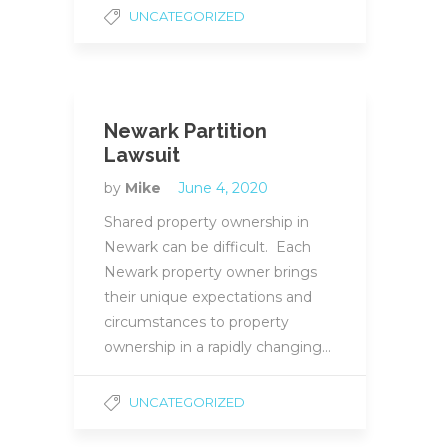
UNCATEGORIZED
Newark Partition
Lawsuit
by
Mike
June 4, 2020
Shared property ownership in
Newark can be difficult. Each
Newark property owner brings
their unique expectations and
circumstances to property
ownership in a rapidly changing…
UNCATEGORIZED