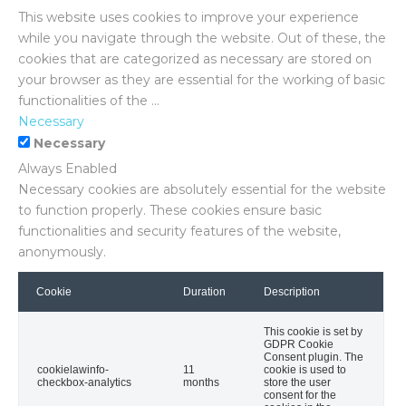
This website uses cookies to improve your experience
while you navigate through the website. Out of these, the
cookies that are categorized as necessary are stored on
your browser as they are essential for the working of basic
functionalities of the
...
Necessary
Necessary
Always Enabled
Necessary cookies are absolutely essential for the website
to function properly. These cookies ensure basic
functionalities and security features of the website,
anonymously.
Cookie
Duration
Description
This cookie is set by
GDPR Cookie
Consent plugin. The
cookielawinfo-
11
cookie is used to
checkbox-analytics
months
store the user
consent for the