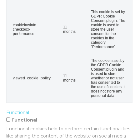
This cookie is set by
GDPR Cookie
Consent plugin. The
cookielawinfo-
cookie is used to
11
checkbox-
store the user
months
performance
consent for the
cookies in the
category
"Performance".
The cookie is set by
the GDPR Cookie
Consent plugin and
is used to store
11
viewed_cookie_policy
whether or not user
months
has consented to
the use of cookies. It
does not store any
personal data.
Functional
Functional
Functional cookies help to perform certain functionalities
like sharing the content of the website on social media