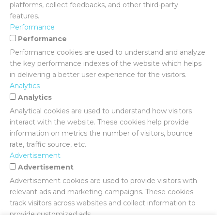
platforms, collect feedbacks, and other third-party
features.
Performance
Performance
Performance cookies are used to understand and analyze
the key performance indexes of the website which helps
in delivering a better user experience for the visitors.
Analytics
Analytics
Analytical cookies are used to understand how visitors
interact with the website. These cookies help provide
information on metrics the number of visitors, bounce
rate, traffic source, etc.
Advertisement
Advertisement
Advertisement cookies are used to provide visitors with
relevant ads and marketing campaigns. These cookies
track visitors across websites and collect information to
provide customized ads.