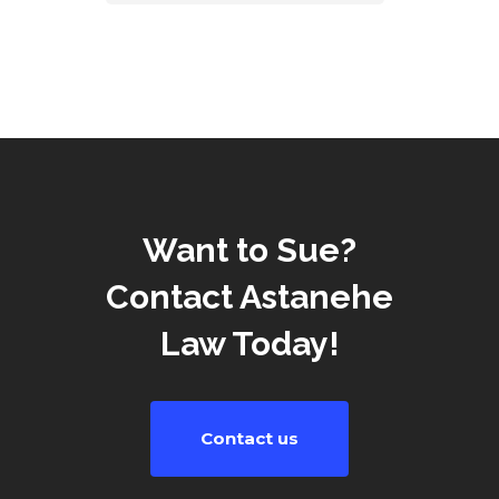
Want to Sue?
Contact Astanehe
Law Today!
Contact us