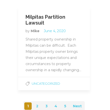
Milpitas Partition
Lawsuit
by
Mike
June 4, 2020
Shared property ownership in
Milpitas can be difficult. Each
Milpitas property owner brings
their unique expectations and
circumstances to property
ownership in a rapidly changing…
UNCATEGORIZED
1
2
3
4
5
Next