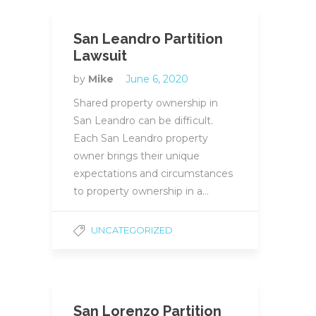
San Leandro Partition
Lawsuit
by
Mike
June 6, 2020
Shared property ownership in
San Leandro can be difficult.
Each San Leandro property
owner brings their unique
expectations and circumstances
to property ownership in a…
UNCATEGORIZED
San Lorenzo Partition