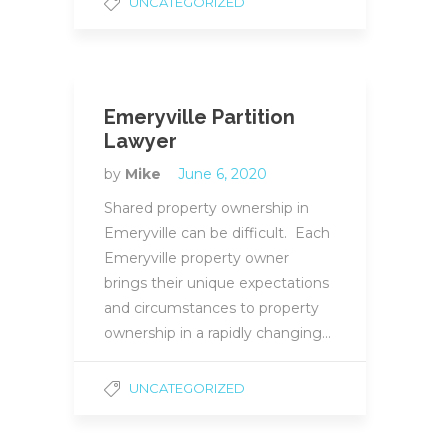
UNCATEGORIZED
Emeryville Partition
Lawyer
by
Mike
June 6, 2020
Shared property ownership in
Emeryville can be difficult. Each
Emeryville property owner
brings their unique expectations
and circumstances to property
ownership in a rapidly changing…
UNCATEGORIZED