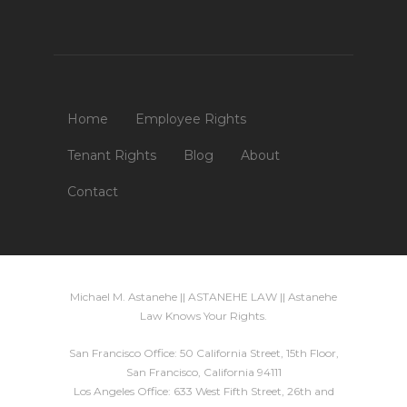
Home
Employee Rights
Tenant Rights
Blog
About
Contact
Michael M. Astanehe || ASTANEHE LAW || Astanehe
Law Knows Your Rights.
San Francisco Office: 50 California Street, 15th Floor,
San Francisco, California 94111
Los Angeles Office: 633 West Fifth Street, 26th and