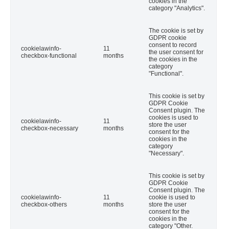
cookies in the
category "Analytics".
The cookie is set by
GDPR cookie
consent to record
cookielawinfo-
11
the user consent for
checkbox-functional
months
the cookies in the
category
"Functional".
This cookie is set by
GDPR Cookie
Consent plugin. The
cookies is used to
cookielawinfo-
11
store the user
checkbox-necessary
months
consent for the
cookies in the
category
"Necessary".
This cookie is set by
GDPR Cookie
Consent plugin. The
cookielawinfo-
11
cookie is used to
checkbox-others
months
store the user
consent for the
cookies in the
category "Other.