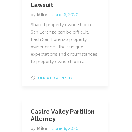
Lawsuit
by
Mike
June 6, 2020
Shared property ownership in
San Lorenzo can be difficult.
Each San Lorenzo property
owner brings their unique
expectations and circumstances
to property ownership in a…
UNCATEGORIZED
Castro Valley Partition
Attorney
by
Mike
June 6, 2020