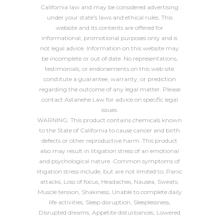
California law and may be considered advertising
under your state's laws and ethical rules. This
website and its contents are offered for
informational, promotional purposes only and is
not legal advice. Information on this website may
be incomplete or out of date. No representations,
testimonials, or endorsements on this web site
constitute a guarantee, warranty, or prediction
regarding the outcome of any legal matter. Please
contact Astanehe Law for advice on specific legal
issues.
WARNING: This product contains chemicals known
to the State of California to cause cancer and birth
defects or other reproductive harm. This product
also may result in litigation stress of an emotional
and psychological nature. Common symptoms of
litigation stress include, but are not limited to, Panic
attacks, Loss of focus, Headaches, Nausea, Sweats,
Muscle tension, Shakiness, Unable to complete daily
life activities, Sleep disruption, Sleeplessness,
Disrupted dreams, Appetite disturbances, Lowered