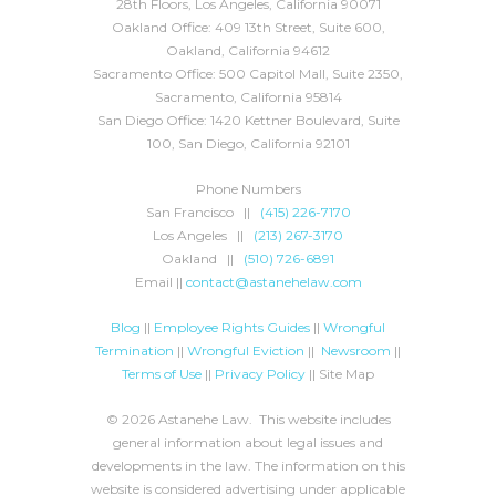
28th Floors, Los Angeles, California 90071
Oakland Office: 409 13th Street, Suite 600,
Oakland, California 94612
Sacramento Office: 500 Capitol Mall, Suite 2350,
Sacramento, California 95814
San Diego Office: 1420 Kettner Boulevard, Suite
100, San Diego, California 92101
Phone Numbers
San Francisco ||
(415) 226-7170
Los Angeles ||
(213) 267-3170
Oakland ||
(510) 726-6891
Email ||
contact@astanehelaw.com
Blog
||
Employee Rights Guides
||
Wrongful
Termination
||
Wrongful Eviction
||
Newsroom
||
Terms of Use
||
Privacy Policy
|| Site Map
© 2026 Astanehe Law. This website includes
general information about legal issues and
developments in the law. The information on this
website is considered advertising under applicable