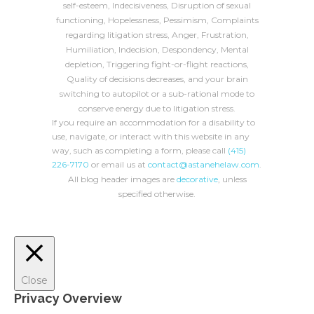
self-esteem, Indecisiveness, Disruption of sexual
functioning, Hopelessness, Pessimism, Complaints
regarding litigation stress, Anger, Frustration,
Humiliation, Indecision, Despondency, Mental
depletion, Triggering fight-or-flight reactions,
Quality of decisions decreases, and your brain
switching to autopilot or a sub-rational mode to
conserve energy due to litigation stress.
If you require an accommodation for a disability to
use, navigate, or interact with this website in any
way, such as completing a form, please call
(415)
226-7170
or email us at
contact@astanehelaw.com
.
All blog header images are
decorative
, unless
specified otherwise.
Close
Privacy Overview