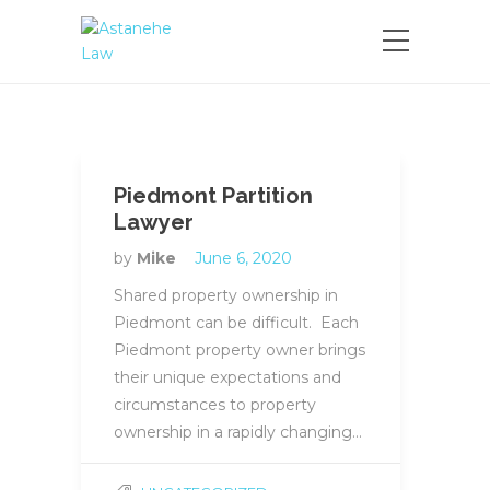
Please
note:
This
website
includes
an
accessibility
system.
Piedmont Partition
Lawyer
by
Mike
June 6, 2020
Shared property ownership in
Piedmont can be difficult. Each
Piedmont property owner brings
their unique expectations and
circumstances to property
ownership in a rapidly changing…