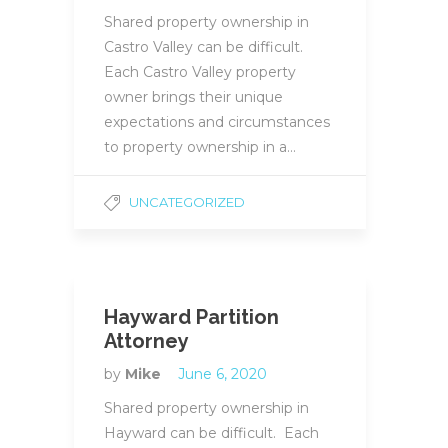
Shared property ownership in
Castro Valley can be difficult.
Each Castro Valley property
owner brings their unique
expectations and circumstances
to property ownership in a…
UNCATEGORIZED
Hayward Partition
Attorney
by
Mike
June 6, 2020
Shared property ownership in
Hayward can be difficult. Each