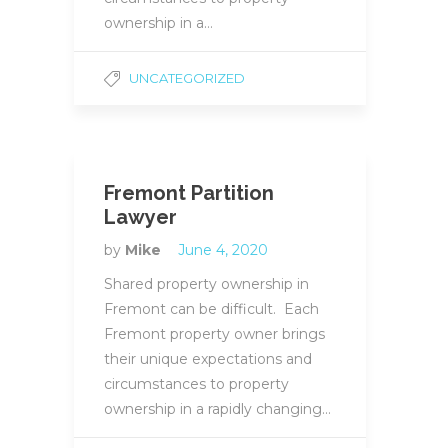
ownership in a…
UNCATEGORIZED
Fremont Partition
Lawyer
by
Mike
June 4, 2020
Shared property ownership in
Fremont can be difficult. Each
Fremont property owner brings
their unique expectations and
circumstances to property
ownership in a rapidly changing…