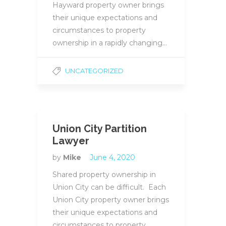
Hayward property owner brings
their unique expectations and
circumstances to property
ownership in a rapidly changing…
UNCATEGORIZED
Union City Partition
Lawyer
by
Mike
June 4, 2020
Shared property ownership in
Union City can be difficult. Each
Union City property owner brings
their unique expectations and
circumstances to property