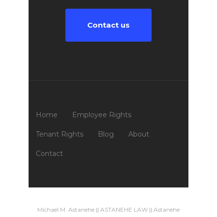
Contact us
Home
Employee Rights
Tenant Rights
Blog
About
Contact
Michael M. Astanehe || ASTANEHE LAW || Astanehe