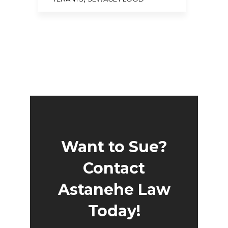
Want to Sue?
Contact
Astanehe Law
Today!