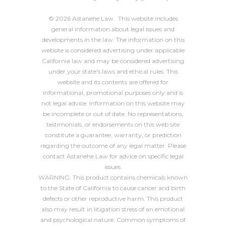
© 2026 Astanehe Law. This website includes
general information about legal issues and
developments in the law. The information on this
website is considered advertising under applicable
California law and may be considered advertising
under your state's laws and ethical rules. This
website and its contents are offered for
informational, promotional purposes only and is
not legal advice. Information on this website may
be incomplete or out of date. No representations,
testimonials, or endorsements on this web site
constitute a guarantee, warranty, or prediction
regarding the outcome of any legal matter. Please
contact Astanehe Law for advice on specific legal
issues.
WARNING: This product contains chemicals known
to the State of California to cause cancer and birth
defects or other reproductive harm. This product
also may result in litigation stress of an emotional
and psychological nature. Common symptoms of