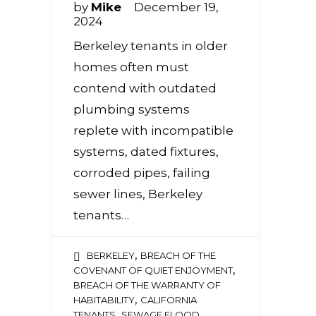
by
Mike
December 19,
2024
Berkeley tenants in older
homes often must
contend with outdated
plumbing systems
replete with incompatible
systems, dated fixtures,
corroded pipes, failing
sewer lines, Berkeley
tenants…
,
BERKELEY
BREACH OF THE
,
COVENANT OF QUIET ENJOYMENT
BREACH OF THE WARRANTY OF
,
HABITABILITY
CALIFORNIA
,
TENANTS
SEWAGE FLOOD