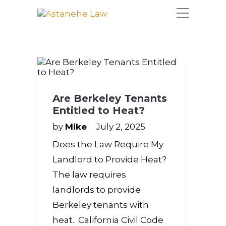
Please
note:
This
website
includes
an
accessibility
system.
Are Berkeley Tenants
Entitled to Heat?
by
Mike
July 2, 2025
Does the Law Require My
Landlord to Provide Heat?
The law requires
landlords to provide
Berkeley tenants with
heat. California Civil Code