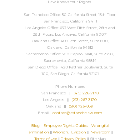
Law Knows Your Rights.
San Francisco Office: 50 California Street, 15th Floor,
San Francisco, California 94111
Los Angeles Office: 633 West Fifth Street, 26th and
28th Floors, Los Angeles, California 90071
Oakland Office: 409 13th Street, Suite 600,
Oakland, California 94612
Sacramento Office: 500 Capitol Mall, Suite 2350,
Sacramento, California 95814
San Diego Office: 1420 Kettner Boulevard, Suite
100, San Diego, California 92101
Phone Numbers
San Francisco ||
(415) 226-7170
Los Angeles ||
(213) 267-3170
Oakland ||
(510) 726-6891
Email ||
contact@astanehelaw.com
Blog
||
Employee Rights Guides
||
Wrongful
Termination
||
Wrongful Eviction
||
Newsroom
||
Terms of Use
||
Privacy Policy
|| Site Map