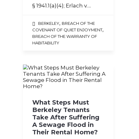
§ 1941.1(a)(4); Erlach v….
,
BERKELEY
BREACH OF THE
,
COVENANT OF QUIET ENJOYMENT
BREACH OF THE WARRANTY OF
HABITABILITY
What Steps Must
Berkeley Tenants
Take After Suffering
A Sewage Flood in
Their Rental Home?