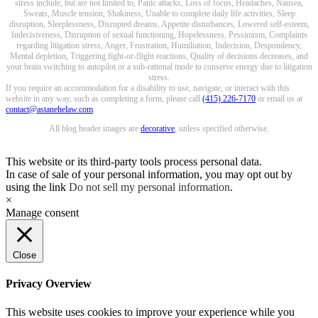
stress include, but are not limited to, Panic attacks, Loss of focus, Headaches, Nausea,
Sweats, Muscle tension, Shakiness, Unable to complete daily life activities, Sleep
disruption, Sleeplessness, Disrupted dreams, Appetite disturbances, Lowered self-esteem,
Indecisiveness, Disruption of sexual functioning, Hopelessness, Pessimism, Complaints
regarding litigation stress, Anger, Frustration, Humiliation, Indecision, Despondency,
Mental depletion, Triggering fight-or-flight reactions, Quality of decisions decreases, and
your brain switching to autopilot or a sub-rational mode to conserve energy due to litigation
stress.
If you require an accommodation for a disability to use, navigate, or interact with this
website in any way, such as completing a form, please call
(415) 226-7170
or email us at
contact@astanehelaw.com
.
All blog header images are
decorative
, unless specified otherwise.
This website or its third-party tools process personal data.
In case of sale of your personal information, you may opt out by
using the link
Do not sell my personal information
.
×
Manage consent
Close
Privacy Overview
This website uses cookies to improve your experience while you