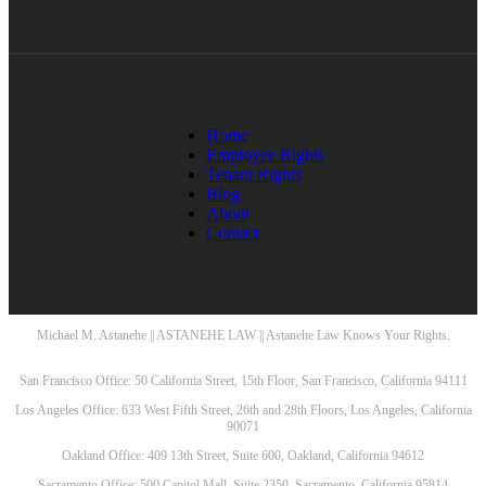
Home
Employee Rights
Tenant Rights
Blog
About
Contact
Michael M. Astanehe || ASTANEHE LAW || Astanehe Law Knows Your Rights.
San Francisco Office: 50 California Street, 15th Floor, San Francisco, California 94111
Los Angeles Office: 633 West Fifth Street, 26th and 28th Floors, Los Angeles, California
90071
Oakland Office: 409 13th Street, Suite 600, Oakland, California 94612
Sacramento Office: 500 Capitol Mall, Suite 2350, Sacramento, California 95814