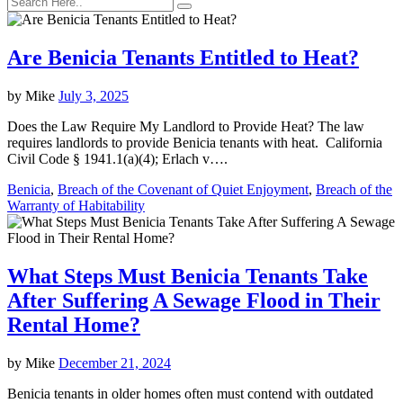
Are Benicia Tenants Entitled to Heat?
by
Mike
July 3, 2025
Does the Law Require My Landlord to Provide Heat? The law
requires landlords to provide Benicia tenants with heat. California
Civil Code § 1941.1(a)(4); Erlach v….
Benicia
,
Breach of the Covenant of Quiet Enjoyment
,
Breach of the
Warranty of Habitability
What Steps Must Benicia Tenants Take
After Suffering A Sewage Flood in Their
Rental Home?
by
Mike
December 21, 2024
Benicia tenants in older homes often must contend with outdated