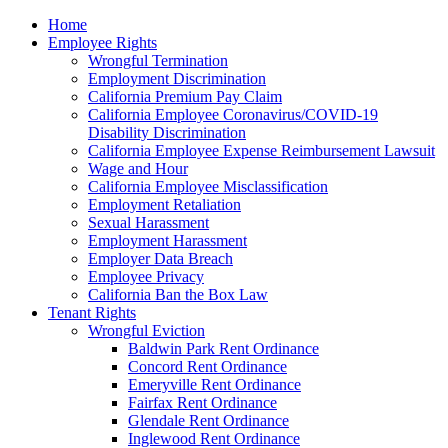
Please
Home
note:
Employee Rights
This
Wrongful Termination
website
Employment Discrimination
includes
California Premium Pay Claim
an
California Employee Coronavirus/COVID-19
accessibility
Disability Discrimination
system.
California Employee Expense Reimbursement Lawsuit
Wage and Hour
California Employee Misclassification
Employment Retaliation
Sexual Harassment
Employment Harassment
Employer Data Breach
Employee Privacy
California Ban the Box Law
Tenant Rights
Wrongful Eviction
Baldwin Park Rent Ordinance
Concord Rent Ordinance
Emeryville Rent Ordinance
Fairfax Rent Ordinance
Glendale Rent Ordinance
Inglewood Rent Ordinance