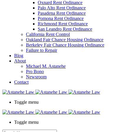
Oxnard Rent Ordinance
Palo Alto Rent Ordinance
Pasadena Rent Ordinance
Pomona Rent Ordinance
Richmond Rent Ordinance
San Leandro Rent Ordinance
California Rent Control
Oakland Fair Chance Housing Ordinance
Berkeley Fair Chance Housing Ordinance
Failure to Repair
Blog
About
Michael M. Astanehe
Pro Bono
Newsroom
Contact
Toggle menu
Toggle menu