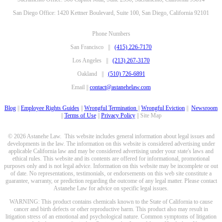
San Diego Office: 1420 Kettner Boulevard, Suite 100, San Diego, California 92101
Phone Numbers
San Francisco ||
(415) 226-7170
Los Angeles ||
(213) 267-3170
Oakland ||
(510) 726-6891
Email ||
contact@astanehelaw.com
Blog
||
Employee Rights Guides
||
Wrongful Termination
||
Wrongful Eviction
||
Newsroom
||
Terms of Use
||
Privacy Policy
|| Site Map
© 2026 Astanehe Law. This website includes general information about legal issues and
developments in the law. The information on this website is considered advertising under
applicable California law and may be considered advertising under your state's laws and
ethical rules. This website and its contents are offered for informational, promotional
purposes only and is not legal advice. Information on this website may be incomplete or out
of date. No representations, testimonials, or endorsements on this web site constitute a
guarantee, warranty, or prediction regarding the outcome of any legal matter. Please contact
Astanehe Law for advice on specific legal issues.
WARNING: This product contains chemicals known to the State of California to cause
cancer and birth defects or other reproductive harm. This product also may result in
litigation stress of an emotional and psychological nature. Common symptoms of litigation