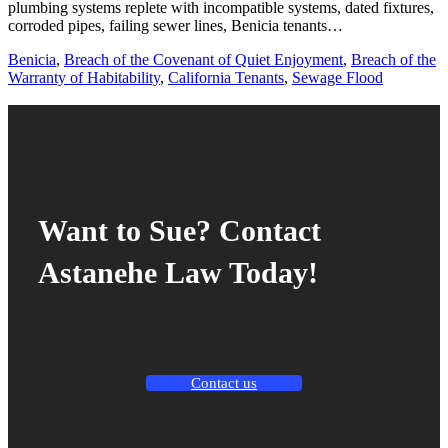
plumbing systems replete with incompatible systems, dated fixtures,
corroded pipes, failing sewer lines, Benicia tenants…
Benicia
,
Breach of the Covenant of Quiet Enjoyment
,
Breach of the
Warranty of Habitability
,
California Tenants
,
Sewage Flood
Want to Sue? Contact
Astanehe Law Today!
Contact us