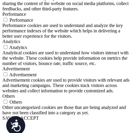
sharing the content of the website on social media platforms, collect
feedbacks, and other third-party features.
Performance
Performance
Performance cookies are used to understand and analyze the key
performance indexes of the website which helps in delivering a
better user experience for the visitors.
Analytics
Analytics
Analytical cookies are used to understand how visitors interact with
the website. These cookies help provide information on metrics the
number of visitors, bounce rate, traffic source, etc.
Advertisement
Advertisement
Advertisement cookies are used to provide visitors with relevant ads
and marketing campaigns. These cookies track visitors across
websites and collect information to provide customized ads.
Others
Others
Other uncategorized cookies are those that are being analyzed and
have not been classified into a category as yet.
SAVE & ACCEPT
Accessibility