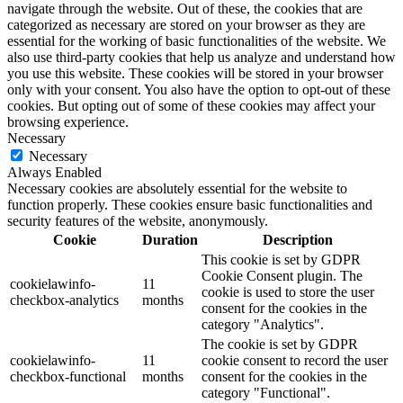
navigate through the website. Out of these, the cookies that are
categorized as necessary are stored on your browser as they are
essential for the working of basic functionalities of the website. We
also use third-party cookies that help us analyze and understand how
you use this website. These cookies will be stored in your browser
only with your consent. You also have the option to opt-out of these
cookies. But opting out of some of these cookies may affect your
browsing experience.
Necessary
Necessary
Always Enabled
Necessary cookies are absolutely essential for the website to
function properly. These cookies ensure basic functionalities and
security features of the website, anonymously.
Cookie
Duration
Description
This cookie is set by GDPR
Cookie Consent plugin. The
cookielawinfo-
11
cookie is used to store the user
checkbox-analytics
months
consent for the cookies in the
category "Analytics".
The cookie is set by GDPR
cookielawinfo-
11
cookie consent to record the user
checkbox-functional
months
consent for the cookies in the
category "Functional".