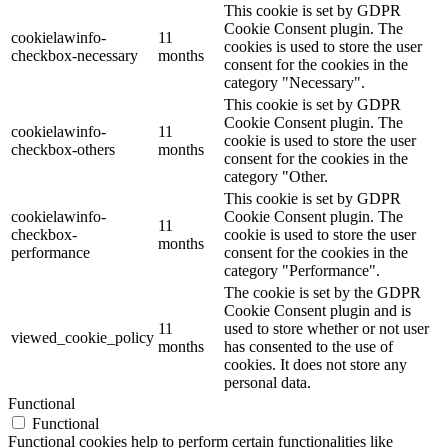
This cookie is set by GDPR
Cookie Consent plugin. The
cookielawinfo-
11
cookies is used to store the user
checkbox-necessary
months
consent for the cookies in the
category "Necessary".
This cookie is set by GDPR
Cookie Consent plugin. The
cookielawinfo-
11
cookie is used to store the user
checkbox-others
months
consent for the cookies in the
category "Other.
This cookie is set by GDPR
cookielawinfo-
Cookie Consent plugin. The
11
checkbox-
cookie is used to store the user
months
performance
consent for the cookies in the
category "Performance".
The cookie is set by the GDPR
Cookie Consent plugin and is
11
used to store whether or not user
viewed_cookie_policy
months
has consented to the use of
cookies. It does not store any
personal data.
Functional
Functional
Functional cookies help to perform certain functionalities like