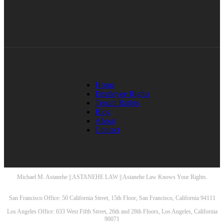
Home
Employee Rights
Tenant Rights
Blog
About
Contact
Michael M. Astanehe || ASTANEHE LAW || Astanehe Law Knows Your Rights.
San Francisco Office: 50 California Street, 15th Floor, San Francisco, California 94111
Los Angeles Office: 633 West Fifth Street, 26th and 28th Floors, Los Angeles, California
90071