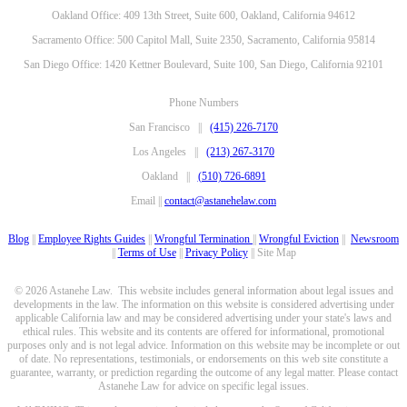
Oakland Office: 409 13th Street, Suite 600, Oakland, California 94612
Sacramento Office: 500 Capitol Mall, Suite 2350, Sacramento, California 95814
San Diego Office: 1420 Kettner Boulevard, Suite 100, San Diego, California 92101
Phone Numbers
San Francisco ||
(415) 226-7170
Los Angeles ||
(213) 267-3170
Oakland ||
(510) 726-6891
Email ||
contact@astanehelaw.com
Blog
||
Employee Rights Guides
||
Wrongful Termination
||
Wrongful Eviction
||
Newsroom
||
Terms of Use
||
Privacy Policy
|| Site Map
© 2026 Astanehe Law. This website includes general information about legal issues and
developments in the law. The information on this website is considered advertising under
applicable California law and may be considered advertising under your state's laws and
ethical rules. This website and its contents are offered for informational, promotional
purposes only and is not legal advice. Information on this website may be incomplete or out
of date. No representations, testimonials, or endorsements on this web site constitute a
guarantee, warranty, or prediction regarding the outcome of any legal matter. Please contact
Astanehe Law for advice on specific legal issues.