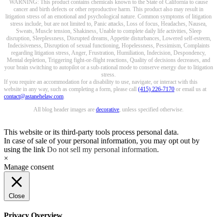
WARNING: This product contains chemicals known to the State of California to cause
cancer and birth defects or other reproductive harm. This product also may result in
litigation stress of an emotional and psychological nature. Common symptoms of litigation
stress include, but are not limited to, Panic attacks, Loss of focus, Headaches, Nausea,
Sweats, Muscle tension, Shakiness, Unable to complete daily life activities, Sleep
disruption, Sleeplessness, Disrupted dreams, Appetite disturbances, Lowered self-esteem,
Indecisiveness, Disruption of sexual functioning, Hopelessness, Pessimism, Complaints
regarding litigation stress, Anger, Frustration, Humiliation, Indecision, Despondency,
Mental depletion, Triggering fight-or-flight reactions, Quality of decisions decreases, and
your brain switching to autopilot or a sub-rational mode to conserve energy due to litigation
stress.
If you require an accommodation for a disability to use, navigate, or interact with this
website in any way, such as completing a form, please call
(415) 226-7170
or email us at
contact@astanehelaw.com
.
All blog header images are
decorative
, unless specified otherwise.
This website or its third-party tools process personal data.
In case of sale of your personal information, you may opt out by
using the link
Do not sell my personal information
.
×
Manage consent
Close
Privacy Overview