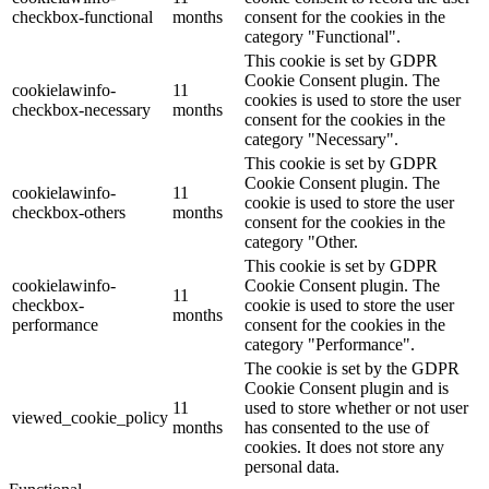
checkbox-functional
months
consent for the cookies in the
category "Functional".
This cookie is set by GDPR
Cookie Consent plugin. The
cookielawinfo-
11
cookies is used to store the user
checkbox-necessary
months
consent for the cookies in the
category "Necessary".
This cookie is set by GDPR
Cookie Consent plugin. The
cookielawinfo-
11
cookie is used to store the user
checkbox-others
months
consent for the cookies in the
category "Other.
This cookie is set by GDPR
cookielawinfo-
Cookie Consent plugin. The
11
checkbox-
cookie is used to store the user
months
performance
consent for the cookies in the
category "Performance".
The cookie is set by the GDPR
Cookie Consent plugin and is
11
used to store whether or not user
viewed_cookie_policy
months
has consented to the use of
cookies. It does not store any
personal data.