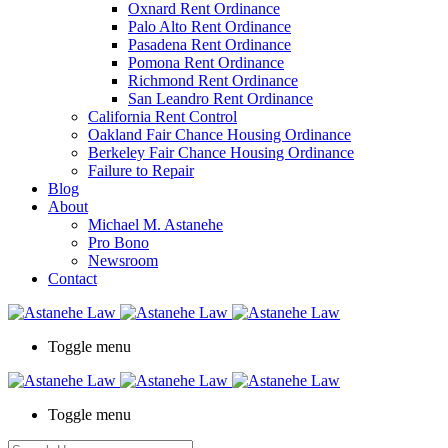
Oxnard Rent Ordinance
Palo Alto Rent Ordinance
Pasadena Rent Ordinance
Pomona Rent Ordinance
Richmond Rent Ordinance
San Leandro Rent Ordinance
California Rent Control
Oakland Fair Chance Housing Ordinance
Berkeley Fair Chance Housing Ordinance
Failure to Repair
Blog
About
Michael M. Astanehe
Pro Bono
Newsroom
Contact
Toggle menu
Toggle menu