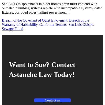
San Luis Obispo tenants in older homes often must contend with
outdated plumbing systems replete with incompatible systems, dated
fixtures, corroded pipes, failing sewer lines,…
Breach of the Covenant of Quiet Enjoyment
,
Breach of the
Warranty of Habitability
,
California Tenants
,
San Luis Obispo
,
Sewage Flood
Want to Sue? Contact
Astanehe Law Today!
Contact us