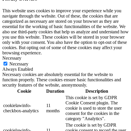
This website uses cookies to improve your experience while you
navigate through the website. Out of these, the cookies that are
categorized as necessary are stored on your browser as they are
essential for the working of basic functionalities of the website. We
also use third-party cookies that help us analyze and understand how
you use this website. These cookies will be stored in your browser
only with your consent. You also have the option to opt-out of these
cookies. But opting out of some of these cookies may affect your
browsing experience.
Necessary
Necessary
Always Enabled
Necessary cookies are absolutely essential for the website to
function properly. These cookies ensure basic functionalities and
security features of the website, anonymously.
Cookie
Duration
Description
This cookie is set by GDPR
Cookie Consent plugin. The
cookielawinfo-
11
cookie is used to store the user
checkbox-analytics
months
consent for the cookies in the
category "Analytics".
The cookie is set by GDPR
cookielawinfo-
11
cookie consent to record the user