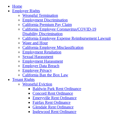
Please
Home
note:
Employee Rights
This
Wrongful Termination
website
Employment Discrimination
includes
California Premium Pay Claim
an
California Employee Coronavirus/COVID-19
accessibility
Disability Discrimination
system.
California Employee Expense Reimbursement Lawsuit
Wage and Hour
California Employee Misclassification
Employment Retaliation
Sexual Harassment
Employment Harassment
Employer Data Breach
Employee Privacy
California Ban the Box Law
Tenant Rights
Wrongful Eviction
Baldwin Park Rent Ordinance
Concord Rent Ordinance
Emeryville Rent Ordinance
Fairfax Rent Ordinance
Glendale Rent Ordinance
Inglewood Rent Ordinance