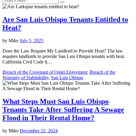
Are San Luis Obispo Tenants Entitled to
Heat?
by
Mike
July 5, 2025
Does the Law Require My Landlord to Provide Heat? The law
requires landlords to provide San Luis Obispo tenants with heat.
California Civil Code §…
Breach of the Covenant of Quiet Enjoyment
,
Breach of the
Warranty of Habitability
,
San Luis Obispo
What Steps Must San Luis Obispo
Tenants Take After Suffering A Sewage
Flood in Their Rental Home?
by
Mike
December 22, 2024