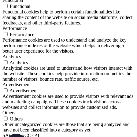
Functional
Functional
Functional cookies help to perform certain functionalities like
sharing the content of the website on social media platforms, collect
feedbacks, and other third-party features.
Performance
Performance
Performance cookies are used to understand and analyze the key
performance indexes of the website which helps in delivering a
better user experience for the visitors.
Analytics
Analytics
Analytical cookies are used to understand how visitors interact with
the website. These cookies help provide information on metrics the
number of visitors, bounce rate, traffic source, etc.
Advertisement
Advertisement
Advertisement cookies are used to provide visitors with relevant ads
and marketing campaigns. These cookies track visitors across
websites and collect information to provide customized ads.
Others
Others
Other uncategorized cookies are those that are being analyzed and
have not been classified into a category as yet.
SAVE & ACCEPT