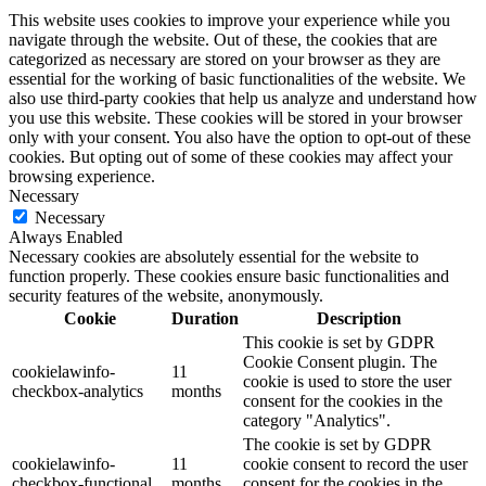
This website uses cookies to improve your experience while you
navigate through the website. Out of these, the cookies that are
categorized as necessary are stored on your browser as they are
essential for the working of basic functionalities of the website. We
also use third-party cookies that help us analyze and understand how
you use this website. These cookies will be stored in your browser
only with your consent. You also have the option to opt-out of these
cookies. But opting out of some of these cookies may affect your
browsing experience.
Necessary
Necessary
Always Enabled
Necessary cookies are absolutely essential for the website to
function properly. These cookies ensure basic functionalities and
security features of the website, anonymously.
Cookie
Duration
Description
This cookie is set by GDPR
Cookie Consent plugin. The
cookielawinfo-
11
cookie is used to store the user
checkbox-analytics
months
consent for the cookies in the
category "Analytics".
The cookie is set by GDPR
cookielawinfo-
11
cookie consent to record the user
checkbox-functional
months
consent for the cookies in the