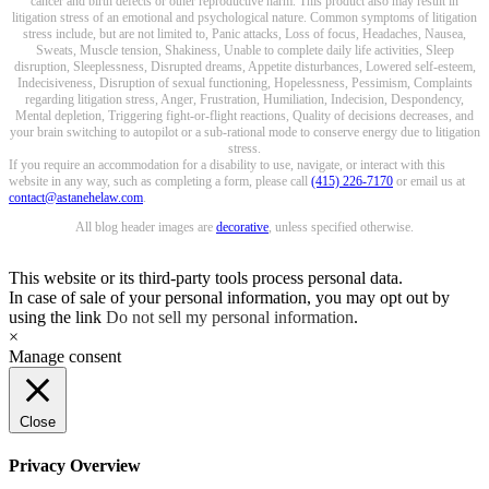
cancer and birth defects or other reproductive harm. This product also may result in
litigation stress of an emotional and psychological nature. Common symptoms of litigation
stress include, but are not limited to, Panic attacks, Loss of focus, Headaches, Nausea,
Sweats, Muscle tension, Shakiness, Unable to complete daily life activities, Sleep
disruption, Sleeplessness, Disrupted dreams, Appetite disturbances, Lowered self-esteem,
Indecisiveness, Disruption of sexual functioning, Hopelessness, Pessimism, Complaints
regarding litigation stress, Anger, Frustration, Humiliation, Indecision, Despondency,
Mental depletion, Triggering fight-or-flight reactions, Quality of decisions decreases, and
your brain switching to autopilot or a sub-rational mode to conserve energy due to litigation
stress.
If you require an accommodation for a disability to use, navigate, or interact with this
website in any way, such as completing a form, please call
(415) 226-7170
or email us at
contact@astanehelaw.com
.
All blog header images are
decorative
, unless specified otherwise.
This website or its third-party tools process personal data.
In case of sale of your personal information, you may opt out by
using the link
Do not sell my personal information
.
×
Manage consent
Close
Privacy Overview