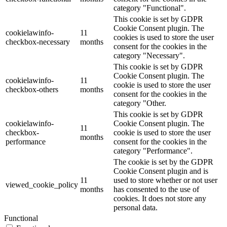
category "Functional".
This cookie is set by GDPR
Cookie Consent plugin. The
cookielawinfo-
11
cookies is used to store the user
checkbox-necessary
months
consent for the cookies in the
category "Necessary".
This cookie is set by GDPR
Cookie Consent plugin. The
cookielawinfo-
11
cookie is used to store the user
checkbox-others
months
consent for the cookies in the
category "Other.
This cookie is set by GDPR
cookielawinfo-
Cookie Consent plugin. The
11
checkbox-
cookie is used to store the user
months
performance
consent for the cookies in the
category "Performance".
The cookie is set by the GDPR
Cookie Consent plugin and is
11
used to store whether or not user
viewed_cookie_policy
months
has consented to the use of
cookies. It does not store any
personal data.
Functional