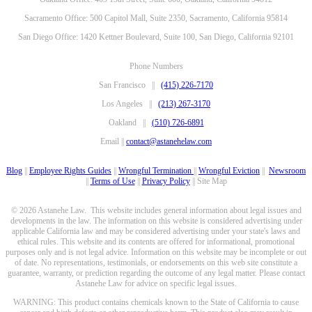
Sacramento Office: 500 Capitol Mall, Suite 2350, Sacramento, California 95814
San Diego Office: 1420 Kettner Boulevard, Suite 100, San Diego, California 92101
Phone Numbers
San Francisco ||
(415) 226-7170
Los Angeles ||
(213) 267-3170
Oakland ||
(510) 726-6891
Email ||
contact@astanehelaw.com
Blog
||
Employee Rights Guides
||
Wrongful Termination
||
Wrongful Eviction
||
Newsroom
||
Terms of Use
||
Privacy Policy
|| Site Map
© 2026 Astanehe Law. This website includes general information about legal issues and
developments in the law. The information on this website is considered advertising under
applicable California law and may be considered advertising under your state's laws and
ethical rules. This website and its contents are offered for informational, promotional
purposes only and is not legal advice. Information on this website may be incomplete or out
of date. No representations, testimonials, or endorsements on this web site constitute a
guarantee, warranty, or prediction regarding the outcome of any legal matter. Please contact
Astanehe Law for advice on specific legal issues.
WARNING: This product contains chemicals known to the State of California to cause