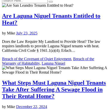
Are Laguna Niguel Tenants Entitled to
Heat?
by
Mike
July 23, 2025
Does the Law Require My Landlord to Provide Heat? The law
requires landlords to provide Laguna Niguel tenants with heat.
California Civil Code § 1941.1(a)(4); Erlach…
Breach of the Covenant of Quiet Enjoyment
,
Breach of the
Warranty of Habitability
,
Laguna Niguel
What Steps Must Laguna Niguel Tenants
Take After Suffering A Sewage Flood in
Their Rental Home?
by
Mike
December 22, 2024