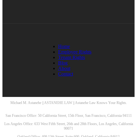
Home
Employee Rights
Tenant Rights
Blog
About
Contact
Michael M. Astanehe || ASTANEHE LAW || Astanehe Law Knows Your Rights.
San Francisco Office: 50 California Street, 15th Floor, San Francisco, California 94111
Los Angeles Office: 633 West Fifth Street, 26th and 28th Floors, Los Angeles, California
90071
Oakland Office: 409 13th Street, Suite 600, Oakland, California 94612