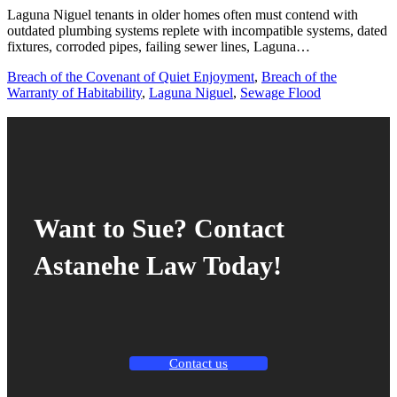
Laguna Niguel tenants in older homes often must contend with
outdated plumbing systems replete with incompatible systems, dated
fixtures, corroded pipes, failing sewer lines, Laguna…
Breach of the Covenant of Quiet Enjoyment
,
Breach of the
Warranty of Habitability
,
Laguna Niguel
,
Sewage Flood
Want to Sue? Contact
Astanehe Law Today!
Contact us