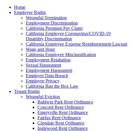
Please
Home
note:
Employee Rights
This
Wrongful Termination
website
Employment Discrimination
includes
California Premium Pay Claim
an
California Employee Coronavirus/COVID-19
accessibility
Disability Discrimination
system.
California Employee Expense Reimbursement Lawsuit
Wage and Hour
California Employee Misclassification
Employment Retaliation
Sexual Harassment
Employment Harassment
Employer Data Breach
Employee Privacy
California Ban the Box Law
Tenant Rights
Wrongful Eviction
Baldwin Park Rent Ordinance
Concord Rent Ordinance
Emeryville Rent Ordinance
Fairfax Rent Ordinance
Glendale Rent Ordinance
Inglewood Rent Ordinance