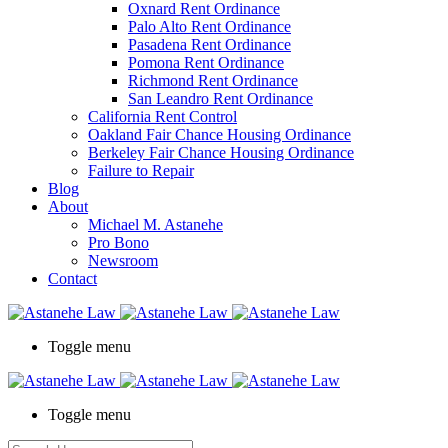
Oxnard Rent Ordinance
Palo Alto Rent Ordinance
Pasadena Rent Ordinance
Pomona Rent Ordinance
Richmond Rent Ordinance
San Leandro Rent Ordinance
California Rent Control
Oakland Fair Chance Housing Ordinance
Berkeley Fair Chance Housing Ordinance
Failure to Repair
Blog
About
Michael M. Astanehe
Pro Bono
Newsroom
Contact
Toggle menu
Toggle menu