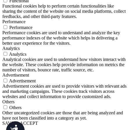
Functional
Functional cookies help to perform certain functionalities like
sharing the content of the website on social media platforms, collect
feedbacks, and other third-party features.
Performance
Performance
Performance cookies are used to understand and analyze the key
performance indexes of the website which helps in delivering a
better user experience for the visitors.
Analytics
Analytics
Analytical cookies are used to understand how visitors interact with
the website. These cookies help provide information on metrics the
number of visitors, bounce rate, traffic source, etc.
Advertisement
Advertisement
Advertisement cookies are used to provide visitors with relevant ads
and marketing campaigns. These cookies track visitors across
websites and collect information to provide customized ads.
Others
Others
Other uncategorized cookies are those that are being analyzed and
have not been classified into a category as yet.
SAVE & ACCEPT
Accessibility