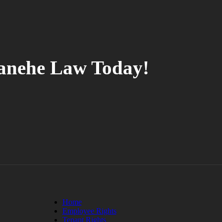
tanehe Law Today!
Home
Employee Rights
Tenant Rights