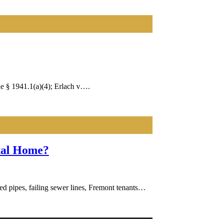
e § 1941.1(a)(4); Erlach v….
ntal Home?
ed pipes, failing sewer lines, Fremont tenants…