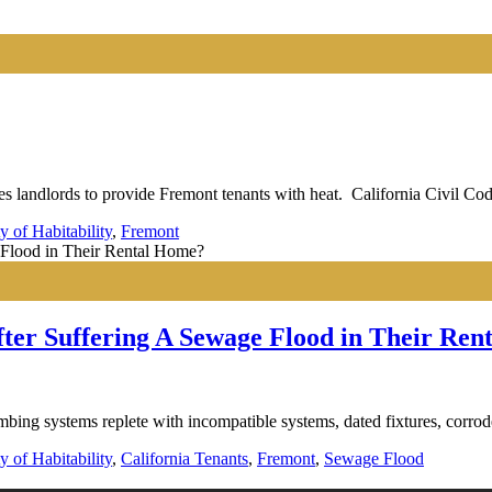
 landlords to provide Fremont tenants with heat. California Civil Cod
y of Habitability
,
Fremont
ter Suffering A Sewage Flood in Their Re
bing systems replete with incompatible systems, dated fixtures, corrod
y of Habitability
,
California Tenants
,
Fremont
,
Sewage Flood