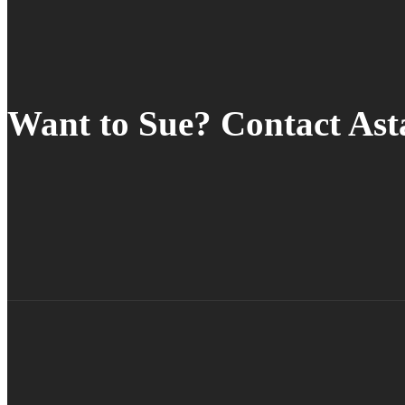
Want to Sue? Contact As