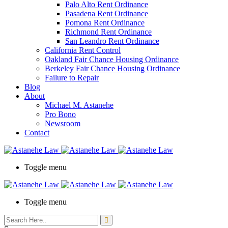
Palo Alto Rent Ordinance
Press
Pasadena Rent Ordinance
Control-
Pomona Rent Ordinance
F10
Richmond Rent Ordinance
to
San Leandro Rent Ordinance
open
California Rent Control
an
Oakland Fair Chance Housing Ordinance
accessibility
Berkeley Fair Chance Housing Ordinance
menu.
Failure to Repair
Blog
About
Michael M. Astanehe
Pro Bono
Newsroom
Contact
Toggle menu
Toggle menu