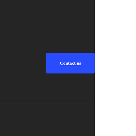
Contact us