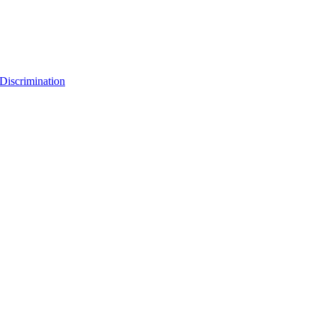
Discrimination