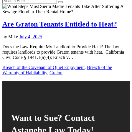
Are Graton Tenants Entitled to Heat?
by
Mike
July 4, 2025
Does the Law Require My Landlord to Provide Heat? The law
requires landlords to provide Graton tenants with heat. California
Civil Code § 1941.1(a)(4); Erlach v….
Breach of the Covenant of Quiet Enjoyment
,
Breach of the
Warranty of Habitability
,
Graton
Want to Sue? Contact
Astanehe Law Today!