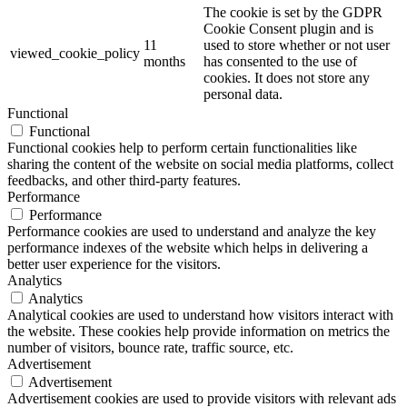
The cookie is set by the GDPR
Cookie Consent plugin and is
11
used to store whether or not user
viewed_cookie_policy
months
has consented to the use of
cookies. It does not store any
personal data.
Functional
Functional
Functional cookies help to perform certain functionalities like
sharing the content of the website on social media platforms, collect
feedbacks, and other third-party features.
Performance
Performance
Performance cookies are used to understand and analyze the key
performance indexes of the website which helps in delivering a
better user experience for the visitors.
Analytics
Analytics
Analytical cookies are used to understand how visitors interact with
the website. These cookies help provide information on metrics the
number of visitors, bounce rate, traffic source, etc.
Advertisement
Advertisement
Advertisement cookies are used to provide visitors with relevant ads