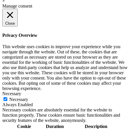
×
Manage consent
Close
Privacy Overview
This website uses cookies to improve your experience while you
navigate through the website. Out of these, the cookies that are
categorized as necessary are stored on your browser as they are
essential for the working of basic functionalities of the website. We
also use third-party cookies that help us analyze and understand how
you use this website. These cookies will be stored in your browser
only with your consent. You also have the option to opt-out of these
cookies. But opting out of some of these cookies may affect your
browsing experience.
Necessary
Necessary
Always Enabled
Necessary cookies are absolutely essential for the website to
function properly. These cookies ensure basic functionalities and
security features of the website, anonymously.
Cookie
Duration
Description