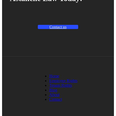
Contact us
Home
Employee Rights
Tenant Rights
Blog
About
Contact