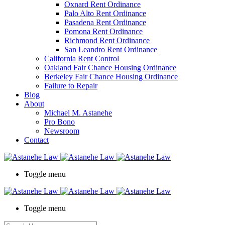
Oxnard Rent Ordinance
Palo Alto Rent Ordinance
Pasadena Rent Ordinance
Pomona Rent Ordinance
Richmond Rent Ordinance
San Leandro Rent Ordinance
California Rent Control
Oakland Fair Chance Housing Ordinance
Berkeley Fair Chance Housing Ordinance
Failure to Repair
Blog
About
Michael M. Astanehe
Pro Bono
Newsroom
Contact
Toggle menu
Toggle menu