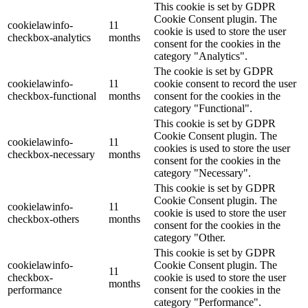
This cookie is set by GDPR
Cookie Consent plugin. The
cookielawinfo-
11
cookie is used to store the user
checkbox-analytics
months
consent for the cookies in the
category "Analytics".
The cookie is set by GDPR
cookielawinfo-
11
cookie consent to record the user
checkbox-functional
months
consent for the cookies in the
category "Functional".
This cookie is set by GDPR
Cookie Consent plugin. The
cookielawinfo-
11
cookies is used to store the user
checkbox-necessary
months
consent for the cookies in the
category "Necessary".
This cookie is set by GDPR
Cookie Consent plugin. The
cookielawinfo-
11
cookie is used to store the user
checkbox-others
months
consent for the cookies in the
category "Other.
This cookie is set by GDPR
cookielawinfo-
Cookie Consent plugin. The
11
checkbox-
cookie is used to store the user
months
performance
consent for the cookies in the
category "Performance".