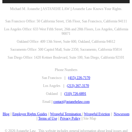
Michael M. Astanehe || ASTANEHE LAW || Astanehe Law Knows Your Rights.
San Francisco Office: 50 California Street, 15th Floor, San Francisco, California 94111
Los Angeles Office: 633 West Fifth Street, 26th and 28th Floors, Los Angeles, California
90071
Oakland Office: 409 13th Street, Suite 600, Oakland, California 94612
Sacramento Office: 500 Capitol Mall, Suite 2350, Sacramento, California 95814
San Diego Office: 1420 Kettner Boulevard, Suite 100, San Diego, California 92101
Phone Numbers
San Francisco ||
(415) 226-7170
Los Angeles ||
(213) 267-3170
Oakland ||
(510) 726-6891
Email ||
contact@astanehelaw.com
Blog
||
Employee Rights Guides
||
Wrongful Termination
||
Wrongful Eviction
||
Newsroom
||
Terms of Use
||
Privacy Policy
|| Site Map
© 2026 Astanehe Law. This website includes general information about legal issues and