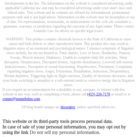
developments in the law. The information on this website is considered advertising under
applicable California law and may be considered advertising under your state's laws and
ethical rules. This website and its contents are offered for informational, promotional
purposes only and is not legal advice. Information on this website may be incomplete or out
of date. No representations, testimonials, or endorsements on this web site constitute a
guarantee, warranty, or prediction regarding the outcome of any legal matter. Please contact
Astanehe Law for advice on specific legal issues.
WARNING: This product contains chemicals known to the State of California to cause
cancer and birth defects or other reproductive harm. This product also may result in
litigation stress of an emotional and psychological nature. Common symptoms of litigation
stress include, but are not limited to, Panic attacks, Loss of focus, Headaches, Nausea,
Sweats, Muscle tension, Shakiness, Unable to complete daily life activities, Sleep
disruption, Sleeplessness, Disrupted dreams, Appetite disturbances, Lowered self-esteem,
Indecisiveness, Disruption of sexual functioning, Hopelessness, Pessimism, Complaints
regarding litigation stress, Anger, Frustration, Humiliation, Indecision, Despondency,
Mental depletion, Triggering fight-or-flight reactions, Quality of decisions decreases, and
your brain switching to autopilot or a sub-rational mode to conserve energy due to litigation
stress.
If you require an accommodation for a disability to use, navigate, or interact with this
website in any way, such as completing a form, please call
(415) 226-7170
or email us at
contact@astanehelaw.com
.
All blog header images are
decorative
, unless specified otherwise.
This website or its third-party tools process personal data.
In case of sale of your personal information, you may opt out by
using the link
Do not sell my personal information
.