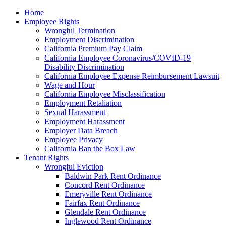
Please
Home
note:
Employee Rights
This
Wrongful Termination
website
Employment Discrimination
includes
California Premium Pay Claim
an
California Employee Coronavirus/COVID-19
accessibility
Disability Discrimination
system.
California Employee Expense Reimbursement Lawsuit
Wage and Hour
California Employee Misclassification
Employment Retaliation
Sexual Harassment
Employment Harassment
Employer Data Breach
Employee Privacy
California Ban the Box Law
Tenant Rights
Wrongful Eviction
Baldwin Park Rent Ordinance
Concord Rent Ordinance
Emeryville Rent Ordinance
Fairfax Rent Ordinance
Glendale Rent Ordinance
Inglewood Rent Ordinance