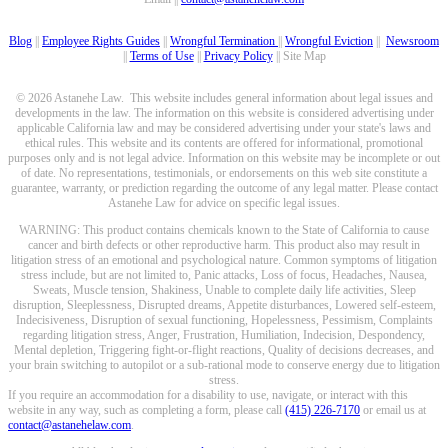
Blog
||
Employee Rights Guides
||
Wrongful Termination
||
Wrongful Eviction
||
Newsroom
||
Terms of Use
||
Privacy Policy
|| Site Map
© 2026 Astanehe Law. This website includes general information about legal issues and
developments in the law. The information on this website is considered advertising under
applicable California law and may be considered advertising under your state's laws and
ethical rules. This website and its contents are offered for informational, promotional
purposes only and is not legal advice. Information on this website may be incomplete or out
of date. No representations, testimonials, or endorsements on this web site constitute a
guarantee, warranty, or prediction regarding the outcome of any legal matter. Please contact
Astanehe Law for advice on specific legal issues.
WARNING: This product contains chemicals known to the State of California to cause
cancer and birth defects or other reproductive harm. This product also may result in
litigation stress of an emotional and psychological nature. Common symptoms of litigation
stress include, but are not limited to, Panic attacks, Loss of focus, Headaches, Nausea,
Sweats, Muscle tension, Shakiness, Unable to complete daily life activities, Sleep
disruption, Sleeplessness, Disrupted dreams, Appetite disturbances, Lowered self-esteem,
Indecisiveness, Disruption of sexual functioning, Hopelessness, Pessimism, Complaints
regarding litigation stress, Anger, Frustration, Humiliation, Indecision, Despondency,
Mental depletion, Triggering fight-or-flight reactions, Quality of decisions decreases, and
your brain switching to autopilot or a sub-rational mode to conserve energy due to litigation
stress.
If you require an accommodation for a disability to use, navigate, or interact with this
website in any way, such as completing a form, please call
(415) 226-7170
or email us at
contact@astanehelaw.com
.