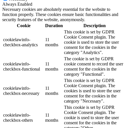
Always Enabled
Necessary cookies are absolutely essential for the website to
function properly. These cookies ensure basic functionalities and
security features of the website, anonymously.
Cookie
Duration
Description
This cookie is set by GDPR
Cookie Consent plugin. The
cookielawinfo-
11
cookie is used to store the user
checkbox-analytics
months
consent for the cookies in the
category "Analytics".
The cookie is set by GDPR
cookielawinfo-
11
cookie consent to record the user
checkbox-functional
months
consent for the cookies in the
category "Functional".
This cookie is set by GDPR
Cookie Consent plugin. The
cookielawinfo-
11
cookies is used to store the user
checkbox-necessary
months
consent for the cookies in the
category "Necessary".
This cookie is set by GDPR
Cookie Consent plugin. The
cookielawinfo-
11
cookie is used to store the user
checkbox-others
months
consent for the cookies in the
category "Other.