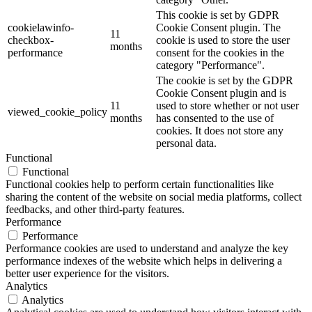
This cookie is set by GDPR
cookielawinfo-
Cookie Consent plugin. The
11
checkbox-
cookie is used to store the user
months
performance
consent for the cookies in the
category "Performance".
The cookie is set by the GDPR
Cookie Consent plugin and is
11
used to store whether or not user
viewed_cookie_policy
months
has consented to the use of
cookies. It does not store any
personal data.
Functional
Functional
Functional cookies help to perform certain functionalities like
sharing the content of the website on social media platforms, collect
feedbacks, and other third-party features.
Performance
Performance
Performance cookies are used to understand and analyze the key
performance indexes of the website which helps in delivering a
better user experience for the visitors.
Analytics
Analytics