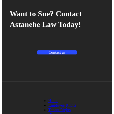
Want to Sue? Contact
Astanehe Law Today!
Contact us
Home
Employee Rights
Tenant Rights