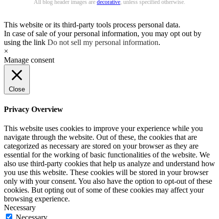
All blog header images are
decorative
, unless specified otherwise.
This website or its third-party tools process personal data.
In case of sale of your personal information, you may opt out by
using the link
Do not sell my personal information
.
×
Manage consent
Close
Privacy Overview
This website uses cookies to improve your experience while you
navigate through the website. Out of these, the cookies that are
categorized as necessary are stored on your browser as they are
essential for the working of basic functionalities of the website. We
also use third-party cookies that help us analyze and understand how
you use this website. These cookies will be stored in your browser
only with your consent. You also have the option to opt-out of these
cookies. But opting out of some of these cookies may affect your
browsing experience.
Necessary
Necessary