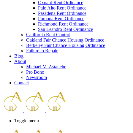
Oxnard Rent Ordinance
Palo Alto Rent Ordinance
Pasadena Rent Ordinance
Pomona Rent Ordinance
Richmond Rent Ordinance
San Leandro Rent Ordinance
California Rent Control
Oakland Fair Chance Housing Ordinance
Berkeley Fair Chance Housing Ordinance
Failure to Repair
Blog
About
Michael M. Astanehe
Pro Bono
Newsroom
Contact
Toggle menu