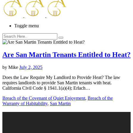
Toggle menu
Are San Martin Tenants Entitled to Heat?
by
Mike
July 2, 2025
Does the Law Require My Landlord to Provide Heat? The law
requires landlords to provide San Martin tenants with heat.
California Civil Code § 1941.1(a)(4); Erlach…
Breach of the Covenant of Quiet Enjoyment
,
Breach of the
Warranty of Habitability
,
San Martin