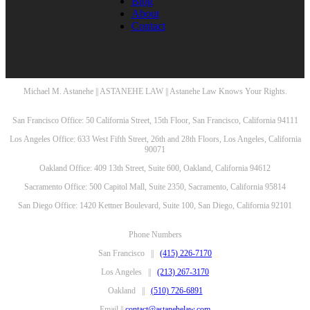
Blog
About
Contact
Michael M. Astanehe || ASTANEHE LAW || Astanehe Law Knows Your Rights.
San Francisco Office: 50 California Street, 15th Floor, San Francisco, California 94111
Los Angeles Office: 633 West Fifth Street, 26th and 28th Floors, Los Angeles, California
90071
Oakland Office: 409 13th Street, Suite 600, Oakland, California 94612
Sacramento Office: 500 Capitol Mall, Suite 2350, Sacramento, California 95814
San Diego Office: 1420 Kettner Boulevard, Suite 100, San Diego, California 92101
Phone Numbers
San Francisco ||
(415) 226-7170
Los Angeles ||
(213) 267-3170
Oakland ||
(510) 726-6891
Email ||
contact@astanehelaw.com