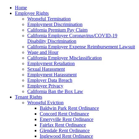
Please
Home
note:
Employee Rights
This
Wrongful Termination
website
Employment Discrimination
includes
California Premium Pay Claim
an
California Employee Coronavirus/COVID-19
accessibility
Disability Discrimination
system.
California Employee Expense Reimbursement Lawsuit
Wage and Hour
California Employee Misclassification
Employment Retaliation
Sexual Harassment
Employment Harassment
Employer Data Breach
Employee Privacy
California Ban the Box Law
Tenant Rights
Wrongful Eviction
Baldwin Park Rent Ordinance
Concord Rent Ordinance
Emeryville Rent Ordinance
Fairfax Rent Ordinance
Glendale Rent Ordinance
Inglewood Rent Ordinance