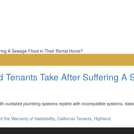
 Tenants Take After Suffering A 
h outdated plumbing systems replete with incompatible systems, dated f
f the Warranty of Habitability
,
California Tenants
,
Highland