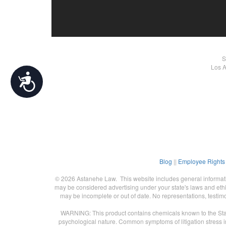
S
Los A
Accessibility
Blog
||
Employee Rights
© 2026 Astanehe Law. This website includes general informatio
may be considered advertising under your state's laws and ethic
may be incomplete or out of date. No representations, testimo
WARNING: This product contains chemicals known to the State 
psychological nature. Common symptoms of litigation stress in