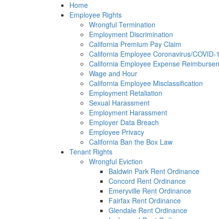
Please
Home
note:
Employee Rights
This
Wrongful Termination
website
Employment Discrimination
includes
California Premium Pay Claim
an
California Employee Coronavirus/COVID-19
accessibility
California Employee Expense Reimbursem
system.
Wage and Hour
Press
California Employee Misclassification
Control-
Employment Retaliation
F11
Sexual Harassment
to
Employment Harassment
adjust
Employer Data Breach
the
Employee Privacy
website
California Ban the Box Law
to
Tenant Rights
the
Wrongful Eviction
visually
Baldwin Park Rent Ordinance
impaired
Concord Rent Ordinance
who
Emeryville Rent Ordinance
are
Fairfax Rent Ordinance
using
Glendale Rent Ordinance