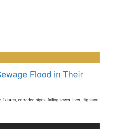
Sewage Flood in Their
ixtures, corroded pipes, failing sewer lines, Highland