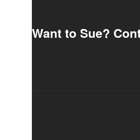
Want to Sue? Con