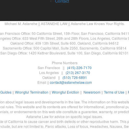
Contact
Michael M. Astanehe || ASTANEHE LAW || Astanehe Law Knows Your Rights.
an Francisco Office: 50 California Street, 15th Floor, San Francisco, California 941
ngeles Office: 633 West Fifth Street, 26th and 28th Floors, Los Angeles, California
Oakland Office: 409 13th Street, Suite 600, Oakland, California 94612
Sacramento Office: 500 Capitol Mall, Suite 2350, Sacramento, California 95814
San Diego Office: 1420 Kettner Boulevard, Suite 100, San Diego, California 92101
Phone Numbers
San Francisco ||
(415) 226-7170
Los Angeles ||
(213) 267-3170
Oakland ||
(510) 726-6891
Email ||
contact@astanehelaw.com
 Guides
||
Wrongful Termination
||
Wrongful Eviction
||
Newsroom
||
Terms of Use
||
n about legal issues and developments in the law. The information on this website
al rules. This website and its contents are offered for informational, promotional pu
nials, or endorsements on this web site constitute a guarantee, warranty, or predic
Astanehe Law for advice on specific legal issues.
of California to cause cancer and birth defects or other reproductive harm. This pro
clude, but are not limited to, Panic attacks, Loss of focus, Headaches, Nausea, Sw