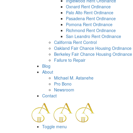
a
Inglewood Rent Ordinance
screen
Oxnard Rent Ordinance
reader;
Palo Alto Rent Ordinance
Press
Pasadena Rent Ordinance
Control-
Pomona Rent Ordinance
F10
Richmond Rent Ordinance
to
San Leandro Rent Ordinance
open
California Rent Control
an
Oakland Fair Chance Housing Ordinance
accessibility
Berkeley Fair Chance Housing Ordinance
menu.
Failure to Repair
Blog
About
Michael M. Astanehe
Pro Bono
Newsroom
Contact
Toggle menu