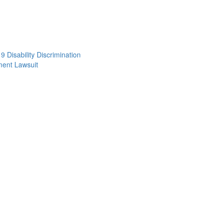
 Disability Discrimination
ent Lawsuit