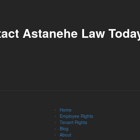
tact Astanehe Law Toda
Home
Employee Rights
Tenant Rights
Blog
About