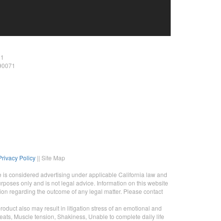
11
 90071
Privacy Policy
|| Site Map
 is considered advertising under applicable California law and
rposes only and is not legal advice. Information on this website
tion regarding the outcome of any legal matter. Please contact
duct also may result in litigation stress of an emotional and
eats, Muscle tension, Shakiness, Unable to complete daily life