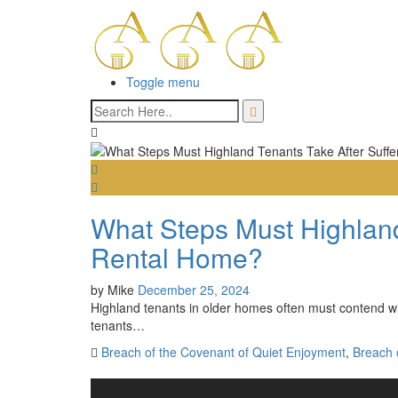
Toggle menu
What Steps Must Highland
Rental Home?
by
Mike
December 25, 2024
Highland tenants in older homes often must contend wit
tenants…
Breach of the Covenant of Quiet Enjoyment
,
Breach o