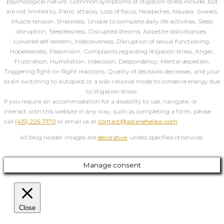
psychological nature. Common symptoms of litigation stress include, but
are not limited to, Panic attacks, Loss of focus, Headaches, Nausea, Sweats,
Muscle tension, Shakiness, Unable to complete daily life activities, Sleep
disruption, Sleeplessness, Disrupted dreams, Appetite disturbances,
Lowered self-esteem, Indecisiveness, Disruption of sexual functioning,
Hopelessness, Pessimism, Complaints regarding litigation stress, Anger,
Frustration, Humiliation, Indecision, Despondency, Mental depletion,
Triggering fight-or-flight reactions, Quality of decisions decreases, and your
brain switching to autopilot or a sub-rational mode to conserve energy due
to litigation stress.
If you require an accommodation for a disability to use, navigate, or
interact with this website in any way, such as completing a form, please
call
(415) 226-7170
or email us at
contact@astanehelaw.com
.
All blog header images are
decorative
, unless specified otherwise.
Manage consent
Close