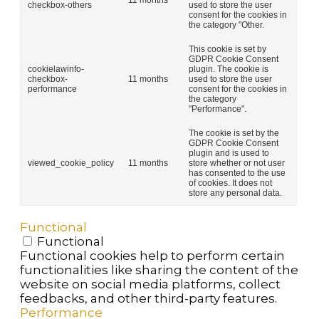
11 months
checkbox-others
used to store the user
consent for the cookies in
the category "Other.
This cookie is set by
GDPR Cookie Consent
cookielawinfo-
plugin. The cookie is
checkbox-
11 months
used to store the user
performance
consent for the cookies in
the category
"Performance".
The cookie is set by the
GDPR Cookie Consent
plugin and is used to
viewed_cookie_policy
11 months
store whether or not user
has consented to the use
of cookies. It does not
store any personal data.
Functional
Functional
Functional cookies help to perform certain
functionalities like sharing the content of the
website on social media platforms, collect
feedbacks, and other third-party features.
Performance