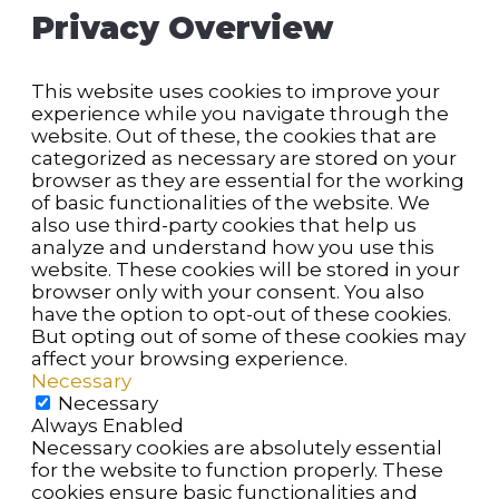
Privacy Overview
This website uses cookies to improve your
experience while you navigate through the
website. Out of these, the cookies that are
categorized as necessary are stored on your
browser as they are essential for the working
of basic functionalities of the website. We
also use third-party cookies that help us
analyze and understand how you use this
website. These cookies will be stored in your
browser only with your consent. You also
have the option to opt-out of these cookies.
But opting out of some of these cookies may
affect your browsing experience.
Necessary
Necessary
Always Enabled
Necessary cookies are absolutely essential
for the website to function properly. These
cookies ensure basic functionalities and