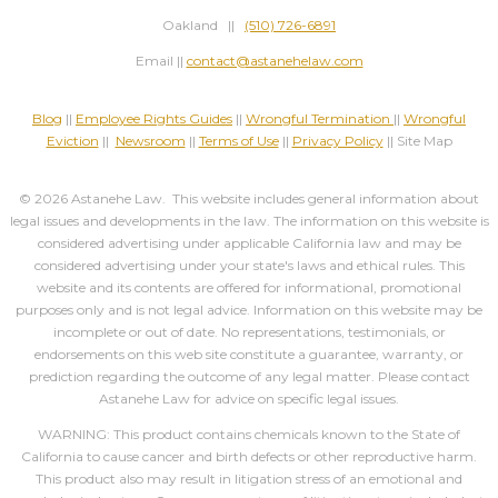
Oakland ||
(510) 726-6891
Email ||
contact@astanehelaw.com
Blog
||
Employee Rights Guides
||
Wrongful Termination
||
Wrongful
Eviction
||
Newsroom
||
Terms of Use
||
Privacy Policy
|| Site Map
© 2026 Astanehe Law. This website includes general information about
legal issues and developments in the law. The information on this website is
considered advertising under applicable California law and may be
considered advertising under your state's laws and ethical rules. This
website and its contents are offered for informational, promotional
purposes only and is not legal advice. Information on this website may be
incomplete or out of date. No representations, testimonials, or
endorsements on this web site constitute a guarantee, warranty, or
prediction regarding the outcome of any legal matter. Please contact
Astanehe Law for advice on specific legal issues.
WARNING: This product contains chemicals known to the State of
California to cause cancer and birth defects or other reproductive harm.
This product also may result in litigation stress of an emotional and