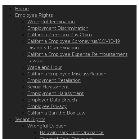
Please
Home
note:
This
Employee Rights
website
Wrongful Termination
includes
Employment Discrimination
an
California Premium Pay Claim
accessibility
California Employee Coronavirus/COVID-19
system.
Disability Discrimination
California Employee Expense Reimbursement
Lawsuit
Wage and Hour
California Employee Misclassification
Employment Retaliation
Sexual Harassment
Employment Harassment
Employer Data Breach
Employee Privacy
California Ban the Box Law
Tenant Rights
Wrongful Eviction
Baldwin Park Rent Ordinance