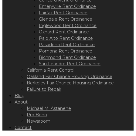
Concord Rent Ordinance
Emeryville Rent Ordinance
Fairfax Rent Ordinance
Glendale Rent Ordinance
Inglewood Rent Ordinance
Oxnard Rent Ordinance
Palo Alto Rent Ordinance
Pasadena Rent Ordinance
Pomona Rent Ordinance
Richmond Rent Ordinance
San Leandro Rent Ordinance
California Rent Control
Oakland Fair Chance Housing Ordinance
Berkeley Fair Chance Housing Ordinance
Failure to Repair
Blog
About
Michael M. Astanehe
Pro Bono
Newsroom
Contact