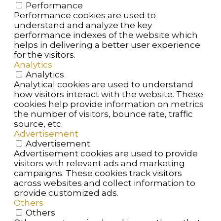
Performance
Performance cookies are used to
understand and analyze the key
performance indexes of the website which
helps in delivering a better user experience
for the visitors.
Analytics
Analytics
Analytical cookies are used to understand
how visitors interact with the website. These
cookies help provide information on metrics
the number of visitors, bounce rate, traffic
source, etc.
Advertisement
Advertisement
Advertisement cookies are used to provide
visitors with relevant ads and marketing
campaigns. These cookies track visitors
across websites and collect information to
provide customized ads.
Others
Others