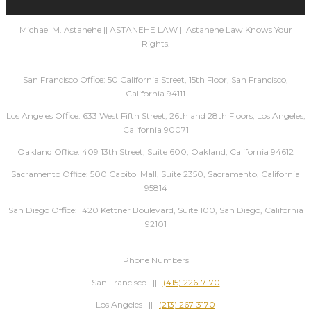
Michael M. Astanehe || ASTANEHE LAW || Astanehe Law Knows Your
Rights.
San Francisco Office: 50 California Street, 15th Floor, San Francisco,
California 94111
Los Angeles Office: 633 West Fifth Street, 26th and 28th Floors, Los Angeles,
California 90071
Oakland Office: 409 13th Street, Suite 600, Oakland, California 94612
Sacramento Office: 500 Capitol Mall, Suite 2350, Sacramento, California
95814
San Diego Office: 1420 Kettner Boulevard, Suite 100, San Diego, California
92101
Phone Numbers
San Francisco ||
(415) 226-7170
Los Angeles ||
(213) 267-3170