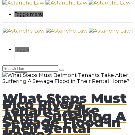
Toggle menu
Toggle
menu
What Steps Must
Pico Rivera
Tenants Take
After Suffering A
Sewage Flood in
Their Rental
Home?