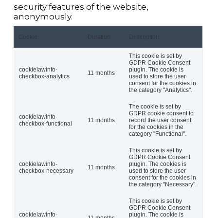
security features of the website,
anonymously.
Cookie
Duration
Description
This cookie is set by
GDPR Cookie Consent
cookielawinfo-
plugin. The cookie is
11 months
checkbox-analytics
used to store the user
consent for the cookies in
the category "Analytics".
The cookie is set by
GDPR cookie consent to
cookielawinfo-
11 months
record the user consent
checkbox-functional
for the cookies in the
category "Functional".
This cookie is set by
GDPR Cookie Consent
cookielawinfo-
plugin. The cookies is
11 months
checkbox-necessary
used to store the user
consent for the cookies in
the category "Necessary".
This cookie is set by
GDPR Cookie Consent
cookielawinfo-
plugin. The cookie is