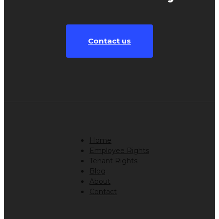
Contact us
Home
Employee Rights
Tenant Rights
Blog
About
Contact