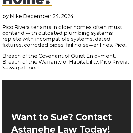
by
Mike
December 24, 2024
Pico Rivera tenants in older homes often must
contend with outdated plumbing systems
replete with incompatible systems, dated
fixtures, corroded pipes, failing sewer lines, Pico…
Breach of the Covenant of Quiet Enjoyment
,
Breach of the Warranty of Habitability
,
Pico Rivera
,
Sewage Flood
Want to Sue? Contact
Astanehe Law Today!