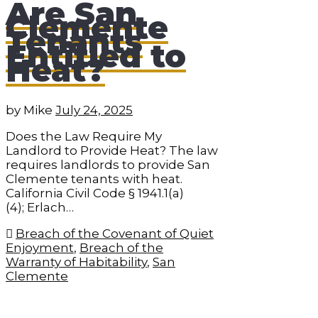
Are San
Clemente
Tenants
Entitled to
Heat?
by
Mike
July 24, 2025
Does the Law Require My
Landlord to Provide Heat? The law
requires landlords to provide San
Clemente tenants with heat.
California Civil Code § 1941.1(a)
(4); Erlach…
Breach of the Covenant of Quiet
Enjoyment
,
Breach of the
Warranty of Habitability
,
San
Clemente