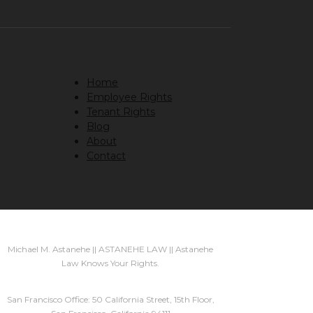
Home
Employee Rights
Tenant Rights
Blog
About
Contact
Michael M. Astanehe || ASTANEHE LAW || Astanehe
Law Knows Your Rights.
San Francisco Office: 50 California Street, 15th Floor,