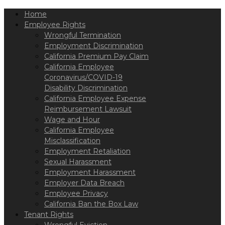
Please
Home
note:
This
Employee Rights
website
Wrongful Termination
includes
Employment Discrimination
an
California Premium Pay Claim
accessibility
California Employee
system.
Coronavirus/COVID-19
Disability Discrimination
California Employee Expense
Reimbursement Lawsuit
Wage and Hour
California Employee
Misclassification
Employment Retaliation
Sexual Harassment
Employment Harassment
Employer Data Breach
Employee Privacy
California Ban the Box Law
Tenant Rights