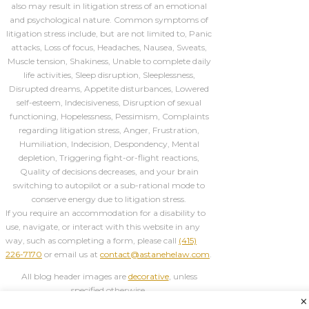
also may result in litigation stress of an emotional
and psychological nature. Common symptoms of
litigation stress include, but are not limited to, Panic
attacks, Loss of focus, Headaches, Nausea, Sweats,
Muscle tension, Shakiness, Unable to complete daily
life activities, Sleep disruption, Sleeplessness,
Disrupted dreams, Appetite disturbances, Lowered
self-esteem, Indecisiveness, Disruption of sexual
functioning, Hopelessness, Pessimism, Complaints
regarding litigation stress, Anger, Frustration,
Humiliation, Indecision, Despondency, Mental
depletion, Triggering fight-or-flight reactions,
Quality of decisions decreases, and your brain
switching to autopilot or a sub-rational mode to
conserve energy due to litigation stress.
If you require an accommodation for a disability to
use, navigate, or interact with this website in any
way, such as completing a form, please call
(415)
226-7170
or email us at
contact@astanehelaw.com
.
All blog header images are
decorative
, unless
specified otherwise.
×