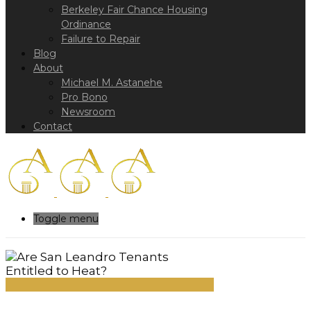
Berkeley Fair Chance Housing
Ordinance
Failure to Repair
Blog
About
Michael M. Astanehe
Pro Bono
Newsroom
Contact
Toggle menu