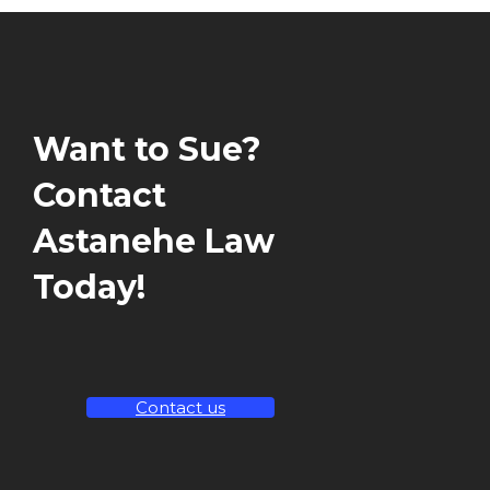
Want to Sue?
Contact
Astanehe Law
Today!
Contact us