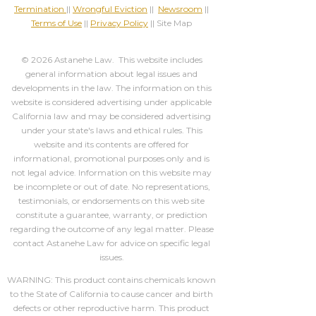
Termination
||
Wrongful Eviction
||
Newsroom
||
Terms of Use
||
Privacy Policy
|| Site Map
© 2026 Astanehe Law. This website includes
general information about legal issues and
developments in the law. The information on this
website is considered advertising under applicable
California law and may be considered advertising
under your state's laws and ethical rules. This
website and its contents are offered for
informational, promotional purposes only and is
not legal advice. Information on this website may
be incomplete or out of date. No representations,
testimonials, or endorsements on this web site
constitute a guarantee, warranty, or prediction
regarding the outcome of any legal matter. Please
contact Astanehe Law for advice on specific legal
issues.
WARNING: This product contains chemicals known
to the State of California to cause cancer and birth
defects or other reproductive harm. This product