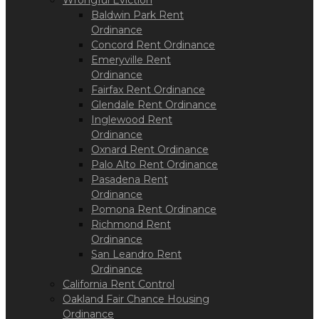
Wrongful Eviction
Baldwin Park Rent
Ordinance
Concord Rent Ordinance
Emeryville Rent
Ordinance
Fairfax Rent Ordinance
Glendale Rent Ordinance
Inglewood Rent
Ordinance
Oxnard Rent Ordinance
Palo Alto Rent Ordinance
Pasadena Rent
Ordinance
Pomona Rent Ordinance
Richmond Rent
Ordinance
San Leandro Rent
Ordinance
California Rent Control
Oakland Fair Chance Housing
Ordinance