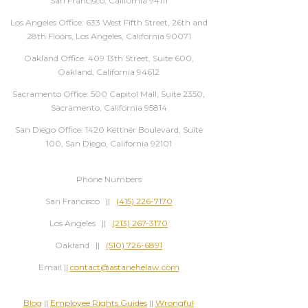
San Francisco, California 94111
Los Angeles Office: 633 West Fifth Street, 26th and
28th Floors, Los Angeles, California 90071
Oakland Office: 409 13th Street, Suite 600,
Oakland, California 94612
Sacramento Office: 500 Capitol Mall, Suite 2350,
Sacramento, California 95814
San Diego Office: 1420 Kettner Boulevard, Suite
100, San Diego, California 92101
Phone Numbers
San Francisco ||
(415) 226-7170
Los Angeles ||
(213) 267-3170
Oakland ||
(510) 726-6891
Email ||
contact@astanehelaw.com
Blog
||
Employee Rights Guides
||
Wrongful