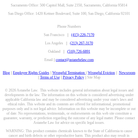
Sacramento Office: 500 Capitol Mall, Suite 2350, Sacramento, California 95814
San Diego Office: 1420 Kettner Boulevard, Suite 100, San Diego, California 92101
Phone Numbers
San Francisco ||
(415) 226-7170
Los Angeles ||
(213) 267-3170
Oakland ||
(510) 726-6891
Email ||
contact@astanehelaw.com
Blog
||
Employee Rights Guides
||
Wrongful Termination
||
Wrongful Eviction
||
Newsroom
||
Terms of Use
||
Privacy Policy
|| Site Map
© 2026 Astanehe Law. This website includes general information about legal issues and
developments in the law. The information on this website is considered advertising under
applicable California law and may be considered advertising under your state's laws and
ethical rules. This website and its contents are offered for informational, promotional
purposes only and is not legal advice. Information on this website may be incomplete or out
of date. No representations, testimonials, or endorsements on this web site constitute a
guarantee, warranty, or prediction regarding the outcome of any legal matter. Please contact
Astanehe Law for advice on specific legal issues.
WARNING: This product contains chemicals known to the State of California to cause
cancer and birth defects or other reproductive harm. This product also may result in