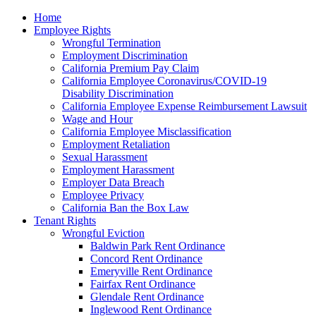
Please
Home
note:
Employee Rights
This
Wrongful Termination
website
Employment Discrimination
includes
California Premium Pay Claim
an
California Employee Coronavirus/COVID-19
accessibility
Disability Discrimination
system.
California Employee Expense Reimbursement Lawsuit
Wage and Hour
California Employee Misclassification
Employment Retaliation
Sexual Harassment
Employment Harassment
Employer Data Breach
Employee Privacy
California Ban the Box Law
Tenant Rights
Wrongful Eviction
Baldwin Park Rent Ordinance
Concord Rent Ordinance
Emeryville Rent Ordinance
Fairfax Rent Ordinance
Glendale Rent Ordinance
Inglewood Rent Ordinance