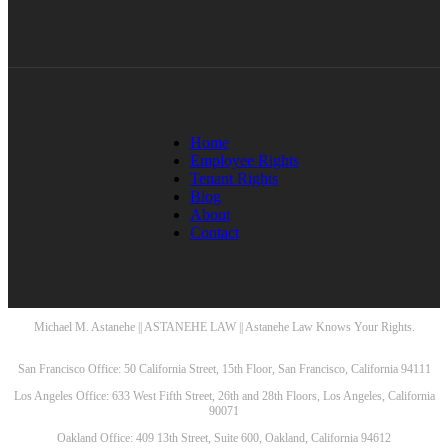
Home
Employee Rights
Tenant Rights
Blog
About
Contact
Michael M. Astanehe || ASTANEHE LAW || Astanehe Law Knows Your Rights.
San Francisco Office: 50 California Street, 15th Floor, San Francisco, California 94111
Los Angeles Office: 633 West Fifth Street, 26th and 28th Floors, Los Angeles, California
90071
Oakland Office: 409 13th Street, Suite 600, Oakland, California 94612