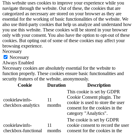
This website uses cookies to improve your experience while you
navigate through the website. Out of these, the cookies that are
categorized as necessary are stored on your browser as they are
essential for the working of basic functionalities of the website. We
also use third-party cookies that help us analyze and understand how
you use this website. These cookies will be stored in your browser
only with your consent. You also have the option to opt-out of these
cookies. But opting out of some of these cookies may affect your
browsing experience.
Necessary
Necessary
Always Enabled
Necessary cookies are absolutely essential for the website to
function properly. These cookies ensure basic functionalities and
security features of the website, anonymously.
Cookie
Duration
Description
This cookie is set by GDPR
Cookie Consent plugin. The
cookielawinfo-
11
cookie is used to store the user
checkbox-analytics
months
consent for the cookies in the
category "Analytics".
The cookie is set by GDPR
cookielawinfo-
11
cookie consent to record the user
checkbox-functional
months
consent for the cookies in the