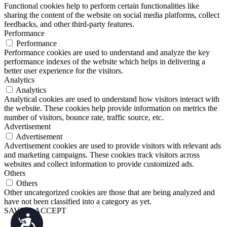
Functional cookies help to perform certain functionalities like
sharing the content of the website on social media platforms, collect
feedbacks, and other third-party features.
Performance
Performance
Performance cookies are used to understand and analyze the key
performance indexes of the website which helps in delivering a
better user experience for the visitors.
Analytics
Analytics
Analytical cookies are used to understand how visitors interact with
the website. These cookies help provide information on metrics the
number of visitors, bounce rate, traffic source, etc.
Advertisement
Advertisement
Advertisement cookies are used to provide visitors with relevant ads
and marketing campaigns. These cookies track visitors across
websites and collect information to provide customized ads.
Others
Others
Other uncategorized cookies are those that are being analyzed and
have not been classified into a category as yet.
SAVE & ACCEPT
Accessibility