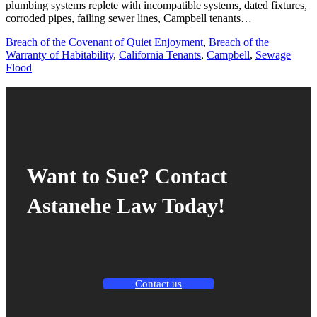
plumbing systems replete with incompatible systems, dated fixtures,
corroded pipes, failing sewer lines, Campbell tenants…
Breach of the Covenant of Quiet Enjoyment
,
Breach of the
Warranty of Habitability
,
California Tenants
,
Campbell
,
Sewage
Flood
Want to Sue? Contact
Astanehe Law Today!
Contact us