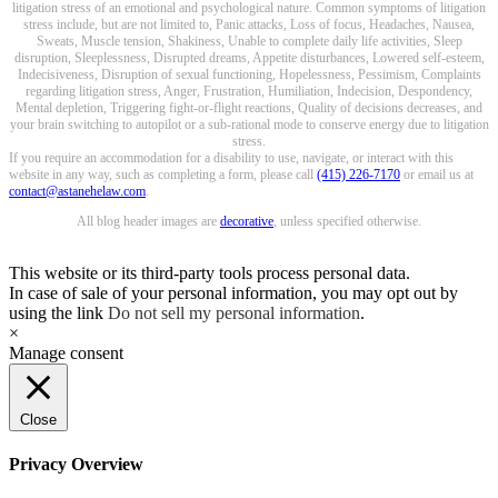
litigation stress of an emotional and psychological nature. Common symptoms of litigation
stress include, but are not limited to, Panic attacks, Loss of focus, Headaches, Nausea,
Sweats, Muscle tension, Shakiness, Unable to complete daily life activities, Sleep
disruption, Sleeplessness, Disrupted dreams, Appetite disturbances, Lowered self-esteem,
Indecisiveness, Disruption of sexual functioning, Hopelessness, Pessimism, Complaints
regarding litigation stress, Anger, Frustration, Humiliation, Indecision, Despondency,
Mental depletion, Triggering fight-or-flight reactions, Quality of decisions decreases, and
your brain switching to autopilot or a sub-rational mode to conserve energy due to litigation
stress.
If you require an accommodation for a disability to use, navigate, or interact with this
website in any way, such as completing a form, please call
(415) 226-7170
or email us at
contact@astanehelaw.com
.
All blog header images are
decorative
, unless specified otherwise.
This website or its third-party tools process personal data.
In case of sale of your personal information, you may opt out by
using the link
Do not sell my personal information
.
×
Manage consent
Close
Privacy Overview