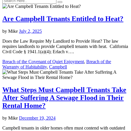
Are Campbell Tenants Entitled to Heat?
by
Mike
July 2, 2025
Does the Law Require My Landlord to Provide Heat? The law
requires landlords to provide Campbell tenants with heat. California
Civil Code § 1941.1(a)(4); Erlach v….
Breach of the Covenant of Quiet Enjoyment
,
Breach of the
Warranty of Habitability
,
Campbell
What Steps Must Campbell Tenants Take
After Suffering A Sewage Flood in Their
Rental Home?
by
Mike
December 19, 2024
Campbell tenants in older homes often must contend with outdated