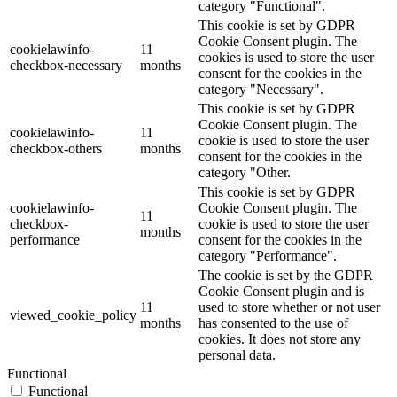
category "Functional".
This cookie is set by GDPR
Cookie Consent plugin. The
cookielawinfo-
11
cookies is used to store the user
checkbox-necessary
months
consent for the cookies in the
category "Necessary".
This cookie is set by GDPR
Cookie Consent plugin. The
cookielawinfo-
11
cookie is used to store the user
checkbox-others
months
consent for the cookies in the
category "Other.
This cookie is set by GDPR
cookielawinfo-
Cookie Consent plugin. The
11
checkbox-
cookie is used to store the user
months
performance
consent for the cookies in the
category "Performance".
The cookie is set by the GDPR
Cookie Consent plugin and is
11
used to store whether or not user
viewed_cookie_policy
months
has consented to the use of
cookies. It does not store any
personal data.
Functional
Functional