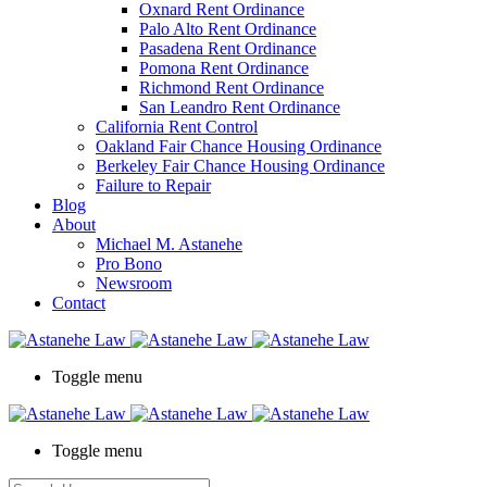
Oxnard Rent Ordinance
Palo Alto Rent Ordinance
Pasadena Rent Ordinance
Pomona Rent Ordinance
Richmond Rent Ordinance
San Leandro Rent Ordinance
California Rent Control
Oakland Fair Chance Housing Ordinance
Berkeley Fair Chance Housing Ordinance
Failure to Repair
Blog
About
Michael M. Astanehe
Pro Bono
Newsroom
Contact
Toggle menu
Toggle menu