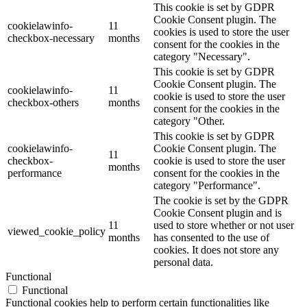
This cookie is set by GDPR
Cookie Consent plugin. The
cookielawinfo-
11
cookies is used to store the user
checkbox-necessary
months
consent for the cookies in the
category "Necessary".
This cookie is set by GDPR
Cookie Consent plugin. The
cookielawinfo-
11
cookie is used to store the user
checkbox-others
months
consent for the cookies in the
category "Other.
This cookie is set by GDPR
cookielawinfo-
Cookie Consent plugin. The
11
checkbox-
cookie is used to store the user
months
performance
consent for the cookies in the
category "Performance".
The cookie is set by the GDPR
Cookie Consent plugin and is
11
used to store whether or not user
viewed_cookie_policy
months
has consented to the use of
cookies. It does not store any
personal data.
Functional
Functional
Functional cookies help to perform certain functionalities like