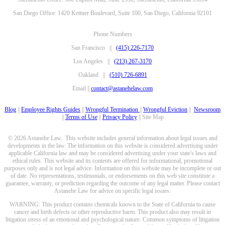
San Diego Office: 1420 Kettner Boulevard, Suite 100, San Diego, California 92101
Phone Numbers
San Francisco ||
(415) 226-7170
Los Angeles ||
(213) 267-3170
Oakland ||
(510) 726-6891
Email ||
contact@astanehelaw.com
Blog
||
Employee Rights Guides
||
Wrongful Termination
||
Wrongful Eviction
||
Newsroom
||
Terms of Use
||
Privacy Policy
|| Site Map
© 2026 Astanehe Law. This website includes general information about legal issues and
developments in the law. The information on this website is considered advertising under
applicable California law and may be considered advertising under your state's laws and
ethical rules. This website and its contents are offered for informational, promotional
purposes only and is not legal advice. Information on this website may be incomplete or out
of date. No representations, testimonials, or endorsements on this web site constitute a
guarantee, warranty, or prediction regarding the outcome of any legal matter. Please contact
Astanehe Law for advice on specific legal issues.
WARNING: This product contains chemicals known to the State of California to cause
cancer and birth defects or other reproductive harm. This product also may result in
litigation stress of an emotional and psychological nature. Common symptoms of litigation