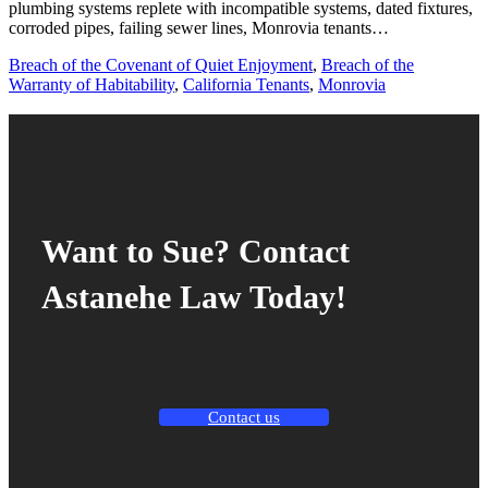
plumbing systems replete with incompatible systems, dated fixtures,
corroded pipes, failing sewer lines, Monrovia tenants…
Breach of the Covenant of Quiet Enjoyment
,
Breach of the
Warranty of Habitability
,
California Tenants
,
Monrovia
Want to Sue? Contact
Astanehe Law Today!
Contact us