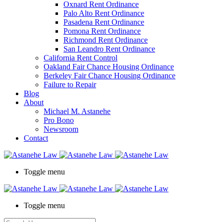
Oxnard Rent Ordinance
Palo Alto Rent Ordinance
Pasadena Rent Ordinance
Pomona Rent Ordinance
Richmond Rent Ordinance
San Leandro Rent Ordinance
California Rent Control
Oakland Fair Chance Housing Ordinance
Berkeley Fair Chance Housing Ordinance
Failure to Repair
Blog
About
Michael M. Astanehe
Pro Bono
Newsroom
Contact
Toggle menu
Toggle menu