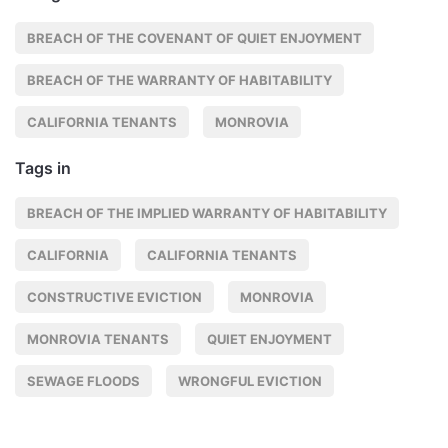
BREACH OF THE COVENANT OF QUIET ENJOYMENT
BREACH OF THE WARRANTY OF HABITABILITY
CALIFORNIA TENANTS
MONROVIA
Tags in
BREACH OF THE IMPLIED WARRANTY OF HABITABILITY
CALIFORNIA
CALIFORNIA TENANTS
CONSTRUCTIVE EVICTION
MONROVIA
MONROVIA TENANTS
QUIET ENJOYMENT
SEWAGE FLOODS
WRONGFUL EVICTION