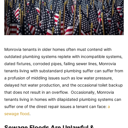
Monrovia tenants in older homes often must contend with
outdated plumbing systems replete with incompatible systems,
dated fixtures, corroded pipes, failing sewer lines, Monrovia
tenants living with substandard plumbing suffer can suffer from
a profusion of middling issues such as low water pressure,
delayed hot water production, and the occasional toilet backup
that does not result in an overflow. Occasionally, Monrovia
tenants living in homes with dilapidated plumbing systems can
suffer one of the direst repair issues a tenant can face:
a
sewage flood
.
Sewage Floods Are Unlawful &