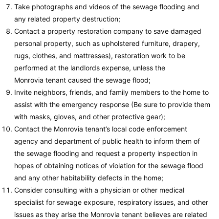
Take photographs and videos of the sewage flooding and
any related property destruction;
Contact a property restoration company to save damaged
personal property, such as upholstered furniture, drapery,
rugs, clothes, and mattresses), restoration work to be
performed at the landlords expense, unless the
Monrovia tenant caused the sewage flood;
Invite neighbors, friends, and family members to the home to
assist with the emergency response (Be sure to provide them
with masks, gloves, and other protective gear);
Contact the Monrovia tenant’s local code enforcement
agency and department of public health to inform them of
the sewage flooding and request a property inspection in
hopes of obtaining notices of violation for the sewage flood
and any other habitability defects in the home;
Consider consulting with a physician or other medical
specialist for sewage exposure, respiratory issues, and other
issues as they arise the Monrovia tenant believes are related