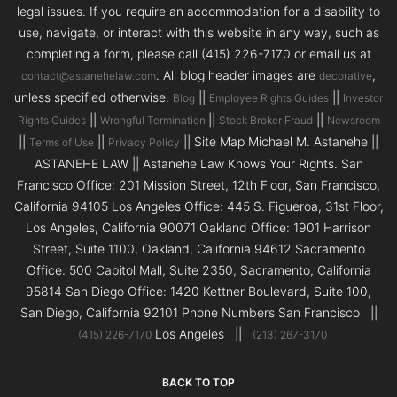
legal issues. If you require an accommodation for a disability to
use, navigate, or interact with this website in any way, such as
completing a form, please call (415) 226-7170 or email us at
. All blog header images are
,
contact@astanehelaw.com
decorative
unless specified otherwise.
||
||
Blog
Employee Rights Guides
Investor
||
||
||
Rights Guides
Wrongful Termination
Stock Broker Fraud
Newsroom
||
||
|| Site Map Michael M. Astanehe ||
Terms of Use
Privacy Policy
ASTANEHE LAW || Astanehe Law Knows Your Rights. San
Francisco Office: 201 Mission Street, 12th Floor, San Francisco,
California 94105 Los Angeles Office: 445 S. Figueroa, 31st Floor,
Los Angeles, California 90071 Oakland Office: 1901 Harrison
Street, Suite 1100, Oakland, California 94612 Sacramento
Office: 500 Capitol Mall, Suite 2350, Sacramento, California
95814 San Diego Office: 1420 Kettner Boulevard, Suite 100,
San Diego, California 92101 Phone Numbers San Francisco ||
Los Angeles ||
(415) 226-7170
(213) 267-3170
BACK TO TOP