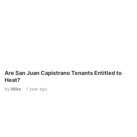
Are San Juan Capistrano Tenants Entitled to
Heat?
by
Mike
1 year ago