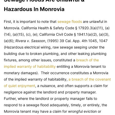
Hazardous In Monrovia
First, it is important to note that
sewage floods
are unlawful in
Monrovia. California Health & Safety Code § 17920.3(a)(11), (a)
(14), (a)(15), (c), (e); California Civil Code § 1941.1(a)(2), (a)(3),
(a)(6);
Rivera v. Sassoon
, (1995) 39 Cal. App. 4th 1045, 1047
(Hazardous electrical wiring, raw sewage seeping under the
building due to broken plumbing, and other leaking plumbing
fixtures, among other issues, constituted a
breach of the
implied warranty of habitability
entitling a Monrovia tenant to
monetary damages). Their occurrence constitutes a Monrovia
of the implied warranty of habitability,
a breach of the covenant
of quiet enjoyment
, a nuisance, and often supports a claim for
negligence against the landlord and property manager.
Further, where the landlord or property manager fails to
respond to a sewage flood adequately, timely, or entirely, the
Monrovia tenant may have a claim for wrongful eviction or