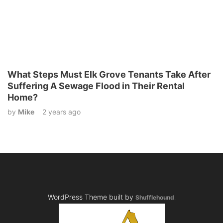
What Steps Must Elk Grove Tenants Take After
Suffering A Sewage Flood in Their Rental
Home?
by
Mike
2 years ago
WordPress Theme built by
Shufflehound
.