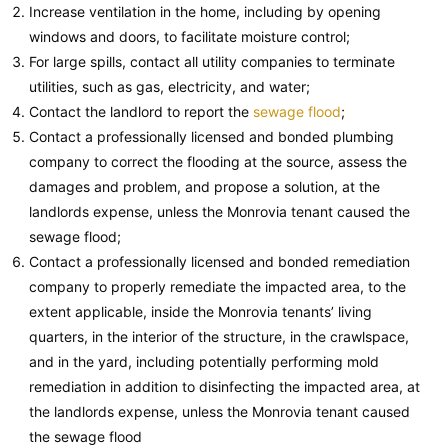
Increase ventilation in the home, including by opening
windows and doors, to facilitate moisture control;
For large spills, contact all utility companies to terminate
utilities, such as gas, electricity, and water;
Contact the landlord to report the
sewage flood
;
Contact a professionally licensed and bonded plumbing
company to correct the flooding at the source, assess the
damages and problem, and propose a solution, at the
landlords expense, unless the Monrovia tenant caused the
sewage flood;
Contact a professionally licensed and bonded remediation
company to properly remediate the impacted area, to the
extent applicable, inside the Monrovia tenants’ living
quarters, in the interior of the structure, in the crawlspace,
and in the yard, including potentially performing mold
remediation in addition to disinfecting the impacted area, at
the landlords expense, unless the Monrovia tenant caused
the sewage flood