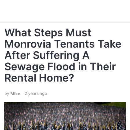
What Steps Must
Monrovia Tenants Take
After Suffering A
Sewage Flood in Their
Rental Home?
2 years ago
Mike