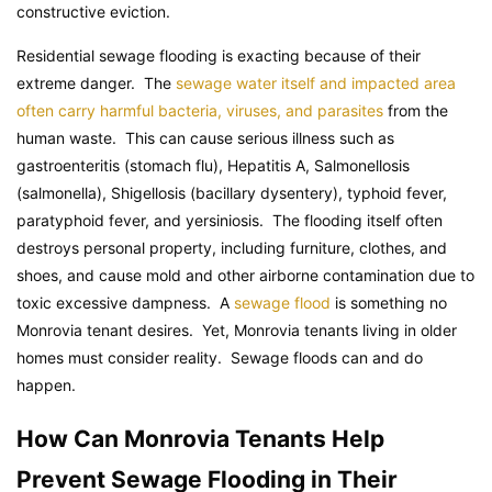
constructive eviction.
Residential sewage flooding is exacting because of their
extreme danger. The
sewage water itself and impacted area
often carry harmful bacteria, viruses, and parasites
from the
human waste. This can cause serious illness such as
gastroenteritis (stomach flu), Hepatitis A, Salmonellosis
(salmonella), Shigellosis (bacillary dysentery), typhoid fever,
paratyphoid fever, and yersiniosis. The flooding itself often
destroys personal property, including furniture, clothes, and
shoes, and cause mold and other airborne contamination due to
toxic excessive dampness. A
sewage flood
is something no
Monrovia tenant desires. Yet, Monrovia tenants living in older
homes must consider reality. Sewage floods can and do
happen.
How Can Monrovia Tenants Help
Prevent Sewage Flooding in Their