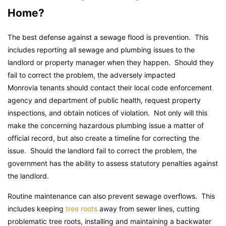
Home?
The best defense against a sewage flood is prevention. This
includes reporting all sewage and plumbing issues to the
landlord or property manager when they happen. Should they
fail to correct the problem, the adversely impacted
Monrovia tenants should contact their local code enforcement
agency and department of public health, request property
inspections, and obtain notices of violation. Not only will this
make the concerning hazardous plumbing issue a matter of
official record, but also create a timeline for correcting the
issue. Should the landlord fail to correct the problem, the
government has the ability to assess statutory penalties against
the landlord.
Routine maintenance can also prevent sewage overflows. This
includes keeping
tree roots
away from sewer lines, cutting
problematic tree roots, installing and maintaining a backwater