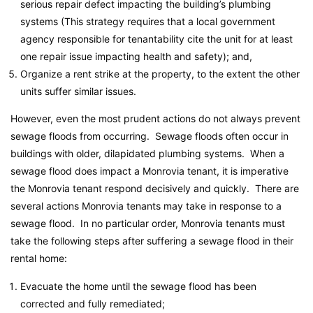
serious repair defect impacting the building’s plumbing
systems (This strategy requires that a local government
agency responsible for tenantability cite the unit for at least
one repair issue impacting health and safety); and,
Organize a rent strike at the property, to the extent the other
units suffer similar issues.
However, even the most prudent actions do not always prevent
sewage floods from occurring. Sewage floods often occur in
buildings with older, dilapidated plumbing systems. When a
sewage flood does impact a Monrovia tenant, it is imperative
the Monrovia tenant respond decisively and quickly. There are
several actions Monrovia tenants may take in response to a
sewage flood. In no particular order, Monrovia tenants must
take the following steps after suffering a sewage flood in their
rental home:
Evacuate the home until the sewage flood has been
corrected and fully remediated;