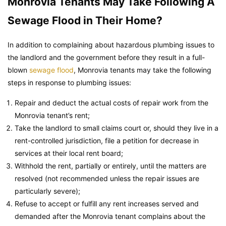
Monrovia Tenants May Take Following A
Sewage Flood in Their Home?
In addition to complaining about hazardous plumbing issues to
the landlord and the government before they result in a full-
blown
sewage flood
, Monrovia tenants may take the following
steps in response to plumbing issues:
Repair and deduct the actual costs of repair work from the
Monrovia tenant’s rent;
Take the landlord to small claims court or, should they live in a
rent-controlled jurisdiction, file a petition for decrease in
services at their local rent board;
Withhold the rent, partially or entirely, until the matters are
resolved (not recommended unless the repair issues are
particularly severe);
Refuse to accept or fulfill any rent increases served and
demanded after the Monrovia tenant complains about the