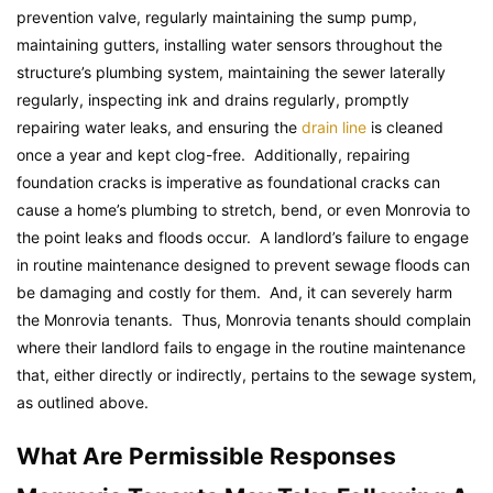
prevention valve, regularly maintaining the sump pump,
maintaining gutters, installing water sensors throughout the
structure’s plumbing system, maintaining the sewer laterally
regularly, inspecting ink and drains regularly, promptly
repairing water leaks, and ensuring the
drain line
is cleaned
once a year and kept clog-free. Additionally, repairing
foundation cracks is imperative as foundational cracks can
cause a home’s plumbing to stretch, bend, or even Monrovia to
the point leaks and floods occur. A landlord’s failure to engage
in routine maintenance designed to prevent sewage floods can
be damaging and costly for them. And, it can severely harm
the Monrovia tenants. Thus, Monrovia tenants should complain
where their landlord fails to engage in the routine maintenance
that, either directly or indirectly, pertains to the sewage system,
as outlined above.
What Are Permissible Responses