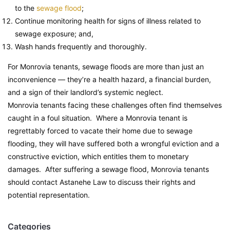
to the
sewage flood
;
Continue monitoring health for signs of illness related to
sewage exposure; and,
Wash hands frequently and thoroughly.
For Monrovia tenants, sewage floods are more than just an
inconvenience — they’re a health hazard, a financial burden,
and a sign of their landlord’s systemic neglect.
Monrovia tenants facing these challenges often find themselves
caught in a foul situation. Where a Monrovia tenant is
regrettably forced to vacate their home due to sewage
flooding, they will have suffered both a wrongful eviction and a
constructive eviction, which entitles them to monetary
damages. After suffering a sewage flood, Monrovia tenants
should contact Astanehe Law to discuss their rights and
potential representation.
Categories