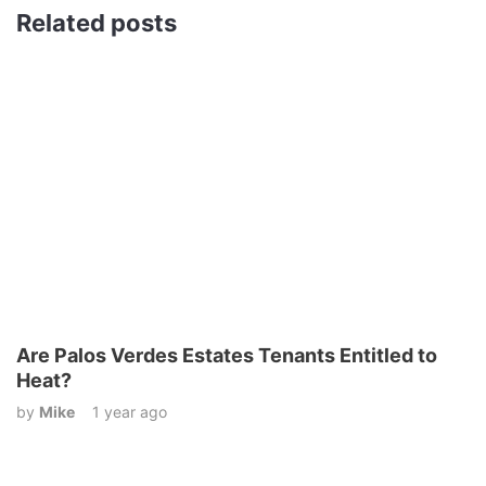
Related posts
Are Palos Verdes Estates Tenants Entitled to
Heat?
by
Mike
1 year ago