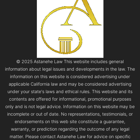
© 2025 Astanehe Law This website includes general
information about legal issues and developments in the law. The
information on this website is considered advertising under
applicable California law and may be considered advertising
under your state's laws and ethical rules. This website and its
contents are offered for informational, promotional purposes
only and is not legal advice. Information on this website may be
incomplete or out of date. No representations, testimonials, or
endorsements on this web site constitute a guarantee,
warranty, or prediction regarding the outcome of any legal
matter. Please contact Astanehe Law for advice on specific