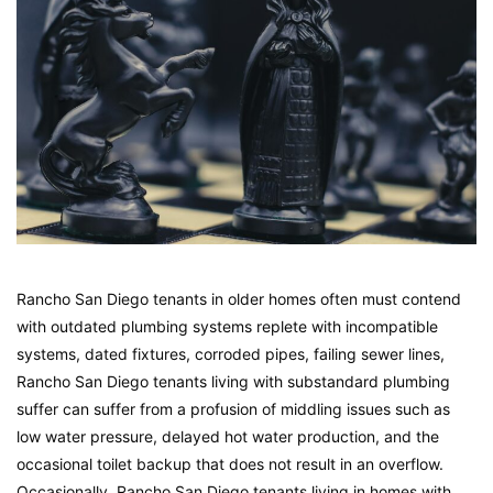
Rancho San Diego tenants in older homes often must contend
with outdated plumbing systems replete with incompatible
systems, dated fixtures, corroded pipes, failing sewer lines,
Rancho San Diego tenants living with substandard plumbing
suffer can suffer from a profusion of middling issues such as
low water pressure, delayed hot water production, and the
occasional toilet backup that does not result in an overflow.
Occasionally, Rancho San Diego tenants living in homes with