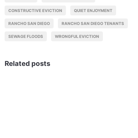
CONSTRUCTIVE EVICTION
QUIET ENJOYMENT
RANCHO SAN DIEGO
RANCHO SAN DIEGO TENANTS
SEWAGE FLOODS
WRONGFUL EVICTION
Related posts