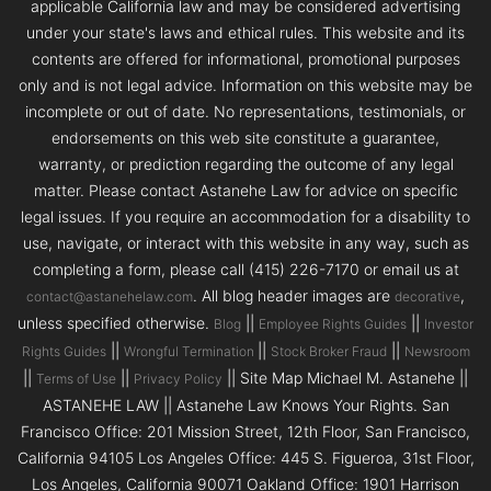
applicable California law and may be considered advertising
under your state's laws and ethical rules. This website and its
contents are offered for informational, promotional purposes
only and is not legal advice. Information on this website may be
incomplete or out of date. No representations, testimonials, or
endorsements on this web site constitute a guarantee,
warranty, or prediction regarding the outcome of any legal
matter. Please contact Astanehe Law for advice on specific
legal issues. If you require an accommodation for a disability to
use, navigate, or interact with this website in any way, such as
completing a form, please call (415) 226-7170 or email us at
. All blog header images are
,
contact@astanehelaw.com
decorative
unless specified otherwise.
||
||
Blog
Employee Rights Guides
Investor
||
||
||
Rights Guides
Wrongful Termination
Stock Broker Fraud
Newsroom
||
||
|| Site Map Michael M. Astanehe ||
Terms of Use
Privacy Policy
ASTANEHE LAW || Astanehe Law Knows Your Rights. San
Francisco Office: 201 Mission Street, 12th Floor, San Francisco,
California 94105 Los Angeles Office: 445 S. Figueroa, 31st Floor,
Los Angeles, California 90071 Oakland Office: 1901 Harrison