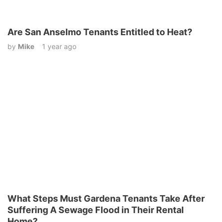
Are San Anselmo Tenants Entitled to Heat?
by
Mike
1 year ago
What Steps Must Gardena Tenants Take After
Suffering A Sewage Flood in Their Rental
Home?