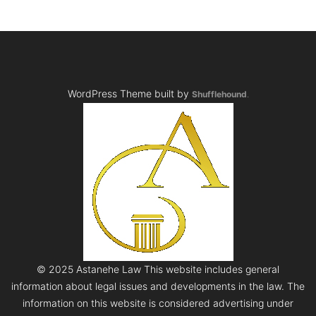
WordPress Theme built by
Shufflehound
.
© 2025 Astanehe Law This website includes general
information about legal issues and developments in the law. The
information on this website is considered advertising under