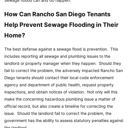
Sewage floods can and do happen.
How Can Rancho San Diego Tenants
Help Prevent Sewage Flooding in Their
Home?
The best defense against a sewage flood is prevention. This
includes reporting all sewage and plumbing issues to the
landlord or property manager when they happen. Should they
fail to correct the problem, the adversely impacted Rancho San
Diego tenants should contact their local code enforcement
agency and department of public health, request property
inspections, and obtain notices of violation. Not only will this
make the concerning hazardous plumbing issue a matter of
official record, but also create a timeline for correcting the
issue. Should the landlord fail to correct the problem, the
government has the ability to assess statutory penalties against
the landlord.