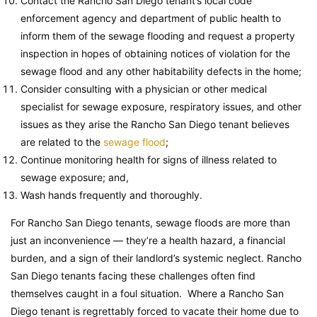
Contact the Rancho San Diego tenant’s local code
enforcement agency and department of public health to
inform them of the sewage flooding and request a property
inspection in hopes of obtaining notices of violation for the
sewage flood and any other habitability defects in the home;
Consider consulting with a physician or other medical
specialist for sewage exposure, respiratory issues, and other
issues as they arise the Rancho San Diego tenant believes
are related to the
sewage flood
;
Continue monitoring health for signs of illness related to
sewage exposure; and,
Wash hands frequently and thoroughly.
For Rancho San Diego tenants, sewage floods are more than
just an inconvenience — they’re a health hazard, a financial
burden, and a sign of their landlord’s systemic neglect. Rancho
San Diego tenants facing these challenges often find
themselves caught in a foul situation. Where a Rancho San
Diego tenant is regrettably forced to vacate their home due to