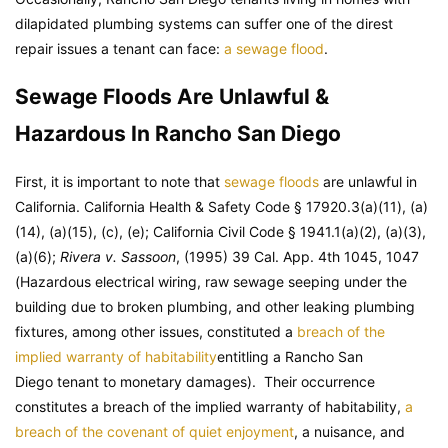
dilapidated plumbing systems can suffer one of the direst
repair issues a tenant can face:
a sewage flood
.
Sewage Floods Are Unlawful &
Hazardous In Rancho San Diego
First, it is important to note that
sewage floods
are unlawful in
California. California Health & Safety Code § 17920.3(a)(11), (a)
(14), (a)(15), (c), (e); California Civil Code § 1941.1(a)(2), (a)(3),
(a)(6);
Rivera v. Sassoon
, (1995) 39 Cal. App. 4th 1045, 1047
(Hazardous electrical wiring, raw sewage seeping under the
building due to broken plumbing, and other leaking plumbing
fixtures, among other issues, constituted a
breach of the
implied warranty of habitability
entitling a Rancho San
Diego tenant to monetary damages). Their occurrence
constitutes a breach of the implied warranty of habitability,
a
breach of the covenant of quiet enjoyment
, a nuisance, and