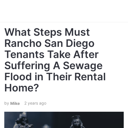
What Steps Must
Rancho San Diego
Tenants Take After
Suffering A Sewage
Flood in Their Rental
Home?
2 years ago
Mike