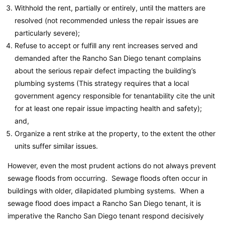
Withhold the rent, partially or entirely, until the matters are
resolved (not recommended unless the repair issues are
particularly severe);
Refuse to accept or fulfill any rent increases served and
demanded after the Rancho San Diego tenant complains
about the serious repair defect impacting the building’s
plumbing systems (This strategy requires that a local
government agency responsible for tenantability cite the unit
for at least one repair issue impacting health and safety);
and,
Organize a rent strike at the property, to the extent the other
units suffer similar issues.
However, even the most prudent actions do not always prevent
sewage floods from occurring. Sewage floods often occur in
buildings with older, dilapidated plumbing systems. When a
sewage flood does impact a Rancho San Diego tenant, it is
imperative the Rancho San Diego tenant respond decisively