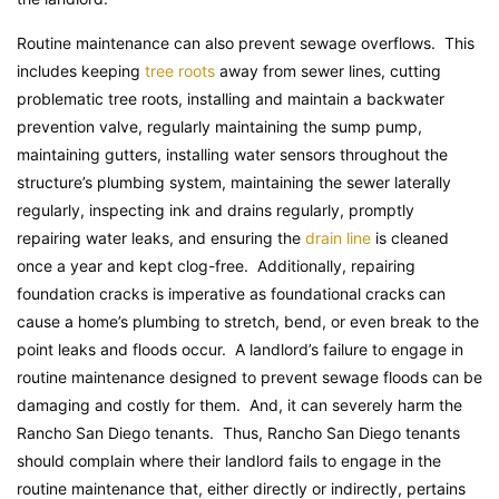
Routine maintenance can also prevent sewage overflows. This
includes keeping
tree roots
away from sewer lines, cutting
problematic tree roots, installing and maintain a backwater
prevention valve, regularly maintaining the sump pump,
maintaining gutters, installing water sensors throughout the
structure’s plumbing system, maintaining the sewer laterally
regularly, inspecting ink and drains regularly, promptly
repairing water leaks, and ensuring the
drain line
is cleaned
once a year and kept clog-free. Additionally, repairing
foundation cracks is imperative as foundational cracks can
cause a home’s plumbing to stretch, bend, or even break to the
point leaks and floods occur. A landlord’s failure to engage in
routine maintenance designed to prevent sewage floods can be
damaging and costly for them. And, it can severely harm the
Rancho San Diego tenants. Thus, Rancho San Diego tenants
should complain where their landlord fails to engage in the
routine maintenance that, either directly or indirectly, pertains