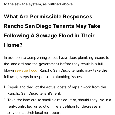
to the sewage system, as outlined above.
What Are Permissible Responses
Rancho San Diego Tenants May Take
Following A Sewage Flood in Their
Home?
In addition to complaining about hazardous plumbing issues to
the landlord and the government before they result in a full-
blown
sewage flood
, Rancho San Diego tenants may take the
following steps in response to plumbing issues:
Repair and deduct the actual costs of repair work from the
Rancho San Diego tenant’s rent;
Take the landlord to small claims court or, should they live in a
rent-controlled jurisdiction, file a petition for decrease in
services at their local rent board;