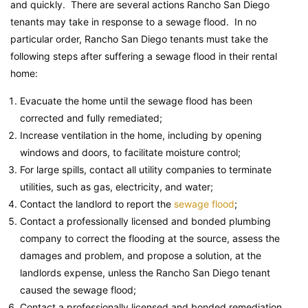
and quickly. There are several actions Rancho San Diego
tenants may take in response to a sewage flood. In no
particular order, Rancho San Diego tenants must take the
following steps after suffering a sewage flood in their rental
home:
Evacuate the home until the sewage flood has been
corrected and fully remediated;
Increase ventilation in the home, including by opening
windows and doors, to facilitate moisture control;
For large spills, contact all utility companies to terminate
utilities, such as gas, electricity, and water;
Contact the landlord to report the
sewage flood
;
Contact a professionally licensed and bonded plumbing
company to correct the flooding at the source, assess the
damages and problem, and propose a solution, at the
landlords expense, unless the Rancho San Diego tenant
caused the sewage flood;
Contact a professionally licensed and bonded remediation