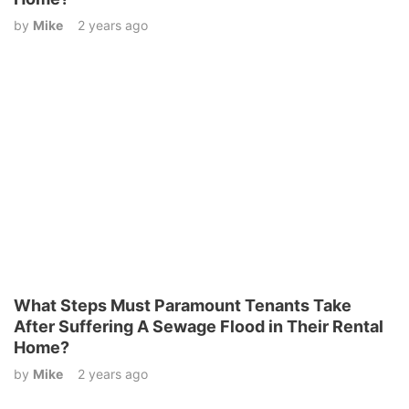
by
Mike
2 years ago
What Steps Must Paramount Tenants Take
After Suffering A Sewage Flood in Their Rental
Home?
by
Mike
2 years ago