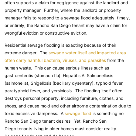
often supports a claim for negligence against the landlord and
property manager. Further, where the landlord or property
manager fails to respond to a sewage flood adequately, timely,
or entirely, the Rancho San Diego tenant may have a claim for
wrongful eviction or constructive eviction.
Residential sewage flooding is exacting because of their
extreme danger. The
sewage water itself and impacted area
often carry harmful bacteria, viruses, and parasites
from the
human waste. This can cause serious illness such as
gastroenteritis (stomach flu), Hepatitis A, Salmonellosis
(salmonella), Shigellosis (bacillary dysentery), typhoid fever,
paratyphoid fever, and yersiniosis. The flooding itself often
destroys personal property, including furniture, clothes, and
shoes, and cause mold and other airborne contamination due to
toxic excessive dampness. A
sewage flood
is something no
Rancho San Diego tenant desires. Yet, Rancho San
Diego tenants living in older homes must consider reality.