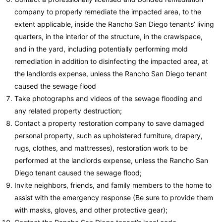
company to properly remediate the impacted area, to the
extent applicable, inside the Rancho San Diego tenants’ living
quarters, in the interior of the structure, in the crawlspace,
and in the yard, including potentially performing mold
remediation in addition to disinfecting the impacted area, at
the landlords expense, unless the Rancho San Diego tenant
caused the sewage flood
Take photographs and videos of the sewage flooding and
any related property destruction;
Contact a property restoration company to save damaged
personal property, such as upholstered furniture, drapery,
rugs, clothes, and mattresses), restoration work to be
performed at the landlords expense, unless the Rancho San
Diego tenant caused the sewage flood;
Invite neighbors, friends, and family members to the home to
assist with the emergency response (Be sure to provide them
with masks, gloves, and other protective gear);