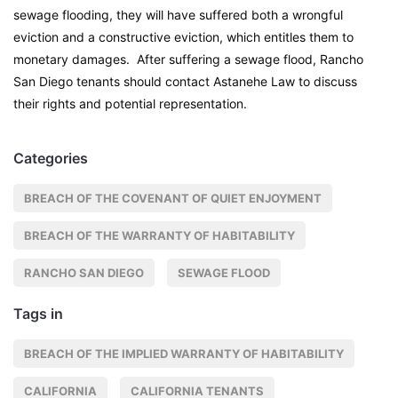
sewage flooding, they will have suffered both a wrongful
eviction and a constructive eviction, which entitles them to
monetary damages. After suffering a sewage flood, Rancho
San Diego tenants should contact Astanehe Law to discuss
their rights and potential representation.
Categories
BREACH OF THE COVENANT OF QUIET ENJOYMENT
BREACH OF THE WARRANTY OF HABITABILITY
RANCHO SAN DIEGO
SEWAGE FLOOD
Tags in
BREACH OF THE IMPLIED WARRANTY OF HABITABILITY
CALIFORNIA
CALIFORNIA TENANTS