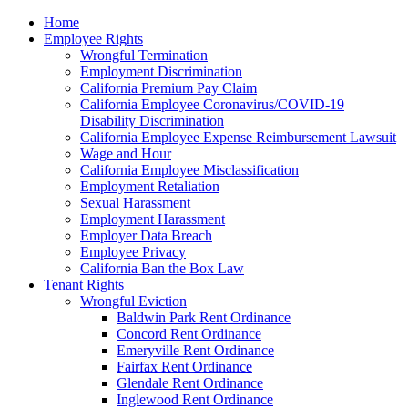
Please
Home
note:
Employee Rights
This
Wrongful Termination
website
Employment Discrimination
includes
California Premium Pay Claim
an
California Employee Coronavirus/COVID-19
accessibility
Disability Discrimination
system.
California Employee Expense Reimbursement Lawsuit
Wage and Hour
California Employee Misclassification
Employment Retaliation
Sexual Harassment
Employment Harassment
Employer Data Breach
Employee Privacy
California Ban the Box Law
Tenant Rights
Wrongful Eviction
Baldwin Park Rent Ordinance
Concord Rent Ordinance
Emeryville Rent Ordinance
Fairfax Rent Ordinance
Glendale Rent Ordinance
Inglewood Rent Ordinance