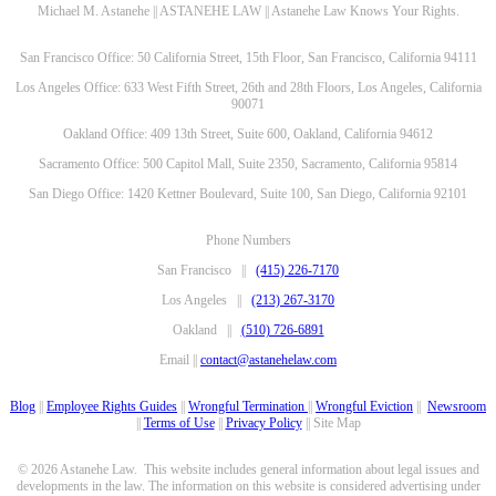
Michael M. Astanehe || ASTANEHE LAW || Astanehe Law Knows Your Rights.
San Francisco Office: 50 California Street, 15th Floor, San Francisco, California 94111
Los Angeles Office: 633 West Fifth Street, 26th and 28th Floors, Los Angeles, California
90071
Oakland Office: 409 13th Street, Suite 600, Oakland, California 94612
Sacramento Office: 500 Capitol Mall, Suite 2350, Sacramento, California 95814
San Diego Office: 1420 Kettner Boulevard, Suite 100, San Diego, California 92101
Phone Numbers
San Francisco ||
(415) 226-7170
Los Angeles ||
(213) 267-3170
Oakland ||
(510) 726-6891
Email ||
contact@astanehelaw.com
Blog
||
Employee Rights Guides
||
Wrongful Termination
||
Wrongful Eviction
||
Newsroom
||
Terms of Use
||
Privacy Policy
|| Site Map
© 2026 Astanehe Law. This website includes general information about legal issues and
developments in the law. The information on this website is considered advertising under