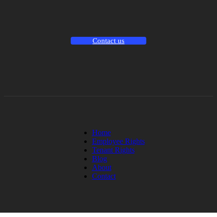
Contact us
Home
Employee Rights
Tenant Rights
Blog
About
Contact