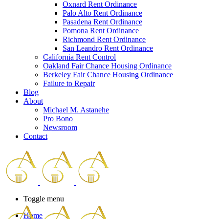
Oxnard Rent Ordinance
Palo Alto Rent Ordinance
Pasadena Rent Ordinance
Pomona Rent Ordinance
Richmond Rent Ordinance
San Leandro Rent Ordinance
California Rent Control
Oakland Fair Chance Housing Ordinance
Berkeley Fair Chance Housing Ordinance
Failure to Repair
Blog
About
Michael M. Astanehe
Pro Bono
Newsroom
Contact
Toggle menu
Home