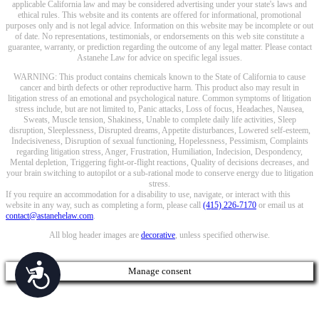
applicable California law and may be considered advertising under your state's laws and
ethical rules. This website and its contents are offered for informational, promotional
purposes only and is not legal advice. Information on this website may be incomplete or out
of date. No representations, testimonials, or endorsements on this web site constitute a
guarantee, warranty, or prediction regarding the outcome of any legal matter. Please contact
Astanehe Law for advice on specific legal issues.
WARNING: This product contains chemicals known to the State of California to cause
cancer and birth defects or other reproductive harm. This product also may result in
litigation stress of an emotional and psychological nature. Common symptoms of litigation
stress include, but are not limited to, Panic attacks, Loss of focus, Headaches, Nausea,
Sweats, Muscle tension, Shakiness, Unable to complete daily life activities, Sleep
disruption, Sleeplessness, Disrupted dreams, Appetite disturbances, Lowered self-esteem,
Indecisiveness, Disruption of sexual functioning, Hopelessness, Pessimism, Complaints
regarding litigation stress, Anger, Frustration, Humiliation, Indecision, Despondency,
Mental depletion, Triggering fight-or-flight reactions, Quality of decisions decreases, and
your brain switching to autopilot or a sub-rational mode to conserve energy due to litigation
stress.
If you require an accommodation for a disability to use, navigate, or interact with this
website in any way, such as completing a form, please call
(415) 226-7170
or email us at
contact@astanehelaw.com
.
All blog header images are
decorative
, unless specified otherwise.
Accessibility
Manage consent