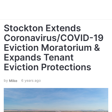
Stockton Extends
Coronavirus/COVID-19
Eviction Moratorium &
Expands Tenant
Eviction Protections
6 years ago
Mike