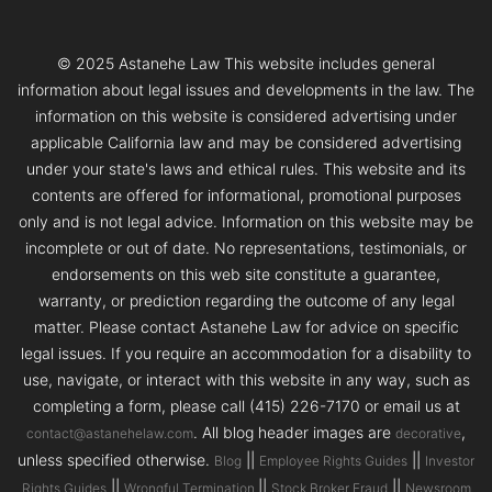
© 2025 Astanehe Law This website includes general
information about legal issues and developments in the law. The
information on this website is considered advertising under
applicable California law and may be considered advertising
under your state's laws and ethical rules. This website and its
contents are offered for informational, promotional purposes
only and is not legal advice. Information on this website may be
incomplete or out of date. No representations, testimonials, or
endorsements on this web site constitute a guarantee,
warranty, or prediction regarding the outcome of any legal
matter. Please contact Astanehe Law for advice on specific
legal issues. If you require an accommodation for a disability to
use, navigate, or interact with this website in any way, such as
completing a form, please call (415) 226-7170 or email us at
. All blog header images are
,
contact@astanehelaw.com
decorative
unless specified otherwise.
||
||
Blog
Employee Rights Guides
Investor
||
||
||
Rights Guides
Wrongful Termination
Stock Broker Fraud
Newsroom