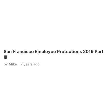
San Francisco Employee Protections 2019 Part
III
by
Mike
7 years ago