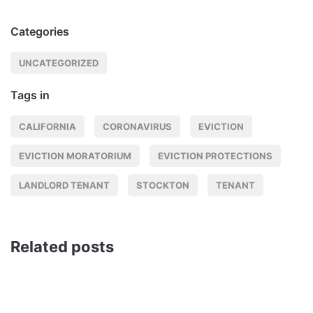
Categories
UNCATEGORIZED
Tags in
CALIFORNIA
CORONAVIRUS
EVICTION
EVICTION MORATORIUM
EVICTION PROTECTIONS
LANDLORD TENANT
STOCKTON
TENANT
Related posts