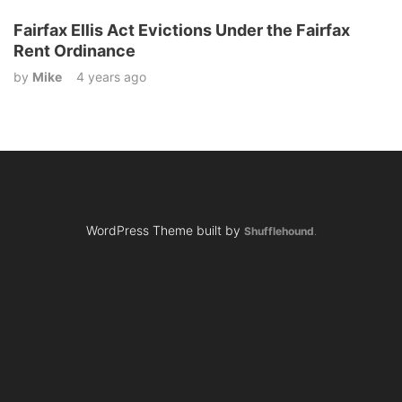
Fairfax Ellis Act Evictions Under the Fairfax
Rent Ordinance
by
Mike
4 years ago
WordPress Theme built by
Shufflehound
.