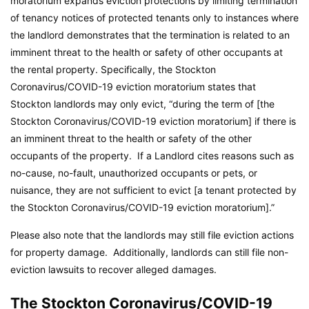
moratorium expands eviction protections by limiting termination
of tenancy notices of protected tenants only to instances where
the landlord demonstrates that the termination is related to an
imminent threat to the health or safety of other occupants at
the rental property. Specifically, the Stockton
Coronavirus/COVID-19 eviction moratorium states that
Stockton landlords may only evict, “during the term of [the
Stockton Coronavirus/COVID-19 eviction moratorium] if there is
an imminent threat to the health or safety of the other
occupants of the property. If a Landlord cites reasons such as
no-cause, no-fault, unauthorized occupants or pets, or
nuisance, they are not sufficient to evict [a tenant protected by
the Stockton Coronavirus/COVID-19 eviction moratorium].”
Please also note that the landlords may still file eviction actions
for property damage. Additionally, landlords can still file non-
eviction lawsuits to recover alleged damages.
The Stockton Coronavirus/COVID-19