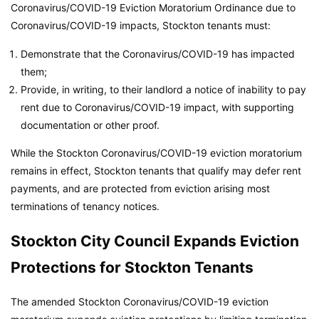
Coronavirus/COVID-19 Eviction Moratorium Ordinance due to
Coronavirus/COVID-19 impacts, Stockton tenants must:
Demonstrate that the Coronavirus/COVID-19 has impacted
them;
Provide, in writing, to their landlord a notice of inability to pay
rent due to Coronavirus/COVID-19 impact, with supporting
documentation or other proof.
While the Stockton Coronavirus/COVID-19 eviction moratorium
remains in effect, Stockton tenants that qualify may defer rent
payments, and are protected from eviction arising most
terminations of tenancy notices.
Stockton City Council Expands Eviction
Protections for Stockton Tenants
The amended Stockton Coronavirus/COVID-19 eviction