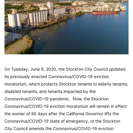
On Tuesday, June 9, 2020, the Stockton City Council updated
its previously enacted Coronavirus/COVID-19 eviction
moratorium, which protects Stockton tenants to elderly tenants,
disabled tenants, and tenants impacted by the
Coronavirus/COVID-19 pandemic. Now, the Stockton
Coronavirus/COVID-19 eviction moratorium will remain in effect
the sooner of 90 days after the California Governor lifts the
Coronavirus/COVID-19 state of emergency, or the Stockton
City Council amends the Coronavirus/COVID-19 eviction