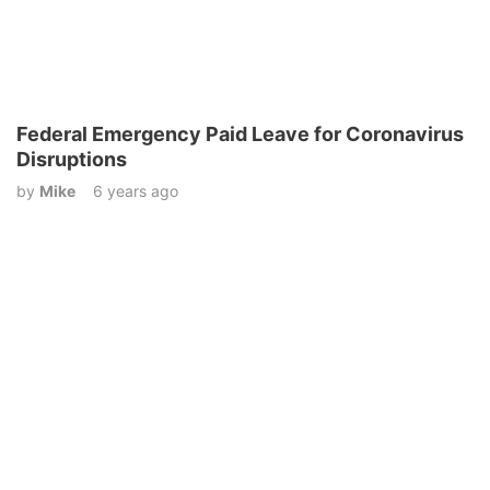
Federal Emergency Paid Leave for Coronavirus
Disruptions
by
Mike
6 years ago