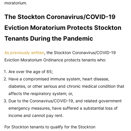
moratorium.
The Stockton Coronavirus/COVID-19
Eviction Moratorium Protects Stockton
Tenants During the Pandemic
As previously written
, the Stockton Coronavirus/COVID-19
Eviction Moratorium Ordinance protects tenants who:
Are over the age of 65;
Have a compromised immune system, heart disease,
diabetes, or other serious and chronic medical condition that
affects the respiratory system; or,
Due to the Coronavirus/COVID-19, and related government
emergency measures, have suffered a substantial loss of
income and cannot pay rent.
For Stockton tenants to qualify for the Stockton