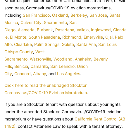
Stockton joins numerous other California cities that have, or will
soon pass, Coronavirus/COVID-19 eviction moratoriums,
including
San Francisco
,
Oakland
,
Berkeley
,
San Jose
,
Santa
Monica
,
Culver City
,
Sacramento
,
San
Diego
,
Alameda
,
Burbank
,
Pasadena
,
Vallejo
,
Inglewood
,
Glenda
le
,
El Monte
,
South Pasadena
,
Richmond
,
Emeryville
,
Ojai
,
Palo
Alto
,
Clearlake
,
Palm Springs
,
Goleta
,
Santa Ana
,
San Louis
Obispo County
,
West
Sacramento
,
Watsonville
,
Woodland
,
Anaheim
,
Beverly
Hills
,
Benicia
,
Camarillo
,
San Leandro
,
Union
City
,
Concord
,
Albany
, and
Los Angeles
.
Click here to read the unabridged Stockton
Coronavirus/COVID-19 Eviction Moratorium
.
If you are a Stockton tenant with questions about your rights
under the amended Stockton Coronavirus/COVID-19 eviction
moratorium or have questions about
California Rent Control (AB
1482)
, contact Astanehe Law to speak with a tenant attorney.