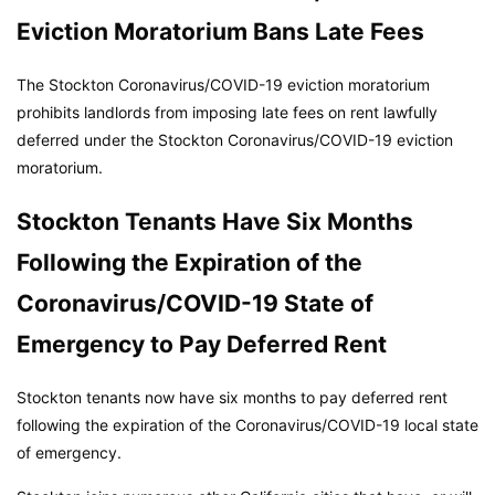
Eviction Moratorium Bans Late Fees
The Stockton Coronavirus/COVID-19 eviction moratorium
prohibits landlords from imposing late fees on rent lawfully
deferred under the Stockton Coronavirus/COVID-19 eviction
moratorium.
Stockton Tenants Have Six Months
Following the Expiration of the
Coronavirus/COVID-19 State of
Emergency to Pay Deferred Rent
Stockton tenants now have six months to pay deferred rent
following the expiration of the Coronavirus/COVID-19 local state
of emergency.