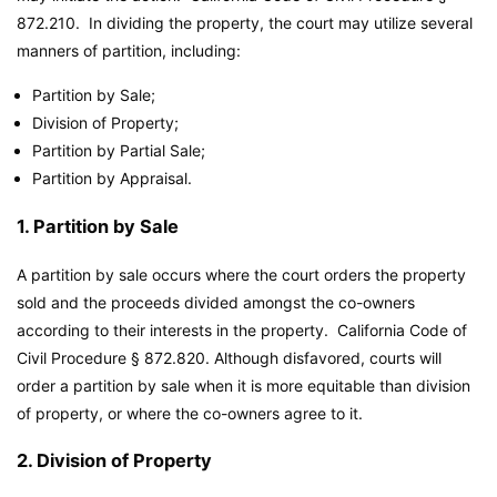
872.210. In dividing the property, the court may utilize several
manners of partition, including:
Partition by Sale;
Division of Property;
Partition by Partial Sale;
Partition by Appraisal.
1. Partition by Sale
A partition by sale occurs where the court orders the property
sold and the proceeds divided amongst the co-owners
according to their interests in the property. California Code of
Civil Procedure § 872.820. Although disfavored, courts will
order a partition by sale when it is more equitable than division
of property, or where the co-owners agree to it.
2. Division of Property