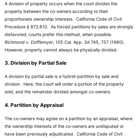
A division of property occurs when the court divides the
property between the co-owners according to their
proportionate ownership interests. California Code of Civil
Procedure § 872.810. As forced partitions by sales are strongly
disfavored, courts prefer this method, when possible.
Richmond v. Dofflemyer
, 105 Cal. App. 3d 745, 757 (1980).
However, property cannot always be physically divided.
3. Division by Partial Sale
A division by partial sale is a hybrid-partition by sale and
division. Here, the court will order a portion of the property
sold, and the remainder divided amongst co-owners.
4. Partition by Appraisal
The co-owners may agree on a partition by an appraisal, where
the ownership interests of the co-owners are undisputed or
have been previously adjudicated. California Code of Civil