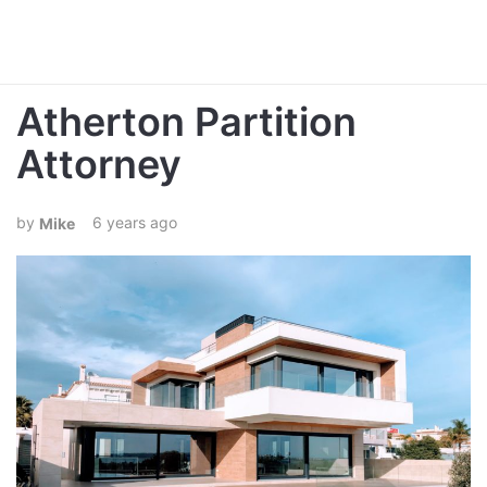
Atherton Partition
Attorney
6 years ago
Mike