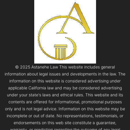
© 2025 Astanehe Law This website includes general
information about legal issues and developments in the law. The
information on this website is considered advertising under
applicable California law and may be considered advertising
under your state's laws and ethical rules. This website and its
contents are offered for informational, promotional purposes
only and is not legal advice. Information on this website may be
incomplete or out of date. No representations, testimonials, or
endorsements on this web site constitute a guarantee,
warranty, or prediction regarding the outcome of any legal