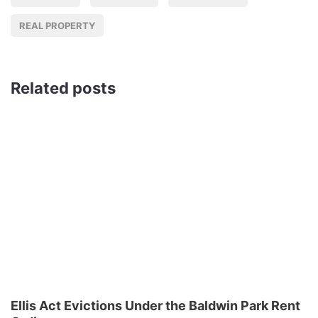
REAL PROPERTY
Related posts
Ellis Act Evictions Under the Baldwin Park Rent