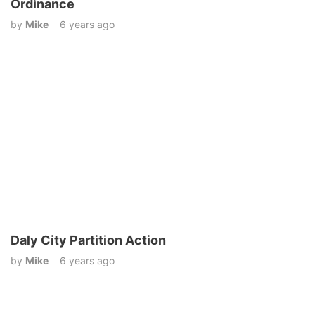
Ordinance
by
Mike
6 years ago
Daly City Partition Action
by
Mike
6 years ago