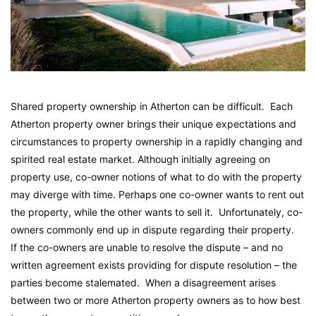
Shared property ownership in Atherton can be difficult. Each
Atherton property owner brings their unique expectations and
circumstances to property ownership in a rapidly changing and
spirited real estate market. Although initially agreeing on
property use, co-owner notions of what to do with the property
may diverge with time. Perhaps one co-owner wants to rent out
the property, while the other wants to sell it. Unfortunately, co-
owners commonly end up in dispute regarding their property.
If the co-owners are unable to resolve the dispute – and no
written agreement exists providing for dispute resolution – the
parties become stalemated. When a disagreement arises
between two or more Atherton property owners as to how best