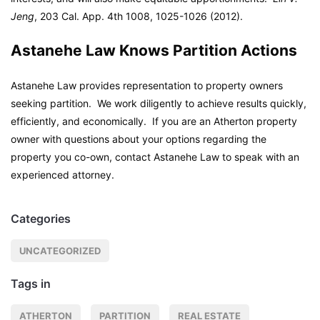
Jeng
, 203 Cal. App. 4th 1008, 1025-1026 (2012).
Astanehe Law Knows Partition Actions
Astanehe Law provides representation to property owners
seeking partition. We work diligently to achieve results quickly,
efficiently, and economically. If you are an Atherton property
owner with questions about your options regarding the
property you co-own, contact Astanehe Law to speak with an
experienced attorney.
Categories
UNCATEGORIZED
Tags in
ATHERTON
PARTITION
REAL ESTATE