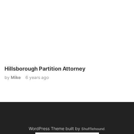
Hillsborough Partition Attorney
by
Mike
6 years ago
WordPress Theme built by
Shufflehound
.