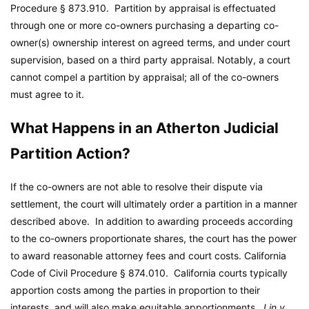
Procedure § 873.910. Partition by appraisal is effectuated
through one or more co-owners purchasing a departing co-
owner(s) ownership interest on agreed terms, and under court
supervision, based on a third party appraisal. Notably, a court
cannot compel a partition by appraisal; all of the co-owners
must agree to it.
What Happens in an Atherton Judicial
Partition Action?
If the co-owners are not able to resolve their dispute via
settlement, the court will ultimately order a partition in a manner
described above. In addition to awarding proceeds according
to the co-owners proportionate shares, the court has the power
to award reasonable attorney fees and court costs. California
Code of Civil Procedure § 874.010. California courts typically
apportion costs among the parties in proportion to their
interests, and will also make equitable apportionments.
Lin v.