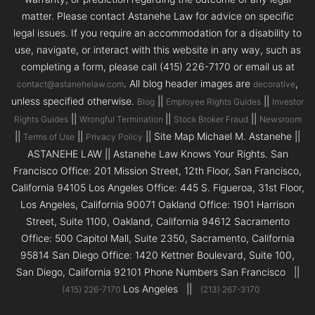
matter. Please contact Astanehe Law for advice on specific
legal issues. If you require an accommodation for a disability to
use, navigate, or interact with this website in any way, such as
completing a form, please call (415) 226-7170 or email us at
. All blog header images are
,
contact@astanehelaw.com
decorative
unless specified otherwise.
||
||
Blog
Employee Rights Guides
Investor
||
||
||
Rights Guides
Wrongful Termination
Stock Broker Fraud
Newsroom
||
||
|| Site Map Michael M. Astanehe ||
Terms of Use
Privacy Policy
ASTANEHE LAW || Astanehe Law Knows Your Rights. San
Francisco Office: 201 Mission Street, 12th Floor, San Francisco,
California 94105 Los Angeles Office: 445 S. Figueroa, 31st Floor,
Los Angeles, California 90071 Oakland Office: 1901 Harrison
Street, Suite 1100, Oakland, California 94612 Sacramento
Office: 500 Capitol Mall, Suite 2350, Sacramento, California
95814 San Diego Office: 1420 Kettner Boulevard, Suite 100,
San Diego, California 92101 Phone Numbers San Francisco ||
Los Angeles ||
(415) 226-7170
(213) 267-3170