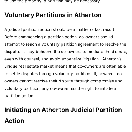
to use the property, a partition may be necessary.
Voluntary Partitions in Atherton
A judicial partition action should be a matter of last resort.
Before commencing a partition action, co-owners should
attempt to reach a voluntary partition agreement to resolve the
dispute. It may behoove the co-owners to mediate the dispute,
even with counsel, and avoid expensive litigation. Atherton’s
unique real estate market means that co-owners are often able
to settle disputes through voluntary partition. If, however, co-
owners cannot resolve their dispute through compromise and
voluntary partition, any co-owner has the right to initiate a
partition action.
Initiating an Atherton Judicial Partition
Action