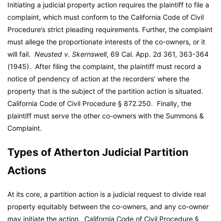
Initiating a judicial property action requires the plaintiff to file a
complaint, which must conform to the California Code of Civil
Procedure’s strict pleading requirements. Further, the complaint
must allege the proportionate interests of the co-owners, or it
will fail.
Neusted v. Skernswell
, 69 Cal. App. 2d 361, 363-364
(1945). After filing the complaint, the plaintiff must record a
notice of pendency of action at the recorders’ where the
property that is the subject of the partition action is situated.
California Code of Civil Procedure § 872.250. Finally, the
plaintiff must serve the other co-owners with the Summons &
Complaint.
Types of Atherton Judicial Partition
Actions
At its core, a partition action is a judicial request to divide real
property equitably between the co-owners, and any co-owner
may initiate the action. California Code of Civil Procedure §