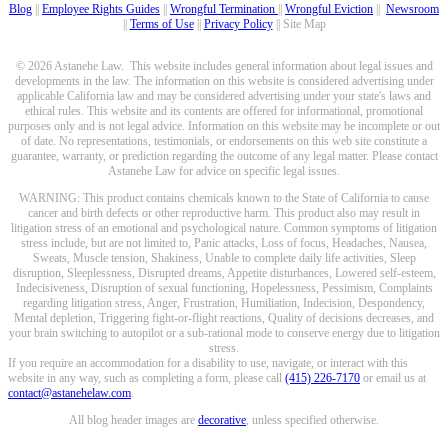
Blog
||
Employee Rights Guides
||
Wrongful Termination
||
Wrongful Eviction
||
Newsroom
||
Terms of Use
||
Privacy Policy
|| Site Map
© 2026 Astanehe Law. This website includes general information about legal issues and
developments in the law. The information on this website is considered advertising under
applicable California law and may be considered advertising under your state's laws and
ethical rules. This website and its contents are offered for informational, promotional
purposes only and is not legal advice. Information on this website may be incomplete or out
of date. No representations, testimonials, or endorsements on this web site constitute a
guarantee, warranty, or prediction regarding the outcome of any legal matter. Please contact
Astanehe Law for advice on specific legal issues.
WARNING: This product contains chemicals known to the State of California to cause
cancer and birth defects or other reproductive harm. This product also may result in
litigation stress of an emotional and psychological nature. Common symptoms of litigation
stress include, but are not limited to, Panic attacks, Loss of focus, Headaches, Nausea,
Sweats, Muscle tension, Shakiness, Unable to complete daily life activities, Sleep
disruption, Sleeplessness, Disrupted dreams, Appetite disturbances, Lowered self-esteem,
Indecisiveness, Disruption of sexual functioning, Hopelessness, Pessimism, Complaints
regarding litigation stress, Anger, Frustration, Humiliation, Indecision, Despondency,
Mental depletion, Triggering fight-or-flight reactions, Quality of decisions decreases, and
your brain switching to autopilot or a sub-rational mode to conserve energy due to litigation
stress.
If you require an accommodation for a disability to use, navigate, or interact with this
website in any way, such as completing a form, please call
(415) 226-7170
or email us at
contact@astanehelaw.com
.
All blog header images are
decorative
, unless specified otherwise.