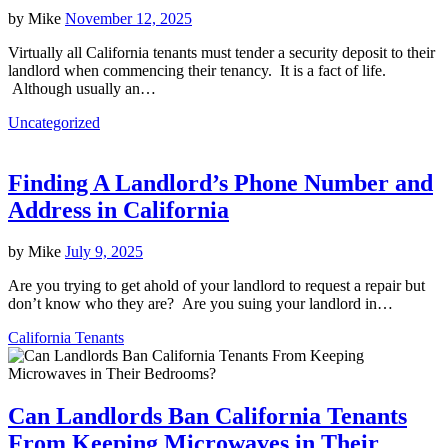
by
Mike
November 12, 2025
Virtually all California tenants must tender a security deposit to their
landlord when commencing their tenancy. It is a fact of life.
Although usually an…
Uncategorized
Finding A Landlord’s Phone Number and
Address in California
by
Mike
July 9, 2025
Are you trying to get ahold of your landlord to request a repair but
don’t know who they are? Are you suing your landlord in…
California Tenants
Can Landlords Ban California Tenants
From Keeping Microwaves in Their