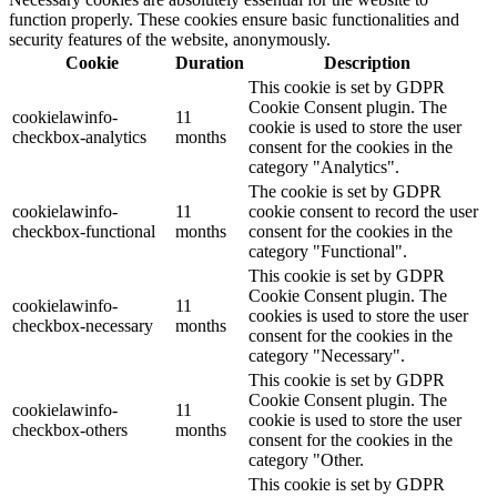
function properly. These cookies ensure basic functionalities and
security features of the website, anonymously.
Cookie
Duration
Description
This cookie is set by GDPR
Cookie Consent plugin. The
cookielawinfo-
11
cookie is used to store the user
checkbox-analytics
months
consent for the cookies in the
category "Analytics".
The cookie is set by GDPR
cookielawinfo-
11
cookie consent to record the user
checkbox-functional
months
consent for the cookies in the
category "Functional".
This cookie is set by GDPR
Cookie Consent plugin. The
cookielawinfo-
11
cookies is used to store the user
checkbox-necessary
months
consent for the cookies in the
category "Necessary".
This cookie is set by GDPR
Cookie Consent plugin. The
cookielawinfo-
11
cookie is used to store the user
checkbox-others
months
consent for the cookies in the
category "Other.
This cookie is set by GDPR