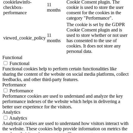
cookielawinfo-
Cookie Consent plugin. The
11
checkbox-
cookie is used to store the user
months
performance
consent for the cookies in the
category "Performance".
The cookie is set by the GDPR
Cookie Consent plugin and is
11
used to store whether or not user
viewed_cookie_policy
months
has consented to the use of
cookies. It does not store any
personal data.
Functional
Functional
Functional cookies help to perform certain functionalities like
sharing the content of the website on social media platforms, collect
feedbacks, and other third-party features.
Performance
Performance
Performance cookies are used to understand and analyze the key
performance indexes of the website which helps in delivering a
better user experience for the visitors.
Analytics
Analytics
Analytical cookies are used to understand how visitors interact with
the website. These cookies help provide information on metrics the