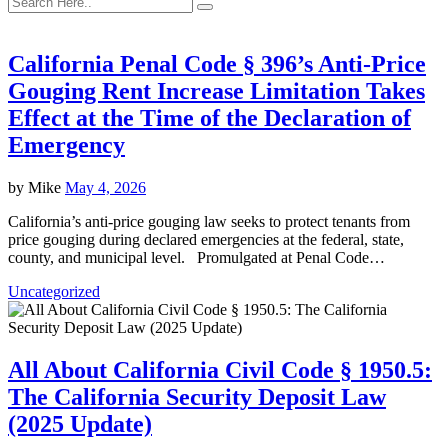
California Penal Code § 396’s Anti-Price
Gouging Rent Increase Limitation Takes
Effect at the Time of the Declaration of
Emergency
by
Mike
May 4, 2026
California’s anti-price gouging law seeks to protect tenants from
price gouging during declared emergencies at the federal, state,
county, and municipal level. Promulgated at Penal Code…
Uncategorized
All About California Civil Code § 1950.5:
The California Security Deposit Law
(2025 Update)