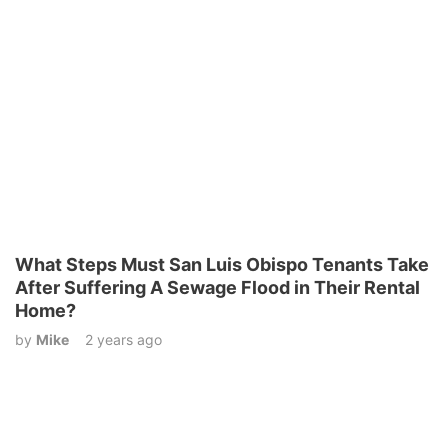
What Steps Must San Luis Obispo Tenants Take
After Suffering A Sewage Flood in Their Rental
Home?
by
Mike
2 years ago