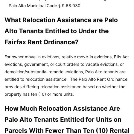
Palo Alto Municipal Code
§ 9.68.030.
What Relocation Assistance are Palo
Alto Tenants Entitled to Under the
Fairfax Rent Ordinance?
For owner move-in evictions, relative move-in evictions, Ellis Act
evictions, government, or court orders to vacate evictions, or
demolition/substantial remodel evictions, Palo Alto tenants are
entitled to relocation assistance. The Palo Alto Rent Ordinance
provides differing relocation assistance based on whether the
property has ten (10) or more units.
How Much Relocation Assistance Are
Palo Alto Tenants Entitled for Units on
Parcels With Fewer Than Ten (10) Rental