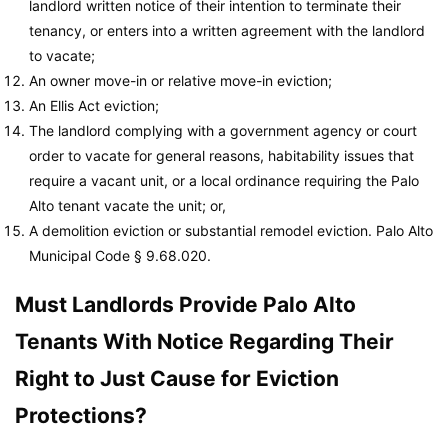
landlord written notice of their intention to terminate their
tenancy, or enters into a written agreement with the landlord
to vacate;
An owner move-in or relative move-in eviction;
An Ellis Act eviction;
The landlord complying with a government agency or court
order to vacate for general reasons, habitability issues that
require a vacant unit, or a local ordinance requiring the Palo
Alto tenant vacate the unit; or,
A demolition eviction or substantial remodel eviction.
Palo Alto
Municipal Code
§ 9.68.020.
Must Landlords Provide Palo Alto
Tenants With Notice Regarding Their
Right to Just Cause for Eviction
Protections?