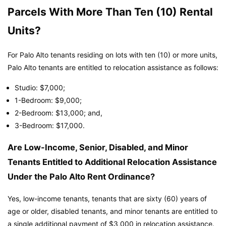
Parcels With More Than Ten (10) Rental
Units?
For Palo Alto tenants residing on lots with ten (10) or more units,
Palo Alto tenants are entitled to relocation assistance as follows:
Studio: $7,000;
1-Bedroom: $9,000;
2-Bedroom: $13,000; and,
3-Bedroom: $17,000.
Are Low-Income, Senior, Disabled, and Minor
Tenants Entitled to Additional Relocation Assistance
Under the Palo Alto Rent Ordinance?
Yes, low-income tenants, tenants that are sixty (60) years of
age or older, disabled tenants, and minor tenants are entitled to
a single additional payment of $3,000 in relocation assistance.