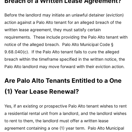
Breach of a Written Lease Agreement?
Before the landlord may initiate an unlawful detainer (eviction)
action against a Palo Alto tenant for an alleged breach of the
written lease agreement, they must satisfy certain
requirements. These include providing the Palo Alto tenant with
notice of the alleged breach.
Palo Alto Municipal Code
§
9.68.040(c). If the Palo Alto tenant fails to cure the alleged
breach within the timeframe specified in the written notice, the
Palo Alto landlord may move forward with their eviction action.
Are Palo Alto Tenants Entitled to a One
(1) Year Lease Renewal?
Yes, if an existing or prospective Palo Alto tenant wishes to rent
a residential rental unit from a landlord, and the landlord wishes
to rent to them, the landlord must offer a written lease
agreement containing a one (1) year term.
Palo Alto Municipal