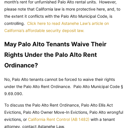
month’s rent for unfurnished Palo Alto rental units. However,
please note that California law is more protective here, and, to
the extent it conflicts with the Palo Alto Municipal Code, is
controlling.
Click here to read Astanehe Law’s article on
California’s affordable security deposit law.
May Palo Alto Tenants Waive Their
Rights Under the Palo Alto Rent
Ordinance?
No, Palo Alto tenants cannot be forced to waive their rights
under the Palo Alto Rent Ordinance.
Palo Alto Municipal Code
§
9.69.090.
To discuss the Palo Alto Rent Ordinance, Palo Alto Ellis Act
Evictions, Palo Alto Owner Move-In Evictions, Palo Alto wrongful
evictions, or
California Rent Control (AB 1482)
with a tenant
attorney, contact Astanehe Law.