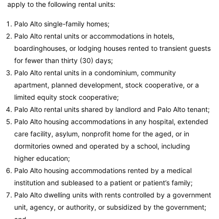
apply to the following rental units:
Palo Alto single-family homes;
Palo Alto rental units or accommodations in hotels,
boardinghouses, or lodging houses rented to transient guests
for fewer than thirty (30) days;
Palo Alto rental units in a condominium, community
apartment, planned development, stock cooperative, or a
limited equity stock cooperative;
Palo Alto rental units shared by landlord and Palo Alto tenant;
Palo Alto housing accommodations in any hospital, extended
care facility, asylum, nonprofit home for the aged, or in
dormitories owned and operated by a school, including
higher education;
Palo Alto housing accommodations rented by a medical
institution and subleased to a patient or patient’s family;
Palo Alto dwelling units with rents controlled by a government
unit, agency, or authority, or subsidized by the government;