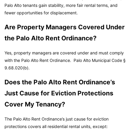
Palo Alto tenants gain stability, more fair rental terms, and
fewer opportunities for displacement.
Are Property Managers Covered Under
the Palo Alto Rent Ordinance?
Yes, property managers are covered under and must comply
with the Palo Alto Rent Ordinance.
Palo Alto Municipal Code
§
9.68.020(b).
Does the Palo Alto Rent Ordinance’s
Just Cause for Eviction Protections
Cover My Tenancy?
The Palo Alto Rent Ordinance’s just cause for eviction
protections covers all residential rental units, except: