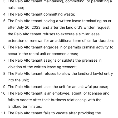
The Palo Alto tenant maintaining, committing, or permitting a
nuisance;
The Palo Alto tenant committing waste;
The Palo Alto tenant having a written lease terminating on or
after July 20, 2023, and after the landlord’s written request,
the Palo Alto tenant refuses to execute a similar lease
extension or renewal for an additional term of similar duration;
The Palo Alto tenant engages in or permits criminal activity to
occur in the rental unit or common areas;
The Palo Alto tenant assigns or sublets the premises in
violation of the written lease agreement;
The Palo Alto tenant refuses to allow the landlord lawful entry
into the unit;
The Palo Alto tenant uses the unit for an unlawful purpose;
The Palo Alto tenant is an employee, agent, or licensee and
fails to vacate after their business relationship with the
landlord terminates;
The Palo Alto tenant fails to vacate after providing the