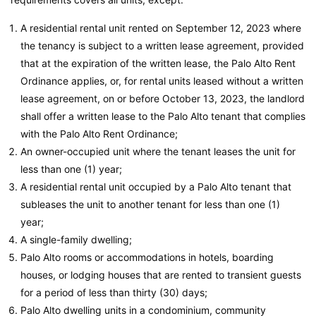
A residential rental unit rented on September 12, 2023 where
the tenancy is subject to a written lease agreement, provided
that at the expiration of the written lease, the Palo Alto Rent
Ordinance applies, or, for rental units leased without a written
lease agreement, on or before October 13, 2023, the landlord
shall offer a written lease to the Palo Alto tenant that complies
with the Palo Alto Rent Ordinance;
An owner-occupied unit where the tenant leases the unit for
less than one (1) year;
A residential rental unit occupied by a Palo Alto tenant that
subleases the unit to another tenant for less than one (1)
year;
A single-family dwelling;
Palo Alto rooms or accommodations in hotels, boarding
houses, or lodging houses that are rented to transient guests
for a period of less than thirty (30) days;
Palo Alto dwelling units in a condominium, community