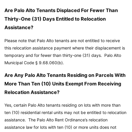
Are Palo Alto Tenants Displaced For Fewer Than
Thirty-One (31) Days Entitled to Relocation
Assistance?
Please note that Palo Alto tenants are not entitled to receive
this relocation assistance payment where their displacement is
temporary and for fewer than thirty-one (31) days.
Palo Alto
Municipal Code
§ 9.68.060(b).
Are Any Palo Alto Tenants Residing on Parcels With
More Than Ten (10) Units Exempt From Receiving
Relocation Assistance?
Yes, certain Palo Alto tenants residing on lots with more than
ten (10) residential rental units may not be entitled to relocation
assistance. The Palo Alto Rent Ordinance’s relocation
assistance law for lots with ten (10) or more units does not