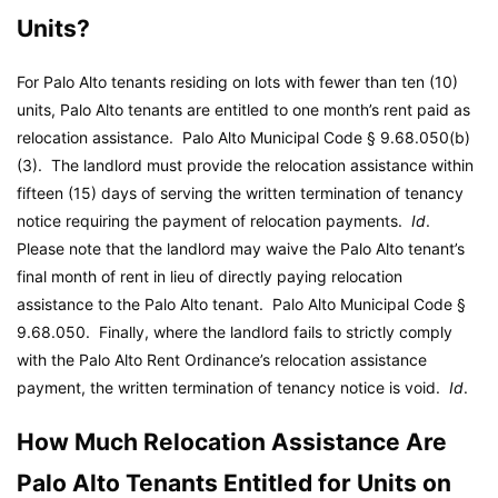
Units?
For Palo Alto tenants residing on lots with fewer than ten (10)
units, Palo Alto tenants are entitled to one month’s rent paid as
relocation assistance.
Palo Alto Municipal Code
§ 9.68.050(b)
(3). The landlord must provide the relocation assistance within
fifteen (15) days of serving the written termination of tenancy
notice requiring the payment of relocation payments.
Id
.
Please note that the landlord may waive the Palo Alto tenant’s
final month of rent in lieu of directly paying relocation
assistance to the Palo Alto tenant.
Palo Alto Municipal Code
§
9.68.050. Finally, where the landlord fails to strictly comply
with the Palo Alto Rent Ordinance’s relocation assistance
payment, the written termination of tenancy notice is void.
Id
.
How Much Relocation Assistance Are
Palo Alto Tenants Entitled for Units on