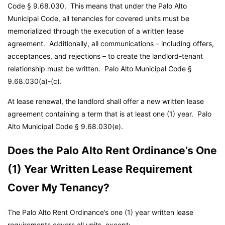
Code
§ 9.68.030. This means that under the Palo Alto
Municipal Code, all tenancies for covered units must be
memorialized through the execution of a written lease
agreement. Additionally, all communications – including offers,
acceptances, and rejections – to create the landlord-tenant
relationship must be written.
Palo Alto Municipal Code
§
9.68.030(a)-(c).
At lease renewal, the landlord shall offer a new written lease
agreement containing a term that is at least one (1) year.
Palo
Alto Municipal Code
§ 9.68.030(e).
Does the Palo Alto Rent Ordinance’s One
(1) Year Written Lease Requirement
Cover My Tenancy?
The Palo Alto Rent Ordinance’s one (1) year written lease
requirements covers all units, except: