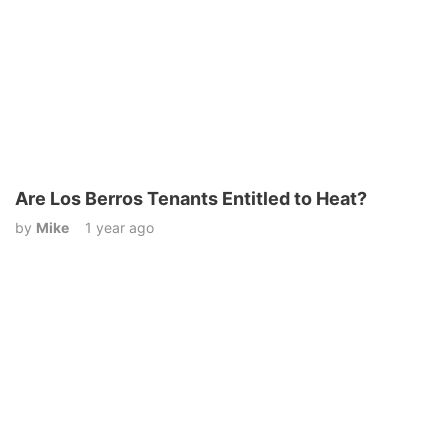
Are Los Berros Tenants Entitled to Heat?
by
Mike
1 year ago