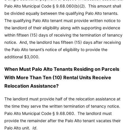
Palo Alto Municipal Code
§ 9.68.060(b)(2). This amount shall
be divided equally between the qualifying Palo Alto tenants.
The qualifying Palo Alto tenant must provide written notice to
the landlord of their eligibility along with supporting evidence
within fifteen (15) days of receiving the termination of tenancy
notice. And, the landlord has fifteen (15) days after receiving
the Palo Alto tenant’s notice of eligibility to provide the
additional $3,000.
When Must Palo Alto Tenants Residing on Parcels
With More Than Ten (10) Rental Units Receive
Relocation Assistance?
The landlord must provide half of the relocation assistance at
the time they serve the written termination of tenancy notice.
Palo Alto Municipal Code
§ 9.68.060. The landlord must
provide the remainder after the Palo Alto tenant vacates their
Palo Alto unit.
Id
.