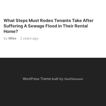
What Steps Must Rodeo Tenants Take After
Suffering A Sewage Flood in Their Rental
Home?
by
Mike
2 years ago
WordPress Theme built by
Shufflehound
.