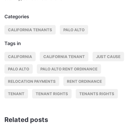
Categories
CALIFORNIA TENANTS
PALO ALTO
Tags in
CALIFORNIA
CALIFORNIA TENANT
JUST CAUSE
PALO ALTO
PALO ALTO RENT ORDINANCE
RELOCATION PAYMENTS
RENT ORDINANCE
TENANT
TENANT RIGHTS
TENANTS RIGHTS
Related posts