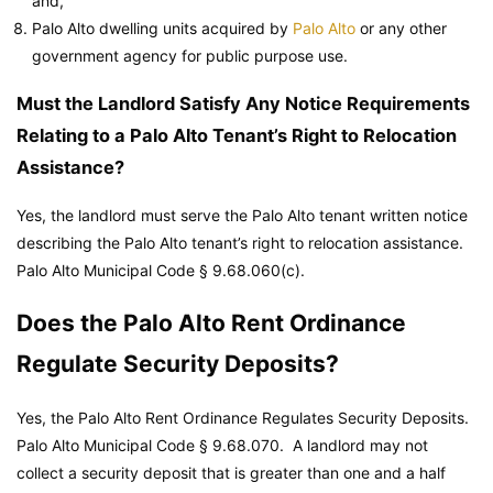
and,
Palo Alto dwelling units acquired by
Palo Alto
or any other
government agency for public purpose use.
Must the Landlord Satisfy Any Notice Requirements
Relating to a Palo Alto Tenant’s Right to Relocation
Assistance?
Yes, the landlord must serve the Palo Alto tenant written notice
describing the Palo Alto tenant’s right to relocation assistance.
Palo Alto Municipal Code
§ 9.68.060(c).
Does the Palo Alto Rent Ordinance
Regulate Security Deposits?
Yes, the Palo Alto Rent Ordinance Regulates Security Deposits.
Palo Alto Municipal Code
§ 9.68.070. A landlord may not
collect a security deposit that is greater than one and a half