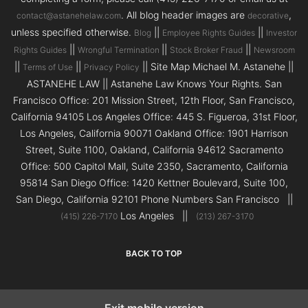
. All blog header images are
,
contact@astanehelaw.com
decorative
unless specified otherwise.
||
||
Blog
Employee Rights Guides
Investor
||
||
||
Rights Guides
Wrongful Termination
Stock Broker Fraud
Newsroom
||
||
|| Site Map Michael M. Astanehe ||
Terms of Use
Privacy Policy
ASTANEHE LAW || Astanehe Law Knows Your Rights. San
Francisco Office: 201 Mission Street, 12th Floor, San Francisco,
California 94105 Los Angeles Office: 445 S. Figueroa, 31st Floor,
Los Angeles, California 90071 Oakland Office: 1901 Harrison
Street, Suite 1100, Oakland, California 94612 Sacramento
Office: 500 Capitol Mall, Suite 2350, Sacramento, California
95814 San Diego Office: 1420 Kettner Boulevard, Suite 100,
San Diego, California 92101 Phone Numbers San Francisco ||
Los Angeles ||
(415) 226-7170
(213) 267-3170
BACK TO TOP