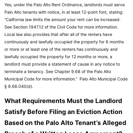
Yes, under the Palo Alto Rent Ordinance, landlords must serve
Palo Alto tenants with notice, in at least 12-point font, stating:
“California law limits the amount your rent can be increased.
See Section 1947.12 of the Civil Code for more information.
Local law also provides that after all of the renters have
continuously and lawfully occupied the property for 6 months
or more or at least one of the renters has continuously and
lawfully occupied the property for 12 months or more, a
landlord must provide a statement of cause in any notice to
terminate a tenancy. See Chapter 9.68 of the Palo Alto
Municipal Code for more information.”
Palo Alto Municipal Code
§ 9.68.040(d).
What Requirements Must the Landlord
Satisfy Before Filing an Eviction Action
Based on the Palo Alto Tenant’s Alleged