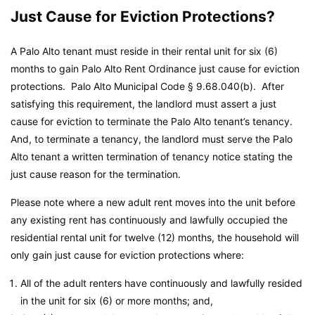
Just Cause for Eviction Protections?
A Palo Alto tenant must reside in their rental unit for six (6)
months to gain Palo Alto Rent Ordinance just cause for eviction
protections.
Palo Alto Municipal Code
§ 9.68.040(b). After
satisfying this requirement, the landlord must assert a just
cause for eviction to terminate the Palo Alto tenant’s tenancy.
And, to terminate a tenancy, the landlord must serve the Palo
Alto tenant a written termination of tenancy notice stating the
just cause reason for the termination.
Please note where a new adult rent moves into the unit before
any existing rent has continuously and lawfully occupied the
residential rental unit for twelve (12) months, the household will
only gain just cause for eviction protections where:
All of the adult renters have continuously and lawfully resided
in the unit for six (6) or more months; and,