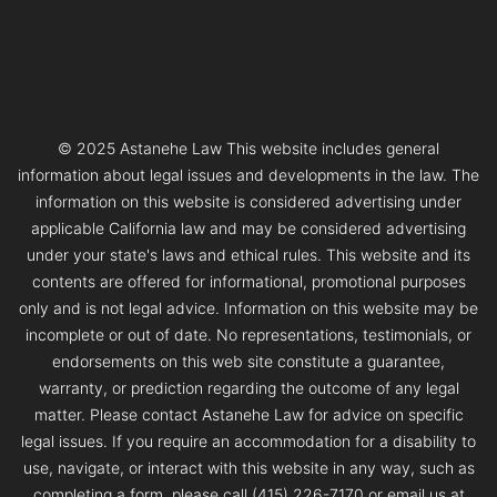
© 2025 Astanehe Law This website includes general
information about legal issues and developments in the law. The
information on this website is considered advertising under
applicable California law and may be considered advertising
under your state's laws and ethical rules. This website and its
contents are offered for informational, promotional purposes
only and is not legal advice. Information on this website may be
incomplete or out of date. No representations, testimonials, or
endorsements on this web site constitute a guarantee,
warranty, or prediction regarding the outcome of any legal
matter. Please contact Astanehe Law for advice on specific
legal issues. If you require an accommodation for a disability to
use, navigate, or interact with this website in any way, such as
completing a form, please call (415) 226-7170 or email us at