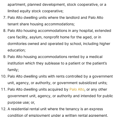
apartment, planned development, stock cooperative, or a
limited equity stock cooperative;
Palo Alto dwelling units where the landlord and Palo Alto
tenant share housing accommodations;
Palo Alto housing accommodations in any hospital, extended
care facility, asylum, nonprofit home for the aged, or in
dormitories owned and operated by school, including higher
education;
Palo Alto housing accommodations rented by a medical
institution which they sublease to a patient or the patient’s
family;
Palo Alto dwelling units with rents controlled by a government
unit, agency, or authority, or government subsidized units;
Palo Alto dwelling units acquired by
Palo Alto
, or any other
government unit, agency, or authority and intended for public
purpose use; or,
A residential rental unit where the tenancy is an express
condition of employment under a written rental agreement.