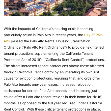
With the impacts of California’s housing crisis becoming
particularly acute in Palo Alto in recent years, the
City of Palo
Alto
passed the Palo Alto Rental Housing Stabilization
Ordinance (“Palo Alto Rent Ordinance”) to provide heightened
tenant protections supplementing the California Tenant
Protection Act of 2019’s (“California Rent Control”) protections.
The offers increased tenant protections above those afforded
through California Rent Control by enumerating its own just
cause for eviction protections, requiring that landlords offer
Palo Alto tenants one-year leases, increased relocation
assistance for certain Palo Alto tenants, and imposing just
cause after a Palo Alto tenant resides in their home for six (6)
months, as opposed to the full year required under California
Rent Control. With these critical tenant protections in place,