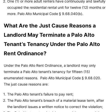
One (1) or more adult renters have continuously and lawfully
occupied the residential rental unit for twelve (12) months or
more.
Palo Alto Municipal Code
§ 9.68.040(b).
What Are the Just Cause Reasons a
Landlord May Terminate a Palo Alto
Tenant’s Tenancy Under the Palo Alto
Rent Ordinance?
Under the Palo Alto Rent Ordinance, a landlord may only
terminate a Palo Alto tenant’s tenancy for fifteen (15)
enumerated reasons.
Palo Alto Municipal Code
§ 9.68.020.
The just cause reasons are:
The Palo Alto tenant’s failure to pay rent;
The Palo Alto tenant’s breach of a material lease term, after
the landlord issues a written notice to correct the violation;