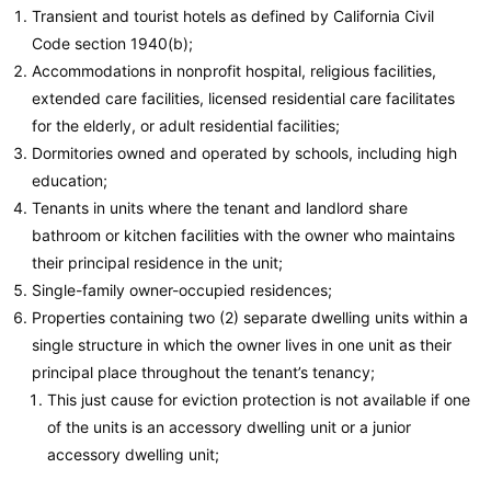
Transient and tourist hotels as defined by California Civil
Code section 1940(b);
Accommodations in nonprofit hospital, religious facilities,
extended care facilities, licensed residential care facilitates
for the elderly, or adult residential facilities;
Dormitories owned and operated by schools, including high
education;
Tenants in units where the tenant and landlord share
bathroom or kitchen facilities with the owner who maintains
their principal residence in the unit;
Single-family owner-occupied residences;
Properties containing two (2) separate dwelling units within a
single structure in which the owner lives in one unit as their
principal place throughout the tenant’s tenancy;
This just cause for eviction protection is not available if one
of the units is an accessory dwelling unit or a junior
accessory dwelling unit;