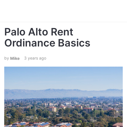
Palo Alto Rent
Ordinance Basics
3 years ago
Mike