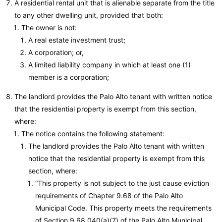
A residential rental unit that is alienable separate from the title
to any other dwelling unit, provided that both:
The owner is not:
A real estate investment trust;
A corporation; or,
A limited liability company in which at least one (1)
member is a corporation;
The landlord provides the Palo Alto tenant with written notice
that the residential property is exempt from this section,
where:
The notice contains the following statement:
The landlord provides the Palo Alto tenant with written
notice that the residential property is exempt from this
section, where:
“This property is not subject to the just cause eviction
requirements of Chapter 9.68 of the Palo Alto
Municipal Code. This property meets the requirements
of Section 9.68.040(a)(7) of the Palo Alto Municipal