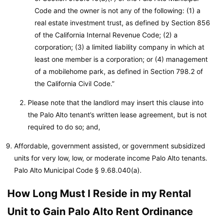
Code and the owner is not any of the following: (1) a
real estate investment trust, as defined by Section 856
of the California Internal Revenue Code; (2) a
corporation; (3) a limited liability company in which at
least one member is a corporation; or (4) management
of a mobilehome park, as defined in Section 798.2 of
the California Civil Code.”
Please note that the landlord may insert this clause into
the Palo Alto tenant’s written lease agreement, but is not
required to do so; and,
Affordable, government assisted, or government subsidized
units for very low, low, or moderate income Palo Alto tenants.
Palo Alto Municipal Code
§ 9.68.040(a).
How Long Must I Reside in my Rental
Unit to Gain Palo Alto Rent Ordinance