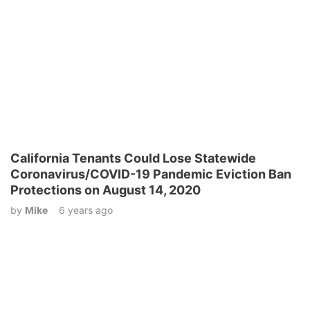
California Tenants Could Lose Statewide
Coronavirus/COVID-19 Pandemic Eviction Ban
Protections on August 14, 2020
by
Mike
6 years ago