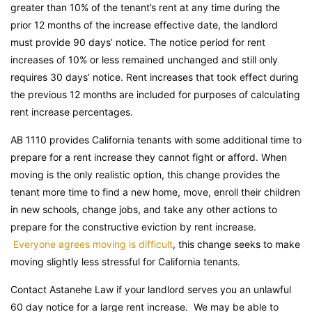
greater than 10% of the tenant’s rent at any time during the
prior 12 months of the increase effective date, the landlord
must provide 90 days’ notice. The notice period for rent
increases of 10% or less remained unchanged and still only
requires 30 days’ notice. Rent increases that took effect during
the previous 12 months are included for purposes of calculating
rent increase percentages.
AB 1110 provides California tenants with some additional time to
prepare for a rent increase they cannot fight or afford. When
moving is the only realistic option, this change provides the
tenant more time to find a new home, move, enroll their children
in new schools, change jobs, and take any other actions to
prepare for the constructive eviction by rent increase.
Everyone agrees moving is difficult
, this change seeks to make
moving slightly less stressful for California tenants.
Contact Astanehe Law if your landlord serves you an unlawful
60 day notice for a large rent increase. We may be able to