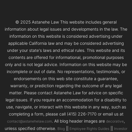
© 2025 Astanehe Law This website includes general
information about legal issues and developments in the law. The
information on this website is considered advertising under
applicable California law and may be considered advertising
under your state's laws and ethical rules. This website and its
contents are offered for informational, promotional purposes
only and is not legal advice. Information on this website may be
incomplete or out of date. No representations, testimonials, or
endorsements on this web site constitute a guarantee,
warranty, or prediction regarding the outcome of any legal
matter. Please contact Astanehe Law for advice on specific
legal issues. If you require an accommodation for a disability to
use, navigate, or interact with this website in any way, such as
completing a form, please call (415) 226-7170 or email us at
. All blog header images are
,
contact@astanehelaw.com
decorative
unless specified otherwise.
||
||
Blog
Employee Rights Guides
Investor