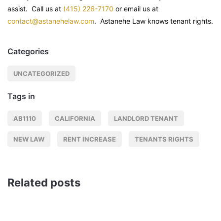
assist. Call us at
(415) 226-7170
or email us at
contact@astanehelaw.com
. Astanehe Law knows tenant rights.
Categories
UNCATEGORIZED
Tags in
AB1110
CALIFORNIA
LANDLORD TENANT
NEW LAW
RENT INCREASE
TENANTS RIGHTS
Related posts