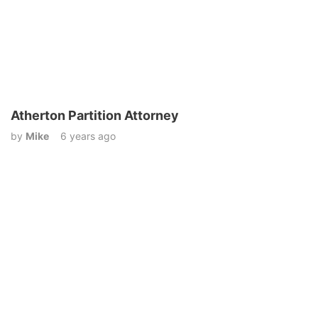
Atherton Partition Attorney
by
Mike
6 years ago