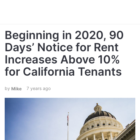
Beginning in 2020, 90
Days’ Notice for Rent
Increases Above 10%
for California Tenants
7 years ago
Mike