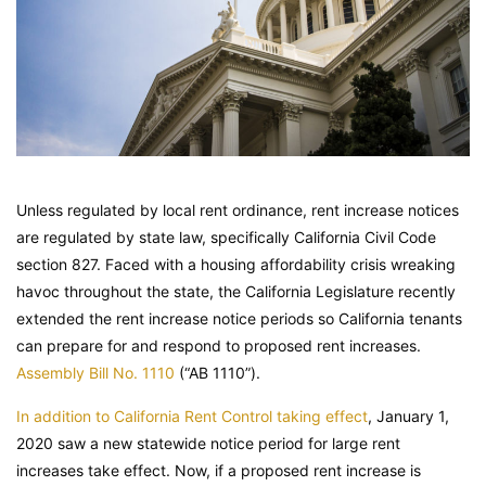
Unless regulated by local rent ordinance, rent increase notices
are regulated by state law, specifically California Civil Code
section 827. Faced with a housing affordability crisis wreaking
havoc throughout the state, the California Legislature recently
extended the rent increase notice periods so California tenants
can prepare for and respond to proposed rent increases.
Assembly Bill No. 1110
(“AB 1110”).
In addition to California Rent Control taking effect
, January 1,
2020 saw a new statewide notice period for large rent
increases take effect. Now, if a proposed rent increase is