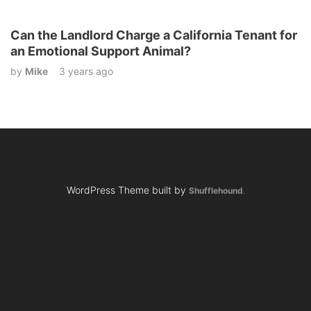
Can the Landlord Charge a California Tenant for
an Emotional Support Animal?
by
Mike
3 years ago
WordPress Theme built by
Shufflehound
.