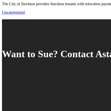
The City of Stockton provides Stockton tenants with relocation paym
Uncategorized
Want to Sue? Contact As