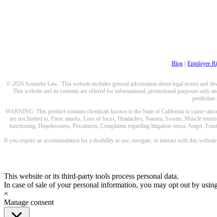
Blog
||
Employee Ri
© 2026 Astanehe Law. This website includes general information about legal issues and devel
This website and its contents are offered for informational, promotional purposes only and
prediction
WARNING: This product contains chemicals known to the State of California to cause cancer a
are not limited to, Panic attacks, Loss of focus, Headaches, Nausea, Sweats, Muscle tensio
functioning, Hopelessness, Pessimism, Complaints regarding litigation stress, Anger, Frustr
If you require an accommodation for a disability to use, navigate, or interact with this websit
This website or its third-party tools process personal data.
In case of sale of your personal information, you may opt out by usin
×
Manage consent