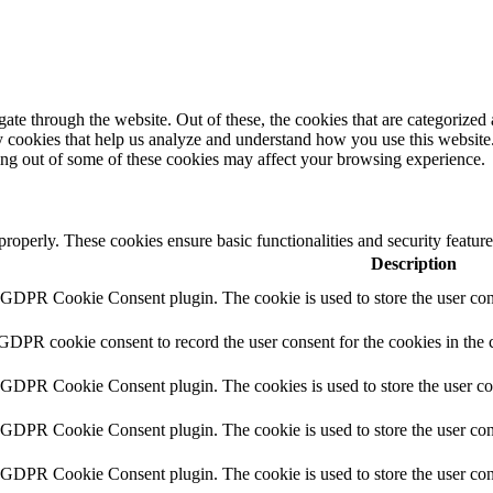
e through the website. Out of these, the cookies that are categorized a
rty cookies that help us analyze and understand how you use this websit
ting out of some of these cookies may affect your browsing experience.
 properly. These cookies ensure basic functionalities and security featu
Description
y GDPR Cookie Consent plugin. The cookie is used to store the user cons
 GDPR cookie consent to record the user consent for the cookies in the 
y GDPR Cookie Consent plugin. The cookies is used to store the user co
y GDPR Cookie Consent plugin. The cookie is used to store the user cons
y GDPR Cookie Consent plugin. The cookie is used to store the user con