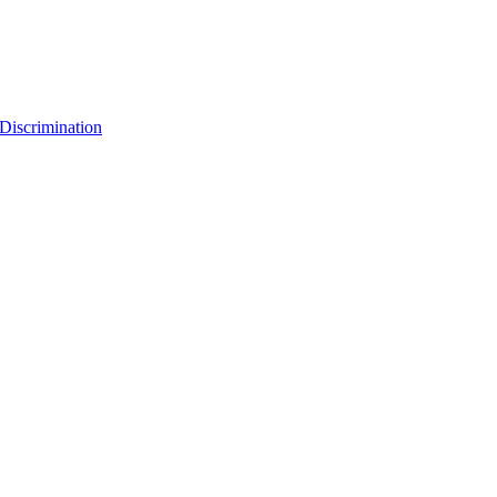
Discrimination