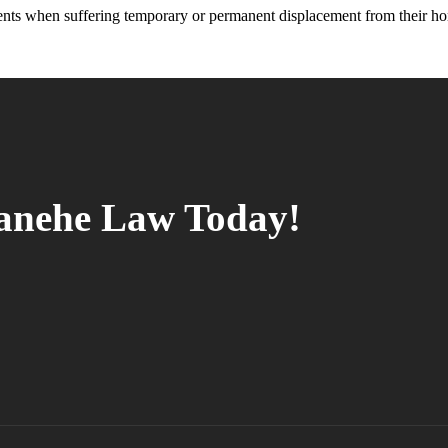
ents when suffering temporary or permanent displacement from their h
tanehe Law Today!