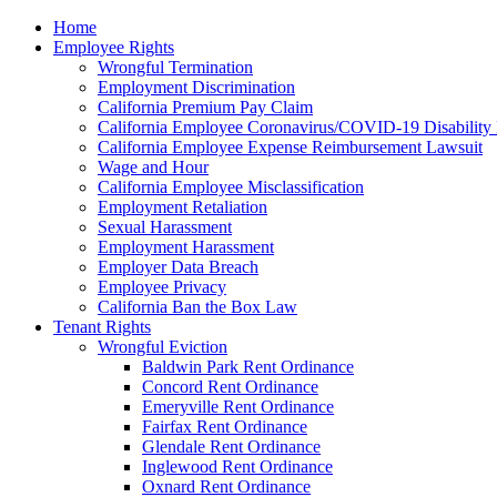
Please
Home
note:
Employee Rights
This
Wrongful Termination
website
Employment Discrimination
includes
California Premium Pay Claim
an
California Employee Coronavirus/COVID-19 Disability 
accessibility
California Employee Expense Reimbursement Lawsuit
system.
Wage and Hour
Press
California Employee Misclassification
Control-
Employment Retaliation
F11
Sexual Harassment
to
Employment Harassment
adjust
Employer Data Breach
the
Employee Privacy
website
California Ban the Box Law
to
Tenant Rights
the
Wrongful Eviction
visually
Baldwin Park Rent Ordinance
impaired
Concord Rent Ordinance
who
Emeryville Rent Ordinance
are
Fairfax Rent Ordinance
using
Glendale Rent Ordinance
a
Inglewood Rent Ordinance
screen
Oxnard Rent Ordinance
reader;