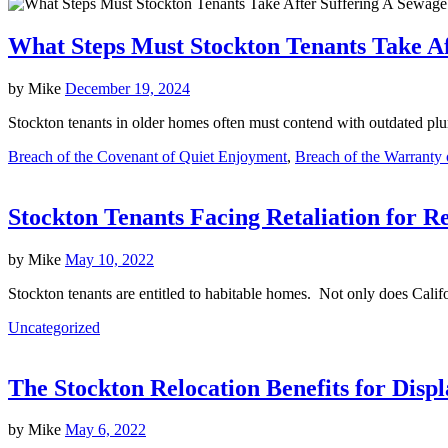
What Steps Must Stockton Tenants Take Af
by
Mike
December 19, 2024
Stockton tenants in older homes often must contend with outdated plum
Breach of the Covenant of Quiet Enjoyment
,
Breach of the Warranty o
Stockton Tenants Facing Retaliation for R
by
Mike
May 10, 2022
Stockton tenants are entitled to habitable homes. Not only does Calif
Uncategorized
The Stockton Relocation Benefits for Disp
by
Mike
May 6, 2022