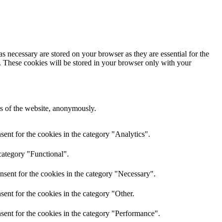
s necessary are stored on your browser as they are essential for the
e. These cookies will be stored in your browser only with your
res of the website, anonymously.
ent for the cookies in the category "Analytics".
category "Functional".
nsent for the cookies in the category "Necessary".
ent for the cookies in the category "Other.
sent for the cookies in the category "Performance".