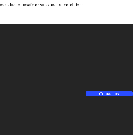
omes due to unsafe or substandard conditions…
Contact us