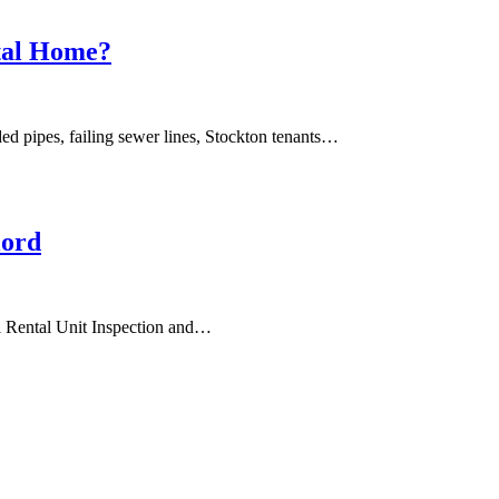
ntal Home?
ed pipes, failing sewer lines, Stockton tenants…
lord
al Rental Unit Inspection and…