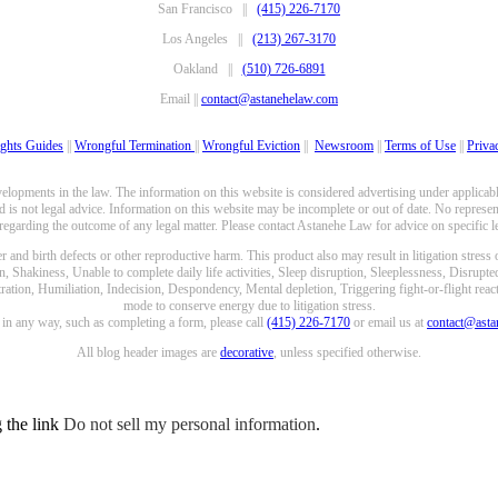
San Francisco ||
(415) 226-7170
Los Angeles ||
(213) 267-3170
Oakland ||
(510) 726-6891
Email ||
contact@astanehelaw.com
ghts Guides
||
Wrongful Termination
||
Wrongful Eviction
||
Newsroom
||
Terms of Use
||
Priva
opments in the law. The information on this website is considered advertising under applicable
 is not legal advice. Information on this website may be incomplete or out of date. No represent
 regarding the outcome of any legal matter. Please contact Astanehe Law for advice on specific le
nd birth defects or other reproductive harm. This product also may result in litigation stress
n, Shakiness, Unable to complete daily life activities, Sleep disruption, Sleeplessness, Disrupt
ation, Humiliation, Indecision, Despondency, Mental depletion, Triggering fight-or-flight reacti
mode to conserve energy due to litigation stress.
e in any way, such as completing a form, please call
(415) 226-7170
or email us at
contact@ast
All blog header images are
decorative
, unless specified otherwise.
g the link
Do not sell my personal information
.