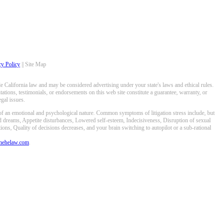
cy Policy
|| Site Map
 California law and may be considered advertising under your state's laws and ethical rules.
ations, testimonials, or endorsements on this web site constitute a guarantee, warranty, or
gal issues.
 of an emotional and psychological nature. Common symptoms of litigation stress include, but
ed dreams, Appetite disturbances, Lowered self-esteem, Indecisiveness, Disruption of sexual
ons, Quality of decisions decreases, and your brain switching to autopilot or a sub-rational
anehelaw.com
.