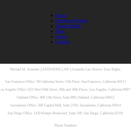
Home
Employee Rights
Tenant Rights
Blog
About
Contact
Michael M. Astanehe || ASTANEHE LAW || Astanehe Law Knows Your Rights.
San Francisco Office: 50 California Street, 15th Floor, San Francisco, California 94111
Los Angeles Office: 633 West Fifth Street, 26th and 28th Floors, Los Angeles, California 9007
Oakland Office: 409 13th Street, Suite 600, Oakland, California 94612
Sacramento Office: 500 Capitol Mall, Suite 2350, Sacramento, California 95814
San Diego Office: 1420 Kettner Boulevard, Suite 100, San Diego, California 92101
Phone Numbers