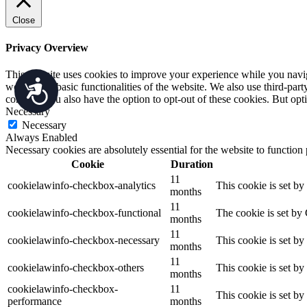
Close
Privacy Overview
This website uses cookies to improve your experience while you navigat
Accessibility
working of basic functionalities of the website. We also use third-pa
consent. You also have the option to opt-out of these cookies. But op
Necessary
Necessary
Always Enabled
Necessary cookies are absolutely essential for the website to function
Cookie
Duration
11
cookielawinfo-checkbox-analytics
This cookie is set b
months
11
cookielawinfo-checkbox-functional
The cookie is set by
months
11
cookielawinfo-checkbox-necessary
This cookie is set b
months
11
cookielawinfo-checkbox-others
This cookie is set b
months
cookielawinfo-checkbox-
11
This cookie is set b
performance
months