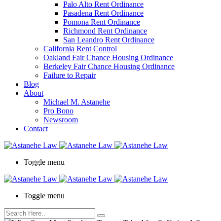
Palo Alto Rent Ordinance
Press
Pasadena Rent Ordinance
Control-
Pomona Rent Ordinance
F10
Richmond Rent Ordinance
to
San Leandro Rent Ordinance
open
California Rent Control
an
Oakland Fair Chance Housing Ordinance
accessibility
Berkeley Fair Chance Housing Ordinance
menu.
Failure to Repair
Blog
About
Michael M. Astanehe
Pro Bono
Newsroom
Contact
Toggle menu
Toggle menu