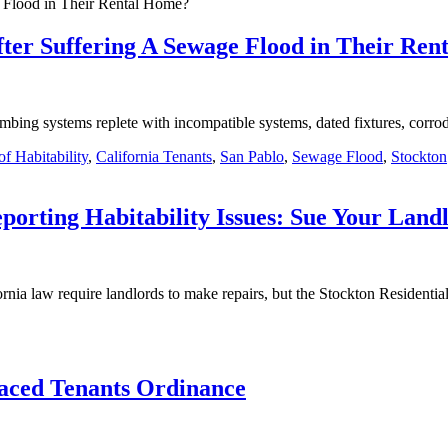
ter Suffering A Sewage Flood in Their Re
bing systems replete with incompatible systems, dated fixtures, corrod
f Habitability
,
California Tenants
,
San Pablo
,
Sewage Flood
,
Stockton
eporting Habitability Issues: Sue Your Land
ornia law require landlords to make repairs, but the Stockton Residenti
laced Tenants Ordinance