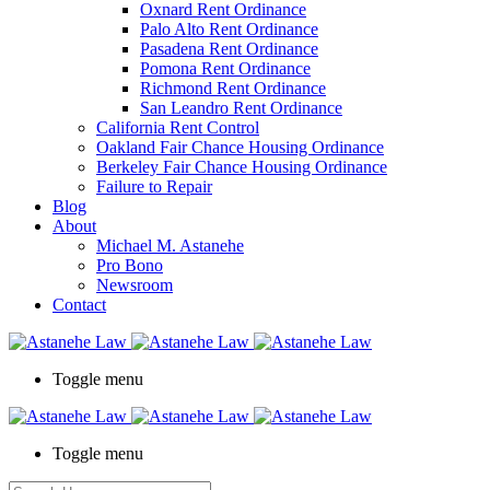
Oxnard Rent Ordinance
Palo Alto Rent Ordinance
Pasadena Rent Ordinance
Pomona Rent Ordinance
Richmond Rent Ordinance
San Leandro Rent Ordinance
California Rent Control
Oakland Fair Chance Housing Ordinance
Berkeley Fair Chance Housing Ordinance
Failure to Repair
Blog
About
Michael M. Astanehe
Pro Bono
Newsroom
Contact
Toggle menu
Toggle menu