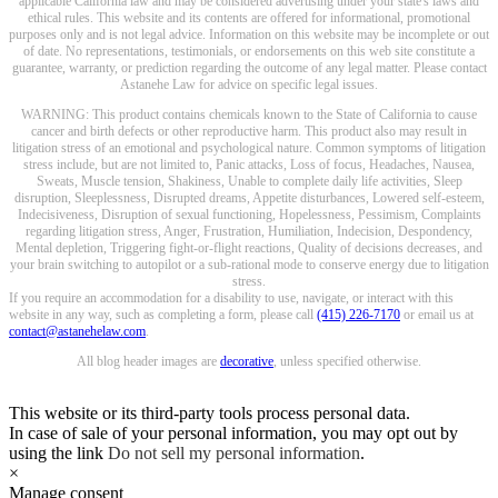
applicable California law and may be considered advertising under your state's laws and
ethical rules. This website and its contents are offered for informational, promotional
purposes only and is not legal advice. Information on this website may be incomplete or out
of date. No representations, testimonials, or endorsements on this web site constitute a
guarantee, warranty, or prediction regarding the outcome of any legal matter. Please contact
Astanehe Law for advice on specific legal issues.
WARNING: This product contains chemicals known to the State of California to cause
cancer and birth defects or other reproductive harm. This product also may result in
litigation stress of an emotional and psychological nature. Common symptoms of litigation
stress include, but are not limited to, Panic attacks, Loss of focus, Headaches, Nausea,
Sweats, Muscle tension, Shakiness, Unable to complete daily life activities, Sleep
disruption, Sleeplessness, Disrupted dreams, Appetite disturbances, Lowered self-esteem,
Indecisiveness, Disruption of sexual functioning, Hopelessness, Pessimism, Complaints
regarding litigation stress, Anger, Frustration, Humiliation, Indecision, Despondency,
Mental depletion, Triggering fight-or-flight reactions, Quality of decisions decreases, and
your brain switching to autopilot or a sub-rational mode to conserve energy due to litigation
stress.
If you require an accommodation for a disability to use, navigate, or interact with this
website in any way, such as completing a form, please call
(415) 226-7170
or email us at
contact@astanehelaw.com
.
All blog header images are
decorative
, unless specified otherwise.
This website or its third-party tools process personal data.
In case of sale of your personal information, you may opt out by
using the link
Do not sell my personal information
.
×
Manage consent