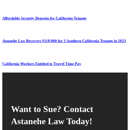
Affordable Security Deposits for California Tenants
Astanehe Law Recovers $118,000 for 2 Southern California Tenants in 2023
California Workers Entitled to Travel Time Pay
Want to Sue? Contact
Astanehe Law Today!