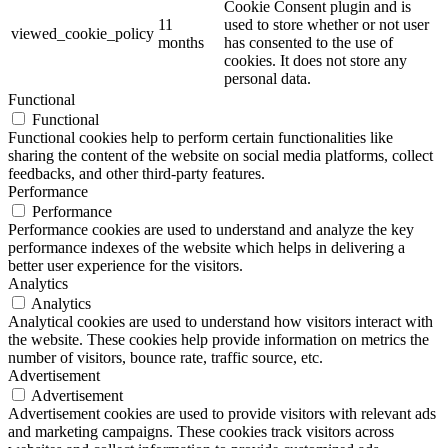
Cookie Consent plugin and is
11
used to store whether or not user
viewed_cookie_policy
months
has consented to the use of
cookies. It does not store any
personal data.
Functional
Functional
Functional cookies help to perform certain functionalities like
sharing the content of the website on social media platforms, collect
feedbacks, and other third-party features.
Performance
Performance
Performance cookies are used to understand and analyze the key
performance indexes of the website which helps in delivering a
better user experience for the visitors.
Analytics
Analytics
Analytical cookies are used to understand how visitors interact with
the website. These cookies help provide information on metrics the
number of visitors, bounce rate, traffic source, etc.
Advertisement
Advertisement
Advertisement cookies are used to provide visitors with relevant ads
and marketing campaigns. These cookies track visitors across