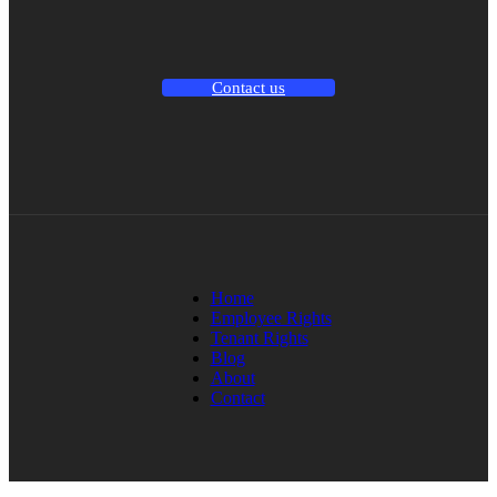
Contact us
Home
Employee Rights
Tenant Rights
Blog
About
Contact