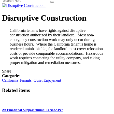
Disruptive Construction
California tenants have rights against disruptive
construction authorized by their landlord. Most non-
emergency construction work may only occur during
business hours. Where the California tenant’s home is
rendered uninhabitable, the landlord must cover relocation
costs or provide comparable accommodations. Hazardous
work requires contacting the utility company, and taking
proper mitigation and remediation measures.
Share
Categories
California Tenants
,
Quiet Enjoyment
Related items
An Emotional Support Animal Is Not A Pet