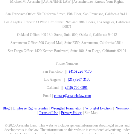
Michael M. Astanehe || ASTANEHE LAW || Astanehe Law Knows Your Rights.
San Francisco Office: 50 California Street, 15th Floor, San Francisco, California 94111
Los Angeles Office: 633 West Fifth Street, 26th and 28th Floors, Los Angeles, California
90071
Oakland Office: 409 13th Street, Suite 600, Oakland, California 94612
Sacramento Office: 500 Capitol Mall, Suite 2350, Sacramento, California 95814
San Diego Office: 1420 Kettner Boulevard, Suite 100, San Diego, California 92101
Phone Numbers
San Francisco ||
(415) 226-7170
Los Angeles ||
(213) 267-3170
Oakland ||
(510) 726-6891
Email ||
contact@astanehelaw.com
Blog
||
Employee Rights Guides
||
Wrongful Termination
||
Wrongful Eviction
||
Newsroom
||
Terms of Use
||
Privacy Policy
|| Site Map
© 2026 Astanehe Law. This website includes general information about legal issues and
developments in the law. The information on this website is considered advertising under