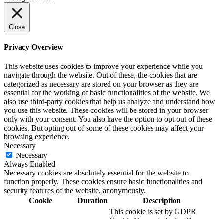
Close
Privacy Overview
This website uses cookies to improve your experience while you
navigate through the website. Out of these, the cookies that are
categorized as necessary are stored on your browser as they are
essential for the working of basic functionalities of the website. We
also use third-party cookies that help us analyze and understand how
you use this website. These cookies will be stored in your browser
only with your consent. You also have the option to opt-out of these
cookies. But opting out of some of these cookies may affect your
browsing experience.
Necessary
Necessary
Always Enabled
Necessary cookies are absolutely essential for the website to
function properly. These cookies ensure basic functionalities and
security features of the website, anonymously.
Cookie
Duration
Description
This cookie is set by GDPR