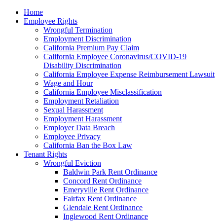
Please
Home
note:
Employee Rights
This
Wrongful Termination
website
Employment Discrimination
includes
California Premium Pay Claim
an
California Employee Coronavirus/COVID-19
accessibility
Disability Discrimination
system.
California Employee Expense Reimbursement Lawsuit
Wage and Hour
California Employee Misclassification
Employment Retaliation
Sexual Harassment
Employment Harassment
Employer Data Breach
Employee Privacy
California Ban the Box Law
Tenant Rights
Wrongful Eviction
Baldwin Park Rent Ordinance
Concord Rent Ordinance
Emeryville Rent Ordinance
Fairfax Rent Ordinance
Glendale Rent Ordinance
Inglewood Rent Ordinance