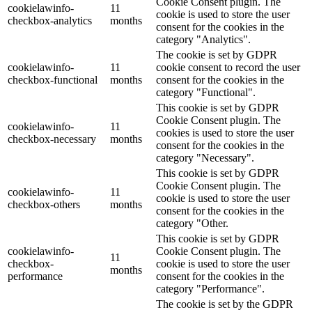
Cookie Consent plugin. The
cookielawinfo-
11
cookie is used to store the user
checkbox-analytics
months
consent for the cookies in the
category "Analytics".
The cookie is set by GDPR
cookielawinfo-
11
cookie consent to record the user
checkbox-functional
months
consent for the cookies in the
category "Functional".
This cookie is set by GDPR
Cookie Consent plugin. The
cookielawinfo-
11
cookies is used to store the user
checkbox-necessary
months
consent for the cookies in the
category "Necessary".
This cookie is set by GDPR
Cookie Consent plugin. The
cookielawinfo-
11
cookie is used to store the user
checkbox-others
months
consent for the cookies in the
category "Other.
This cookie is set by GDPR
cookielawinfo-
Cookie Consent plugin. The
11
checkbox-
cookie is used to store the user
months
performance
consent for the cookies in the
category "Performance".
The cookie is set by the GDPR