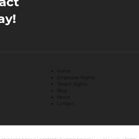
act
ay!
Home
Employee Rights
Tenant Rights
Blog
About
Contact