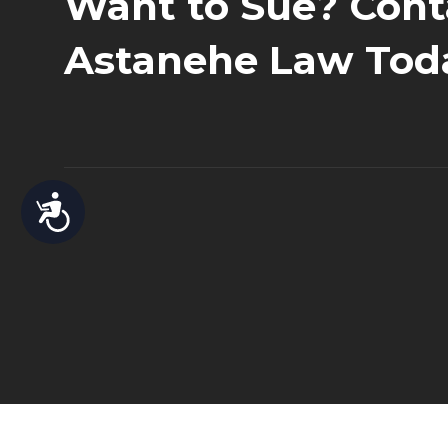
Want to Sue? Cont
Astanehe Law Tod
Accessibility