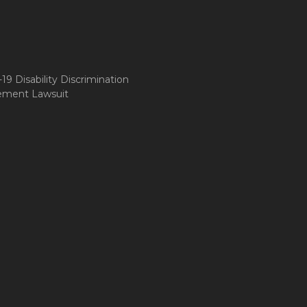
9 Disability Discrimination
ement Lawsuit