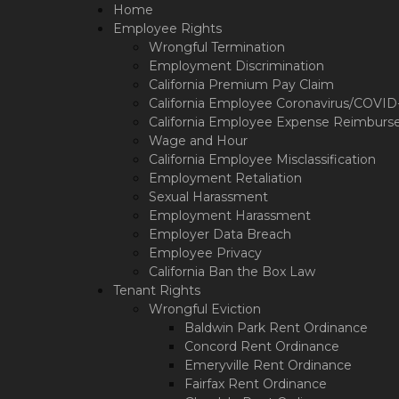
Please
Home
note:
Employee Rights
This
Wrongful Termination
website
Employment Discrimination
includes
California Premium Pay Claim
an
California Employee Coronavirus/COVID-1
accessibility
California Employee Expense Reimburs
system.
Wage and Hour
Press
California Employee Misclassification
Control-
Employment Retaliation
F11
Sexual Harassment
to
Employment Harassment
adjust
Employer Data Breach
the
Employee Privacy
website
California Ban the Box Law
to
Tenant Rights
the
Wrongful Eviction
visually
Baldwin Park Rent Ordinance
impaired
who
Concord Rent Ordinance
are
Emeryville Rent Ordinance
using
Fairfax Rent Ordinance