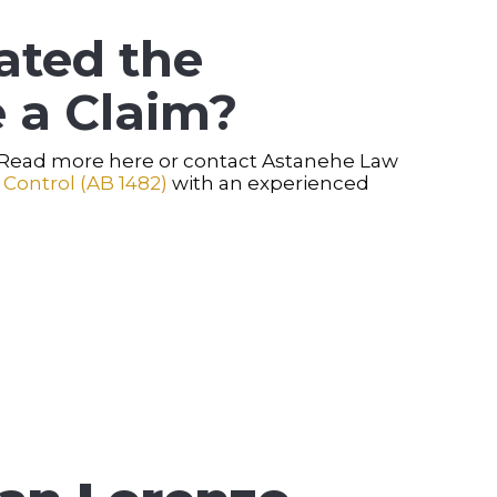
ated the
 a Claim?
. Read more here or contact Astanehe Law
 Control (AB 1482)
with an experienced