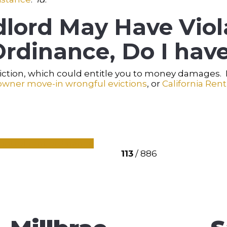
lord May Have Viol
rdinance, Do I have
eviction, which could entitle you to money damages
owner move-in wrongful evictions
, or
California Rent
control
rent ordinance
113
/ 886