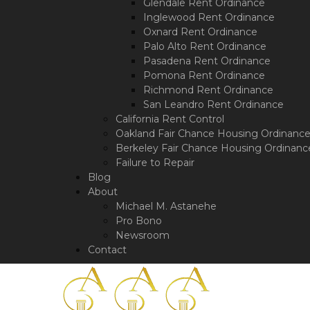
a
Glendale Rent Ordinance
screen
Inglewood Rent Ordinance
reader;
Oxnard Rent Ordinance
Press
Palo Alto Rent Ordinance
Control-
Pasadena Rent Ordinance
F10
Pomona Rent Ordinance
to
Richmond Rent Ordinance
open
San Leandro Rent Ordinance
an
California Rent Control
accessibility
Oakland Fair Chance Housing Ordinanc
menu.
Berkeley Fair Chance Housing Ordinanc
Failure to Repair
Blog
About
Michael M. Astanehe
Pro Bono
Newsroom
Contact