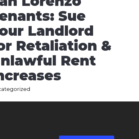
an Lorenzo
enants: Sue
our Landlord
or Retaliation &
nlawful Rent
ncreases
ategorized