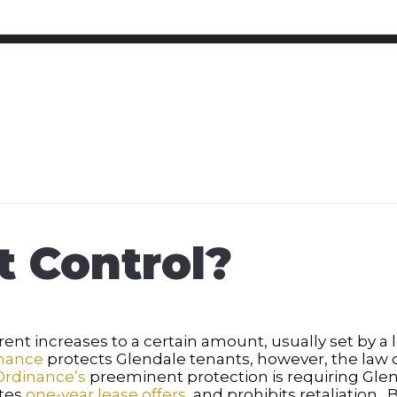
t Control?
ent increases to a certain amount, usually set by a l
inance
protects Glendale tenants, however, the law d
Ordinance’s
preeminent protection is requiring Glend
ates
one-year lease offers
, and prohibits retaliation