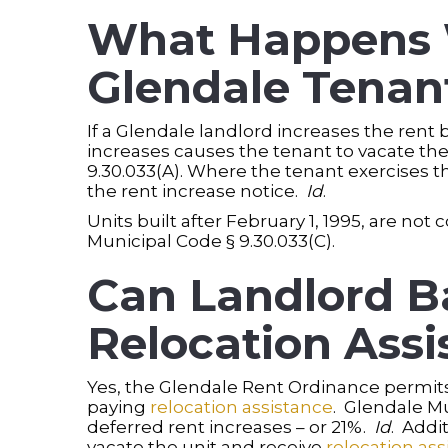
What Happens W
Glendale Tenant
If a Glendale landlord increases the rent
increases causes the tenant to vacate the
9.30.033(A). Where the tenant exercises th
the rent increase notice.
Id
.
Units built after February 1, 1995, are not
Municipal Code § 9.30.033(C).
Can Landlord B
Relocation Assi
Yes, the Glendale Rent Ordinance permits 
paying
relocation assistance
. Glendale M
deferred rent increases – or 21%.
Id
. Addi
vacate the unit and receive
relocation ass