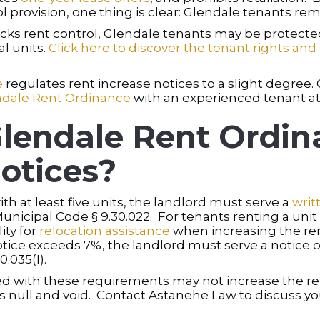
l provision, one thing is clear: Glendale tenants rem
ks rent control, Glendale tenants may be protected 
l units.
Click here to discover the tenant rights and 
e
regulates rent increase notices to a slight degree.
ndale Rent Ordinance
with an experienced tenant at
lendale Rent Ordin
otices?
th at least five units, the landlord must serve a
writ
unicipal Code § 9.30.022. For tenants renting a unit 
ity for
relocation assistance
when increasing the ren
tice exceeds 7%, the landlord must serve a notice of 
.035(I).
 with these requirements may not increase the rent
e is null and void. Contact Astanehe Law to discuss 