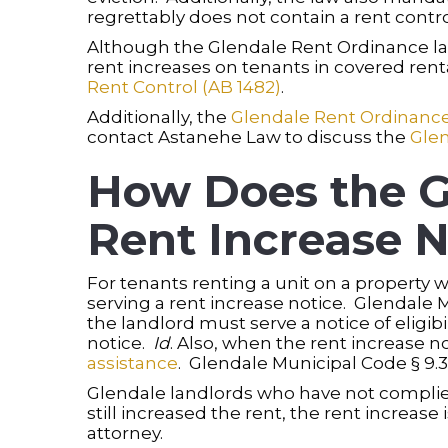
regrettably does not contain a rent contro
Although the Glendale Rent Ordinance lac
rent increases on tenants in covered renta
Rent Control (AB 1482)
.
Additionally, the
Glendale Rent Ordinanc
contact Astanehe Law to discuss the
Gle
How Does the G
Rent Increase N
For tenants renting a unit on a property wi
serving a rent increase notice. Glendale M
the landlord must serve a notice of eligibil
notice.
Id
. Also, when the rent increase no
assistance
. Glendale Municipal Code § 9.30
Glendale landlords who have not complied
still increased the rent, the rent increas
attorney.