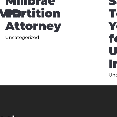
Millbrae
S
VID-
Partition
T
Attorney
Y
f
Uncategorized
U
I
Unc