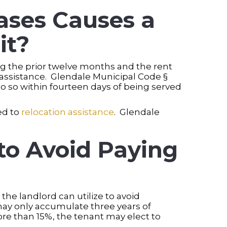
ases Causes a
it?
ng the prior twelve months and the rent
n assistance. Glendale Municipal Code §
o so within fourteen days of being served
led to
relocation assistance
. Glendale
to Avoid Paying
he landlord can utilize to avoid
may only accumulate three years of
ore than 15%, the tenant may elect to