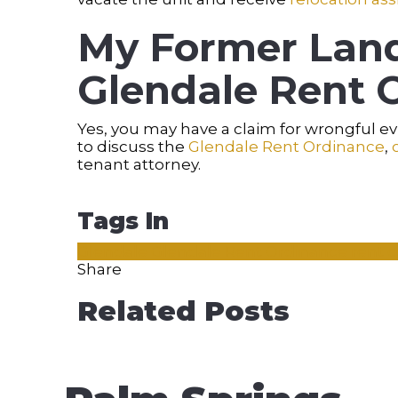
My Former Land
Glendale Rent O
Yes, you may have a claim for wrongful 
to discuss the
Glendale Rent Ordinance
,
tenant attorney.
Tags In
Glendale
Glendale Rent Ordinance
rent 
Share
Related Posts