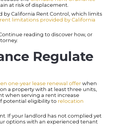
ain at risk of displacement.
by California Rent Control, which limits
rent limitations provided by California
 Continue reading to discover how, or
torney.
ance Regulate
ten one-year lease renewal offer
when
on a property with at least three units,
t when serving a rent increase
potential eligibility to
relocation
. If your landlord has not complied yet
your options with an experienced tenant