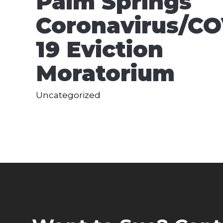
Palm Springs
Coronavirus/CO
19 Eviction
Moratorium
Uncategorized