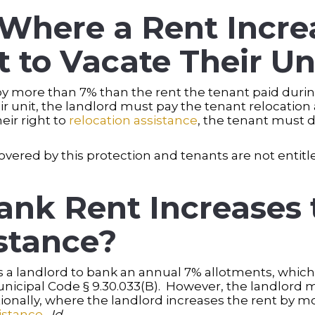
here a Rent Incre
 to Vacate Their Un
 by more than 7% than the rent the tenant paid duri
ir unit, the landlord must pay the tenant relocatio
eir right to
relocation assistance
, the tenant must d
 covered by this protection and tenants are not entit
ank Rent Increases 
stance?
a landlord to bank an annual 7% allotments, which t
unicipal Code § 9.30.033(B). However, the landlord 
tionally, where the landlord increases the rent by m
istance
.
Id
.