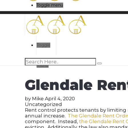
Toggle menu
Toggle
menu
Glendale Ren
by
Mike
April 4, 2020
Uncategorized
Rent control protects tenants by limiting r
annual increase.
The Glendale Rent Ord
component. Instead,
the Glendale Rent 
eviction. Additionally, the law also mand