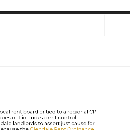
ocal rent board or tied to a regional CPI
oes not include a rent control
ale landlords to assert just cause for
. Because the
Glendale Rent Ordinance