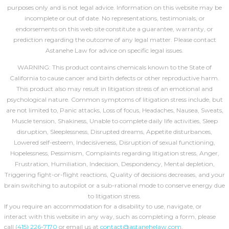
purposes only and is not legal advice. Information on this website may be
incomplete or out of date. No representations, testimonials, or
endorsements on this web site constitute a guarantee, warranty, or
prediction regarding the outcome of any legal matter. Please contact
Astanehe Law for advice on specific legal issues.
WARNING: This product contains chemicals known to the State of
California to cause cancer and birth defects or other reproductive harm.
This product also may result in litigation stress of an emotional and
psychological nature. Common symptoms of litigation stress include, but
are not limited to, Panic attacks, Loss of focus, Headaches, Nausea, Sweats,
Muscle tension, Shakiness, Unable to complete daily life activities, Sleep
disruption, Sleeplessness, Disrupted dreams, Appetite disturbances,
Lowered self-esteem, Indecisiveness, Disruption of sexual functioning,
Hopelessness, Pessimism, Complaints regarding litigation stress, Anger,
Frustration, Humiliation, Indecision, Despondency, Mental depletion,
Triggering fight-or-flight reactions, Quality of decisions decreases, and your
brain switching to autopilot or a sub-rational mode to conserve energy due
to litigation stress.
If you require an accommodation for a disability to use, navigate, or
interact with this website in any way, such as completing a form, please
call
(415) 226-7170
or email us at
contact@astanehelaw.com
.