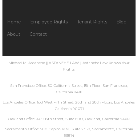
Home
Employee Rights
Tenant Rights
Blog
About
Contact
Michael M. Astanehe || ASTANEHE LAW || Astanehe Law Knows Your
Rights.
San Francisco Office: 50 California Street, 15th Floor, San Francisco,
California 94111
Los Angeles Office: 633 West Fifth Street, 26th and 28th Floors, Los Angeles,
California 90071
Oakland Office: 409 13th Street, Suite 600, Oakland, California 94612
Sacramento Office: 500 Capitol Mall, Suite 2350, Sacramento, California
95814