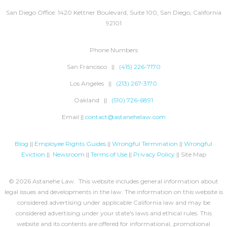
San Diego Office: 1420 Kettner Boulevard, Suite 100, San Diego, California
92101
Phone Numbers
San Francisco ||
(415) 226-7170
Los Angeles ||
(213) 267-3170
Oakland ||
(510) 726-6891
Email ||
contact@astanehelaw.com
Blog
||
Employee Rights Guides
||
Wrongful Termination
||
Wrongful
Eviction
||
Newsroom
||
Terms of Use
||
Privacy Policy
|| Site Map
© 2026 Astanehe Law. This website includes general information about
legal issues and developments in the law. The information on this website is
considered advertising under applicable California law and may be
considered advertising under your state's laws and ethical rules. This
website and its contents are offered for informational, promotional