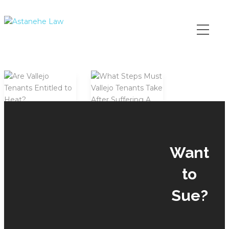
Please
note:
This
website
includes
an
accessibility
system.
Are
Vallejo
Want
What
Tenants
Steps
Entitled
to
Must
to
Vallejo
Heat?
Sue?
Tenants
by
Mike
Take
July 3,
After