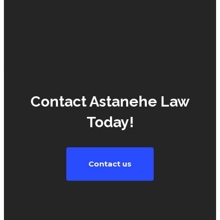
non-
payment
of…
UNCATEGORIZED
Contact Astanehe Law
Today!
Contact us