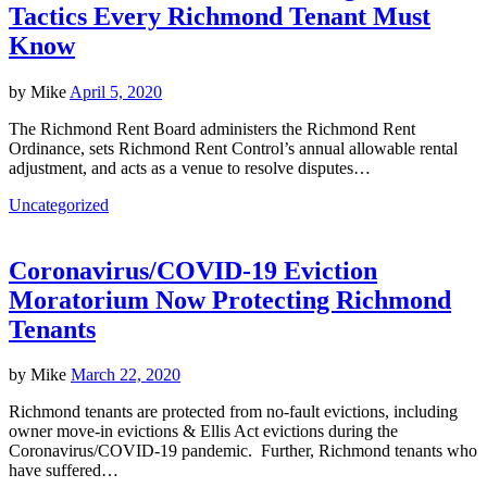
Tactics Every Richmond Tenant Must
Know
by
Mike
April 5, 2020
The Richmond Rent Board administers the Richmond Rent
Ordinance, sets Richmond Rent Control’s annual allowable rental
adjustment, and acts as a venue to resolve disputes…
Uncategorized
Coronavirus/COVID-19 Eviction
Moratorium Now Protecting Richmond
Tenants
by
Mike
March 22, 2020
Richmond tenants are protected from no-fault evictions, including
owner move-in evictions & Ellis Act evictions during the
Coronavirus/COVID-19 pandemic. Further, Richmond tenants who
have suffered…