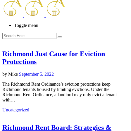
Toggle menu
Richmond Just Cause for Eviction
Protections
by
Mike
September 5, 2022
The Richmond Rent Ordinance’s eviction protections keep
Richmond tenants housed by limiting evictions. Under the
Richmond Rent Ordinance, a landlord may only evict a tenant
with…
Uncategorized
Richmond Rent Board: Strategies &