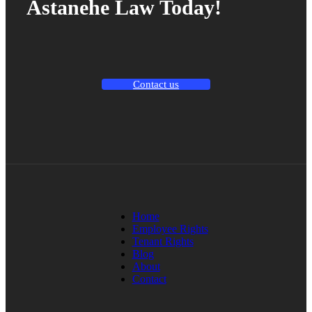
Astanehe Law Today!
Contact us
Home
Employee Rights
Tenant Rights
Blog
About
Contact