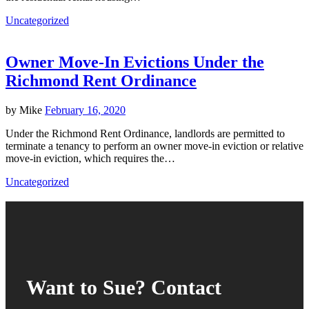
Uncategorized
Owner Move-In Evictions Under the
Richmond Rent Ordinance
by
Mike
February 16, 2020
Under the Richmond Rent Ordinance, landlords are permitted to
terminate a tenancy to perform an owner move-in eviction or relative
move-in eviction, which requires the…
Uncategorized
Want to Sue? Contact