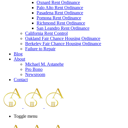
Oxnard Rent Ordinance
Palo Alto Rent Ordinance
Pasadena Rent Ordinance
Pomona Rent Ordinance
Richmond Rent Ordinance
San Leandro Rent Ordinance
California Rent Control
Oakland Fair Chance Housing Ordinance
Berkeley Fair Chance Housing Ordinance
Failure to Repair
Blog
About
Michael M. Astanehe
Pro Bono
Newsroom
Contact
Toggle menu