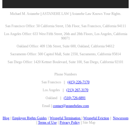
Michael M. Astanehe || ASTANEHE LAW || Astanehe Law Knows Your Rights.
San Francisco Office: 50 California Street, 15th Floor, San Francisco, California 94111
Los Angeles Office: 633 West Fifth Street, 26th and 28th Floors, Los Angeles, California
90071
Oakland Office: 409 13th Street, Suite 600, Oakland, California 94612
Sacramento Office: 500 Capitol Mall, Suite 2350, Sacramento, California 95814
San Diego Office: 1420 Kettner Boulevard, Suite 100, San Diego, California 92101
Phone Numbers
San Francisco ||
(415) 226-7170
Los Angeles ||
(213) 267-3170
Oakland ||
(510) 726-6891
Email ||
contact@astanehelaw.com
Blog
||
Employee Rights Guides
||
Wrongful Termination
||
Wrongful Eviction
||
Newsroom
||
Terms of Use
||
Privacy Policy
|| Site Map