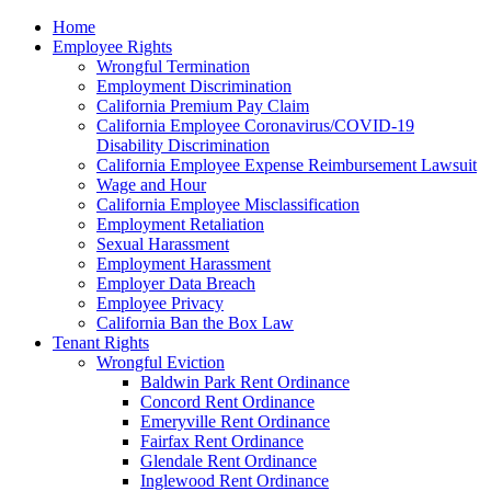
Please
Home
note:
Employee Rights
This
Wrongful Termination
website
Employment Discrimination
includes
California Premium Pay Claim
an
California Employee Coronavirus/COVID-19
accessibility
Disability Discrimination
system.
California Employee Expense Reimbursement Lawsuit
Wage and Hour
California Employee Misclassification
Employment Retaliation
Sexual Harassment
Employment Harassment
Employer Data Breach
Employee Privacy
California Ban the Box Law
Tenant Rights
Wrongful Eviction
Baldwin Park Rent Ordinance
Concord Rent Ordinance
Emeryville Rent Ordinance
Fairfax Rent Ordinance
Glendale Rent Ordinance
Inglewood Rent Ordinance