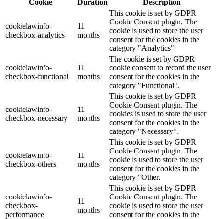
Cookie
Duration
Description
This cookie is set by GDPR
Cookie Consent plugin. The
cookielawinfo-
11
cookie is used to store the user
checkbox-analytics
months
consent for the cookies in the
category "Analytics".
The cookie is set by GDPR
cookielawinfo-
11
cookie consent to record the user
checkbox-functional
months
consent for the cookies in the
category "Functional".
This cookie is set by GDPR
Cookie Consent plugin. The
cookielawinfo-
11
cookies is used to store the user
checkbox-necessary
months
consent for the cookies in the
category "Necessary".
This cookie is set by GDPR
Cookie Consent plugin. The
cookielawinfo-
11
cookie is used to store the user
checkbox-others
months
consent for the cookies in the
category "Other.
This cookie is set by GDPR
cookielawinfo-
Cookie Consent plugin. The
11
checkbox-
cookie is used to store the user
months
performance
consent for the cookies in the