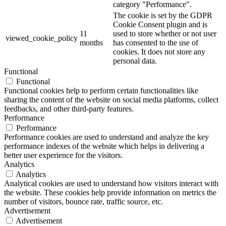
category "Performance".
The cookie is set by the GDPR
Cookie Consent plugin and is
11
used to store whether or not user
viewed_cookie_policy
months
has consented to the use of
cookies. It does not store any
personal data.
Functional
Functional
Functional cookies help to perform certain functionalities like
sharing the content of the website on social media platforms, collect
feedbacks, and other third-party features.
Performance
Performance
Performance cookies are used to understand and analyze the key
performance indexes of the website which helps in delivering a
better user experience for the visitors.
Analytics
Analytics
Analytical cookies are used to understand how visitors interact with
the website. These cookies help provide information on metrics the
number of visitors, bounce rate, traffic source, etc.
Advertisement
Advertisement