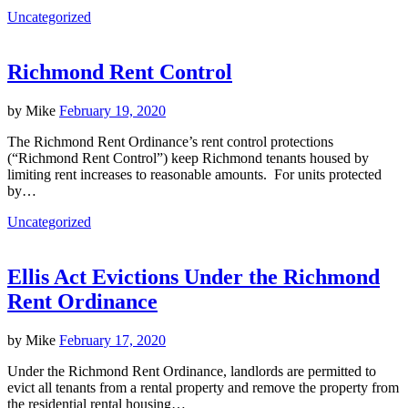
Uncategorized
Richmond Rent Control
by
Mike
February 19, 2020
The Richmond Rent Ordinance’s rent control protections
(“Richmond Rent Control”) keep Richmond tenants housed by
limiting rent increases to reasonable amounts. For units protected
by…
Uncategorized
Ellis Act Evictions Under the Richmond
Rent Ordinance
by
Mike
February 17, 2020
Under the Richmond Rent Ordinance, landlords are permitted to
evict all tenants from a rental property and remove the property from
the residential rental housing…