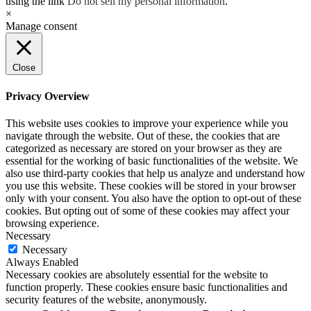
using the link
Do not sell my personal information
.
×
Manage consent
Close
Privacy Overview
This website uses cookies to improve your experience while you
navigate through the website. Out of these, the cookies that are
categorized as necessary are stored on your browser as they are
essential for the working of basic functionalities of the website. We
also use third-party cookies that help us analyze and understand how
you use this website. These cookies will be stored in your browser
only with your consent. You also have the option to opt-out of these
cookies. But opting out of some of these cookies may affect your
browsing experience.
Necessary
Necessary
Always Enabled
Necessary cookies are absolutely essential for the website to
function properly. These cookies ensure basic functionalities and
security features of the website, anonymously.