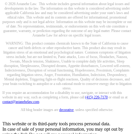
© 2026 Astanehe Law. This website includes general information about legal issues and
developments in the law. The information on this website is considered advertising under
applicable California law and may be considered advertising under your state's laws and
ethical rules. This website and its contents are offered for informational, promotional
purposes only and is not legal advice. Information on this website may be incomplete or out
of date. No representations, testimonials, or endorsements on this web site constitute a
guarantee, warranty, or prediction regarding the outcome of any legal matter. Please contact
Astanehe Law for advice on specific legal issues.
WARNING: This product contains chemicals known to the State of California to cause
cancer and birth defects or other reproductive harm. This product also may result in
litigation stress of an emotional and psychological nature. Common symptoms of litigation
stress include, but are not limited to, Panic attacks, Loss of focus, Headaches, Nausea,
Sweats, Muscle tension, Shakiness, Unable to complete daily life activities, Sleep
disruption, Sleeplessness, Disrupted dreams, Appetite disturbances, Lowered self-esteem,
Indecisiveness, Disruption of sexual functioning, Hopelessness, Pessimism, Complaints
regarding litigation stress, Anger, Frustration, Humiliation, Indecision, Despondency,
Mental depletion, Triggering fight-or-flight reactions, Quality of decisions decreases, and
your brain switching to autopilot or a sub-rational mode to conserve energy due to litigation
stress.
If you require an accommodation for a disability to use, navigate, or interact with this
website in any way, such as completing a form, please call
(415) 226-7170
or email us at
contact@astanehelaw.com
.
All blog header images are
decorative
, unless specified otherwise.
This website or its third-party tools process personal data.
In case of sale of your personal information, you may opt out by