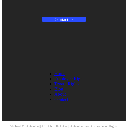
Contact us
Home
Employee Rights
Tenant Rights
Blog
About
Contact
Michael M. Astanehe || ASTANEHE LAW || Astanehe Law Knows Your Rights.