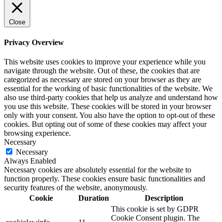
Close
Privacy Overview
This website uses cookies to improve your experience while you
navigate through the website. Out of these, the cookies that are
categorized as necessary are stored on your browser as they are
essential for the working of basic functionalities of the website. We
also use third-party cookies that help us analyze and understand how
you use this website. These cookies will be stored in your browser
only with your consent. You also have the option to opt-out of these
cookies. But opting out of some of these cookies may affect your
browsing experience.
Necessary
Necessary
Always Enabled
Necessary cookies are absolutely essential for the website to
function properly. These cookies ensure basic functionalities and
security features of the website, anonymously.
Cookie
Duration
Description
This cookie is set by GDPR
Cookie Consent plugin. The