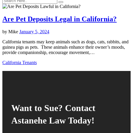
Are Pet Deposits Legal in California?
by
Mike
January 5, 2024
California tenants may keep animals such as dogs, cats, rabbits, and
guinea pigs as pets. These animals enhance their owner’s moods,
provide companionship, encourage movement,…
California Tenants
Want to Sue? Contact
Astanehe Law Today!