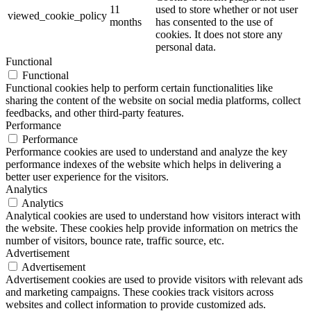
11
used to store whether or not user
viewed_cookie_policy
months
has consented to the use of
cookies. It does not store any
personal data.
Functional
Functional
Functional cookies help to perform certain functionalities like
sharing the content of the website on social media platforms, collect
feedbacks, and other third-party features.
Performance
Performance
Performance cookies are used to understand and analyze the key
performance indexes of the website which helps in delivering a
better user experience for the visitors.
Analytics
Analytics
Analytical cookies are used to understand how visitors interact with
the website. These cookies help provide information on metrics the
number of visitors, bounce rate, traffic source, etc.
Advertisement
Advertisement
Advertisement cookies are used to provide visitors with relevant ads
and marketing campaigns. These cookies track visitors across
websites and collect information to provide customized ads.