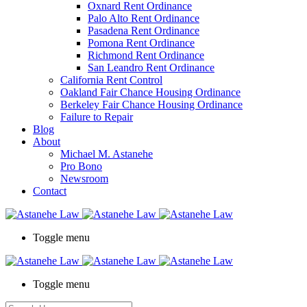
Oxnard Rent Ordinance
Palo Alto Rent Ordinance
Pasadena Rent Ordinance
Pomona Rent Ordinance
Richmond Rent Ordinance
San Leandro Rent Ordinance
California Rent Control
Oakland Fair Chance Housing Ordinance
Berkeley Fair Chance Housing Ordinance
Failure to Repair
Blog
About
Michael M. Astanehe
Pro Bono
Newsroom
Contact
Toggle menu
Toggle menu