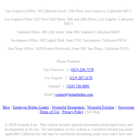
San Francisco Office: 50 California Street, 15th Floor, San Francisco, California 94111
Los Angeles Office: 633 West Fifth Street, 26th and 28th Floors, Los Angeles, California
90071
Oakland Office: 409 13th Street, Suite 600, Oakland, California 94612
Sacramento Office: 500 Capitol Mall, Suite 2350, Sacramento, California 95814
San Diego Office: 1420 Kettner Boulevard, Suite 100, San Diego, California 92101
Phone Numbers
San Francisco ||
(415) 226-7170
Los Angeles ||
(213) 267-3170
Oakland ||
(510) 726-6891
Email ||
contact@astanehelaw.com
Blog
||
Employee Rights Guides
||
Wrongful Termination
||
Wrongful Eviction
||
Newsroom
||
Terms of Use
||
Privacy Policy
|| Site Map
© 2026 Astanehe Law. This website includes general information about legal issues and
developments in the law. The information on this website is considered advertising under
applicable California law and may be considered advertising under your state's laws and