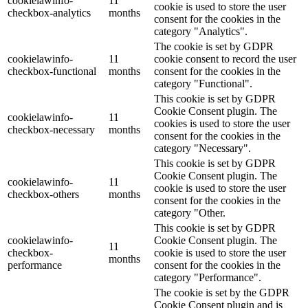
cookielawinfo-
11
cookie is used to store the user
checkbox-analytics
months
consent for the cookies in the
category "Analytics".
The cookie is set by GDPR
cookielawinfo-
11
cookie consent to record the user
checkbox-functional
months
consent for the cookies in the
category "Functional".
This cookie is set by GDPR
Cookie Consent plugin. The
cookielawinfo-
11
cookies is used to store the user
checkbox-necessary
months
consent for the cookies in the
category "Necessary".
This cookie is set by GDPR
Cookie Consent plugin. The
cookielawinfo-
11
cookie is used to store the user
checkbox-others
months
consent for the cookies in the
category "Other.
This cookie is set by GDPR
cookielawinfo-
Cookie Consent plugin. The
11
checkbox-
cookie is used to store the user
months
performance
consent for the cookies in the
category "Performance".
The cookie is set by the GDPR
Cookie Consent plugin and is