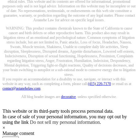
ethical rules. This website and its contents are offered for informational, promotional
purposes only and is not legal advice. Information on this website may be incomplete or out
of date. No representations, testimonials, or endorsements on this web site constitute a
guarantee, warranty, or prediction regarding the outcome of any legal matter. Please contact
Astanehe Law for advice on specific legal issues.
WARNING: This product contains chemicals known to the State of California to cause
cancer and birth defects or other reproductive harm. This product also may result in
litigation stress of an emotional and psychological nature. Common symptoms of litigation
stress include, but are not limited to, Panic attacks, Loss of focus, Headaches, Nausea,
Sweats, Muscle tension, Shakiness, Unable to complete daily life activities, Sleep
disruption, Sleeplessness, Disrupted dreams, Appetite disturbances, Lowered self-esteem,
Indecisiveness, Disruption of sexual functioning, Hopelessness, Pessimism, Complaints
regarding litigation stress, Anger, Frustration, Humiliation, Indecision, Despondency,
Mental depletion, Triggering fight-or-flight reactions, Quality of decisions decreases, and
your brain switching to autopilot or a sub-rational mode to conserve energy due to litigation
stress.
If you require an accommodation for a disability to use, navigate, or interact with this
website in any way, such as completing a form, please call
(415) 226-7170
or email us at
contact@astanehelaw.com
.
All blog header images are
decorative
, unless specified otherwise.
This website or its third-party tools process personal data.
In case of sale of your personal information, you may opt out by
using the link
Do not sell my personal information
.
×
Manage consent