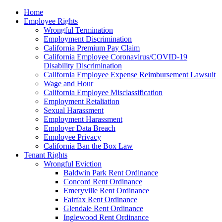
Please
Home
note:
Employee Rights
This
Wrongful Termination
website
Employment Discrimination
includes
California Premium Pay Claim
an
California Employee Coronavirus/COVID-19
accessibility
Disability Discrimination
system.
California Employee Expense Reimbursement Lawsuit
Wage and Hour
California Employee Misclassification
Employment Retaliation
Sexual Harassment
Employment Harassment
Employer Data Breach
Employee Privacy
California Ban the Box Law
Tenant Rights
Wrongful Eviction
Baldwin Park Rent Ordinance
Concord Rent Ordinance
Emeryville Rent Ordinance
Fairfax Rent Ordinance
Glendale Rent Ordinance
Inglewood Rent Ordinance