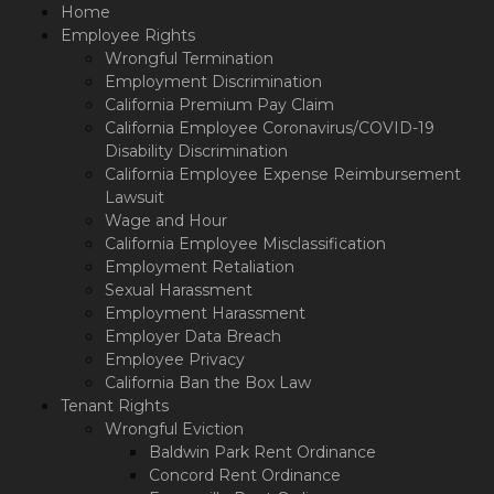
Please
Home
note:
Employee Rights
This
Wrongful Termination
website
Employment Discrimination
includes
California Premium Pay Claim
an
California Employee Coronavirus/COVID-19
accessibility
Disability Discrimination
system.
California Employee Expense Reimbursement
Lawsuit
Wage and Hour
California Employee Misclassification
Employment Retaliation
Sexual Harassment
Employment Harassment
Employer Data Breach
Employee Privacy
California Ban the Box Law
Tenant Rights
Wrongful Eviction
Baldwin Park Rent Ordinance
Concord Rent Ordinance