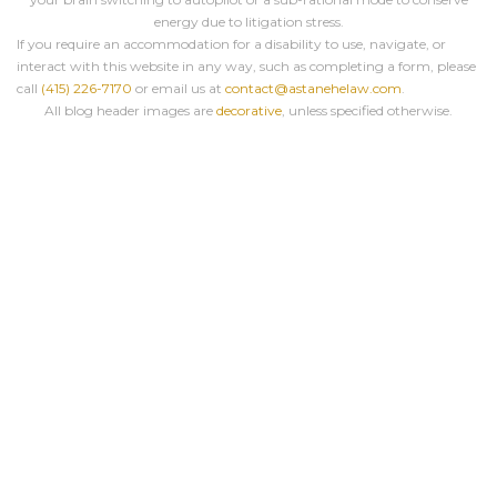
energy due to litigation stress.
If you require an accommodation for a disability to use, navigate, or
interact with this website in any way, such as completing a form, please
call
(415) 226-7170
or email us at
contact@astanehelaw.com
.
All blog header images are
decorative
, unless specified otherwise.