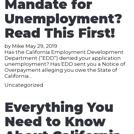
Mandate for
Unemployment?
Read This First!
by
Mike
May 29, 2019
Has the California Employment Development
Department (“EDD”) denied your application
unemployment? Has EDD sent you a Notice of
Overpayment alleging you owe the State of
California…
Uncategorized
Everything You
Need to Know