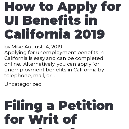
How to Apply for
UI Benefits in
California 2019
by
Mike
August 14, 2019
Applying for unemployment benefits in
California is easy and can be completed
online. Alternatively, you can apply for
unemployment benefits in California by
telephone, mail, or…
Uncategorized
Filing a Petition
for Writ of