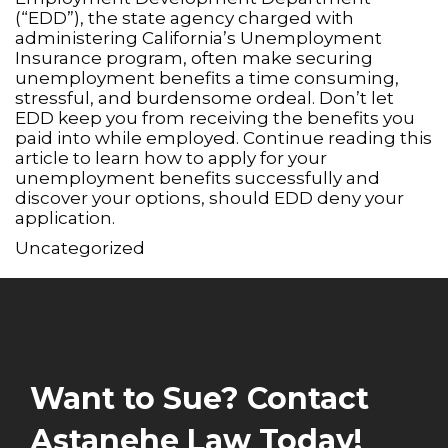
(“EDD”), the state agency charged with
administering California’s Unemployment
Insurance program, often make securing
unemployment benefits a time consuming,
stressful, and burdensome ordeal. Don’t let
EDD keep you from receiving the benefits you
paid into while employed. Continue reading this
article to learn how to apply for your
unemployment benefits successfully and
discover your options, should EDD deny your
application.
Uncategorized
Want to Sue? Contact
Astanehe Law Today!