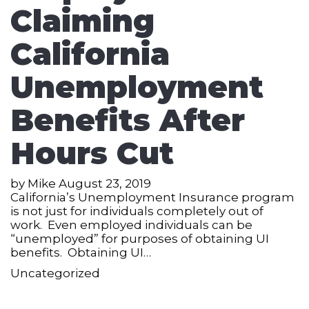
Claiming
California
Unemployment
Benefits After
Hours Cut
by
Mike
August 23, 2019
California’s Unemployment Insurance program
is not just for individuals completely out of
work. Even employed individuals can be
“unemployed” for purposes of obtaining UI
benefits. Obtaining UI…
Uncategorized