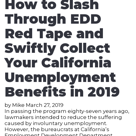
How to Slash
Through EDD
Red Tape and
Swiftly Collect
Your California
Unemployment
Benefits in 2019
by
Mike
March 27, 2019
In passing the program eighty-seven years ago,
lawmakers intended to reduce the suffering
caused by involuntary unemployment.
However, the bureaucrats at California’s
Employment Development Department