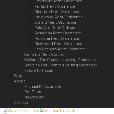
Emeryville Rent Ordinance
Fairfax Rent Ordinance
Glendale Rent Ordinance
Inglewood Rent Ordinance
Oxnard Rent Ordinance
Palo Alto Rent Ordinance
Pasadena Rent Ordinance
Pomona Rent Ordinance
Richmond Rent Ordinance
San Leandro Rent Ordinance
California Rent Control
Oakland Fair Chance Housing Ordinance
Berkeley Fair Chance Housing Ordinance
Failure to Repair
Blog
About
Michael M. Astanehe
Pro Bono
Newsroom
Contact