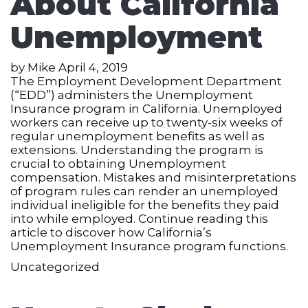
About California
Unemployment
by
Mike
April 4, 2019
The Employment Development Department
(“EDD”) administers the Unemployment
Insurance program in California. Unemployed
workers can receive up to twenty-six weeks of
regular unemployment benefits as well as
extensions. Understanding the program is
crucial to obtaining Unemployment
compensation. Mistakes and misinterpretations
of program rules can render an unemployed
individual ineligible for the benefits they paid
into while employed. Continue reading this
article to discover how California’s
Unemployment Insurance program functions.
Uncategorized