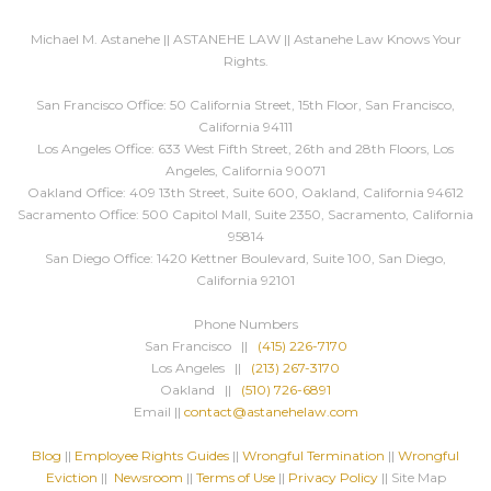
Michael M. Astanehe || ASTANEHE LAW || Astanehe Law Knows Your
Rights.
San Francisco Office: 50 California Street, 15th Floor, San Francisco,
California 94111
Los Angeles Office: 633 West Fifth Street, 26th and 28th Floors, Los
Angeles, California 90071
Oakland Office: 409 13th Street, Suite 600, Oakland, California 94612
Sacramento Office: 500 Capitol Mall, Suite 2350, Sacramento, California
95814
San Diego Office: 1420 Kettner Boulevard, Suite 100, San Diego,
California 92101
Phone Numbers
San Francisco ||
(415) 226-7170
Los Angeles ||
(213) 267-3170
Oakland ||
(510) 726-6891
Email ||
contact@astanehelaw.com
Blog
||
Employee Rights Guides
||
Wrongful Termination
||
Wrongful
Eviction
||
Newsroom
||
Terms of Use
||
Privacy Policy
|| Site Map