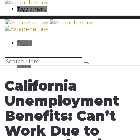
Toggle menu
Toggle
menu
California
Unemployment
Benefits: Can’t
Work Due to