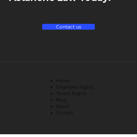
Contact us
Home
Employee Rights
Tenant Rights
Blog
About
Contact