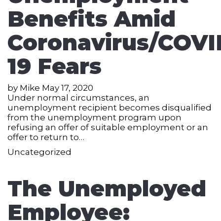
Benefits Amid
Coronavirus/COVI
19 Fears
by
Mike
May 17, 2020
Under normal circumstances, an
unemployment recipient becomes disqualified
from the unemployment program upon
refusing an offer of suitable employment or an
offer to return to…
Uncategorized
The Unemployed
Employee: