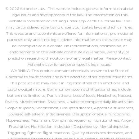
© 2026 Astanehe Law. This website includes general information about
legal issues and developments in the law. The information on this
website is considered advertising under applicable California law and
may be considered advertising under your state's laws and ethical rules.
This website and its contents are offered for informational, promotional
purposes only and is not legal advice. Information on this website may
be incomplete or out of date. No representations, testimonials, or
endorsements on this web site constitute a guarantee, warranty, or
prediction regarding the outcome of any legal matter. Please contact
Astanehe Law for advice on specific legal issues.
WARNING: This product contains chemicals known to the State of
California to cause cancer and birth defects or other reproductive harm.
This product also may result in litigation stress of an emotional and
psychological nature. Common symptoms of litigation stress include,
but are not limited to, Panic attacks, Loss of focus, Headaches, Nausea,
Sweats, Muscle tension, Shakiness, Unable to complete daily life activities,
Sleep disruption, Sleeplessness, Disrupted dreams, Appetite disturbances,
Lowered self-esteem, Indecisiveness, Disruption of sexual functioning,
Hopelessness, Pessimism, Complaints regarding litigation stress, Anger,
Frustration, Humiliation, Indecision, Despondency, Mental depletion,
Triggering fight-or-flight reactions, Quality of decisions decreases, and
your brain switching to autopilot or a sub-rational mode to conserve