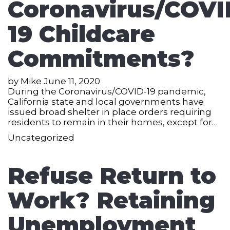
Coronavirus/COVI
19 Childcare
Commitments?
by
Mike
June 11, 2020
During the Coronavirus/COVID-19 pandemic,
California state and local governments have
issued broad shelter in place orders requiring
residents to remain in their homes, except for…
Uncategorized
Refuse Return to
Work? Retaining
Unemployment