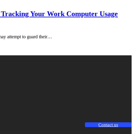
 & Tracking Your Work Computer Usage
may attempt to guard their…
Contact us