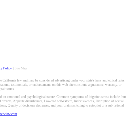
cy Policy
|| Site Map
 California law and may be considered advertising under your state's laws and ethical rules.
ations, testimonials, or endorsements on this web site constitute a guarantee, warranty, or
gal issues.
 of an emotional and psychological nature. Common symptoms of litigation stress include, but
ed dreams, Appetite disturbances, Lowered self-esteem, Indecisiveness, Disruption of sexual
ons, Quality of decisions decreases, and your brain switching to autopilot or a sub-rational
anehelaw.com
.