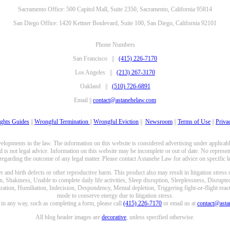
Sacramento Office: 500 Capitol Mall, Suite 2350, Sacramento, California 95814
San Diego Office: 1420 Kettner Boulevard, Suite 100, San Diego, California 92101
Phone Numbers
San Francisco ||
(415) 226-7170
Los Angeles ||
(213) 267-3170
Oakland ||
(510) 726-6891
Email ||
contact@astanehelaw.com
ghts Guides
||
Wrongful Termination
||
Wrongful Eviction
||
Newsroom
||
Terms of Use
||
Priva
opments in the law. The information on this website is considered advertising under applicable
 is not legal advice. Information on this website may be incomplete or out of date. No represent
 regarding the outcome of any legal matter. Please contact Astanehe Law for advice on specific le
nd birth defects or other reproductive harm. This product also may result in litigation stress
n, Shakiness, Unable to complete daily life activities, Sleep disruption, Sleeplessness, Disrupt
ation, Humiliation, Indecision, Despondency, Mental depletion, Triggering fight-or-flight reacti
mode to conserve energy due to litigation stress.
e in any way, such as completing a form, please call
(415) 226-7170
or email us at
contact@ast
All blog header images are
decorative
, unless specified otherwise.