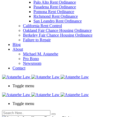
Palo Alto Rent Ordinance
Press
Pasadena Rent Ordinance
Control-
Pomona Rent Ordinance
F10
Richmond Rent Ordinance
to
San Leandro Rent Ordinance
open
California Rent Control
an
Oakland Fair Chance Housing Ordinance
accessibility
Berkeley Fair Chance Housing Ordinance
menu.
Failure to Repair
Blog
About
Michael M. Astanehe
Pro Bono
Newsroom
Contact
Toggle menu
Toggle menu