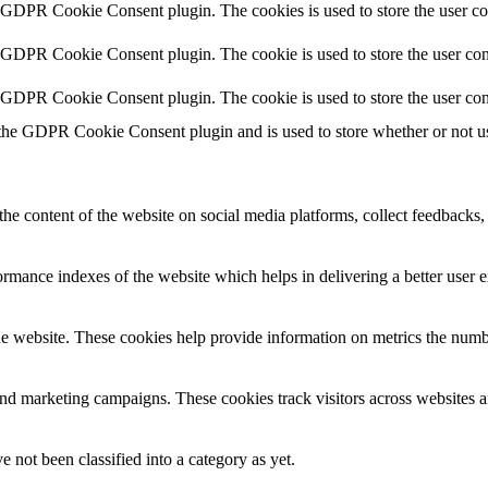
y GDPR Cookie Consent plugin. The cookies is used to store the user co
y GDPR Cookie Consent plugin. The cookie is used to store the user cons
y GDPR Cookie Consent plugin. The cookie is used to store the user con
 the GDPR Cookie Consent plugin and is used to store whether or not use
the content of the website on social media platforms, collect feedbacks, 
mance indexes of the website which helps in delivering a better user ex
e website. These cookies help provide information on metrics the number 
and marketing campaigns. These cookies track visitors across websites a
 not been classified into a category as yet.