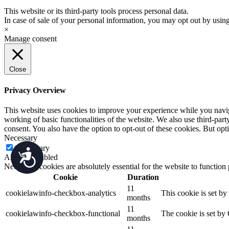
This website or its third-party tools process personal data.
In case of sale of your personal information, you may opt out by usin
×
Manage consent
Close
Privacy Overview
This website uses cookies to improve your experience while you navigat
working of basic functionalities of the website. We also use third-pa
consent. You also have the option to opt-out of these cookies. But op
Necessary
Necessary
Accessibility
Always Enabled
Necessary cookies are absolutely essential for the website to function
Cookie
Duration
11
cookielawinfo-checkbox-analytics
This cookie is set b
months
11
cookielawinfo-checkbox-functional
The cookie is set by
months