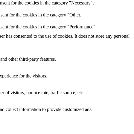
nsent for the cookies in the category "Necessary".
ent for the cookies in the category "Other.
sent for the cookies in the category "Performance".
r has consented to the use of cookies. It does not store any personal
and other third-party features.
perience for the visitors.
of visitors, bounce rate, traffic source, etc.
nd collect information to provide customized ads.