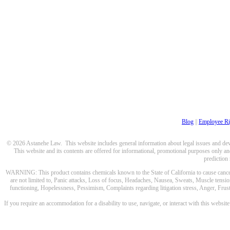
Blog
||
Employee Ri
© 2026 Astanehe Law. This website includes general information about legal issues and devel
This website and its contents are offered for informational, promotional purposes only and
prediction
WARNING: This product contains chemicals known to the State of California to cause cancer a
are not limited to, Panic attacks, Loss of focus, Headaches, Nausea, Sweats, Muscle tensio
functioning, Hopelessness, Pessimism, Complaints regarding litigation stress, Anger, Frustr
If you require an accommodation for a disability to use, navigate, or interact with this websit