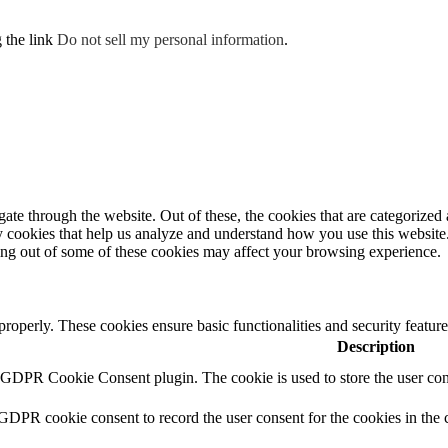
g the link
Do not sell my personal information
.
e through the website. Out of these, the cookies that are categorized a
rty cookies that help us analyze and understand how you use this websit
ting out of some of these cookies may affect your browsing experience.
 properly. These cookies ensure basic functionalities and security featu
Description
y GDPR Cookie Consent plugin. The cookie is used to store the user cons
 GDPR cookie consent to record the user consent for the cookies in the 