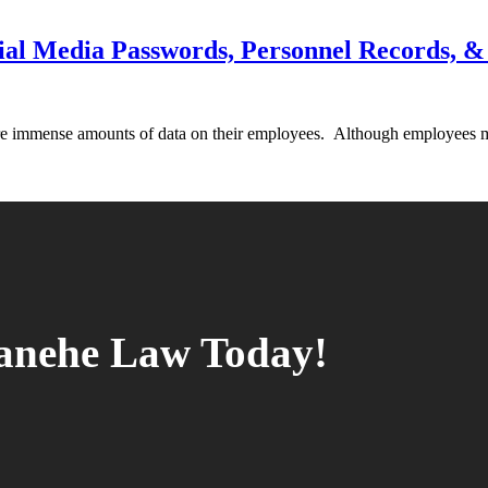
ial Media Passwords, Personnel Records,
ore immense amounts of data on their employees. Although employees 
tanehe Law Today!