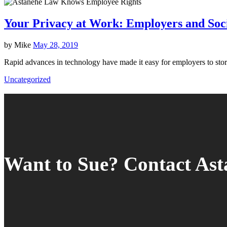
Your Privacy at Work: Employers and Soc
by
Mike
May 28, 2019
Rapid advances in technology have made it easy for employers to st
Uncategorized
Want to Sue? Contact As