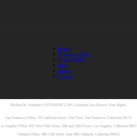
Home
Employee Rights
Tenant Rights
Blog
About
Contact
Michael M. Astanehe || ASTANEHE LAW || Astanehe Law Knows Your Rights.
San Francisco Office: 50 California Street, 15th Floor, San Francisco, California 94111
Los Angeles Office: 633 West Fifth Street, 26th and 28th Floors, Los Angeles, California 9007
Oakland Office: 409 13th Street, Suite 600, Oakland, California 94612