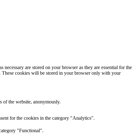
s necessary are stored on your browser as they are essential for the
e. These cookies will be stored in your browser only with your
res of the website, anonymously.
ent for the cookies in the category "Analytics".
category "Functional".