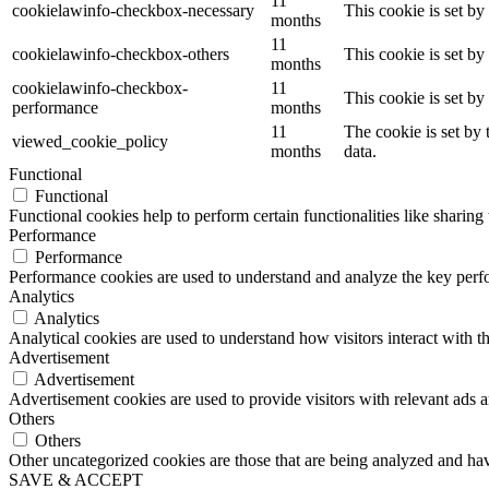
11
cookielawinfo-checkbox-necessary
This cookie is set b
months
11
cookielawinfo-checkbox-others
This cookie is set b
months
cookielawinfo-checkbox-
11
This cookie is set b
performance
months
11
The cookie is set by
viewed_cookie_policy
months
data.
Functional
Functional
Functional cookies help to perform certain functionalities like sharing 
Performance
Performance
Performance cookies are used to understand and analyze the key perfor
Analytics
Analytics
Analytical cookies are used to understand how visitors interact with th
Advertisement
Advertisement
Advertisement cookies are used to provide visitors with relevant ads 
Others
Others
Other uncategorized cookies are those that are being analyzed and have
SAVE & ACCEPT