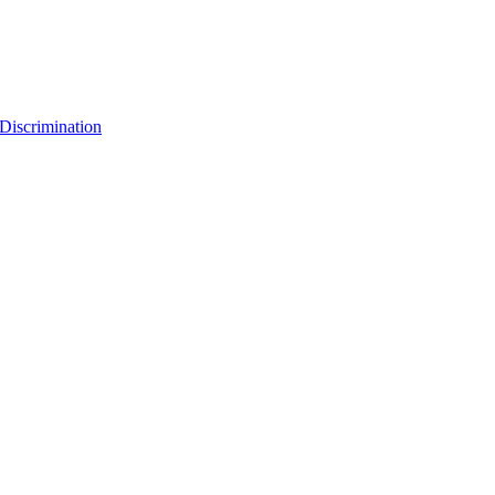
Discrimination