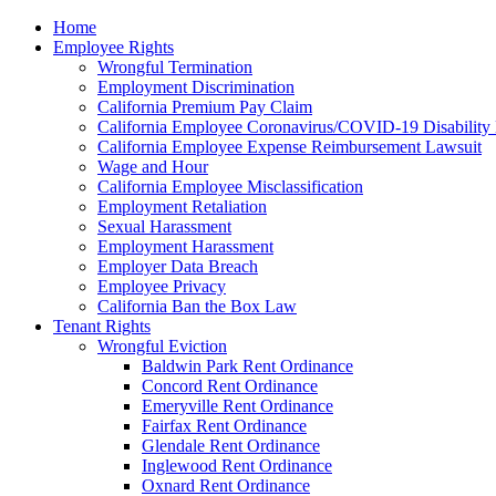
Please
Home
note:
Employee Rights
This
Wrongful Termination
website
Employment Discrimination
includes
California Premium Pay Claim
an
California Employee Coronavirus/COVID-19 Disability 
accessibility
California Employee Expense Reimbursement Lawsuit
system.
Wage and Hour
Press
California Employee Misclassification
Control-
Employment Retaliation
F11
Sexual Harassment
to
Employment Harassment
adjust
Employer Data Breach
the
Employee Privacy
website
California Ban the Box Law
to
Tenant Rights
the
Wrongful Eviction
visually
Baldwin Park Rent Ordinance
impaired
Concord Rent Ordinance
who
Emeryville Rent Ordinance
are
Fairfax Rent Ordinance
using
Glendale Rent Ordinance
a
Inglewood Rent Ordinance
screen
Oxnard Rent Ordinance
reader;