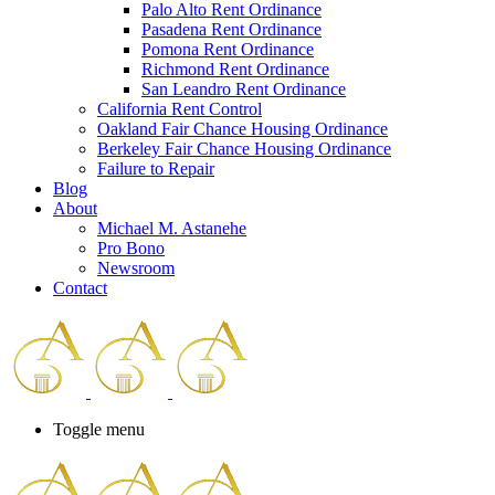
Palo Alto Rent Ordinance
Press
Pasadena Rent Ordinance
Control-
Pomona Rent Ordinance
F10
Richmond Rent Ordinance
to
San Leandro Rent Ordinance
open
California Rent Control
an
Oakland Fair Chance Housing Ordinance
accessibility
Berkeley Fair Chance Housing Ordinance
menu.
Failure to Repair
Blog
About
Michael M. Astanehe
Pro Bono
Newsroom
Contact
Toggle menu