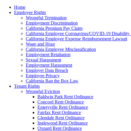
Please
Home
note:
Employee Rights
This
Wrongful Termination
website
Employment Discrimination
includes
California Premium Pay Claim
an
California Employee Coronavirus/COVID-19 Disability 
accessibility
California Employee Expense Reimbursement Lawsuit
system.
Wage and Hour
Press
California Employee Misclassification
Control-
Employment Retaliation
F11
Sexual Harassment
to
Employment Harassment
adjust
Employer Data Breach
the
Employee Privacy
website
California Ban the Box Law
to
Tenant Rights
the
Wrongful Eviction
visually
Baldwin Park Rent Ordinance
impaired
Concord Rent Ordinance
who
Emeryville Rent Ordinance
are
Fairfax Rent Ordinance
using
Glendale Rent Ordinance
a
Inglewood Rent Ordinance
screen
Oxnard Rent Ordinance
reader;