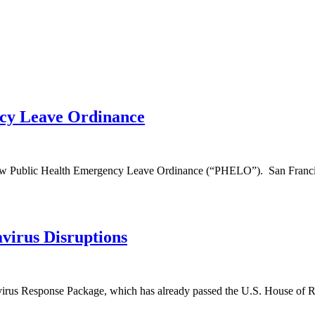
ncy Leave Ordinance
 new Public Health Emergency Leave Ordinance (“PHELO”). San Franc
virus Disruptions
virus Response Package, which has already passed the U.S. House of R