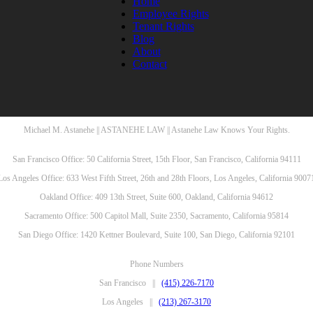
Home
Employee Rights
Tenant Rights
Blog
About
Contact
Michael M. Astanehe || ASTANEHE LAW || Astanehe Law Knows Your Rights.
San Francisco Office: 50 California Street, 15th Floor, San Francisco, California 94111
Los Angeles Office: 633 West Fifth Street, 26th and 28th Floors, Los Angeles, California 9007
Oakland Office: 409 13th Street, Suite 600, Oakland, California 94612
Sacramento Office: 500 Capitol Mall, Suite 2350, Sacramento, California 95814
San Diego Office: 1420 Kettner Boulevard, Suite 100, San Diego, California 92101
Phone Numbers
San Francisco ||
(415) 226-7170
Los Angeles ||
(213) 267-3170