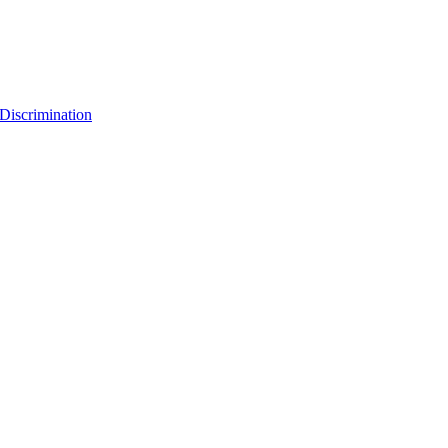
Discrimination