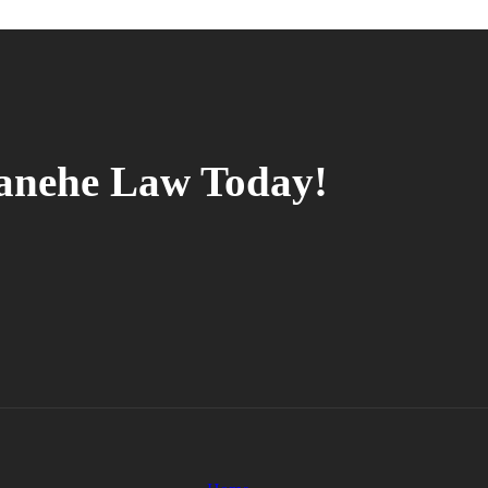
tanehe Law Today!