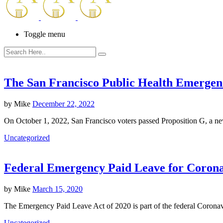
Toggle menu
The San Francisco Public Health Emerge
by
Mike
December 22, 2022
On October 1, 2022, San Francisco voters passed Proposition G, a
Uncategorized
Federal Emergency Paid Leave for Corona
by
Mike
March 15, 2020
The Emergency Paid Leave Act of 2020 is part of the federal Corona
Uncategorized