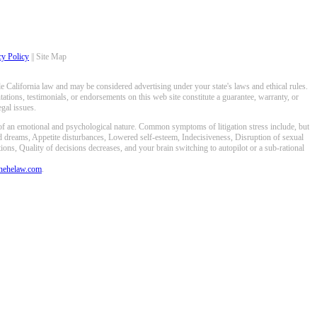
cy Policy
|| Site Map
 California law and may be considered advertising under your state's laws and ethical rules.
ations, testimonials, or endorsements on this web site constitute a guarantee, warranty, or
gal issues.
 of an emotional and psychological nature. Common symptoms of litigation stress include, but
ed dreams, Appetite disturbances, Lowered self-esteem, Indecisiveness, Disruption of sexual
ons, Quality of decisions decreases, and your brain switching to autopilot or a sub-rational
anehelaw.com
.