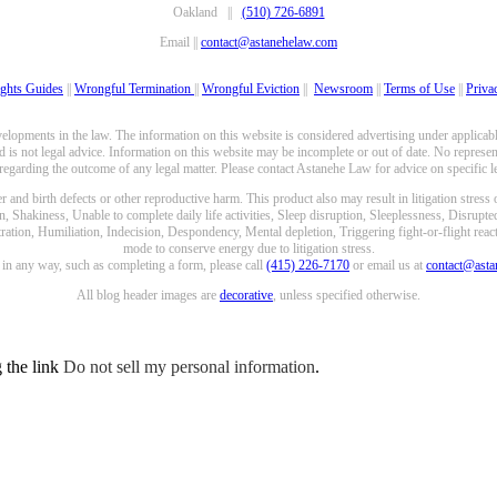
Oakland ||
(510) 726-6891
Email ||
contact@astanehelaw.com
ghts Guides
||
Wrongful Termination
||
Wrongful Eviction
||
Newsroom
||
Terms of Use
||
Priva
opments in the law. The information on this website is considered advertising under applicable
 is not legal advice. Information on this website may be incomplete or out of date. No represent
 regarding the outcome of any legal matter. Please contact Astanehe Law for advice on specific le
nd birth defects or other reproductive harm. This product also may result in litigation stress
n, Shakiness, Unable to complete daily life activities, Sleep disruption, Sleeplessness, Disrupt
ation, Humiliation, Indecision, Despondency, Mental depletion, Triggering fight-or-flight reacti
mode to conserve energy due to litigation stress.
e in any way, such as completing a form, please call
(415) 226-7170
or email us at
contact@ast
All blog header images are
decorative
, unless specified otherwise.
g the link
Do not sell my personal information
.