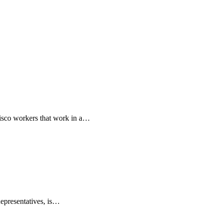
isco workers that work in a…
epresentatives, is…