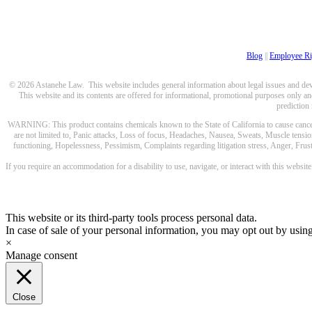
Blog
||
Employee Ri
© 2026 Astanehe Law. This website includes general information about legal issues and devel
This website and its contents are offered for informational, promotional purposes only and
prediction
WARNING: This product contains chemicals known to the State of California to cause cancer a
are not limited to, Panic attacks, Loss of focus, Headaches, Nausea, Sweats, Muscle tensio
functioning, Hopelessness, Pessimism, Complaints regarding litigation stress, Anger, Frustr
If you require an accommodation for a disability to use, navigate, or interact with this websit
This website or its third-party tools process personal data.
In case of sale of your personal information, you may opt out by usin
×
Manage consent
Close