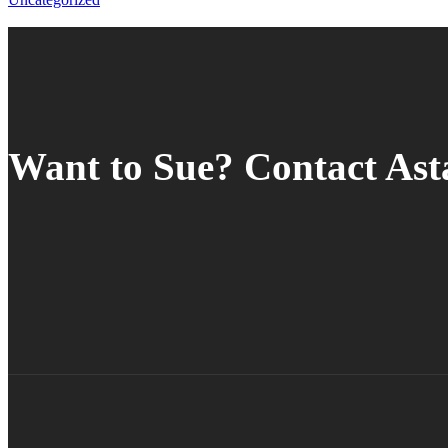
Want to Sue? Contact As