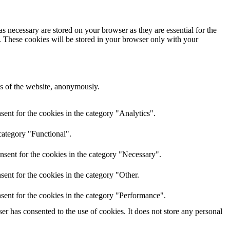
s necessary are stored on your browser as they are essential for the
e. These cookies will be stored in your browser only with your
res of the website, anonymously.
ent for the cookies in the category "Analytics".
category "Functional".
nsent for the cookies in the category "Necessary".
ent for the cookies in the category "Other.
sent for the cookies in the category "Performance".
r has consented to the use of cookies. It does not store any personal