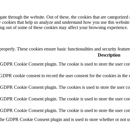
e through the website. Out of these, the cookies that are categorized a
rty cookies that help us analyze and understand how you use this websit
ting out of some of these cookies may affect your browsing experience.
 properly. These cookies ensure basic functionalities and security featu
Description
y GDPR Cookie Consent plugin. The cookie is used to store the user cons
 GDPR cookie consent to record the user consent for the cookies in the 
y GDPR Cookie Consent plugin. The cookies is used to store the user co
y GDPR Cookie Consent plugin. The cookie is used to store the user cons
y GDPR Cookie Consent plugin. The cookie is used to store the user con
 the GDPR Cookie Consent plugin and is used to store whether or not use