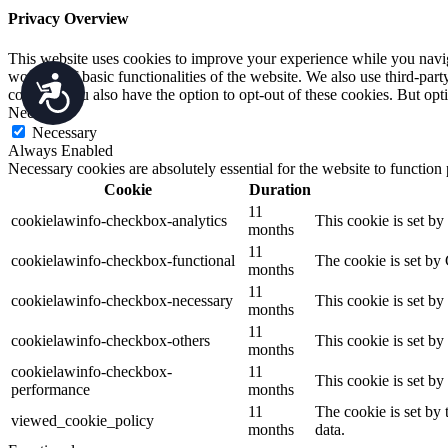
Privacy Overview
This website uses cookies to improve your experience while you navigat
working of basic functionalities of the website. We also use third-pa
Accessibility
consent. You also have the option to opt-out of these cookies. But op
Necessary
Necessary
Always Enabled
Necessary cookies are absolutely essential for the website to function
Cookie
Duration
11
cookielawinfo-checkbox-analytics
This cookie is set b
months
11
cookielawinfo-checkbox-functional
The cookie is set by
months
11
cookielawinfo-checkbox-necessary
This cookie is set b
months
11
cookielawinfo-checkbox-others
This cookie is set b
months
cookielawinfo-checkbox-
11
This cookie is set b
performance
months
11
The cookie is set by
viewed_cookie_policy
months
data.