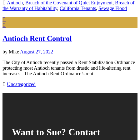
Antioch
,
Breach of the Covenant of Quiet Enjoyment
,
Breach of
the Warranty of Habitability
,
California Tenants
,
Sewage Flood
Antioch Rent Control
by
Mike
August 27, 2022
The City of Antioch recently passed a Rent Stabilization Ordinance
protecting most Antioch tenants from drastic and life-altering rent
increases. The Antioch Rent Ordinance’s rent…
Uncategorized
Want to Sue? Contact