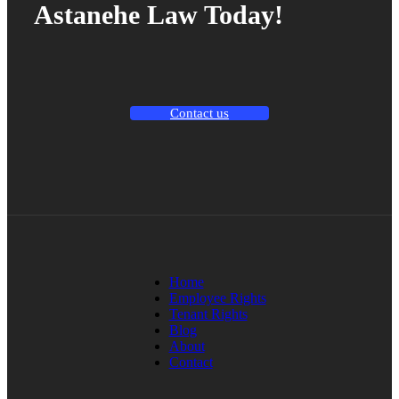
Astanehe Law Today!
Contact us
Home
Employee Rights
Tenant Rights
Blog
About
Contact