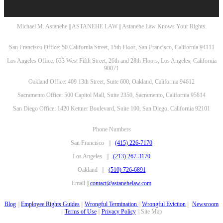
Michael M. Astanehe || ASTANEHE LAW || Astanehe Law Knows Your Rights.
San Francisco Office: 50 California Street, 15th Floor, San Francisco, California 94111
Los Angeles Office: 633 West Fifth Street, 26th and 28th Floors, Los Angeles, California
90071
Oakland Office: 409 13th Street, Suite 600, Oakland, California 94612
Sacramento Office: 500 Capitol Mall, Suite 2350, Sacramento, California 95814
San Diego Office: 1420 Kettner Boulevard, Suite 100, San Diego, California 92101
Phone Numbers
San Francisco ||
(415) 226-7170
Los Angeles ||
(213) 267-3170
Oakland ||
(510) 726-6891
Email ||
contact@astanehelaw.com
Blog
||
Employee Rights Guides
||
Wrongful Termination
||
Wrongful Eviction
||
Newsroom
||
Terms of Use
||
Privacy Policy
|| Site Map