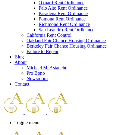
Oxnard Rent Ordinance
Palo Alto Rent Ordinance
Pasadena Rent Ordinance
Pomona Rent Ordinance
Richmond Rent Ordinance
San Leandro Rent Ordinance
California Rent Control
Oakland Fair Chance Housing Ordinance
Berkeley Fair Chance Housing Ordinance
Failure to Repair
Blog
About
Michael M. Astanehe
Pro Bono
Newsroom
Contact
Toggle menu