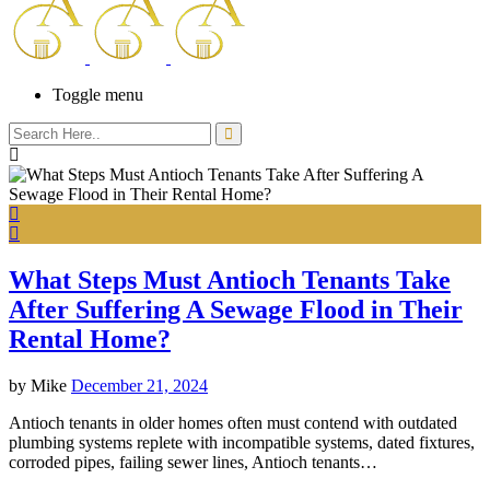
Toggle menu
What Steps Must Antioch Tenants Take
After Suffering A Sewage Flood in Their
Rental Home?
by
Mike
December 21, 2024
Antioch tenants in older homes often must contend with outdated
plumbing systems replete with incompatible systems, dated fixtures,
corroded pipes, failing sewer lines, Antioch tenants…