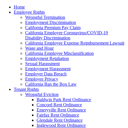
Please
Home
note:
Employee Rights
This
Wrongful Termination
website
Employment Discrimination
includes
California Premium Pay Claim
an
California Employee Coronavirus/COVID-19
accessibility
Disability Discrimination
system.
California Employee Expense Reimbursement Lawsuit
Wage and Hour
California Employee Misclassification
Employment Retaliation
Sexual Harassment
Employment Harassment
Employer Data Breach
Employee Privacy
California Ban the Box Law
Tenant Rights
Wrongful Eviction
Baldwin Park Rent Ordinance
Concord Rent Ordinance
Emeryville Rent Ordinance
Fairfax Rent Ordinance
Glendale Rent Ordinance
Inglewood Rent Ordinance