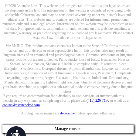
© 2026 Astanehe Law. This website includes general information about legal issues and
developments in the law. The information on this website is considered advertising under
applicable California law and may be considered advertising under your state's laws and
ethical rules. This website and its contents are offered for informational, promotional
purposes only and is not legal advice. Information on this website may be incomplete or out
of date. No representations, testimonials, or endorsements on this web site constitute a
guarantee, warranty, or prediction regarding the outcome of any legal matter. Please contact
Astanehe Law for advice on specific legal issues.
WARNING: This product contains chemicals known to the State of California to cause
cancer and birth defects or other reproductive harm. This product also may result in
litigation stress of an emotional and psychological nature. Common symptoms of litigation
stress include, but are not limited to, Panic attacks, Loss of focus, Headaches, Nausea,
Sweats, Muscle tension, Shakiness, Unable to complete daily life activities, Sleep
disruption, Sleeplessness, Disrupted dreams, Appetite disturbances, Lowered self-esteem,
Indecisiveness, Disruption of sexual functioning, Hopelessness, Pessimism, Complaints
regarding litigation stress, Anger, Frustration, Humiliation, Indecision, Despondency,
Mental depletion, Triggering fight-or-flight reactions, Quality of decisions decreases, and
your brain switching to autopilot or a sub-rational mode to conserve energy due to litigation
stress.
If you require an accommodation for a disability to use, navigate, or interact with this
website in any way, such as completing a form, please call
(415) 226-7170
or email us at
contact@astanehelaw.com
.
All blog header images are
decorative
, unless specified otherwise.
Manage consent
Accessibility