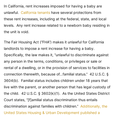
In California, rent increases imposed for having a baby are
unlawful.
California tenants
have several protections from
these rent increases, including at the federal, state, and local
levels. Any rent increase related to a newborn baby residing in
the unit is void.
The Fair Housing Act (“FHA”) makes it unlawful for California
landlords to impose a rent increase for having a baby.
Specifically, the law makes it, “unlawful to discriminate against
any person in the terms, conditions, or privileges or sale or
rental of a dwelling, or in the provision of services to facilities in
connection therewith, because of…familial status.” 42 U.S.C. §
3604(b). Familial status includes children under 18 years that
live with the parent, or another person that has legal custody of
the child. 42 U.S.C. § 3602(k)(1). As the United States District
Court states, “[f]amilial status discrimination thus entails
discrimination against families with children.”
Additionally, the
United States Housing & Urban Development published a