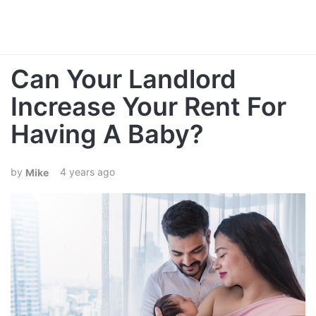
Can Your Landlord
Increase Your Rent For
Having A Baby?
4 years ago
Mike