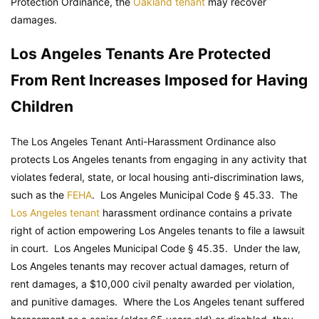
Protection Ordinance, the
Oakland tenant
may recover
damages.
Los Angeles Tenants Are Protected
From Rent Increases Imposed for Having
Children
The Los Angeles Tenant Anti-Harassment Ordinance also
protects Los Angeles tenants from engaging in any activity that
violates federal, state, or local housing anti-discrimination laws,
such as the
FEHA
.
Los Angeles Municipal Code
§ 45.33. The
Los Angeles tenant
harassment ordinance contains a private
right of action empowering Los Angeles tenants to file a lawsuit
in court.
Los Angeles Municipal Code
§ 45.35. Under the law,
Los Angeles tenants may recover actual damages, return of
rent damages, a $10,000 civil penalty awarded per violation,
and punitive damages. Where the Los Angeles tenant suffered