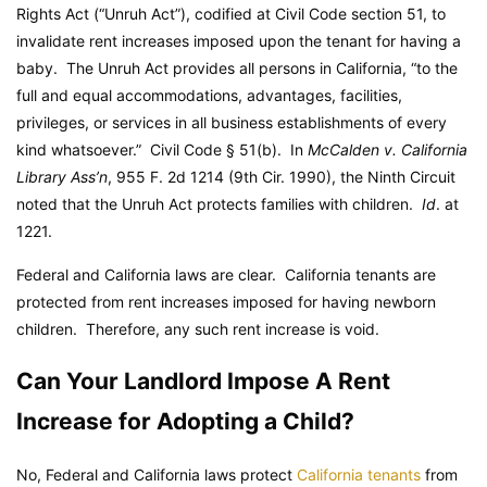
Rights Act (“Unruh Act”), codified at Civil Code section 51, to
invalidate rent increases imposed upon the tenant for having a
baby. The Unruh Act provides all persons in California, “to the
full and equal accommodations, advantages, facilities,
privileges, or services in all business establishments of every
kind whatsoever.”
Civil Code
§ 51(b). In
McCalden v. California
Library Ass’n
, 955 F. 2d 1214 (9th Cir. 1990), the Ninth Circuit
noted that the Unruh Act protects families with children.
Id
. at
1221.
Federal and California laws are clear. California tenants are
protected from rent increases imposed for having newborn
children. Therefore, any such rent increase is void.
Can Your Landlord Impose A Rent
Increase for Adopting a Child?
No, Federal and California laws protect
California tenants
from