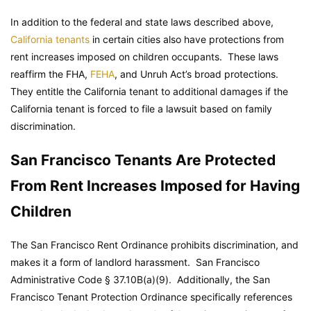
In addition to the federal and state laws described above,
California tenants
in certain cities also have protections from
rent increases imposed on children occupants. These laws
reaffirm the FHA,
FEHA
, and Unruh Act’s broad protections.
They entitle the California tenant to additional damages if the
California tenant is forced to file a lawsuit based on family
discrimination.
San Francisco Tenants Are Protected
From Rent Increases Imposed for Having
Children
The San Francisco Rent Ordinance prohibits discrimination, and
makes it a form of landlord harassment.
San Francisco
Administrative Code
§ 37.10B(a)(9). Additionally, the San
Francisco Tenant Protection Ordinance specifically references