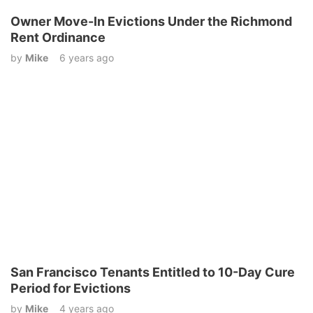
Owner Move-In Evictions Under the Richmond
Rent Ordinance
by
Mike
6 years ago
San Francisco Tenants Entitled to 10-Day Cure
Period for Evictions
by
Mike
4 years ago