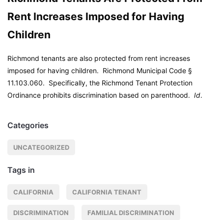
Rent Increases Imposed for Having
Children
Richmond tenants are also protected from rent increases
imposed for having children.
Richmond Municipal Code
§
11.103.060. Specifically, the Richmond Tenant Protection
Ordinance prohibits discrimination based on parenthood.
Id
.
Categories
UNCATEGORIZED
Tags in
CALIFORNIA
CALIFORNIA TENANT
DISCRIMINATION
FAMILIAL DISCRIMINATION