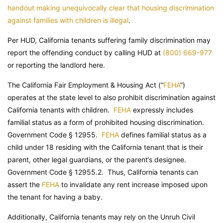
handout making unequivocally clear that housing discrimination
against families with children is illegal
.
Per HUD, California tenants suffering family discrimination may
report the offending conduct by calling HUD at
(800) 669-977
or reporting the landlord here.
The California Fair Employment & Housing Act (“
FEHA
”)
operates at the state level to also prohibit discrimination against
California tenants with children.
FEHA
expressly includes
familial status as a form of prohibited housing discrimination.
Government Code
§ 12955.
FEHA
defines familial status as a
child under 18 residing with the California tenant that is their
parent, other legal guardians, or the parent’s designee.
Government Code
§ 12955.2. Thus, California tenants can
assert the
FEHA
to invalidate any rent increase imposed upon
the tenant for having a baby.
Additionally, California tenants may rely on the Unruh Civil