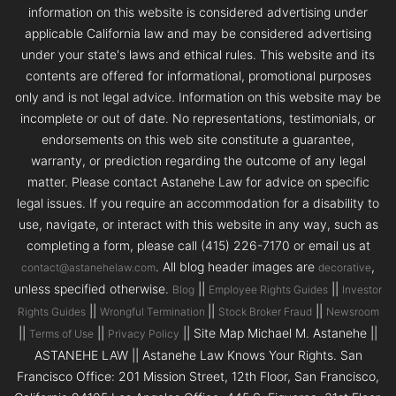
information on this website is considered advertising under
applicable California law and may be considered advertising
under your state's laws and ethical rules. This website and its
contents are offered for informational, promotional purposes
only and is not legal advice. Information on this website may be
incomplete or out of date. No representations, testimonials, or
endorsements on this web site constitute a guarantee,
warranty, or prediction regarding the outcome of any legal
matter. Please contact Astanehe Law for advice on specific
legal issues. If you require an accommodation for a disability to
use, navigate, or interact with this website in any way, such as
completing a form, please call (415) 226-7170 or email us at
. All blog header images are
,
contact@astanehelaw.com
decorative
unless specified otherwise.
||
||
Blog
Employee Rights Guides
Investor
||
||
||
Rights Guides
Wrongful Termination
Stock Broker Fraud
Newsroom
||
||
|| Site Map Michael M. Astanehe ||
Terms of Use
Privacy Policy
ASTANEHE LAW || Astanehe Law Knows Your Rights. San
Francisco Office: 201 Mission Street, 12th Floor, San Francisco,