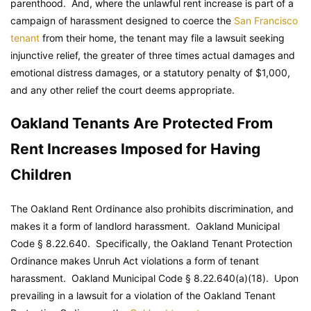
parenthood. And, where the unlawful rent increase is part of a
campaign of harassment designed to coerce the
San Francisco
tenant
from their home, the tenant may file a lawsuit seeking
injunctive relief, the greater of three times actual damages and
emotional distress damages, or a statutory penalty of $1,000,
and any other relief the court deems appropriate.
Oakland Tenants Are Protected From
Rent Increases Imposed for Having
Children
The Oakland Rent Ordinance also prohibits discrimination, and
makes it a form of landlord harassment.
Oakland Municipal
Code
§ 8.22.640. Specifically, the Oakland Tenant Protection
Ordinance makes Unruh Act violations a form of tenant
harassment.
Oakland Municipal Code
§ 8.22.640(a)(18). Upon
prevailing in a lawsuit for a violation of the Oakland Tenant