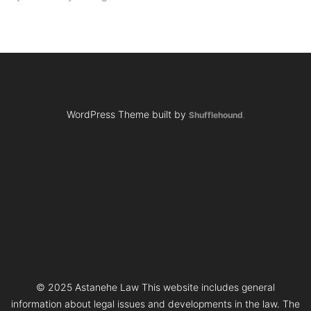
WordPress Theme built by
Shufflehound
.
© 2025 Astanehe Law This website includes general
information about legal issues and developments in the law. The