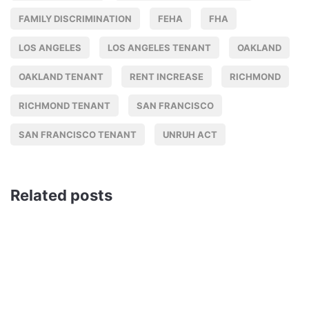
FAMILY DISCRIMINATION
FEHA
FHA
LOS ANGELES
LOS ANGELES TENANT
OAKLAND
OAKLAND TENANT
RENT INCREASE
RICHMOND
RICHMOND TENANT
SAN FRANCISCO
SAN FRANCISCO TENANT
UNRUH ACT
Related posts