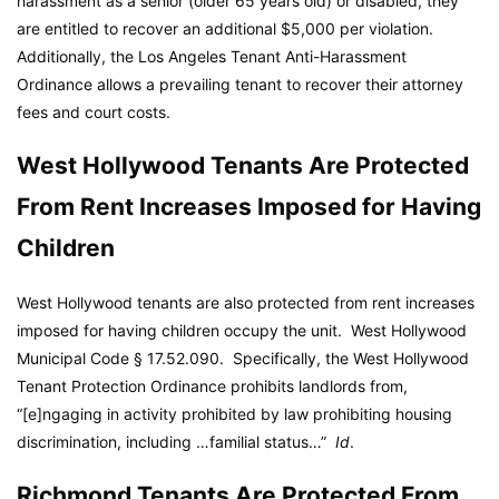
harassment as a senior (older 65 years old) or disabled, they
are entitled to recover an additional $5,000 per violation.
Additionally, the Los Angeles Tenant Anti-Harassment
Ordinance allows a prevailing tenant to recover their attorney
fees and court costs.
West Hollywood Tenants Are Protected
From Rent Increases Imposed for Having
Children
West Hollywood tenants are also protected from rent increases
imposed for having children occupy the unit.
West Hollywood
Municipal Code
§ 17.52.090. Specifically, the West Hollywood
Tenant Protection Ordinance prohibits landlords from,
“[e]ngaging in activity prohibited by law prohibiting housing
discrimination, including …familial status…”
Id
.
Richmond Tenants Are Protected From