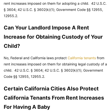
rent increases imposed on them for adopting a child. 42 U.S.C.
§ 3604; 42 U.S.C. § 3602(k)(1);
Government Code
§§ 12955,
12955.2.
Can Your Landlord Impose A Rent
Increase for Obtaining Custody of Your
Child?
No, Federal and California laws protect
California tenants
from
rent increases imposed on them for obtaining legal custody of a
child. 42 U.S.C. § 3604; 42 U.S.C. § 3602(k)(1);
Government
Code
§§ 12955, 12955.2.
Certain California Cities Also Protect
California Tenants From Rent Increases
For Having A Baby