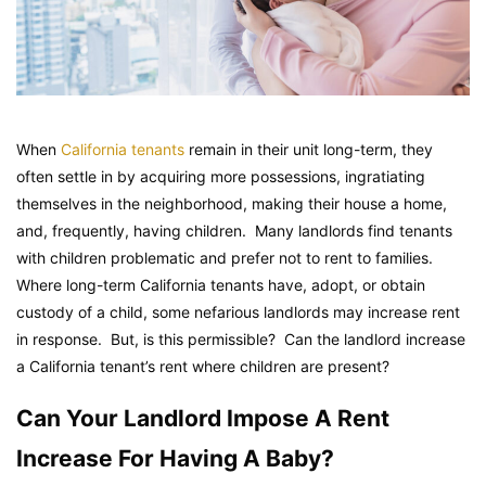
When
California tenants
remain in their unit long-term, they
often settle in by acquiring more possessions, ingratiating
themselves in the neighborhood, making their house a home,
and, frequently, having children. Many landlords find tenants
with children problematic and prefer not to rent to families.
Where long-term California tenants have, adopt, or obtain
custody of a child, some nefarious landlords may increase rent
in response. But, is this permissible? Can the landlord increase
a California tenant’s rent where children are present?
Can Your Landlord Impose A Rent
Increase For Having A Baby?