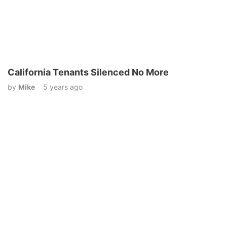
California Tenants Silenced No More
by
Mike
5 years ago