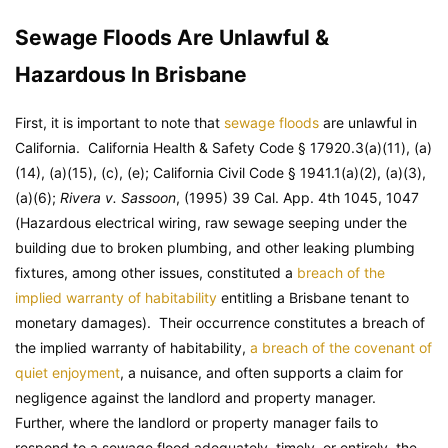
Sewage Floods Are Unlawful &
Hazardous In Brisbane
First, it is important to note that
sewage floods
are unlawful in
California.
California Health & Safety Code
§ 17920.3(a)(11), (a)
(14), (a)(15), (c), (e);
California Civil Code
§ 1941.1(a)(2), (a)(3),
(a)(6);
Rivera v. Sassoon
, (1995) 39 Cal. App. 4th 1045, 1047
(Hazardous electrical wiring, raw sewage seeping under the
building due to broken plumbing, and other leaking plumbing
fixtures, among other issues, constituted a
breach of the
implied warranty of habitability
entitling a Brisbane tenant to
monetary damages). Their occurrence constitutes a breach of
the implied warranty of habitability,
a breach of the covenant of
quiet enjoyment
, a nuisance, and often supports a claim for
negligence against the landlord and property manager.
Further, where the landlord or property manager fails to
respond to a sewage flood adequately, timely, or entirely, the