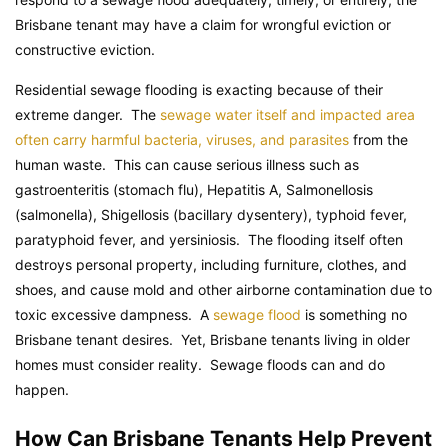
Brisbane tenant may have a claim for wrongful eviction or
constructive eviction.
Residential sewage flooding is exacting because of their
extreme danger. The
sewage water itself and impacted area
often carry harmful bacteria, viruses, and parasites
from the
human waste. This can cause serious illness such as
gastroenteritis (stomach flu), Hepatitis A, Salmonellosis
(salmonella), Shigellosis (bacillary dysentery), typhoid fever,
paratyphoid fever, and yersiniosis. The flooding itself often
destroys personal property, including furniture, clothes, and
shoes, and cause mold and other airborne contamination due to
toxic excessive dampness. A
sewage flood
is something no
Brisbane tenant desires. Yet, Brisbane tenants living in older
homes must consider reality. Sewage floods can and do
happen.
How Can Brisbane Tenants Help Prevent