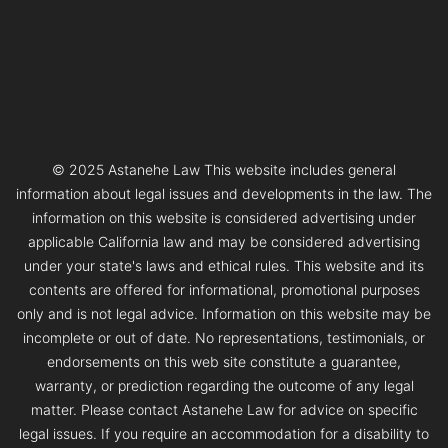
© 2025 Astanehe Law This website includes general
information about legal issues and developments in the law. The
information on this website is considered advertising under
applicable California law and may be considered advertising
under your state's laws and ethical rules. This website and its
contents are offered for informational, promotional purposes
only and is not legal advice. Information on this website may be
incomplete or out of date. No representations, testimonials, or
endorsements on this web site constitute a guarantee,
warranty, or prediction regarding the outcome of any legal
matter. Please contact Astanehe Law for advice on specific
legal issues. If you require an accommodation for a disability to