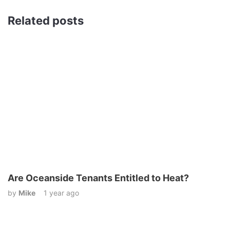
Related posts
Are Oceanside Tenants Entitled to Heat?
by
Mike
1 year ago