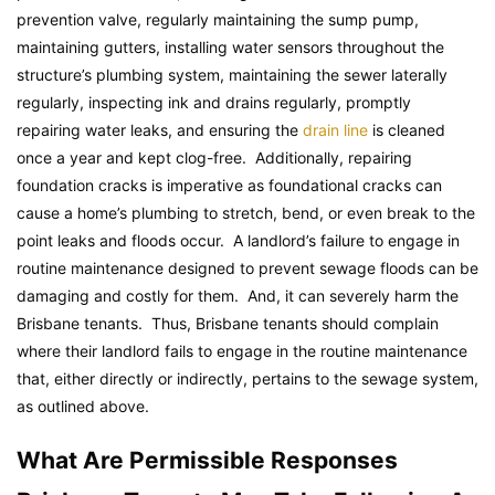
prevention valve, regularly maintaining the sump pump,
maintaining gutters, installing water sensors throughout the
structure’s plumbing system, maintaining the sewer laterally
regularly, inspecting ink and drains regularly, promptly
repairing water leaks, and ensuring the
drain line
is cleaned
once a year and kept clog-free. Additionally, repairing
foundation cracks is imperative as foundational cracks can
cause a home’s plumbing to stretch, bend, or even break to the
point leaks and floods occur. A landlord’s failure to engage in
routine maintenance designed to prevent sewage floods can be
damaging and costly for them. And, it can severely harm the
Brisbane tenants. Thus, Brisbane tenants should complain
where their landlord fails to engage in the routine maintenance
that, either directly or indirectly, pertains to the sewage system,
as outlined above.
What Are Permissible Responses