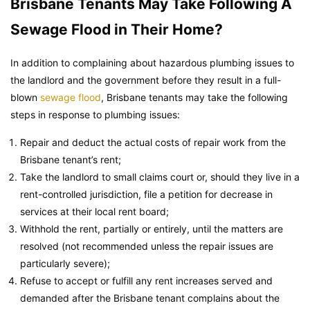
Brisbane Tenants May Take Following A
Sewage Flood in Their Home?
In addition to complaining about hazardous plumbing issues to
the landlord and the government before they result in a full-
blown
sewage flood
, Brisbane tenants may take the following
steps in response to plumbing issues:
Repair and deduct the actual costs of repair work from the
Brisbane tenant’s rent;
Take the landlord to small claims court or, should they live in a
rent-controlled jurisdiction, file a petition for decrease in
services at their local rent board;
Withhold the rent, partially or entirely, until the matters are
resolved (not recommended unless the repair issues are
particularly severe);
Refuse to accept or fulfill any rent increases served and
demanded after the Brisbane tenant complains about the