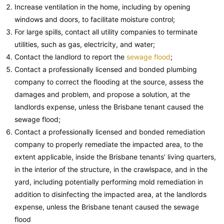
Increase ventilation in the home, including by opening
windows and doors, to facilitate moisture control;
For large spills, contact all utility companies to terminate
utilities, such as gas, electricity, and water;
Contact the landlord to report the
sewage flood
;
Contact a professionally licensed and bonded plumbing
company to correct the flooding at the source, assess the
damages and problem, and propose a solution, at the
landlords expense, unless the Brisbane tenant caused the
sewage flood;
Contact a professionally licensed and bonded remediation
company to properly remediate the impacted area, to the
extent applicable, inside the Brisbane tenants’ living quarters,
in the interior of the structure, in the crawlspace, and in the
yard, including potentially performing mold remediation in
addition to disinfecting the impacted area, at the landlords
expense, unless the Brisbane tenant caused the sewage
flood