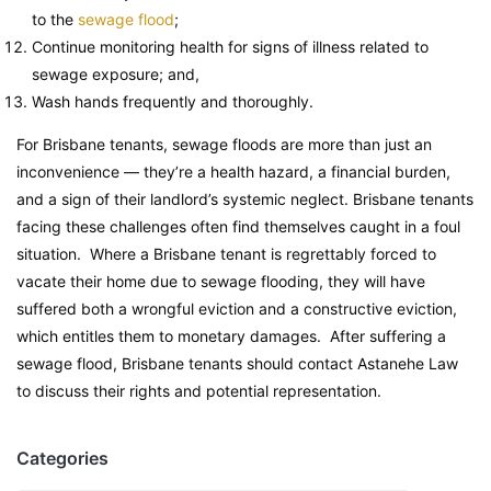
to the
sewage flood
;
Continue monitoring health for signs of illness related to
sewage exposure; and,
Wash hands frequently and thoroughly.
For Brisbane tenants, sewage floods are more than just an
inconvenience — they’re a health hazard, a financial burden,
and a sign of their landlord’s systemic neglect. Brisbane tenants
facing these challenges often find themselves caught in a foul
situation. Where a Brisbane tenant is regrettably forced to
vacate their home due to sewage flooding, they will have
suffered both a wrongful eviction and a constructive eviction,
which entitles them to monetary damages. After suffering a
sewage flood, Brisbane tenants should contact Astanehe Law
to discuss their rights and potential representation.
Categories