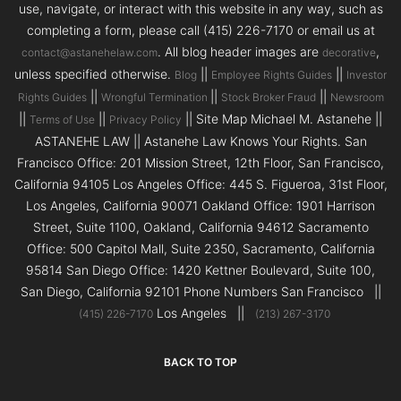
use, navigate, or interact with this website in any way, such as
completing a form, please call (415) 226-7170 or email us at
. All blog header images are
,
contact@astanehelaw.com
decorative
unless specified otherwise.
||
||
Blog
Employee Rights Guides
Investor
||
||
||
Rights Guides
Wrongful Termination
Stock Broker Fraud
Newsroom
||
||
|| Site Map Michael M. Astanehe ||
Terms of Use
Privacy Policy
ASTANEHE LAW || Astanehe Law Knows Your Rights. San
Francisco Office: 201 Mission Street, 12th Floor, San Francisco,
California 94105 Los Angeles Office: 445 S. Figueroa, 31st Floor,
Los Angeles, California 90071 Oakland Office: 1901 Harrison
Street, Suite 1100, Oakland, California 94612 Sacramento
Office: 500 Capitol Mall, Suite 2350, Sacramento, California
95814 San Diego Office: 1420 Kettner Boulevard, Suite 100,
San Diego, California 92101 Phone Numbers San Francisco ||
Los Angeles ||
(415) 226-7170
(213) 267-3170
BACK TO TOP