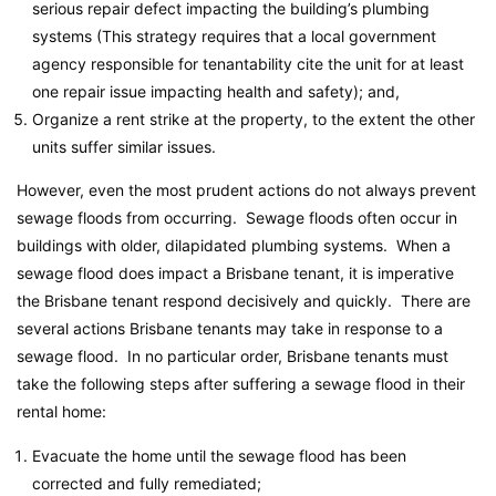
serious repair defect impacting the building’s plumbing
systems (This strategy requires that a local government
agency responsible for tenantability cite the unit for at least
one repair issue impacting health and safety); and,
Organize a rent strike at the property, to the extent the other
units suffer similar issues.
However, even the most prudent actions do not always prevent
sewage floods from occurring. Sewage floods often occur in
buildings with older, dilapidated plumbing systems. When a
sewage flood does impact a Brisbane tenant, it is imperative
the Brisbane tenant respond decisively and quickly. There are
several actions Brisbane tenants may take in response to a
sewage flood. In no particular order, Brisbane tenants must
take the following steps after suffering a sewage flood in their
rental home:
Evacuate the home until the sewage flood has been
corrected and fully remediated;