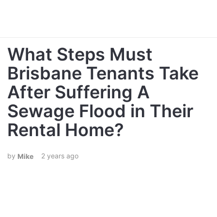
What Steps Must
Brisbane Tenants Take
After Suffering A
Sewage Flood in Their
Rental Home?
2 years ago
Mike