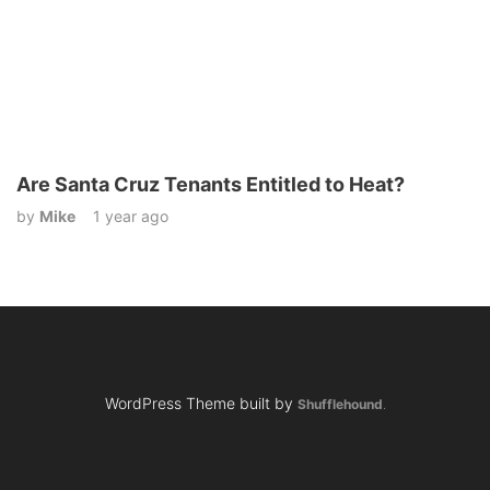
Are Santa Cruz Tenants Entitled to Heat?
by
Mike
1 year ago
WordPress Theme built by
Shufflehound
.