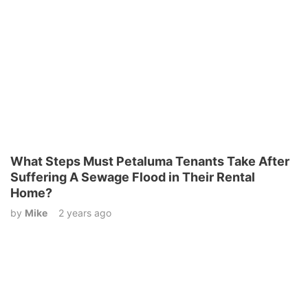
What Steps Must Petaluma Tenants Take After
Suffering A Sewage Flood in Their Rental
Home?
by
Mike
2 years ago