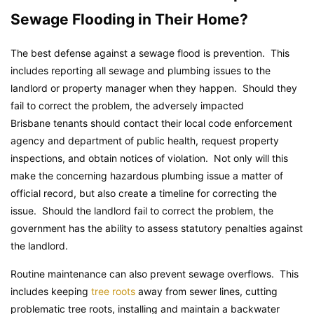
Sewage Flooding in Their Home?
The best defense against a sewage flood is prevention. This
includes reporting all sewage and plumbing issues to the
landlord or property manager when they happen. Should they
fail to correct the problem, the adversely impacted
Brisbane tenants should contact their local code enforcement
agency and department of public health, request property
inspections, and obtain notices of violation. Not only will this
make the concerning hazardous plumbing issue a matter of
official record, but also create a timeline for correcting the
issue. Should the landlord fail to correct the problem, the
government has the ability to assess statutory penalties against
the landlord.
Routine maintenance can also prevent sewage overflows. This
includes keeping
tree roots
away from sewer lines, cutting
problematic tree roots, installing and maintain a backwater