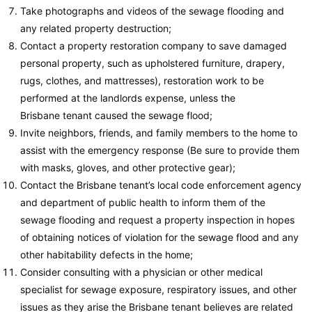
Take photographs and videos of the sewage flooding and
any related property destruction;
Contact a property restoration company to save damaged
personal property, such as upholstered furniture, drapery,
rugs, clothes, and mattresses), restoration work to be
performed at the landlords expense, unless the
Brisbane tenant caused the sewage flood;
Invite neighbors, friends, and family members to the home to
assist with the emergency response (Be sure to provide them
with masks, gloves, and other protective gear);
Contact the Brisbane tenant’s local code enforcement agency
and department of public health to inform them of the
sewage flooding and request a property inspection in hopes
of obtaining notices of violation for the sewage flood and any
other habitability defects in the home;
Consider consulting with a physician or other medical
specialist for sewage exposure, respiratory issues, and other
issues as they arise the Brisbane tenant believes are related