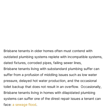
Brisbane tenants in older homes often must contend with
outdated plumbing systems replete with incompatible systems,
dated fixtures, corroded pipes, failing sewer lines,
Brisbane tenants living with substandard plumbing suffer can
suffer from a profusion of middling issues such as low water
pressure, delayed hot water production, and the occasional
toilet backup that does not result in an overflow. Occasionally,
Brisbane tenants living in homes with dilapidated plumbing
systems can suffer one of the direst repair issues a tenant can
face:
a sewage flood
.