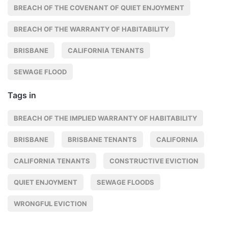
BREACH OF THE COVENANT OF QUIET ENJOYMENT
BREACH OF THE WARRANTY OF HABITABILITY
BRISBANE
CALIFORNIA TENANTS
SEWAGE FLOOD
Tags in
BREACH OF THE IMPLIED WARRANTY OF HABITABILITY
BRISBANE
BRISBANE TENANTS
CALIFORNIA
CALIFORNIA TENANTS
CONSTRUCTIVE EVICTION
QUIET ENJOYMENT
SEWAGE FLOODS
WRONGFUL EVICTION