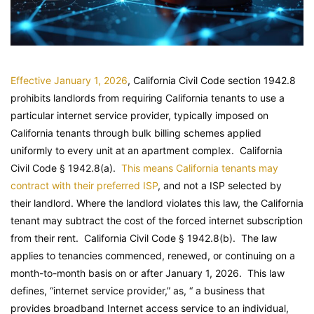
Effective January 1, 2026
, California Civil Code section 1942.8
prohibits landlords from requiring California tenants to use a
particular internet service provider, typically imposed on
California tenants through bulk billing schemes applied
uniformly to every unit at an apartment complex.
California
Civil Code
§ 1942.8(a).
This means California tenants may
contract with their preferred ISP
, and not a ISP selected by
their landlord. Where the landlord violates this law, the California
tenant may subtract the cost of the forced internet subscription
from their rent.
California Civil Code
§ 1942.8(b). The law
applies to tenancies commenced, renewed, or continuing on a
month-to-month basis on or after January 1, 2026. This law
defines, “internet service provider,” as, “ a business that
provides broadband Internet access service to an individual,