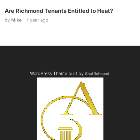
Are Richmond Tenants Entitled to Heat?
by
Mike
1 year ago
WordPress Theme built by
Shufflehound
.