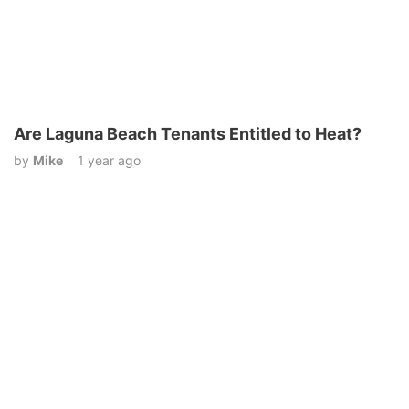
Are Laguna Beach Tenants Entitled to Heat?
by
Mike
1 year ago