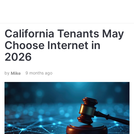
California Tenants May
Choose Internet in
2026
9 months ago
Mike