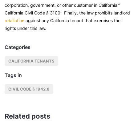
corporation, government, or other customer in California.”
California Civil Code
§ 3100. Finally, the law prohibits landlord
retaliation
against any California tenant that exercises their
rights under this law.
Categories
CALIFORNIA TENANTS
Tags in
CIVIL CODE § 1942.8
Related posts