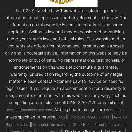
© 2025 Astanehe Law This website includes general
information about legal issues and developments in the law. The
information on this website is considered advertising under
applicable California law and may be considered advertising
under your state's laws and ethical rules. This website and its
contents are offered for informational, promotional purposes
only and is not legal advice. Information on this website may be
incomplete or out of date. No representations, testimonials, or
endorsements on this web site constitute a guarantee,
warranty, or prediction regarding the outcome of any legal
matter. Please contact Astanehe Law for advice on specific
legal issues. If you require an accommodation for a disability to
use, navigate, or interact with this website in any way, such as
completing a form, please call (415) 226-7170 or email us at
. All blog header images are
,
contact@astanehelaw.com
decorative
unless specified otherwise.
||
||
Blog
Employee Rights Guides
Investor
||
||
||
Rights Guides
Wrongful Termination
Stock Broker Fraud
Newsroom
||
||
|| Site Map Michael M. Astanehe ||
Terms of Use
Privacy Policy