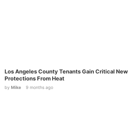
Los Angeles County Tenants Gain Critical New
Protections From Heat
by
Mike
9 months ago