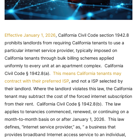
Effective January 1, 2026
, California Civil Code section 1942.8
prohibits landlords from requiring California tenants to use a
particular internet service provider, typically imposed on
California tenants through bulk billing schemes applied
uniformly to every unit at an apartment complex.
California
Civil Code
§ 1942.8(a).
This means California tenants may
contract with their preferred ISP
, and not a ISP selected by
their landlord. Where the landlord violates this law, the California
tenant may subtract the cost of the forced internet subscription
from their rent.
California Civil Code
§ 1942.8(b). The law
applies to tenancies commenced, renewed, or continuing on a
month-to-month basis on or after January 1, 2026. This law
defines, “internet service provider,” as, “ a business that
provides broadband Internet access service to an individual,