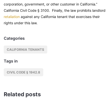
corporation, government, or other customer in California.”
California Civil Code
§ 3100. Finally, the law prohibits landlord
retaliation
against any California tenant that exercises their
rights under this law.
Categories
CALIFORNIA TENANTS
Tags in
CIVIL CODE § 1942.8
Related posts