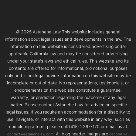
© 2025 Astanehe Law This website includes general
information about legal issues and developments in the law. The
information on this website is considered advertising under
applicable California law and may be considered advertising
under your state's laws and ethical rules. This website and its
contents are offered for informational, promotional purposes
only and is not legal advice. Information on this website may be
incomplete or out of date. No representations, testimonials, or
endorsements on this web site constitute a guarantee,
warranty, or prediction regarding the outcome of any legal
matter. Please contact Astanehe Law for advice on specific
legal issues. If you require an accommodation for a disability to
use, navigate, or interact with this website in any way, such as
completing a form, please call (415) 226-7170 or email us at
. All blog header images are
,
contact@astanehelaw.com
decorative