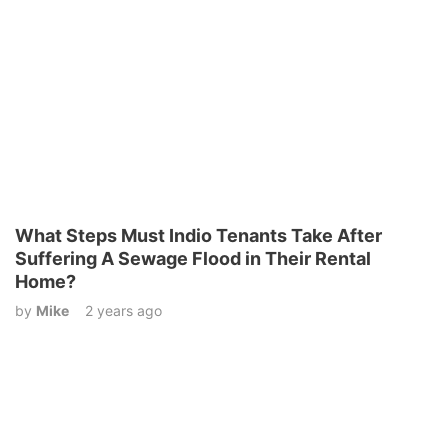
What Steps Must Indio Tenants Take After
Suffering A Sewage Flood in Their Rental
Home?
by
Mike
2 years ago