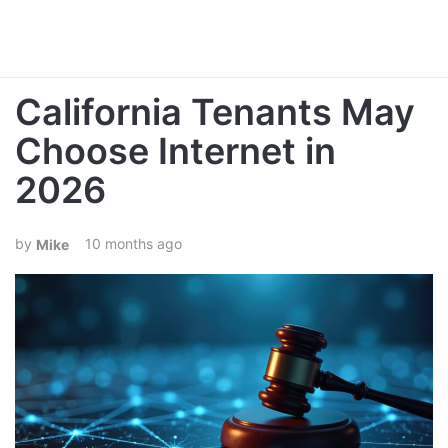
California Tenants May
Choose Internet in
2026
10 months ago
Mike