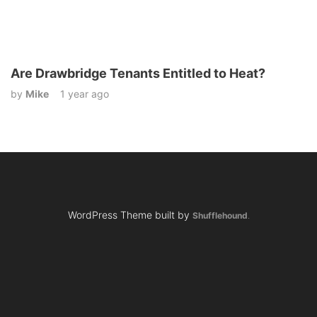
Are Drawbridge Tenants Entitled to Heat?
by
Mike
1 year ago
WordPress Theme built by
Shufflehound
.