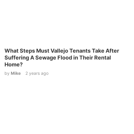
What Steps Must Vallejo Tenants Take After
Suffering A Sewage Flood in Their Rental
Home?
by
Mike
2 years ago