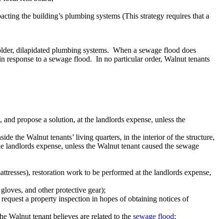
acting the building’s plumbing systems (This strategy requires that a
older, dilapidated plumbing systems. When a sewage flood does
in response to a sewage flood. In no particular order, Walnut tenants
and propose a solution, at the landlords expense, unless the
e the Walnut tenants’ living quarters, in the interior of the structure,
 the landlords expense, unless the Walnut tenant caused the sewage
ttresses), restoration work to be performed at the landlords expense,
gloves, and other protective gear);
equest a property inspection in hopes of obtaining notices of
the Walnut tenant believes are related to the
sewage flood
;