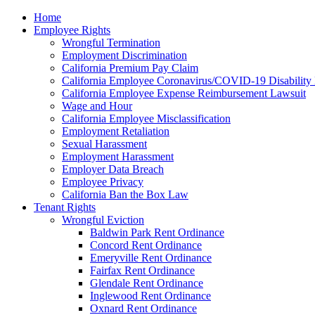
Please
Home
note:
Employee Rights
This
Wrongful Termination
website
Employment Discrimination
includes
California Premium Pay Claim
an
California Employee Coronavirus/COVID-19 Disability 
accessibility
California Employee Expense Reimbursement Lawsuit
system.
Wage and Hour
Press
California Employee Misclassification
Control-
Employment Retaliation
F11
Sexual Harassment
to
Employment Harassment
adjust
Employer Data Breach
the
Employee Privacy
website
California Ban the Box Law
to
Tenant Rights
the
Wrongful Eviction
visually
Baldwin Park Rent Ordinance
impaired
Concord Rent Ordinance
who
Emeryville Rent Ordinance
are
Fairfax Rent Ordinance
using
Glendale Rent Ordinance
a
Inglewood Rent Ordinance
screen
Oxnard Rent Ordinance
reader;