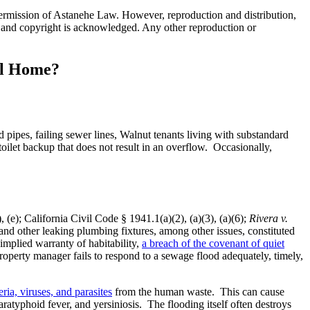
 permission of Astanehe Law. However, reproduction and distribution,
ion, and copyright is acknowledged. Any other reproduction or
al Home?
pipes, failing sewer lines, Walnut tenants living with substandard
oilet backup that does not result in an overflow. Occasionally,
 (e); California Civil Code § 1941.1(a)(2), (a)(3), (a)(6);
Rivera v.
nd other leaking plumbing fixtures, among other issues, constituted
implied warranty of habitability,
a breach of the covenant of quiet
roperty manager fails to respond to a sewage flood adequately, timely,
ria, viruses, and parasites
from the human waste. This can cause
paratyphoid fever, and yersiniosis. The flooding itself often destroys