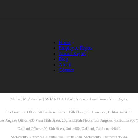
Home
Employee Rights
Tenant Rights
Blog
About
Contact
Michael M. Astanehe || ASTANEHE LAW || Astanehe Law Knows Your Rights.
San Francisco Office: 50 California Street, 15th Floor, San Francisco, California 94111
Los Angeles Office: 633 West Fifth Street, 26th and 28th Floors, Los Angeles, California 9007
Oakland Office: 409 13th Street, Suite 600, Oakland, California 94612
Sacramento Office: 500 Capitol Mall, Suite 2350, Sacramento, California 95814