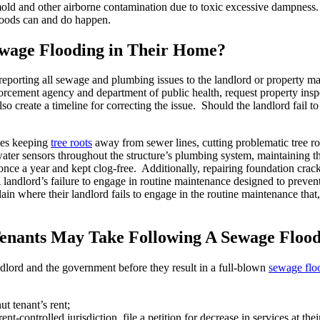
e mold and other airborne contamination due to toxic excessive dampnes
loods can and do happen.
wage Flooding in Their Home?
reporting all sewage and plumbing issues to the landlord or property m
orcement agency and department of public health, request property inspe
o create a timeline for correcting the issue. Should the landlord fail to
des keeping
tree roots
away from sewer lines, cutting problematic tree ro
ater sensors throughout the structure’s plumbing system, maintaining the 
once a year and kept clog-free. Additionally, repairing foundation crac
 A landlord’s failure to engage in routine maintenance designed to prev
 where their landlord fails to engage in the routine maintenance that, ei
enants May Take Following A Sewage Floo
dlord and the government before they result in a full-blown
sewage flo
t tenant’s rent;
nt-controlled jurisdiction, file a petition for decrease in services at thei