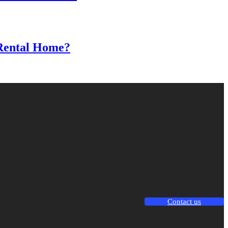
 Rental Home?
Contact us