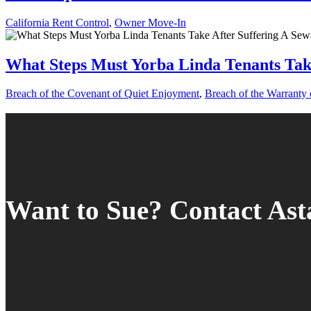
California Rent Control
,
Owner Move-In
What Steps Must Yorba Linda Tenants Tak
Breach of the Covenant of Quiet Enjoyment
,
Breach of the Warranty o
Want to Sue? Contact As