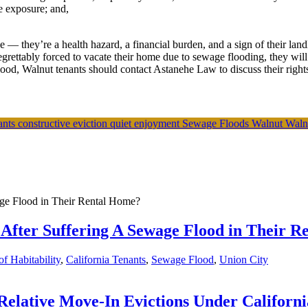
e exposure; and,
— they’re a health hazard, a financial burden, and a sign of their land
egrettably forced to vacate their home due to sewage flooding, they will
od, Walnut tenants should contact Astanehe Law to discuss their rights
nants
constructive eviction
quiet enjoyment
Sewage Floods
Walnut
Waln
After Suffering A Sewage Flood in Their 
f Habitability
,
California Tenants
,
Sewage Flood
,
Union City
lative Move-In Evictions Under Californi