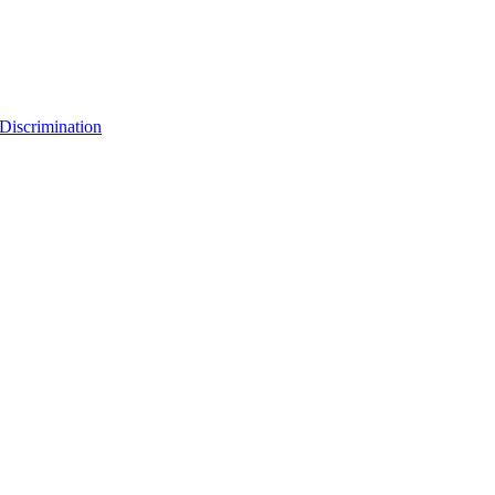
Discrimination