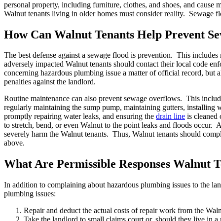
personal property, including furniture, clothes, and shoes, and caus
Walnut tenants living in older homes must consider reality. Sewage f
How Can Walnut Tenants Help Prevent Se
The best defense against a sewage flood is prevention. This includes 
adversely impacted Walnut tenants should contact their local code enf
concerning hazardous plumbing issue a matter of official record, but als
penalties against the landlord.
Routine maintenance can also prevent sewage overflows. This inclu
regularly maintaining the sump pump, maintaining gutters, installing w
promptly repairing water leaks, and ensuring the
drain line
is cleaned 
to stretch, bend, or even Walnut to the point leaks and floods occur.
severely harm the Walnut tenants. Thus, Walnut tenants should complain
above.
What Are Permissible Responses Walnut T
In addition to complaining about hazardous plumbing issues to the lan
plumbing issues:
Repair and deduct the actual costs of repair work from the Walnu
Take the landlord to small claims court or, should they live in a re