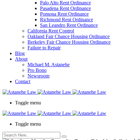
Palo Alto Rent Ordinance
Press
Pasadena Rent Ordinance
Control-
Pomona Rent Ordinance
F10
Richmond Rent Ordinance
to
San Leandro Rent Ordinance
open
California Rent Control
an
Oakland Fair Chance Housing Ordinance
accessibility
Berkeley Fair Chance Housing Ordinance
menu.
Failure to Repair
Blog
About
Michael M. Astanehe
Pro Bono
Newsroom
Contact
Toggle menu
Toggle menu