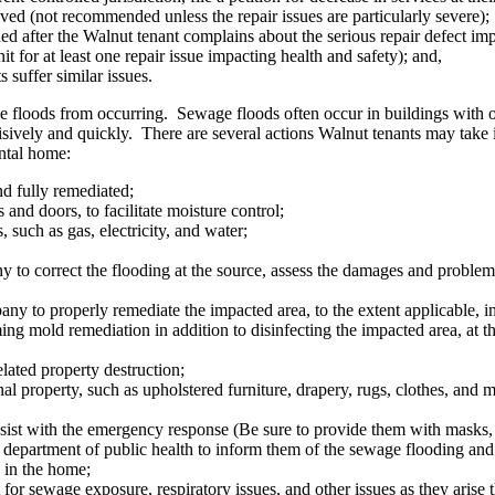
solved (not recommended unless the repair issues are particularly severe);
ed after the Walnut tenant complains about the serious repair defect imp
t for at least one repair issue impacting health and safety); and,
s suffer similar issues.
e floods from occurring. Sewage floods often occur in buildings with 
isively and quickly. There are several actions Walnut tenants may take 
ental home:
d fully remediated;
and doors, to facilitate moisture control;
s, such as gas, electricity, and water;
to correct the flooding at the source, assess the damages and problem, 
 to properly remediate the impacted area, to the extent applicable, insid
ming mold remediation in addition to disinfecting the impacted area, at
ated property destruction;
 property, such as upholstered furniture, drapery, rugs, clothes, and ma
sist with the emergency response (Be sure to provide them with masks, 
department of public health to inform them of the sewage flooding and r
s in the home;
for sewage exposure, respiratory issues, and other issues as they arise 