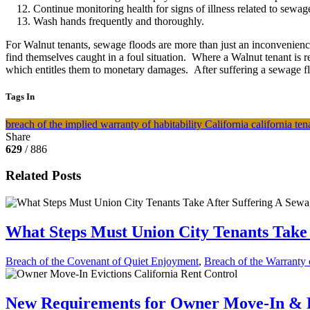
Continue monitoring health for signs of illness related to sewag
Wash hands frequently and thoroughly.
For Walnut tenants, sewage floods are more than just an inconvenience 
find themselves caught in a foul situation. Where a Walnut tenant is r
which entitles them to monetary damages. After suffering a sewage flo
Tags In
breach of the implied warranty of habitability
California
california te
Share
629
/ 886
Related Posts
What Steps Must Union City Tenants Take 
Breach of the Covenant of Quiet Enjoyment
,
Breach of the Warranty o
New Requirements for Owner Move-In & Re