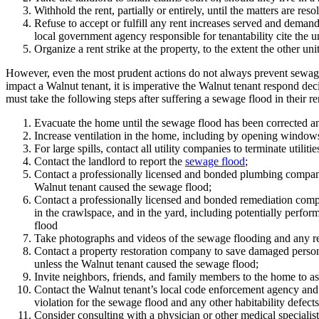
Withhold the rent, partially or entirely, until the matters are re
Refuse to accept or fulfill any rent increases served and demand
local government agency responsible for tenantability cite the uni
Organize a rent strike at the property, to the extent the other unit
However, even the most prudent actions do not always prevent sewag
impact a Walnut tenant, it is imperative the Walnut tenant respond dec
must take the following steps after suffering a sewage flood in their r
Evacuate the home until the sewage flood has been corrected an
Increase ventilation in the home, including by opening windows 
For large spills, contact all utility companies to terminate utilitie
Contact the landlord to report the
sewage flood
;
Contact a professionally licensed and bonded plumbing company 
Walnut tenant caused the sewage flood;
Contact a professionally licensed and bonded remediation company
in the crawlspace, and in the yard, including potentially perfor
flood
Take photographs and videos of the sewage flooding and any rel
Contact a property restoration company to save damaged personal
unless the Walnut tenant caused the sewage flood;
Invite neighbors, friends, and family members to the home to as
Contact the Walnut tenant’s local code enforcement agency and 
violation for the sewage flood and any other habitability defect
Consider consulting with a physician or other medical specialist 