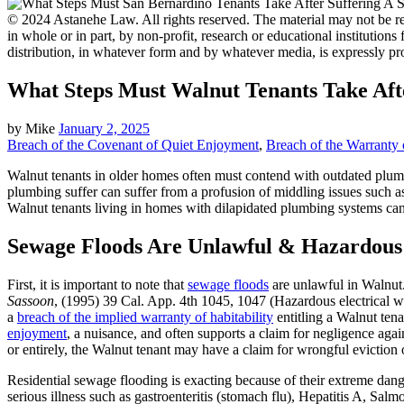
© 2024 Astanehe Law. All rights reserved. The material may not be rep
in whole or in part, by non-profit, research or educational institutions
distribution, in whatever form and by whatever media, is expressly pr
What Steps Must Walnut Tenants Take Aft
by
Mike
January 2, 2025
Breach of the Covenant of Quiet Enjoyment
,
Breach of the Warranty o
Walnut tenants in older homes often must contend with outdated plumbi
plumbing suffer can suffer from a profusion of middling issues such as
Walnut tenants living in homes with dilapidated plumbing systems can s
Sewage Floods Are Unlawful & Hazardous
First, it is important to note that
sewage floods
are unlawful in Walnut. 
Sassoon
, (1995) 39 Cal. App. 4th 1045, 1047 (Hazardous electrical w
a
breach of the implied warranty of habitability
entitling a Walnut ten
enjoyment
, a nuisance, and often supports a claim for negligence aga
or entirely, the Walnut tenant may have a claim for wrongful eviction o
Residential sewage flooding is exacting because of their extreme da
serious illness such as gastroenteritis (stomach flu), Hepatitis A, Salm