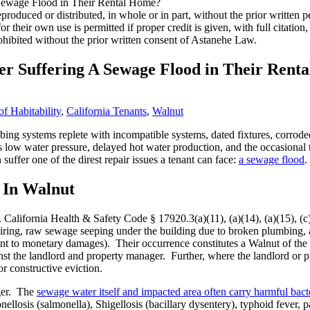
roduced or distributed, in whole or in part, without the prior written
 for their own use is permitted if proper credit is given, with full citat
ohibited without the prior written consent of Astanehe Law.
er Suffering A Sewage Flood in Their Rent
f Habitability
,
California Tenants
,
Walnut
ng systems replete with incompatible systems, dated fixtures, corroded 
 low water pressure, delayed hot water production, and the occasional t
uffer one of the direst repair issues a tenant can face:
a sewage flood
.
 In Walnut
California Health & Safety Code § 17920.3(a)(11), (a)(14), (a)(15), (c),
iring, raw sewage seeping under the building due to broken plumbing, a
ant to monetary damages). Their occurrence constitutes a Walnut of the 
inst the landlord and property manager. Further, where the landlord or p
r constructive eviction.
nger. The
sewage water itself and impacted area often carry harmful bacte
onellosis (salmonella), Shigellosis (bacillary dysentery), typhoid fever, 