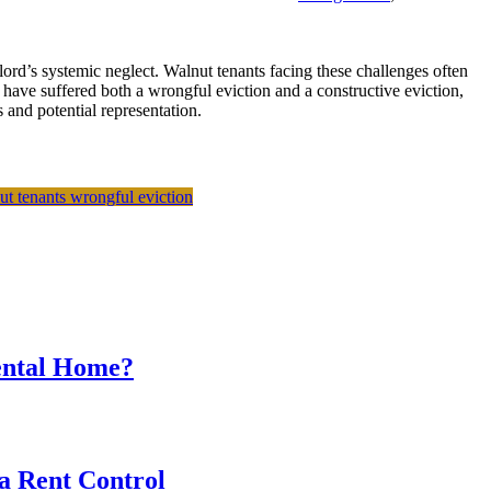
lord’s systemic neglect. Walnut tenants facing these challenges often
 have suffered both a wrongful eviction and a constructive eviction,
 and potential representation.
ut tenants
wrongful eviction
Rental Home?
a Rent Control