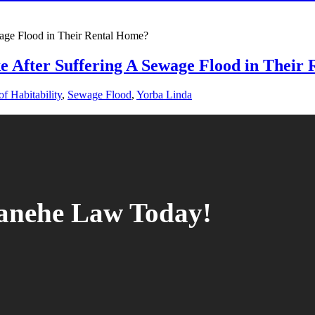
e After Suffering A Sewage Flood in Their
f Habitability
,
Sewage Flood
,
Yorba Linda
tanehe Law Today!