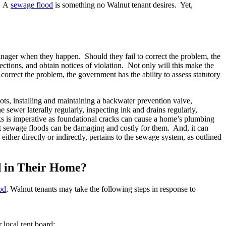
s. A
sewage flood
is something no Walnut tenant desires. Yet,
anager when they happen. Should they fail to correct the problem, the
ctions, and obtain notices of violation. Not only will this make the
 correct the problem, the government has the ability to assess statutory
ots, installing and maintaining a backwater prevention valve,
sewer laterally regularly, inspecting ink and drains regularly,
ks is imperative as foundational cracks can cause a home’s plumbing
ent sewage floods can be damaging and costly for them. And, it can
ther directly or indirectly, pertains to the sewage system, as outlined
d in Their Home?
od
, Walnut tenants may take the following steps in response to
r local rent board;