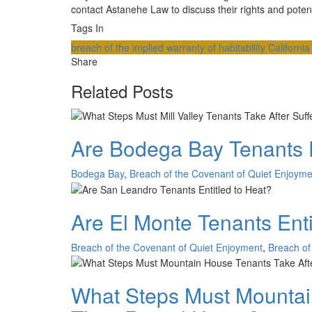
contact Astanehe Law to discuss their rights and potent
Tags In
breach of the implied warranty of habitability
Californi
Share
Related Posts
Are Bodega Bay Tenants E
Bodega Bay
,
Breach of the Covenant of Quiet Enjoyme
Are El Monte Tenants Enti
Breach of the Covenant of Quiet Enjoyment
,
Breach of 
What Steps Must Mountain