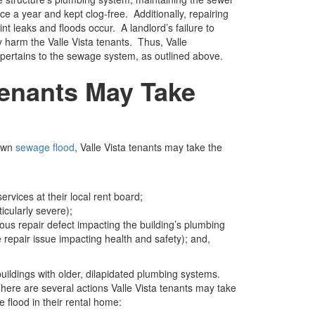
e a year and kept clog-free. Additionally, repairing
t leaks and floods occur. A landlord’s failure to
harm the Valle Vista tenants. Thus, Valle
y, pertains to the sewage system, as outlined above.
Tenants May Take
lown
sewage flood
, Valle Vista tenants may take the
services at their local rent board;
icularly severe);
ous repair defect impacting the building’s plumbing
e repair issue impacting health and safety); and,
ildings with older, dilapidated plumbing systems.
There are several actions Valle Vista tenants may take
e flood in their rental home: