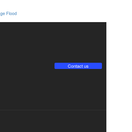
ge Flood
Contact us