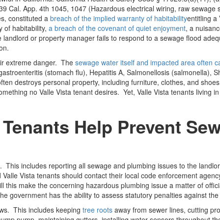
 39 Cal. App. 4th 1045, 1047 (Hazardous electrical wiring, raw sewage 
s, constituted a
breach of the implied warranty of habitability
entitling 
 of habitability,
a breach of the covenant of quiet enjoyment
, a nuisanc
landlord or property manager fails to respond to a sewage flood adequate
on.
heir extreme danger. The
sewage water itself and impacted area often ca
troenteritis (stomach flu), Hepatitis A, Salmonellosis (salmonella), Shig
 often destroys personal property, including furniture, clothes, and sh
omething no Valle Vista tenant desires. Yet, Valle Vista tenants living
 Tenants Help Prevent Sew
n. This includes reporting all sewage and plumbing issues to the land
ed Valle Vista tenants should contact their local code enforcement agen
ill this make the concerning hazardous plumbing issue a matter of officia
the government has the ability to assess statutory penalties against the
ws. This includes keeping
tree roots
away from sewer lines, cutting prob
sump pump, maintaining gutters, installing water sensors throughout th