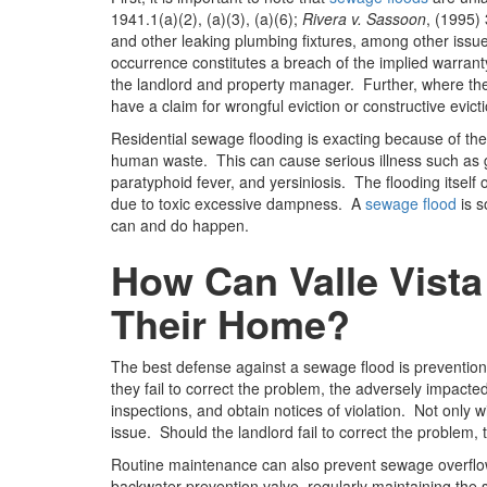
1941.1(a)(2), (a)(3), (a)(6);
Rivera v. Sassoon
, (1995)
and other leaking plumbing fixtures, among other issue
occurrence constitutes a breach of the implied warranty
the landlord and property manager. Further, where the 
have a claim for wrongful eviction or constructive evicti
Residential sewage flooding is exacting because of t
human waste. This can cause serious illness such as gas
paratyphoid fever, and yersiniosis. The flooding itself
due to toxic excessive dampness. A
sewage flood
is s
can and do happen.
How Can Valle Vista
Their Home?
The best defense against a sewage flood is preventio
they fail to correct the problem, the adversely impact
inspections, and obtain notices of violation. Not only w
issue. Should the landlord fail to correct the problem, 
Routine maintenance can also prevent sewage overflo
backwater prevention valve, regularly maintaining the 