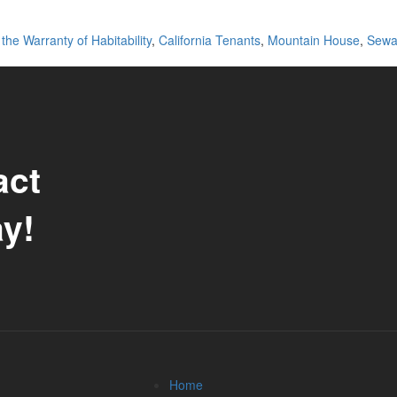
the Warranty of Habitability
,
California Tenants
,
Mountain House
,
Sewa
act
y!
Home