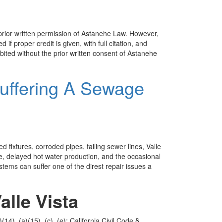
 prior written permission of Astanehe Law. However,
 if proper credit is given, with full citation, and
bited without the prior written consent of Astanehe
Suffering A Sewage
fixtures, corroded pipes, failing sewer lines, Valle
re, delayed hot water production, and the occasional
stems can suffer one of the direst repair issues a
lle Vista
14), (a)(15), (c), (e); California Civil Code §