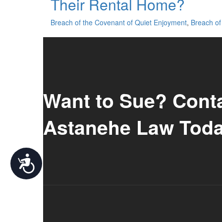
Their Rental Home?
Breach of the Covenant of Quiet Enjoyment
,
Breach of 
Want to Sue? Cont
Astanehe Law Toda
Accessibility