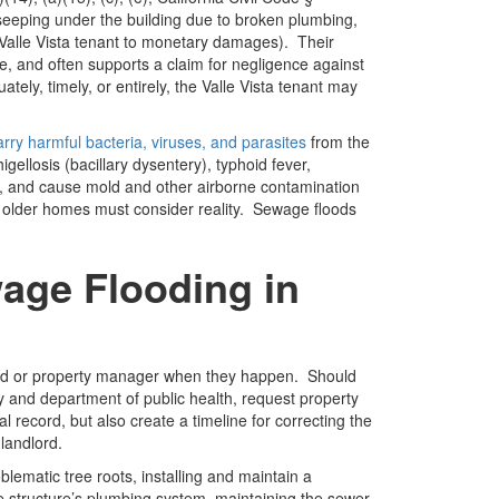
seeping under the building due to broken plumbing,
a Valle Vista tenant to monetary damages). Their
e, and often supports a claim for negligence against
ly, timely, or entirely, the Valle Vista tenant may
rry harmful bacteria, viruses, and parasites
from the
ellosis (bacillary dysentery), typhoid fever,
oes, and cause mold and other airborne contamination
 in older homes must consider reality. Sewage floods
age Flooding in
lord or property manager when they happen. Should
cy and department of public health, request property
l record, but also create a timeline for correcting the
 landlord.
lematic tree roots, installing and maintain a
e structure’s plumbing system, maintaining the sewer