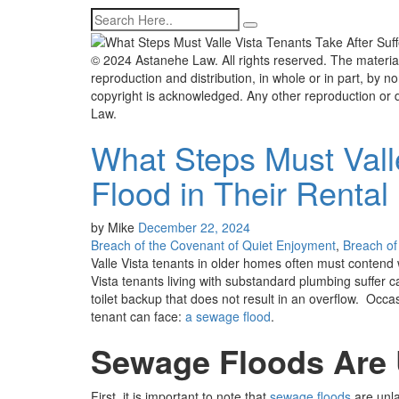
© 2024 Astanehe Law. All rights reserved. The material
reproduction and distribution, in whole or in part, by non
copyright is acknowledged. Any other reproduction or d
Law.
What Steps Must Vall
Flood in Their Renta
by
Mike
December 22, 2024
Breach of the Covenant of Quiet Enjoyment
,
Breach of 
Valle Vista tenants in older homes often must contend w
Vista tenants living with substandard plumbing suffer 
toilet backup that does not result in an overflow. Occas
tenant can face:
a sewage flood
.
Sewage Floods Are U
First, it is important to note that
sewage floods
are unla