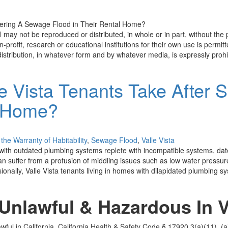
 may not be reproduced or distributed, in whole or in part, without the
-profit, research or educational institutions for their own use is permitted
istribution, in whatever form and by whatever media, is expressly prohi
e Vista Tenants Take After 
l Home?
the Warranty of Habitability
,
Sewage Flood
,
Valle Vista
ith outdated plumbing systems replete with incompatible systems, dated 
can suffer from a profusion of middling issues such as low water pressu
ionally, Valle Vista tenants living in homes with dilapidated plumbing sy
nlawful & Hazardous In Va
wful in California. California Health & Safety Code § 17920.3(a)(11), (a)(