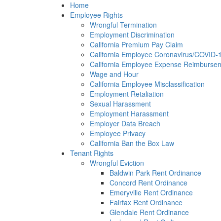
Please
Home
note:
Employee Rights
This
Wrongful Termination
website
Employment Discrimination
includes
California Premium Pay Claim
an
California Employee Coronavirus/COVID-19
accessibility
California Employee Expense Reimbursem
system.
Wage and Hour
Press
California Employee Misclassification
Control-
Employment Retaliation
F11
Sexual Harassment
to
Employment Harassment
adjust
Employer Data Breach
the
Employee Privacy
website
California Ban the Box Law
to
Tenant Rights
the
Wrongful Eviction
visually
Baldwin Park Rent Ordinance
impaired
Concord Rent Ordinance
who
Emeryville Rent Ordinance
are
Fairfax Rent Ordinance
using
Glendale Rent Ordinance