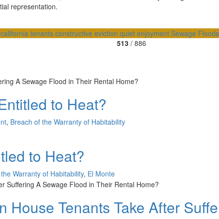
ial representation.
a
california tenants
constructive eviction
quiet enjoyment
Sewage Flood
513
/ 886
ntitled to Heat?
nt
,
Breach of the Warranty of Habitability
tled to Heat?
the Warranty of Habitability
,
El Monte
 House Tenants Take After Suffe