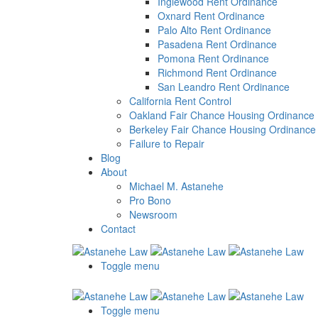
a
Inglewood Rent Ordinance
screen
Oxnard Rent Ordinance
reader;
Palo Alto Rent Ordinance
Press
Pasadena Rent Ordinance
Control-
Pomona Rent Ordinance
F10
Richmond Rent Ordinance
to
San Leandro Rent Ordinance
open
California Rent Control
an
Oakland Fair Chance Housing Ordinance
accessibility
Berkeley Fair Chance Housing Ordinance
menu.
Failure to Repair
Blog
About
Michael M. Astanehe
Pro Bono
Newsroom
Contact
Toggle menu
Toggle menu