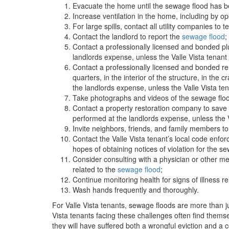
Evacuate the home until the sewage flood has b
Increase ventilation in the home, including by op
For large spills, contact all utility companies to t
Contact the landlord to report the
sewage flood
;
Contact a professionally licensed and bonded pl
landlords expense, unless the Valle Vista tenan
Contact a professionally licensed and bonded rem
quarters, in the interior of the structure, in the
the landlords expense, unless the Valle Vista t
Take photographs and videos of the sewage floo
Contact a property restoration company to save 
performed at the landlords expense, unless the 
Invite neighbors, friends, and family members t
Contact the Valle Vista tenant’s local code enf
hopes of obtaining notices of violation for the s
Consider consulting with a physician or other med
related to the
sewage flood
;
Continue monitoring health for signs of illness 
Wash hands frequently and thoroughly.
For Valle Vista tenants, sewage floods are more than ju
Vista tenants facing these challenges often find themse
they will have suffered both a wrongful eviction and a 