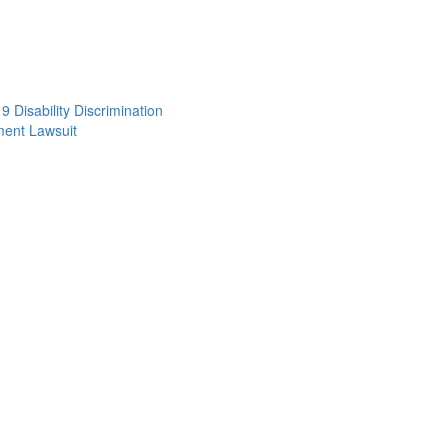
 Disability Discrimination
ent Lawsuit