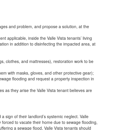
ages and problem, and propose a solution, at the
 applicable, inside the Valle Vista tenants’ living
ation in addition to disinfecting the impacted area, at
s, clothes, and mattresses), restoration work to be
hem with masks, gloves, and other protective gear);
ewage flooding and request a property inspection in
s as they arise the Valle Vista tenant believes are
 sign of their landlord’s systemic neglect. Valle
ly forced to vacate their home due to sewage flooding,
uffering a sewage flood, Valle Vista tenants should