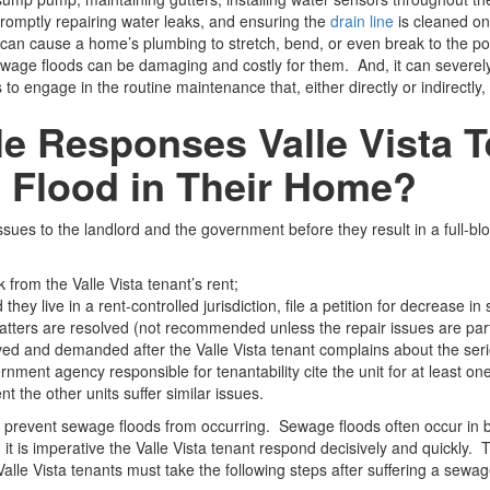
, promptly repairing water leaks, and ensuring the
drain line
is cleaned onc
can cause a home’s plumbing to stretch, bend, or even break to the poin
age floods can be damaging and costly for them. And, it can severely 
 to engage in the routine maintenance that, either directly or indirectl
e Responses Valle Vista 
 Flood in Their Home?
sues to the landlord and the government before they result in a full-b
 from the Valle Vista tenant’s rent;
hey live in a rent-controlled jurisdiction, file a petition for decrease in 
he matters are resolved (not recommended unless the repair issues are part
erved and demanded after the Valle Vista tenant complains about the seri
rnment agency responsible for tenantability cite the unit for at least on
nt the other units suffer similar issues.
prevent sewage floods from occurring. Sewage floods often occur in bu
t is imperative the Valle Vista tenant respond decisively and quickly. 
alle Vista tenants must take the following steps after suffering a sewag