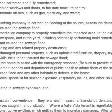
een corrected and fully remediated;
ening windows and doors, to facilitate moisture control;
erminate utilities, such as gas, electricity, and water;
umbing company to correct the flooding at the source, assess the dam
t caused the sewage flood;
ediation company to properly remediate the impacted area, to the extent
 crawlspace, and in the yard, including potentially performing mold remedi
enant caused the sewage flood
ding and any related property destruction;
damaged personal property, such as upholstered furniture, drapery, rug
Valle Vista tenant caused the sewage flood;
o the home to assist with the emergency response (Be sure to provide t
orcement agency and department of public health to inform them of the s
ewage flood and any other habitability defects in the home;
ical specialist for sewage exposure, respiratory issues, and other issue
related to sewage exposure; and,
st an inconvenience — they’re a health hazard, a financial burden, and a
lves caught in a foul situation. Where a Valle Vista tenant is regrettab
constructive eviction, which entitles them to monetary damages. After s