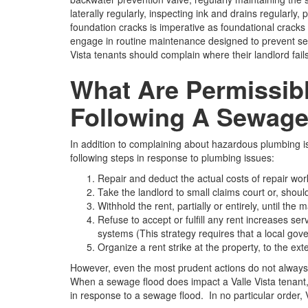
laterally regularly, inspecting ink and drains regularly
foundation cracks is imperative as foundational cracks 
engage in routine maintenance designed to prevent sew
Vista tenants should complain where their landlord fails
What Are Permissibl
Following A Sewage
In addition to complaining about hazardous plumbing is
following steps in response to plumbing issues:
Repair and deduct the actual costs of repair work
Take the landlord to small claims court or, should t
Withhold the rent, partially or entirely, until t
Refuse to accept or fulfill any rent increases s
systems (This strategy requires that a local gove
Organize a rent strike at the property, to the exte
However, even the most prudent actions do not always 
When a sewage flood does impact a Valle Vista tenant, i
in response to a sewage flood. In no particular order, V