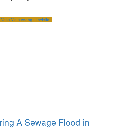
s
Valle Vista
wrongful eviction
ring A Sewage Flood in