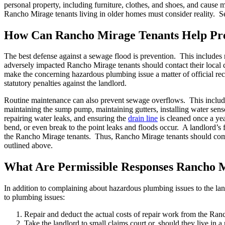
personal property, including furniture, clothes, and shoes, and caus
Rancho Mirage tenants living in older homes must consider reality. 
How Can Rancho Mirage Tenants Help Pre
The best defense against a sewage flood is prevention. This includes 
adversely impacted Rancho Mirage tenants should contact their local c
make the concerning hazardous plumbing issue a matter of official recor
statutory penalties against the landlord.
Routine maintenance can also prevent sewage overflows. This inclu
maintaining the sump pump, maintaining gutters, installing water senso
repairing water leaks, and ensuring the
drain line
is cleaned once a yea
bend, or even break to the point leaks and floods occur. A landlord’s
the Rancho Mirage tenants. Thus, Rancho Mirage tenants should complain
outlined above.
What Are Permissible Responses Rancho 
In addition to complaining about hazardous plumbing issues to the lan
to plumbing issues:
Repair and deduct the actual costs of repair work from the Ranc
Take the landlord to small claims court or, should they live in a re