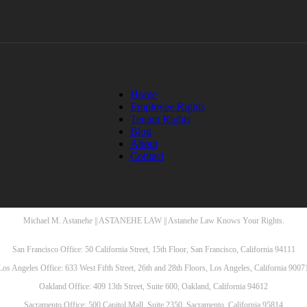
Home
Employee Rights
Tenant Rights
Blog
About
Contact
Michael M. Astanehe || ASTANEHE LAW || Astanehe Law Knows Your Rights.
San Francisco Office: 50 California Street, 15th Floor, San Francisco, California 94111
Los Angeles Office: 633 West Fifth Street, 26th and 28th Floors, Los Angeles, California 9007
Oakland Office: 409 13th Street, Suite 600, Oakland, California 94612
Sacramento Office: 500 Capitol Mall, Suite 2350, Sacramento, California 95814