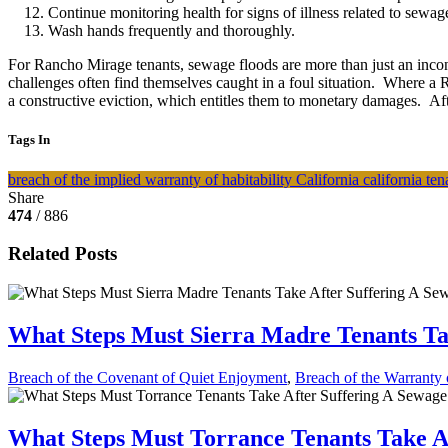
Continue monitoring health for signs of illness related to sewag
Wash hands frequently and thoroughly.
For Rancho Mirage tenants, sewage floods are more than just an inconv
challenges often find themselves caught in a foul situation. Where a 
a constructive eviction, which entitles them to monetary damages. Aft
Tags In
breach of the implied warranty of habitability
California
california te
Share
474
/ 886
Related Posts
What Steps Must Sierra Madre Tenants Ta
Breach of the Covenant of Quiet Enjoyment
,
Breach of the Warranty o
What Steps Must Torrance Tenants Take A