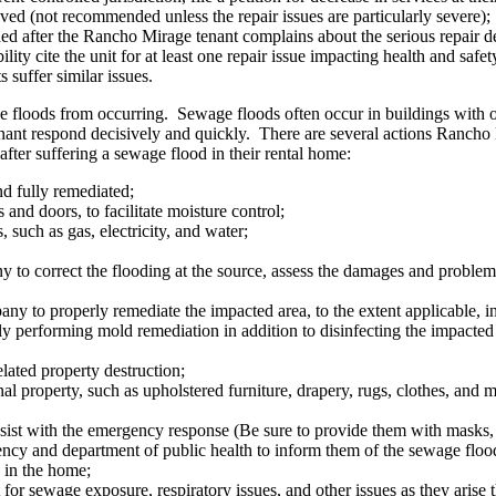
solved (not recommended unless the repair issues are particularly severe);
ded after the Rancho Mirage tenant complains about the serious repair d
ity cite the unit for at least one repair issue impacting health and safet
s suffer similar issues.
e floods from occurring. Sewage floods often occur in buildings with 
nant respond decisively and quickly. There are several actions Rancho
after suffering a sewage flood in their rental home:
d fully remediated;
and doors, to facilitate moisture control;
s, such as gas, electricity, and water;
to correct the flooding at the source, assess the damages and problem,
 to properly remediate the impacted area, to the extent applicable, insi
ally performing mold remediation in addition to disinfecting the impacte
ated property destruction;
 property, such as upholstered furniture, drapery, rugs, clothes, and ma
sist with the emergency response (Be sure to provide them with masks, 
cy and department of public health to inform them of the sewage floodi
s in the home;
 for sewage exposure, respiratory issues, and other issues as they arise