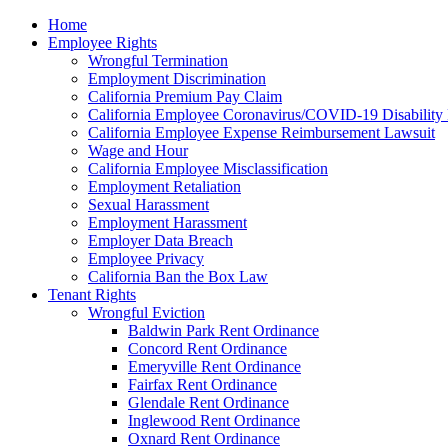
Please
Home
note:
Employee Rights
This
Wrongful Termination
website
Employment Discrimination
includes
California Premium Pay Claim
an
California Employee Coronavirus/COVID-19 Disability 
accessibility
California Employee Expense Reimbursement Lawsuit
system.
Wage and Hour
Press
California Employee Misclassification
Control-
Employment Retaliation
F11
Sexual Harassment
to
Employment Harassment
adjust
Employer Data Breach
the
Employee Privacy
website
California Ban the Box Law
to
Tenant Rights
the
Wrongful Eviction
visually
Baldwin Park Rent Ordinance
impaired
Concord Rent Ordinance
who
Emeryville Rent Ordinance
are
Fairfax Rent Ordinance
using
Glendale Rent Ordinance
a
Inglewood Rent Ordinance
screen
Oxnard Rent Ordinance
reader;