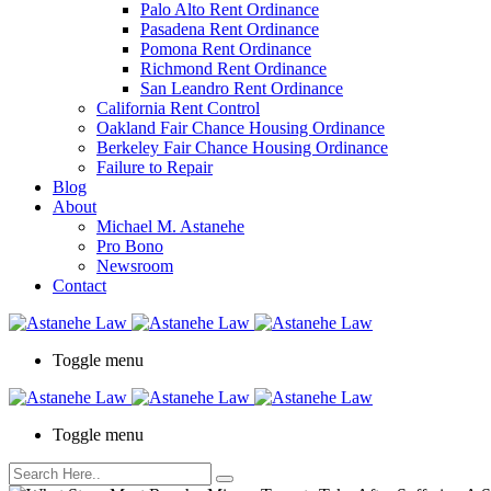
Palo Alto Rent Ordinance
Press
Pasadena Rent Ordinance
Control-
Pomona Rent Ordinance
F10
Richmond Rent Ordinance
to
San Leandro Rent Ordinance
open
California Rent Control
an
Oakland Fair Chance Housing Ordinance
accessibility
Berkeley Fair Chance Housing Ordinance
menu.
Failure to Repair
Blog
About
Michael M. Astanehe
Pro Bono
Newsroom
Contact
Toggle menu
Toggle menu