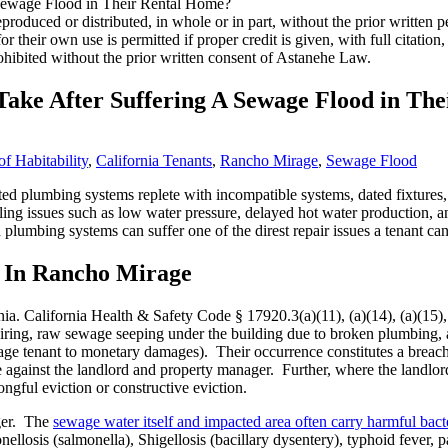
roduced or distributed, in whole or in part, without the prior written
 for their own use is permitted if proper credit is given, with full citat
ohibited without the prior written consent of Astanehe Law.
ake After Suffering A Sewage Flood in Th
f Habitability
,
California Tenants
,
Rancho Mirage
,
Sewage Flood
d plumbing systems replete with incompatible systems, dated fixtures, 
ing issues such as low water pressure, delayed hot water production, and
plumbing systems can suffer one of the direst repair issues a tenant ca
 In Rancho Mirage
ia. California Health & Safety Code § 17920.3(a)(11), (a)(14), (a)(15), (
iring, raw sewage seeping under the building due to broken plumbing, a
age tenant to monetary damages). Their occurrence constitutes a breach 
ce against the landlord and property manager. Further, where the landlor
ngful eviction or constructive eviction.
nger. The
sewage water itself and impacted area often carry harmful bacte
onellosis (salmonella), Shigellosis (bacillary dysentery), typhoid fever, 