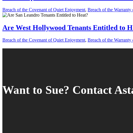
Breach of the Covenant of Quiet Enjoyment
,
Breach of the Warranty o
Are West Hollywood Tenants Entitled to H
Breach of the Covenant of Quiet Enjoyment
,
Breach of the Warranty o
Want to Sue? Contact As