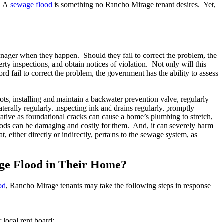
s. A
sewage flood
is something no Rancho Mirage tenant desires. Yet,
anager when they happen. Should they fail to correct the problem, the
y inspections, and obtain notices of violation. Not only will this
rd fail to correct the problem, the government has the ability to assess
ots, installing and maintain a backwater prevention valve, regularly
erally regularly, inspecting ink and drains regularly, promptly
rative as foundational cracks can cause a home’s plumbing to stretch,
loods can be damaging and costly for them. And, it can severely harm
either directly or indirectly, pertains to the sewage system, as
ge Flood in Their Home?
od
, Rancho Mirage tenants may take the following steps in response
r local rent board;