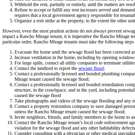
Withhold the rent, partially or entirely, until the matters are re
Refuse to accept or fulfill any rent increases served and deman
requires that a local government agency responsible for tenantabil
Organize a rent strike at the property, to the extent the other unit
However, even the most prudent actions do not always prevent sewag
impact a Rancho Mirage tenant, it is imperative the Rancho Mirage te
particular order, Rancho Mirage tenants must take the following steps 
Evacuate the home until the sewage flood has been corrected an
Increase ventilation in the home, including by opening windows 
For large spills, contact all utility companies to terminate utilitie
Contact the landlord to report the
sewage flood
;
Contact a professionally licensed and bonded plumbing company 
Mirage tenant caused the sewage flood;
Contact a professionally licensed and bonded remediation company
structure, in the crawlspace, and in the yard, including potenti
caused the sewage flood
Take photographs and videos of the sewage flooding and any rel
Contact a property restoration company to save damaged personal
unless the Rancho Mirage tenant caused the sewage flood;
Invite neighbors, friends, and family members to the home to as
Contact the Rancho Mirage tenant’s local code enforcement agen
violation for the sewage flood and any other habitability defect
Consider consulting with a physician or other medical specialist