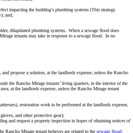
efect impacting the building’s plumbing systems (This strategy
y); and,
older, dilapidated plumbing systems. When a sewage flood does
 Mirage tenants may take in response to a sewage flood. In no
 and propose a solution, at the landlords expense, unless the Rancho
de the Rancho Mirage tenants’ living quarters, in the interior of the
d area, at the landlords expense, unless the Rancho Mirage tenant
ttresses), restoration work to be performed at the landlords expense,
gloves, and other protective gear);
ng and request a property inspection in hopes of obtaining notices of
 the Rancho Mirage tenant believes are related to the
sewage flood
;