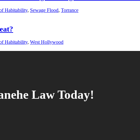
f Habitability
,
Sewage Flood
,
Torrance
eat?
f Habitability
,
West Hollywood
tanehe Law Today!