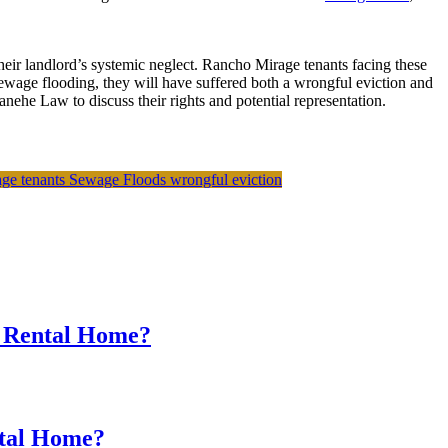
heir landlord’s systemic neglect. Rancho Mirage tenants facing these
sewage flooding, they will have suffered both a wrongful eviction and
ehe Law to discuss their rights and potential representation.
ge tenants
Sewage Floods
wrongful eviction
r Rental Home?
ntal Home?