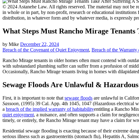
© 2024 Astanehe Law. All rights reserved. The material may not be rep
in whole or in part, by non-profit, research or educational institutions
distribution, in whatever form and by whatever media, is expressly pr
What Steps Must Rancho Mirage Tenants T
by
Mike
December 22, 2024
Breach of the Covenant of Quiet Enjoyment
,
Breach of the Warranty o
Rancho Mirage tenants in older homes often must contend with outdate
with substandard plumbing suffer can suffer from a profusion of middl
Occasionally, Rancho Mirage tenants living in homes with dilapidated 
Sewage Floods Are Unlawful & Hazardous
First, it is important to note that
sewage floods
are unlawful in Californ
Sassoon
, (1995) 39 Cal. App. 4th 1045, 1047 (Hazardous electrical w
a
breach of the implied warranty of habitability
entitling a Rancho Mir
quiet enjoyment
, a nuisance, and often supports a claim for negligen
timely, or entirely, the Rancho Mirage tenant may have a claim for wro
Residential sewage flooding is exacting because of their extreme da
serious illness such as gastroenteritis (stomach flu), Hepatitis A, Salm