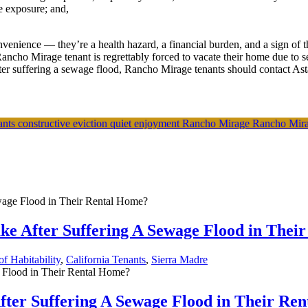
e exposure; and,
enience — they’re a health hazard, a financial burden, and a sign of t
Rancho Mirage tenant is regrettably forced to vacate their home due to 
er suffering a sewage flood, Rancho Mirage tenants should contact Astan
nants
constructive eviction
quiet enjoyment
Rancho Mirage
Rancho Mira
ke After Suffering A Sewage Flood in Thei
f Habitability
,
California Tenants
,
Sierra Madre
fter Suffering A Sewage Flood in Their Re