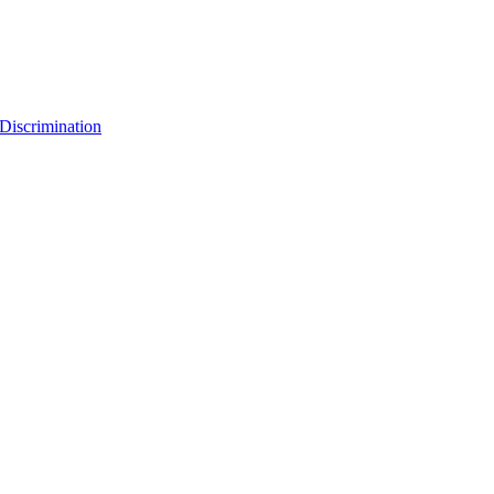
Discrimination