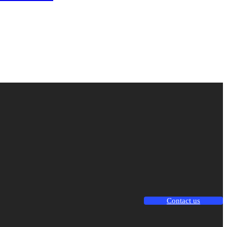
Contact us