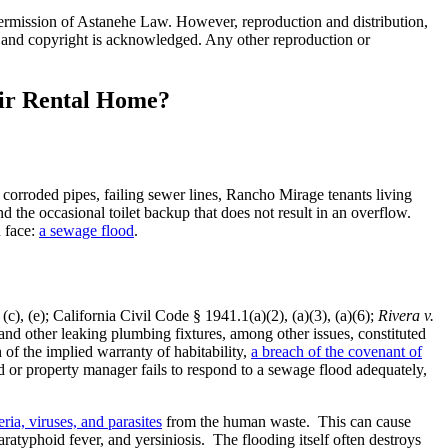
 permission of Astanehe Law. However, reproduction and distribution,
ion, and copyright is acknowledged. Any other reproduction or
eir Rental Home?
corroded pipes, failing sewer lines, Rancho Mirage tenants living
 the occasional toilet backup that does not result in an overflow.
n face:
a sewage flood
.
c), (e); California Civil Code § 1941.1(a)(2), (a)(3), (a)(6);
Rivera v.
nd other leaking plumbing fixtures, among other issues, constituted
of the implied warranty of habitability,
a breach of the covenant of
d or property manager fails to respond to a sewage flood adequately,
ria, viruses, and parasites
from the human waste. This can cause
paratyphoid fever, and yersiniosis. The flooding itself often destroys