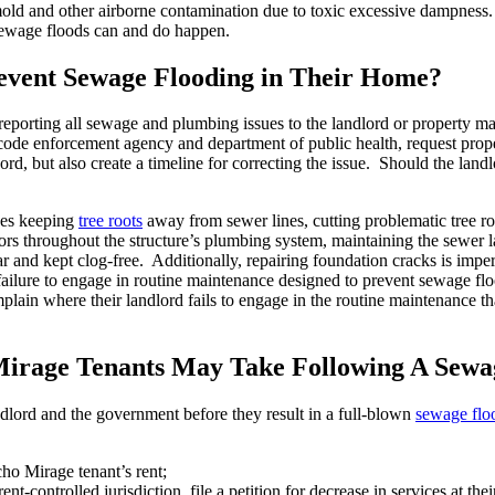
e mold and other airborne contamination due to toxic excessive dampnes
Sewage floods can and do happen.
vent Sewage Flooding in Their Home?
reporting all sewage and plumbing issues to the landlord or property m
ode enforcement agency and department of public health, request propert
d, but also create a timeline for correcting the issue. Should the landlo
des keeping
tree roots
away from sewer lines, cutting problematic tree ro
rs throughout the structure’s plumbing system, maintaining the sewer lat
r and kept clog-free. Additionally, repairing foundation cracks is impe
 failure to engage in routine maintenance designed to prevent sewage f
 where their landlord fails to engage in the routine maintenance that, 
Mirage Tenants May Take Following A Sewa
dlord and the government before they result in a full-blown
sewage flo
ho Mirage tenant’s rent;
nt-controlled jurisdiction, file a petition for decrease in services at thei