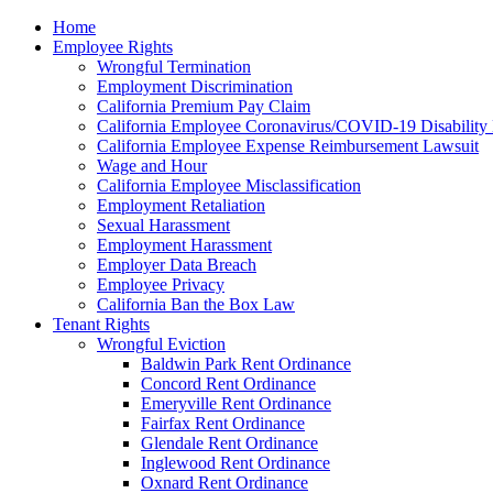
Please
Home
note:
Employee Rights
This
Wrongful Termination
website
Employment Discrimination
includes
California Premium Pay Claim
an
California Employee Coronavirus/COVID-19 Disability 
accessibility
California Employee Expense Reimbursement Lawsuit
system.
Wage and Hour
Press
California Employee Misclassification
Control-
Employment Retaliation
F11
Sexual Harassment
to
Employment Harassment
adjust
Employer Data Breach
the
Employee Privacy
website
California Ban the Box Law
to
Tenant Rights
the
Wrongful Eviction
visually
Baldwin Park Rent Ordinance
impaired
Concord Rent Ordinance
who
Emeryville Rent Ordinance
are
Fairfax Rent Ordinance
using
Glendale Rent Ordinance
a
Inglewood Rent Ordinance
screen
Oxnard Rent Ordinance
reader;