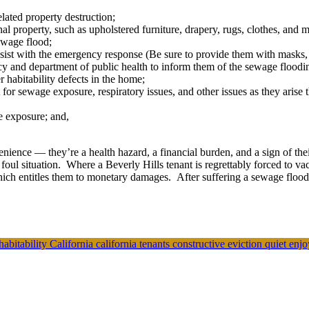
ated property destruction;
 property, such as upholstered furniture, drapery, rugs, clothes, and ma
ewage flood;
sist with the emergency response (Be sure to provide them with masks, 
cy and department of public health to inform them of the sewage floodin
r habitability defects in the home;
for sewage exposure, respiratory issues, and other issues as they arise t
e exposure; and,
nience — they’re a health hazard, a financial burden, and a sign of the
 foul situation. Where a Beverly Hills tenant is regrettably forced to v
hich entitles them to monetary damages. After suffering a sewage flood
habitability
California
california tenants
constructive eviction
quiet enj