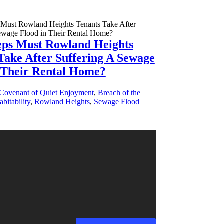
eps Must Rowland Heights
Take After Suffering A Sewage
 Their Rental Home?
 Covenant of Quiet Enjoyment
,
Breach of the
bitability
,
Rowland Heights
,
Sewage Flood