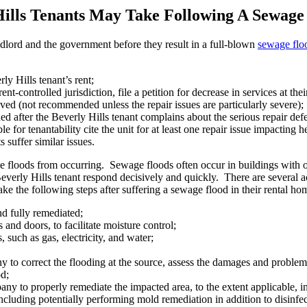
Hills Tenants May Take Following A Sewage
dlord and the government before they result in a full-blown
sewage flo
ly Hills tenant’s rent;
nt-controlled jurisdiction, file a petition for decrease in services at thei
solved (not recommended unless the repair issues are particularly severe);
ded after the Beverly Hills tenant complains about the serious repair de
 for tenantability cite the unit for at least one repair issue impacting h
s suffer similar issues.
 floods from occurring. Sewage floods often occur in buildings with 
Beverly Hills tenant respond decisively and quickly. There are several 
ake the following steps after suffering a sewage flood in their rental ho
d fully remediated;
and doors, to facilitate moisture control;
s, such as gas, electricity, and water;
to correct the flooding at the source, assess the damages and problem, 
od;
 to properly remediate the impacted area, to the extent applicable, insi
, including potentially performing mold remediation in addition to disinfe