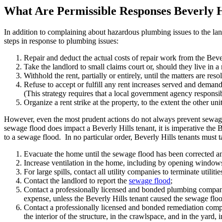
What Are Permissible Responses Beverly 
In addition to complaining about hazardous plumbing issues to the lan
steps in response to plumbing issues:
Repair and deduct the actual costs of repair work from the Bever
Take the landlord to small claims court or, should they live in a re
Withhold the rent, partially or entirely, until the matters are re
Refuse to accept or fulfill any rent increases served and deman
(This strategy requires that a local government agency responsible
Organize a rent strike at the property, to the extent the other unit
However, even the most prudent actions do not always prevent sewage
sewage flood does impact a Beverly Hills tenant, it is imperative the 
to a sewage flood. In no particular order, Beverly Hills tenants must t
Evacuate the home until the sewage flood has been corrected an
Increase ventilation in the home, including by opening windows 
For large spills, contact all utility companies to terminate utilitie
Contact the landlord to report the
sewage flood
;
Contact a professionally licensed and bonded plumbing company 
expense, unless the Beverly Hills tenant caused the sewage flo
Contact a professionally licensed and bonded remediation company
the interior of the structure, in the crawlspace, and in the yard