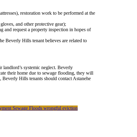
ttresses), restoration work to be performed at the
gloves, and other protective gear);
g and request a property inspection in hopes of
he Beverly Hills tenant believes are related to
ir landlord’s systemic neglect. Beverly
acate their home due to sewage flooding, they will
, Beverly Hills tenants should contact Astanehe
oyment
Sewage Floods
wrongful eviction