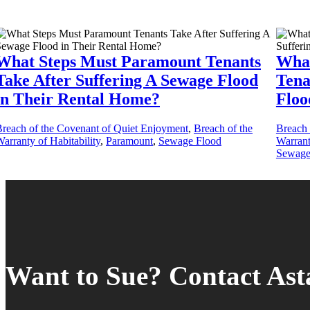
What Steps Must Paramount Tenants
What
Take After Suffering A Sewage Flood
Tena
in Their Rental Home?
Floo
reach of the Covenant of Quiet Enjoyment
,
Breach of the
Breach 
arranty of Habitability
,
Paramount
,
Sewage Flood
Warrant
Sewage
Want to Sue? Contact As