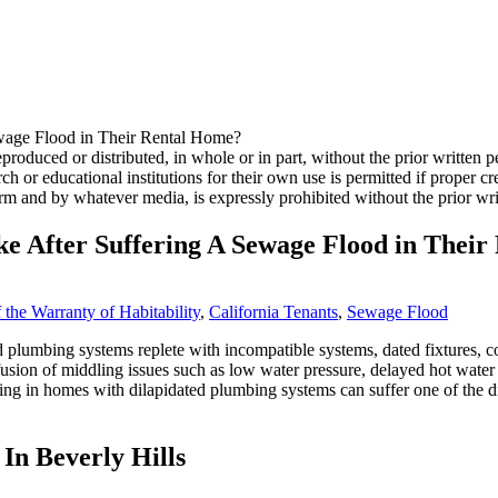
produced or distributed, in whole or in part, without the prior writte
ch or educational institutions for their own use is permitted if proper cred
rm and by whatever media, is expressly prohibited without the prior wr
ke After Suffering A Sewage Flood in Thei
 the Warranty of Habitability
,
California Tenants
,
Sewage Flood
 plumbing systems replete with incompatible systems, dated fixtures, cor
usion of middling issues such as low water pressure, delayed hot water 
ving in homes with dilapidated plumbing systems can suffer one of the dir
In Beverly Hills