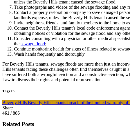
unless the Beverly Hills tenant caused the sewage flood
Take photographs and videos of the sewage flooding and any rel
Contact a property restoration company to save damaged personal
landlords expense, unless the Beverly Hills tenant caused the s
Invite neighbors, friends, and family members to the home to as
Contact the Beverly Hills tenant’s local code enforcement agen
obtaining notices of violation for the sewage flood and any othe
Consider consulting with a physician or other medical specialist 
the
sewage flood
;
Continue monitoring health for signs of illness related to sewag
Wash hands frequently and thoroughly.
For Beverly Hills tenants, sewage floods are more than just an inconve
Hills tenants facing these challenges often find themselves caught in a
have suffered both a wrongful eviction and a constructive eviction, w
Law to discuss their rights and potential representation.
Tags In
Beverly Hills
Beverly Hills tenants
breach of the implied warranty of 
Share
461
/ 886
Related Posts