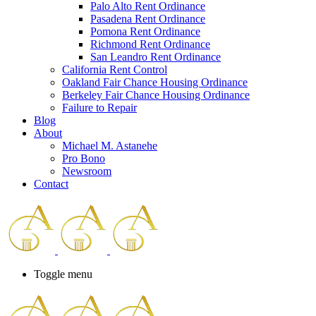
Palo Alto Rent Ordinance
Press
Pasadena Rent Ordinance
Control-
Pomona Rent Ordinance
F10
Richmond Rent Ordinance
to
San Leandro Rent Ordinance
open
California Rent Control
an
Oakland Fair Chance Housing Ordinance
accessibility
Berkeley Fair Chance Housing Ordinance
menu.
Failure to Repair
Blog
About
Michael M. Astanehe
Pro Bono
Newsroom
Contact
Toggle menu