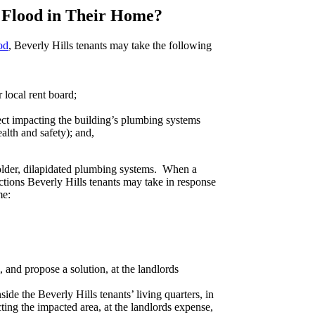
 Flood in Their Home?
od
, Beverly Hills tenants may take the following
r local rent board;
fect impacting the building’s plumbing systems
ealth and safety); and,
older, dilapidated plumbing systems. When a
actions Beverly Hills tenants may take in response
me:
and propose a solution, at the landlords
de the Beverly Hills tenants’ living quarters, in
cting the impacted area, at the landlords expense,