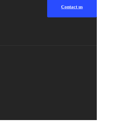
Contact us