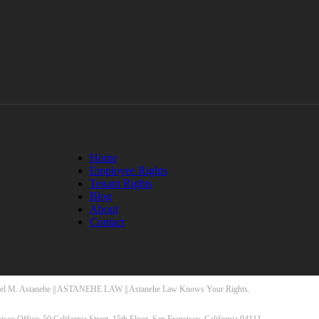
Home
Employee Rights
Tenant Rights
Blog
About
Contact
el M. Astanehe || ASTANEHE LAW || Astanehe Law Knows Your Rights.