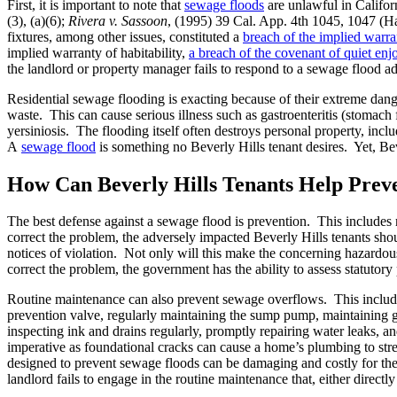
First, it is important to note that
sewage floods
are unlawful in Californ
(3), (a)(6);
Rivera v. Sassoon
, (1995) 39 Cal. App. 4th 1045, 1047 (H
fixtures, among other issues, constituted a
breach of the implied warran
implied warranty of habitability,
a breach of the covenant of quiet en
the landlord or property manager fails to respond to a sewage flood ade
Residential sewage flooding is exacting because of their extreme da
waste. This can cause serious illness such as gastroenteritis (stomach 
yersiniosis. The flooding itself often destroys personal property, inc
A
sewage flood
is something no Beverly Hills tenant desires. Yet, Be
How Can Beverly Hills Tenants Help Prev
The best defense against a sewage flood is prevention. This includes
correct the problem, the adversely impacted Beverly Hills tenants sho
notices of violation. Not only will this make the concerning hazardous 
correct the problem, the government has the ability to assess statutory 
Routine maintenance can also prevent sewage overflows. This inclu
prevention valve, regularly maintaining the sump pump, maintaining gut
inspecting ink and drains regularly, promptly repairing water leaks, a
imperative as foundational cracks can cause a home’s plumbing to stret
designed to prevent sewage floods can be damaging and costly for the
landlord fails to engage in the routine maintenance that, either directl