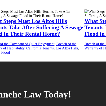
 Steps Must Los Altos Hills
What St
nts Take After Suffering A Sewage
Tenants 
d in Their Rental Home?
Flood in
of the Covenant of Quiet Enjoyment
,
Breach of the
Breach of the
y of Habitability
,
California Tenants
,
Los Altos Hills
,
Warranty of Ha
 Flood
tanehe Law Today!