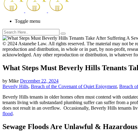
Toggle menu
© 2024 Astanehe Law. All rights reserved. The material may not be re
reproduction and distribution, in whole or in part, by non-profit, resear
acknowledged. Any other reproduction or distribution, in whatever fo
What Steps Must Beverly Hills Tenants Ta
by
Mike
December 22, 2024
Beverly Hills
,
Breach of the Covenant of Quiet Enjoyment
,
Breach of
Beverly Hills tenants in older homes often must contend with outdated
tenants living with substandard plumbing suffer can suffer from a prof
does not result in an overflow. Occasionally, Beverly Hills tenants li
flood
.
Sewage Floods Are Unlawful & Hazardous 