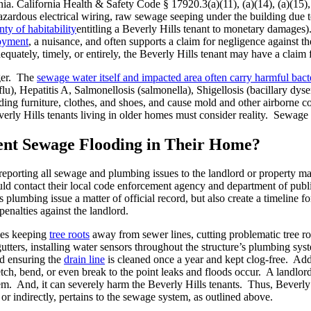
ia. California Health & Safety Code § 17920.3(a)(11), (a)(14), (a)(15), 
azardous electrical wiring, raw sewage seeping under the building due
ty of habitability
entitling a Beverly Hills tenant to monetary damages)
joyment
, a nuisance, and often supports a claim for negligence against 
quately, timely, or entirely, the Beverly Hills tenant may have a claim 
nger. The
sewage water itself and impacted area often carry harmful bacte
flu), Hepatitis A, Salmonellosis (salmonella), Shigellosis (bacillary dys
luding furniture, clothes, and shoes, and cause mold and other airborne
verly Hills tenants living in older homes must consider reality. Sewag
ent Sewage Flooding in Their Home?
 reporting all sewage and plumbing issues to the landlord or property 
uld contact their local code enforcement agency and department of publi
plumbing issue a matter of official record, but also create a timeline for
penalties against the landlord.
des keeping
tree roots
away from sewer lines, cutting problematic tree ro
ters, installing water sensors throughout the structure’s plumbing syste
nd ensuring the
drain line
is cleaned once a year and kept clog-free. Addi
ch, bend, or even break to the point leaks and floods occur. A landlord
m. And, it can severely harm the Beverly Hills tenants. Thus, Beverly
y or indirectly, pertains to the sewage system, as outlined above.