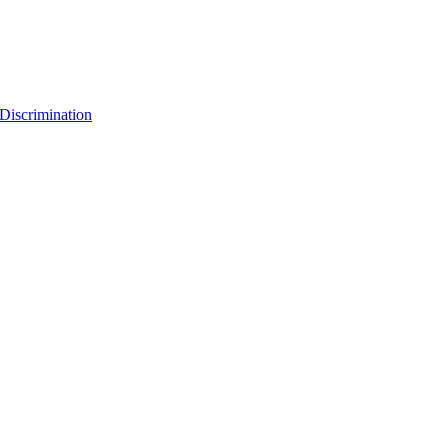
Discrimination