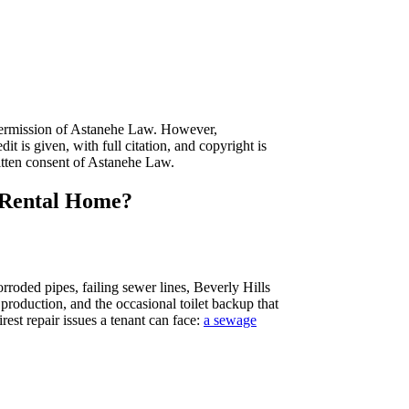
n permission of Astanehe Law. However,
it is given, with full citation, and copyright is
itten consent of Astanehe Law.
r Rental Home?
roded pipes, failing sewer lines, Beverly Hills
production, and the occasional toilet backup that
est repair issues a tenant can face:
a sewage