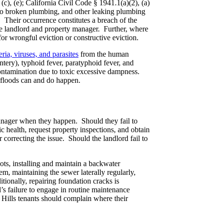
(c), (e); California Civil Code § 1941.1(a)(2), (a)
 to broken plumbing, and other leaking plumbing
. Their occurrence constitutes a breach of the
the landlord and property manager. Further, where
for wrongful eviction or constructive eviction.
ria, viruses, and parasites
from the human
entery), typhoid fever, paratyphoid fever, and
 contamination due to toxic excessive dampness.
e floods can and do happen.
manager when they happen. Should they fail to
c health, request property inspections, and obtain
 correcting the issue. Should the landlord fail to
ots, installing and maintain a backwater
m, maintaining the sewer laterally regularly,
tionally, repairing foundation cracks is
’s failure to engage in routine maintenance
 Hills tenants should complain where their